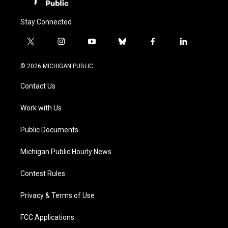
Stay Connected
t
i
y
b
f
l
w
n
o
l
a
i
i
s
u
u
c
n
© 2026 MICHIGAN PUBLIC
t
t
t
e
e
k
t
a
u
s
b
e
Contact Us
e
g
b
k
o
d
r
r
e
y
o
i
a
k
n
Work with Us
m
Public Documents
Michigan Public Hourly News
Contest Rules
Privacy & Terms of Use
FCC Applications