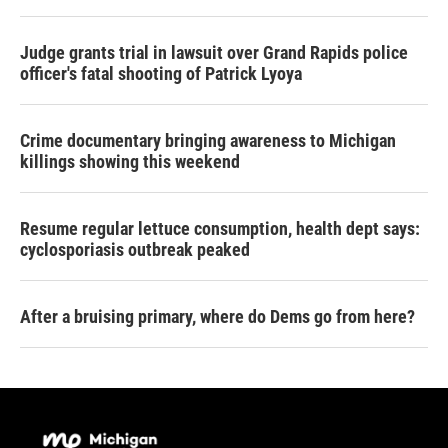
Judge grants trial in lawsuit over Grand Rapids police
officer's fatal shooting of Patrick Lyoya
Crime documentary bringing awareness to Michigan
killings showing this weekend
Resume regular lettuce consumption, health dept says:
cyclosporiasis outbreak peaked
After a bruising primary, where do Dems go from here?