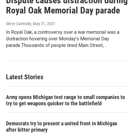
Dispute causes distraction during
Royal Oak Memorial Day parade
Steve Carmody
, May 31, 2021
In Royal Oak, a controversy over a war memorial was a
distraction hovering over Monday’s Memorial Day
parade.Thousands of people lined Main Street,…
Latest Stories
Army opens Michigan test range to small companies to
try to get weapons quicker to the battlefield
Democrats try to present a united front in Michigan
after bitter primary