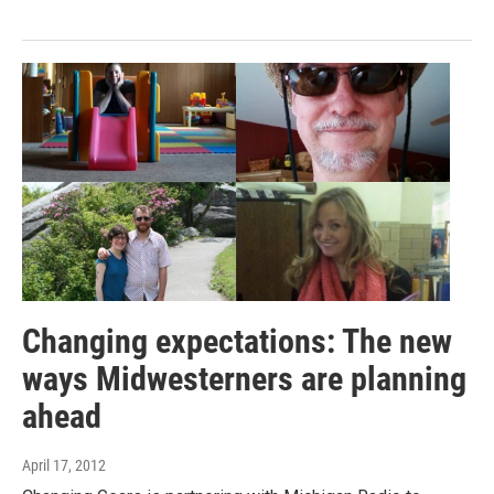
Changing expectations: The new
ways Midwesterners are planning
ahead
April 17, 2012