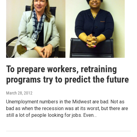
To prepare workers, retraining
programs try to predict the future
March 28, 2012
Unemployment numbers in the Midwest are bad. Not as
bad as when the recession was at its worst, but there are
still a lot of people looking for jobs. Even…