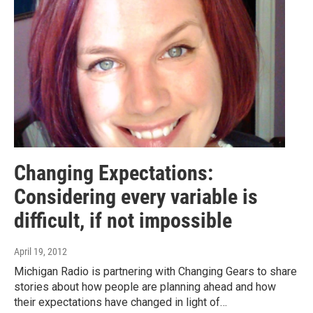
Changing Expectations:
Considering every variable is
difficult, if not impossible
April 19, 2012
Michigan Radio is partnering with Changing Gears to share
stories about how people are planning ahead and how
their expectations have changed in light of…