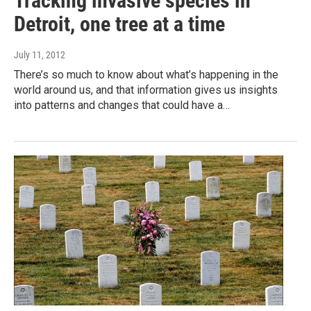
Tracking invasive species in
Detroit, one tree at a time
July 11, 2012
There’s so much to know about what’s happening in the
world around us, and that information gives us insights
into patterns and changes that could have a…