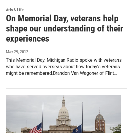
Arts & Life
On Memorial Day, veterans help
shape our understanding of their
experiences
May 29, 2012
This Memorial Day, Michigan Radio spoke with veterans
who have served overseas about how today’s veterans
might be remembered.Brandon Van Wagoner of Flint…