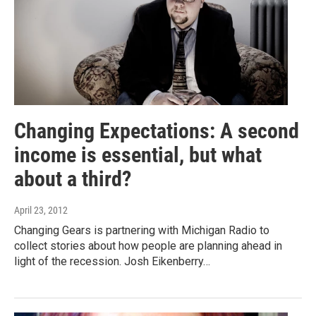
Changing Expectations: A second
income is essential, but what
about a third?
April 23, 2012
Changing Gears is partnering with Michigan Radio to
collect stories about how people are planning ahead in
light of the recession. Josh Eikenberry…