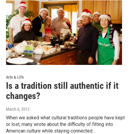
Arts & Life
Is a tradition still authentic if it
changes?
March 6, 2012
When we asked what cultural traditions people have kept
or lost, many wrote about the difficulty of fitting into
American culture while staying connected…