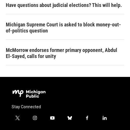
Have questions about judicial elections? This will help.
Michigan Supreme Court is asked to block money-out-
of-politics question
McMorrow endorses former primary opponent, Abdul
El-Sayed, calls for unity
Stay Connected
t
i
y
b
f
l
w
n
o
l
a
i