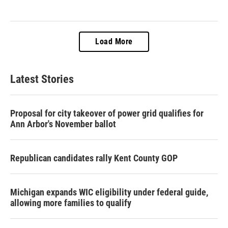
Load More
Latest Stories
Proposal for city takeover of power grid qualifies for
Ann Arbor's November ballot
Republican candidates rally Kent County GOP
Michigan expands WIC eligibility under federal guide,
allowing more families to qualify