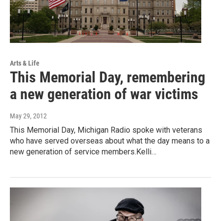
Arts & Life
This Memorial Day, remembering
a new generation of war victims
May 29, 2012
This Memorial Day, Michigan Radio spoke with veterans
who have served overseas about what the day means to a
new generation of service members.Kelli…