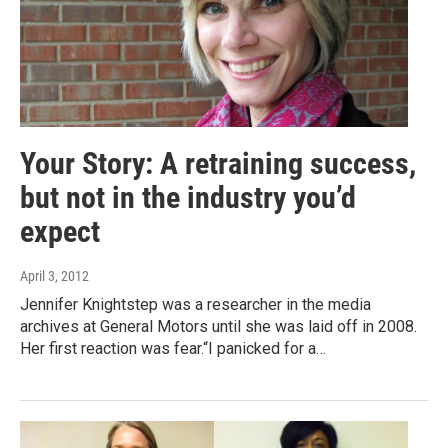
Your Story: A retraining success,
but not in the industry you’d
expect
April 3, 2012
Jennifer Knightstep was a researcher in the media
archives at General Motors until she was laid off in 2008.
Her first reaction was fear.“I panicked for a…