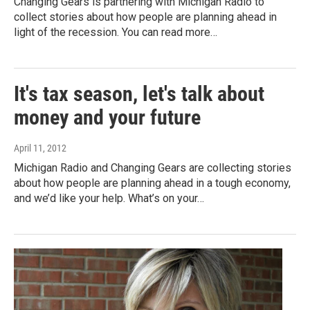
Changing Gears is partnering with Michigan Radio to
collect stories about how people are planning ahead in
light of the recession. You can read more…
It's tax season, let's talk about
money and your future
April 11, 2012
Michigan Radio and Changing Gears are collecting stories
about how people are planning ahead in a tough economy,
and we’d like your help. What’s on your…