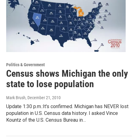
Politics & Government
Census shows Michigan the only
state to lose population
Mark Brush
, December 21, 2010
Update 1:30 p.m.:It's confirmed. Michigan has NEVER lost
population in U.S. Census data history. I asked Vince
Kountz of the U.S. Census Bureau in…