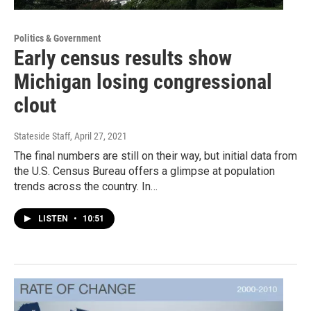
Politics & Government
Early census results show
Michigan losing congressional
clout
Stateside Staff
, April 27, 2021
The final numbers are still on their way, but initial data from
the U.S. Census Bureau offers a glimpse at population
trends across the country. In…
LISTEN
•
10:51