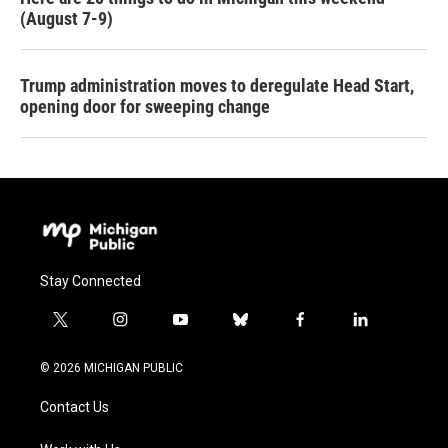
(August 7-9)
Trump administration moves to deregulate Head Start,
opening door for sweeping change
Stay Connected
t
i
y
b
f
l
w
n
o
l
a
i
i
s
u
u
c
n
© 2026 MICHIGAN PUBLIC
t
t
t
e
e
k
t
a
u
s
b
e
Contact Us
e
g
b
k
o
d
r
r
e
y
o
i