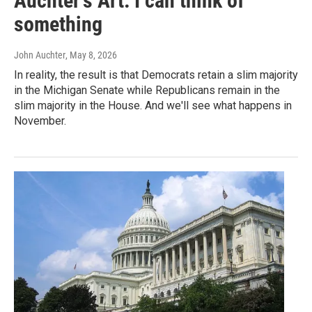
Auchter's Art: I can think of
something
John Auchter
, May 8, 2026
In reality, the result is that Democrats retain a slim majority
in the Michigan Senate while Republicans remain in the
slim majority in the House. And we'll see what happens in
November.