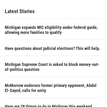
Latest Stories
Michigan expands WIC eligibility under federal guide,
allowing more families to qualify
Have questions about judicial elections? This will help.
Michigan Supreme Court is asked to block money-out-
of-politics question
McMorrow endorses former primary opponent, Abdul
El-Sayed, calls for unity
Here are 28 things to do in Michigan this weekend