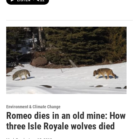
LISTEN
•
4:22
Environment & Climate Change
Romeo dies in an old mine: How
three Isle Royale wolves died