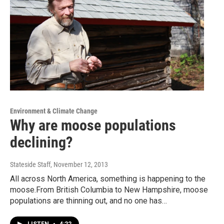
Environment & Climate Change
Why are moose populations
declining?
Stateside Staff
, November 12, 2013
All across North America, something is happening to the
moose.From British Columbia to New Hampshire, moose
populations are thinning out, and no one has…