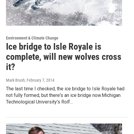
Environment & Climate Change
Ice bridge to Isle Royale is
complete, will new wolves cross
it?
Mark Brush
, February 7, 2014
The last time I checked, the ice bridge to Isle Royale had
not fully formed, but there's an ice bridge now.Michigan
Technological University's Rolf…