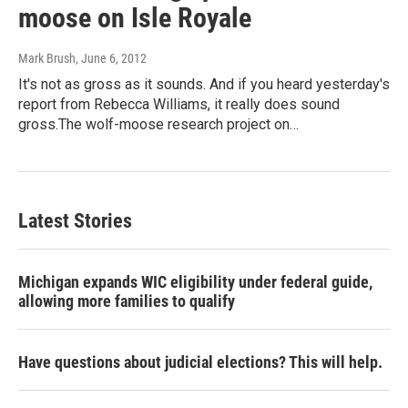
moose on Isle Royale
Mark Brush
, June 6, 2012
It's not as gross as it sounds. And if you heard yesterday's
report from Rebecca Williams, it really does sound
gross.The wolf-moose research project on…
Latest Stories
Michigan expands WIC eligibility under federal guide,
allowing more families to qualify
Have questions about judicial elections? This will help.