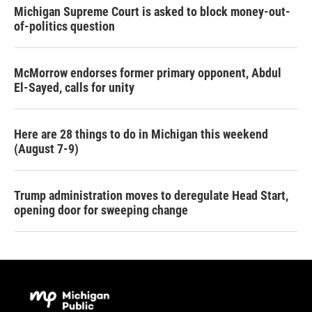
Michigan Supreme Court is asked to block money-out-
of-politics question
McMorrow endorses former primary opponent, Abdul
El-Sayed, calls for unity
Here are 28 things to do in Michigan this weekend
(August 7-9)
Trump administration moves to deregulate Head Start,
opening door for sweeping change