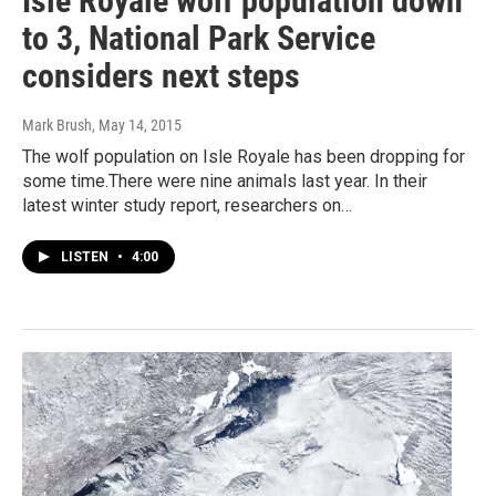
Isle Royale wolf population down
to 3, National Park Service
considers next steps
Mark Brush
, May 14, 2015
The wolf population on Isle Royale has been dropping for
some time.There were nine animals last year. In their
latest winter study report, researchers on…
LISTEN
•
4:00