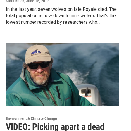
Mark Brush
, June 15, 2012
In the last year, seven wolves on Isle Royale died. The
total population is now down to nine wolves.That's the
lowest number recorded by researchers who…
Environment & Climate Change
VIDEO: Picking apart a dead