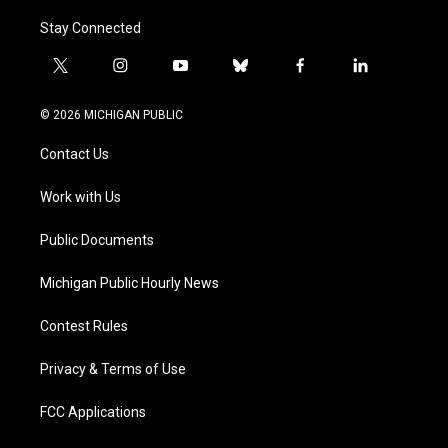
Stay Connected
t
i
y
b
f
l
w
n
o
l
a
i
i
s
u
u
c
n
© 2026 MICHIGAN PUBLIC
t
t
t
e
e
k
t
a
u
s
b
e
Contact Us
e
g
b
k
o
d
r
r
e
y
o
i
a
k
n
Work with Us
m
Public Documents
Michigan Public Hourly News
Contest Rules
Privacy & Terms of Use
FCC Applications