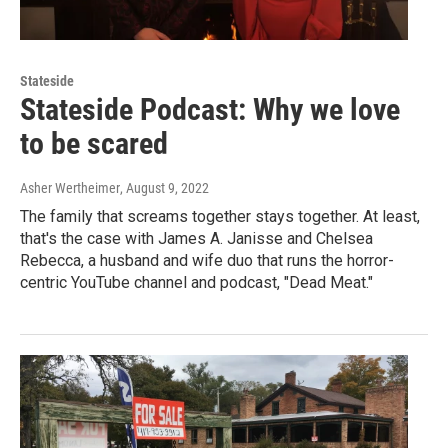
Stateside
Stateside Podcast: Why we love
to be scared
Asher Wertheimer
, August 9, 2022
The family that screams together stays together. At least,
that's the case with James A. Janisse and Chelsea
Rebecca, a husband and wife duo that runs the horror-
centric YouTube channel and podcast, "Dead Meat."