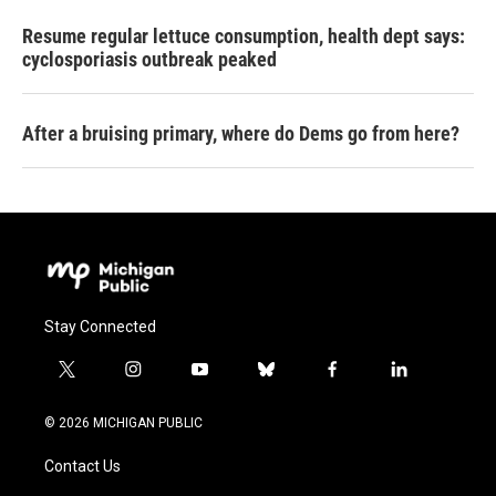
Resume regular lettuce consumption, health dept says:
cyclosporiasis outbreak peaked
After a bruising primary, where do Dems go from here?
Stay Connected
t
i
y
b
f
l
w
n
o
l
a
i
i
s
u
u
c
n
© 2026 MICHIGAN PUBLIC
t
t
t
e
e
k
t
a
u
s
b
e
Contact Us
e
g
b
k
o
d