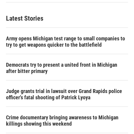
Latest Stories
Army opens Michigan test range to small companies to
try to get weapons quicker to the battlefield
Democrats try to present a united front in Michigan
after bitter primary
Judge grants trial in lawsuit over Grand Rapids police
officer's fatal shooting of Patrick Lyoya
Crime documentary bringing awareness to Michigan
killings showing this weekend