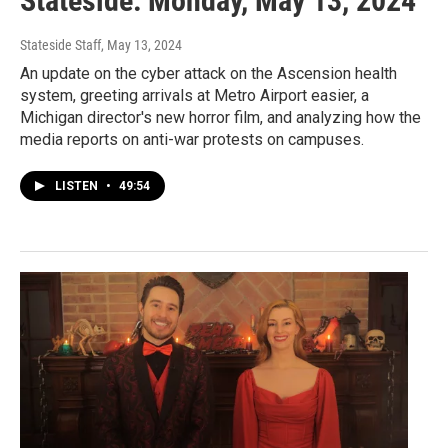
Stateside: Monday, May 13, 2024
Stateside Staff
, May 13, 2024
An update on the cyber attack on the Ascension health
system, greeting arrivals at Metro Airport easier, a
Michigan director's new horror film, and analyzing how the
media reports on anti-war protests on campuses.
LISTEN
•
49:54