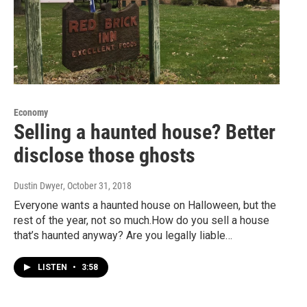
Economy
Selling a haunted house? Better
disclose those ghosts
Dustin Dwyer
, October 31, 2018
Everyone wants a haunted house on Halloween, but the
rest of the year, not so much.How do you sell a house
that’s haunted anyway? Are you legally liable…
LISTEN
•
3:58