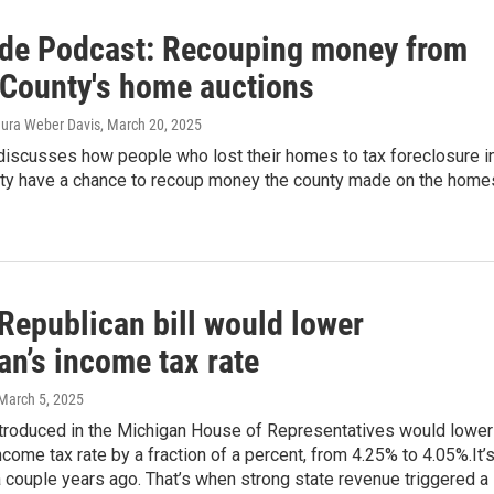
ide Podcast: Recouping money from
County's home auctions
Laura Weber Davis
, March 20, 2025
discusses how people who lost their homes to tax foreclosure i
y have a chance to recoup money the county made on the home
Republican bill would lower
an’s income tax rate
 March 5, 2025
introduced in the Michigan House of Representatives would lower
income tax rate by a fraction of a percent, from 4.25% to 4.05%.It’s
a couple years ago. That’s when strong state revenue triggered a