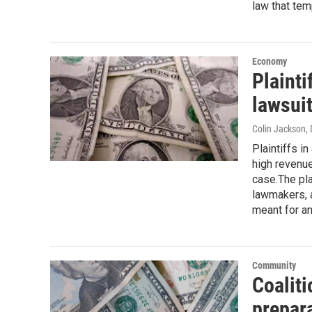
law that tem
Economy
Plainti
lawsui
Colin Jackson
,
Plaintiffs i
high revenue
case.The pl
lawmakers, 
meant for an
Community
Coaliti
prepar