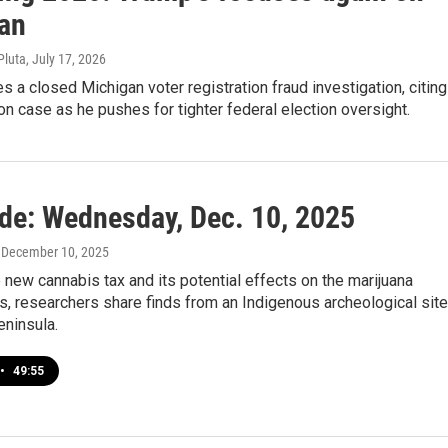
an
Pluta
, July 17, 2026
s a closed Michigan voter registration fraud investigation, citing
 case as he pushes for tighter federal election oversight.
ide: Wednesday, Dec. 10, 2025
, December 10, 2025
e new cannabis tax and its potential effects on the marijuana
us, researchers share finds from an Indigenous archeological site
eninsula.
•
49:55