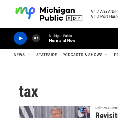
Skip to main content
91.7 Ann Arbor
91.3 Port Huron
Michigan Public
Here and Now
NEWS
STATESIDE
PODCASTS & SHOWS
P
tax
Politics & Gov
Revisi