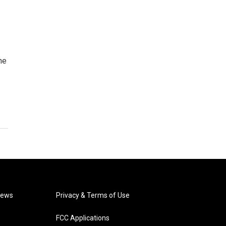
he
News
Privacy & Terms of Use
FCC Applications