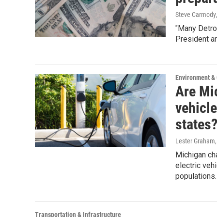
Steve Carmody
"Many Detroi
President an
Environment &
Are Mic
vehicle
states
Lester Graham
Michigan cha
electric veh
populations.
Transportation & Infrastructure