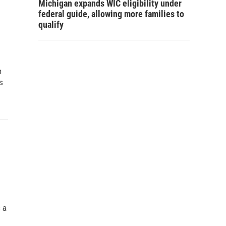
Michigan expands WIC eligibility under
federal guide, allowing more families to
qualify
n
s
 a