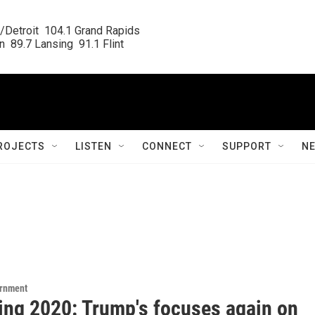
/Detroit  104.1 Grand Rapids

  89.7 Lansing  91.1 Flint
ROJECTS
LISTEN
CONNECT
SUPPORT
N
ernment
ting 2020: Trump's focuses again on