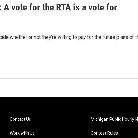
 A vote for the RTA is a vote for
de whether or not they’re willing to pay for the future plans of t
Contact Us
Michigan Public Hourly 
Work with Us
Contest Rules