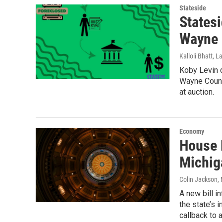
Stateside
States
Wayne 
Kalloli Bhatt, 
Koby Levin 
Wayne Count
at auction.
Economy
House 
Michig
Colin Jackson
,
A new bill 
the state’s 
callback to 