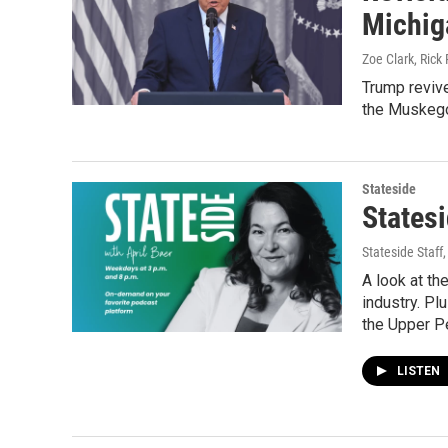
Michig
Zoe Clark, Rick 
Trump revive
the Muskegon
Stateside
States
Stateside Staff
A look at th
industry. Pl
the Upper P
LISTEN