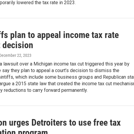
porarily lowered the tax rate in 2023.
ffs plan to appeal income tax rate
t decision
 December 22, 2023
n a lawsuit over a Michigan income tax cut triggered this year by
 say they plan to appeal a court’s decision to dismiss the
aintiffs, which include some business groups and Republican sta
argue a 2015 state law that created the income tax cut mechani
y reductions to carry forward permanently.
on urges Detroiters to use free tax
ation program