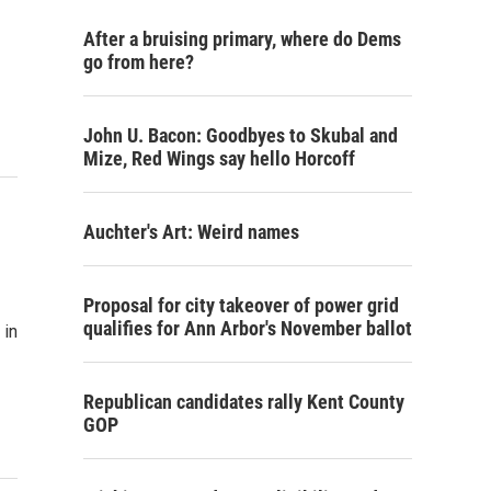
After a bruising primary, where do Dems
go from here?
John U. Bacon: Goodbyes to Skubal and
Mize, Red Wings say hello Horcoff
Auchter's Art: Weird names
Proposal for city takeover of power grid
qualifies for Ann Arbor's November ballot
 in
Republican candidates rally Kent County
GOP