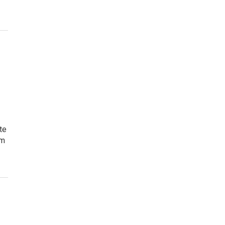
te
sm