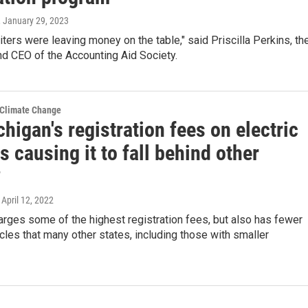
, January 29, 2023
ters were leaving money on the table," said Priscilla Perkins, th
d CEO of the Accounting Aid Society.
 Climate Change
higan's registration fees on electric
s causing it to fall behind other
?
, April 12, 2022
rges some of the highest registration fees, but also has fewer
icles that many other states, including those with smaller