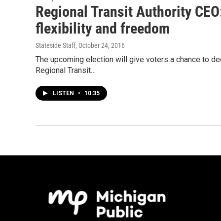
Regional Transit Authority CEO:
flexibility and freedom
Stateside Staff
, October 24, 2016
The upcoming election will give voters a chance to deci
Regional Transit…
LISTEN
•
10:35