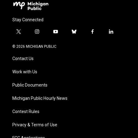
Stay Connected
t
i
y
b
f
l
w
n
o
l
a
i
i
s
u
u
c
n
© 2026 MICHIGAN PUBLIC
t
t
t
e
e
k
t
a
u
s
b
e
Contact Us
e
g
b
k
o
d
r
r
e
y
o
i
a
k
n
Work with Us
m
Public Documents
Michigan Public Hourly News
Contest Rules
Privacy & Terms of Use