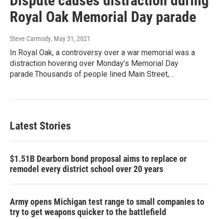
Dispute causes distraction during
Royal Oak Memorial Day parade
Steve Carmody
, May 31, 2021
In Royal Oak, a controversy over a war memorial was a
distraction hovering over Monday’s Memorial Day
parade.Thousands of people lined Main Street,…
Latest Stories
$1.51B Dearborn bond proposal aims to replace or
remodel every district school over 20 years
Army opens Michigan test range to small companies to
try to get weapons quicker to the battlefield