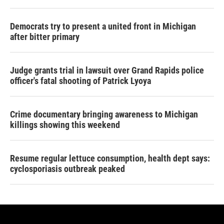
Democrats try to present a united front in Michigan
after bitter primary
Judge grants trial in lawsuit over Grand Rapids police
officer's fatal shooting of Patrick Lyoya
Crime documentary bringing awareness to Michigan
killings showing this weekend
Resume regular lettuce consumption, health dept says:
cyclosporiasis outbreak peaked