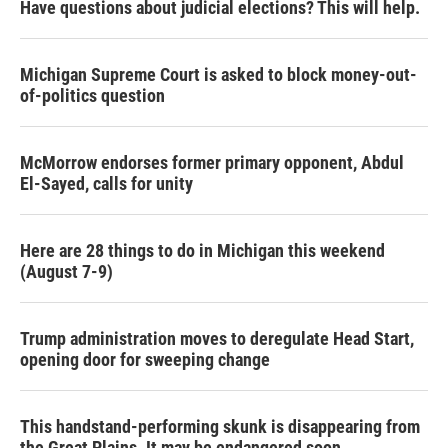
Have questions about judicial elections? This will help.
Michigan Supreme Court is asked to block money-out-
of-politics question
McMorrow endorses former primary opponent, Abdul
El-Sayed, calls for unity
Here are 28 things to do in Michigan this weekend
(August 7-9)
Trump administration moves to deregulate Head Start,
opening door for sweeping change
This handstand-performing skunk is disappearing from
the Great Plains. It may be endangered soon