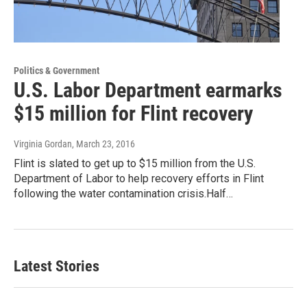
Politics & Government
U.S. Labor Department earmarks
$15 million for Flint recovery
Virginia Gordan
, March 23, 2016
Flint is slated to get up to $15 million from the U.S.
Department of Labor to help recovery efforts in Flint
following the water contamination crisis.Half…
Latest Stories