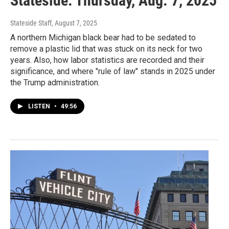
Stateside: Thursday, Aug. 7, 2025
Stateside Staff
, August 7, 2025
A northern Michigan black bear had to be sedated to
remove a plastic lid that was stuck on its neck for two
years. Also, how labor statistics are recorded and their
significance, and where "rule of law" stands in 2025 under
the Trump administration.
LISTEN
•
49:56