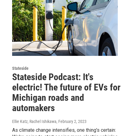
Stateside
Stateside Podcast: It's
electric! The future of EVs for
Michigan roads and
automakers
Ellie Katz, Rachel Ishikawa
, February 2, 2023
As climate change intensifies, one thing's certain: