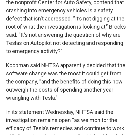
the nonprofit Center for Auto Safety, contend that
crashing into emergency vehicles is a safety
defect that isn't addressed. “It’s not digging at the
root of what the investigation is looking at,” Brooks
said. “It's not answering the question of why are
Teslas on Autopilot not detecting and responding
to emergency activity?”
Koopman said NHTSA apparently decided that the
software change was the most it could get from
the company, “and the benefits of doing this now
outweigh the costs of spending another year
wrangling with Tesla.”
In its statement Wednesday, NHTSA said the
investigation remains open “as we monitor the
efficacy of Tesla’s remedies and continue to work