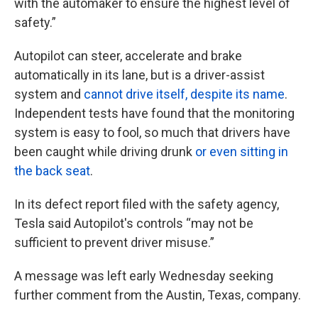
with the automaker to ensure the highest level of
safety.”
Autopilot can steer, accelerate and brake
automatically in its lane, but is a driver-assist
system and
cannot drive itself, despite its name
.
Independent tests have found that the monitoring
system is easy to fool, so much that drivers have
been caught while driving drunk
or even sitting in
the back seat
.
In its defect report filed with the safety agency,
Tesla said Autopilot's controls “may not be
sufficient to prevent driver misuse.”
A message was left early Wednesday seeking
further comment from the Austin, Texas, company.