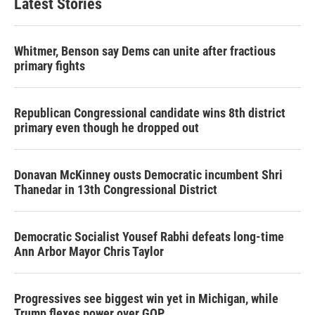
Latest Stories
Whitmer, Benson say Dems can unite after fractious
primary fights
Republican Congressional candidate wins 8th district
primary even though he dropped out
Donavan McKinney ousts Democratic incumbent Shri
Thanedar in 13th Congressional District
Democratic Socialist Yousef Rabhi defeats long-time
Ann Arbor Mayor Chris Taylor
Progressives see biggest win yet in Michigan, while
Trump flexes power over GOP