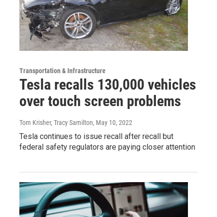
Transportation & Infrastructure
Tesla recalls 130,000 vehicles
over touch screen problems
Tom Krisher, Tracy Samilton
, May 10, 2022
Tesla continues to issue recall after recall but
federal safety regulators are paying closer attention