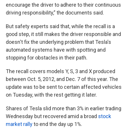
encourage the driver to adhere to their continuous
driving responsibility,” the documents said.
But safety experts said that, while the recall is a
good step, it still makes the driver responsible and
doesn't fix the underlying problem that Tesla's
automated systems have with spotting and
stopping for obstacles in their path.
The recall covers models Y, S, 3 and X produced
between Oct. 5, 2012, and Dec. 7 of this year. The
update was to be sent to certain affected vehicles
on Tuesday, with the rest getting it later.
Shares of Tesla slid more than 3% in earlier trading
Wednesday but recovered amid a broad
stock
market rally
to end the day up 1%.