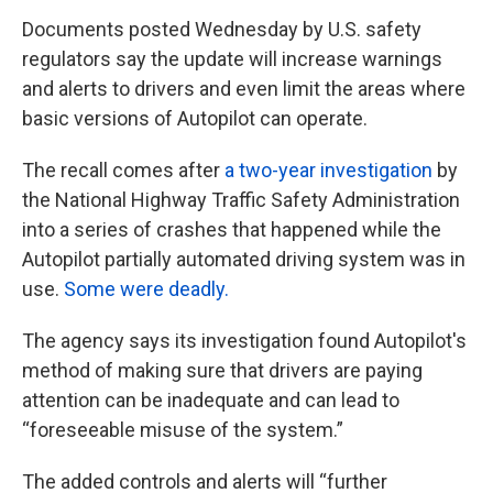
Documents posted Wednesday by U.S. safety
regulators say the update will increase warnings
and alerts to drivers and even limit the areas where
basic versions of Autopilot can operate.
The recall comes after
a two-year investigation
by
the National Highway Traffic Safety Administration
into a series of crashes that happened while the
Autopilot partially automated driving system was in
use.
Some were deadly.
The agency says its investigation found Autopilot's
method of making sure that drivers are paying
attention can be inadequate and can lead to
“foreseeable misuse of the system.”
The added controls and alerts will “further