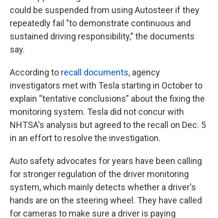
could be suspended from using Autosteer if they
repeatedly fail "to demonstrate continuous and
sustained driving responsibility,” the documents
say.
According to
recall documents
, agency
investigators met with Tesla starting in October to
explain “tentative conclusions” about the fixing the
monitoring system. Tesla did not concur with
NHTSA's analysis but agreed to the recall on Dec. 5
in an effort to resolve the investigation.
Auto safety advocates for years have been calling
for stronger regulation of the driver monitoring
system, which mainly detects whether a driver's
hands are on the steering wheel. They have called
for cameras to make sure a driver is paying