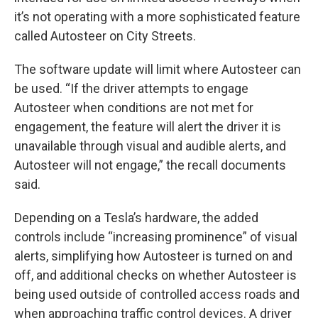
it’s not operating with a more sophisticated feature
called Autosteer on City Streets.
The software update will limit where Autosteer can
be used. “If the driver attempts to engage
Autosteer when conditions are not met for
engagement, the feature will alert the driver it is
unavailable through visual and audible alerts, and
Autosteer will not engage,” the recall documents
said.
Depending on a Tesla’s hardware, the added
controls include “increasing prominence” of visual
alerts, simplifying how Autosteer is turned on and
off, and additional checks on whether Autosteer is
being used outside of controlled access roads and
when approaching traffic control devices. A driver