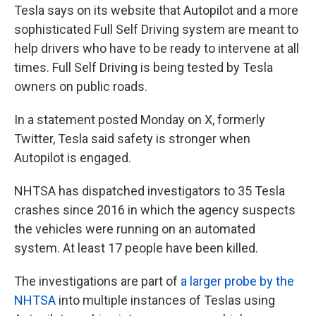
Tesla says on its website that Autopilot and a more
sophisticated Full Self Driving system are meant to
help drivers who have to be ready to intervene at all
times. Full Self Driving is being tested by Tesla
owners on public roads.
In a statement posted Monday on X, formerly
Twitter, Tesla said safety is stronger when
Autopilot is engaged.
NHTSA has dispatched investigators to 35 Tesla
crashes since 2016 in which the agency suspects
the vehicles were running on an automated
system. At least 17 people have been killed.
The investigations are part of
a larger probe by the
NHTSA
into multiple instances of Teslas using