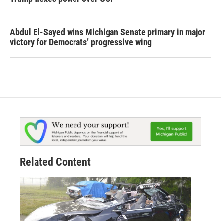
Abdul El-Sayed wins Michigan Senate primary in major
victory for Democrats’ progressive wing
Related Content