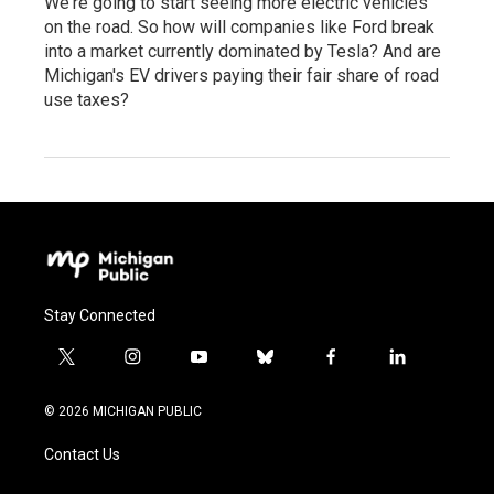
We're going to start seeing more electric vehicles
on the road. So how will companies like Ford break
into a market currently dominated by Tesla? And are
Michigan's EV drivers paying their fair share of road
use taxes?
Stay Connected
t
i
y
b
f
l
w
n
o
l
a
i
i
s
u
u
c
n
© 2026 MICHIGAN PUBLIC
t
t
t
e
e
k
t
a
u
s
b
e
Contact Us
e
g
b
k
o
d
r
r
e
y
o
i