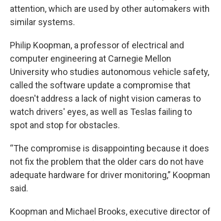
attention, which are used by other automakers with
similar systems.
Philip Koopman, a professor of electrical and
computer engineering at Carnegie Mellon
University who studies autonomous vehicle safety,
called the software update a compromise that
doesn't address a lack of night vision cameras to
watch drivers' eyes, as well as Teslas failing to
spot and stop for obstacles.
“The compromise is disappointing because it does
not fix the problem that the older cars do not have
adequate hardware for driver monitoring,” Koopman
said.
Koopman and Michael Brooks, executive director of