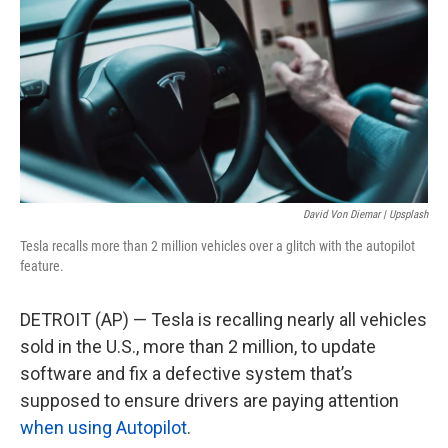
o
e
d
o
r
I
k
n
David Von Diemar | Upsplash
Tesla recalls more than 2 million vehicles over a glitch with the autopilot
feature.
DETROIT (AP) — Tesla is recalling nearly all vehicles
sold in the U.S., more than 2 million, to update
software and fix a defective system that’s
supposed to ensure drivers are paying attention
when using Autopilot
.