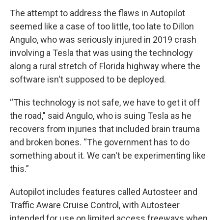
The attempt to address the flaws in Autopilot
seemed like a case of too little, too late to Dillon
Angulo, who was seriously injured in 2019 crash
involving a Tesla that was using the technology
along a rural stretch of Florida highway where the
software isn't supposed to be deployed.
“This technology is not safe, we have to get it off
the road," said Angulo, who is suing Tesla as he
recovers from injuries that included brain trauma
and broken bones. “The government has to do
something about it. We can't be experimenting like
this.”
Autopilot includes features called Autosteer and
Traffic Aware Cruise Control, with Autosteer
intended for use on limited access freeways when