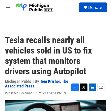
Skip to main content
S
Donate
e
M
a
e
r
n
c
u
h
u
Tesla recalls nearly all
e
r
vehicles sold in US to fix
y
system that monitors
drivers using Autopilot
Michigan Public | By
Tom Krisher
,
The
Associated Press
F
T
L
E
Published December 13, 2023 at 4:51 PM EST
a
w
i
m
c
i
n
a
e
t
k
i
b
t
e
l