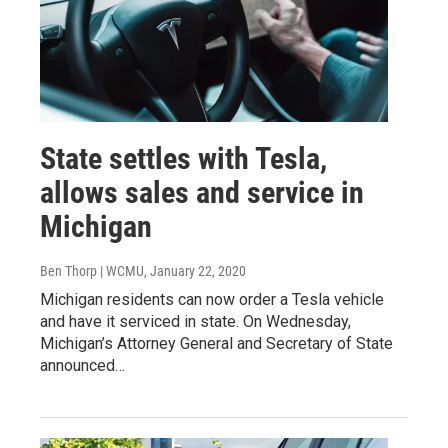
State settles with Tesla,
allows sales and service in
Michigan
Ben Thorp | WCMU
, January 22, 2020
Michigan residents can now order a Tesla vehicle
and have it serviced in state. On Wednesday,
Michigan’s Attorney General and Secretary of State
announced…