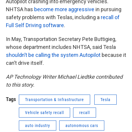
Autopilot crashing into emergency vehicles.
NHTSA has
become more aggressive
in pursuing
safety problems with Teslas, including a
recall of
Full Self Driving software
.
In May, Transportation Secretary Pete Buttigieg,
whose department includes NHTSA, said Tesla
shouldn’t be calling the system Autopilot
because it
can’t drive itself.
AP Technology Writer Michael Liedtke contributed
to this story.
Tags
Transportation & Infrastructure
Tesla
Vehicle safety recall
recall
auto industry
autonomous cars