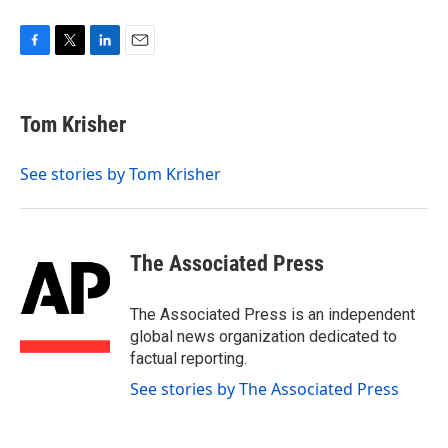
F
T
L
E
a
w
i
m
c
i
n
a
e
t
k
i
Tom Krisher
b
t
e
l
o
e
d
o
r
I
See stories by Tom Krisher
k
n
The Associated Press
The Associated Press is an independent
global news organization dedicated to
factual reporting.
See stories by The Associated Press