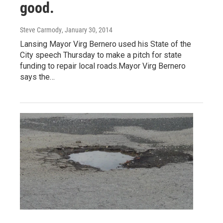
good.
Steve Carmody
, January 30, 2014
Lansing Mayor Virg Bernero used his State of the
City speech Thursday to make a pitch for state
funding to repair local roads.Mayor Virg Bernero
says the…