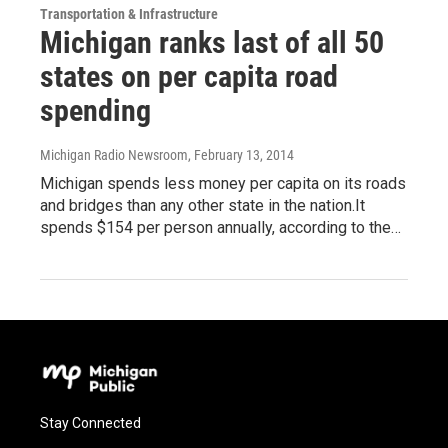
Transportation & Infrastructure
Michigan ranks last of all 50
states on per capita road
spending
Michigan Radio Newsroom
, February 13, 2014
Michigan spends less money per capita on its roads
and bridges than any other state in the nation.It
spends $154 per person annually, according to the…
Stay Connected