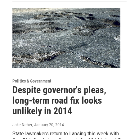
Politics & Government
Despite governor's pleas,
long-term road fix looks
unlikely in 2014
Jake Neher
, January 20, 2014
State lawmakers return to Lansing this week with