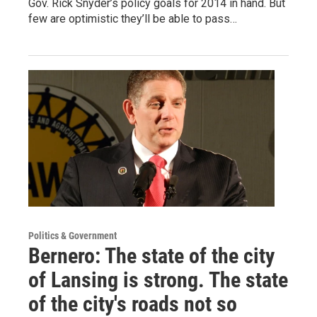
Gov. Rick Snyder’s policy goals for 2014 in hand. But
few are optimistic they’ll be able to pass…
Politics & Government
Bernero: The state of the city
of Lansing is strong. The state
of the city's roads not so