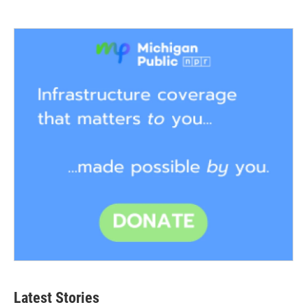
Latest Stories