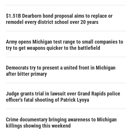
$1.51B Dearborn bond proposal aims to replace or
remodel every district school over 20 years
Army opens Michigan test range to small companies to
try to get weapons quicker to the battlefield
Democrats try to present a united front in Michigan
after bitter primary
Judge grants trial in lawsuit over Grand Rapids police
officer's fatal shooting of Patrick Lyoya
Crime documentary bringing awareness to Michigan
killings showing this weekend