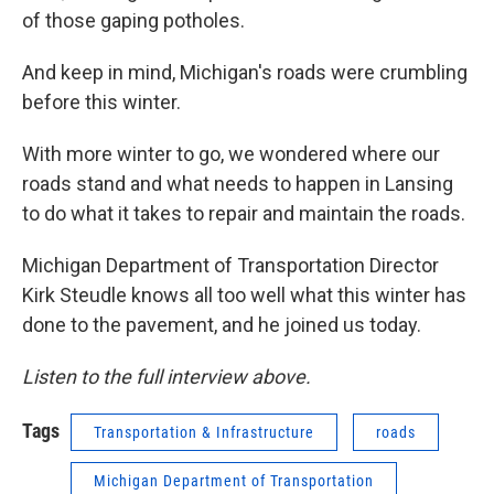
of those gaping potholes.
And keep in mind, Michigan's roads were crumbling
before this winter.
With more winter to go, we wondered where our
roads stand and what needs to happen in Lansing
to do what it takes to repair and maintain the roads.
Michigan Department of Transportation Director
Kirk Steudle knows all too well what this winter has
done to the pavement, and he joined us today.
Listen to the full interview above.
Tags
Transportation & Infrastructure
roads
Michigan Department of Transportation