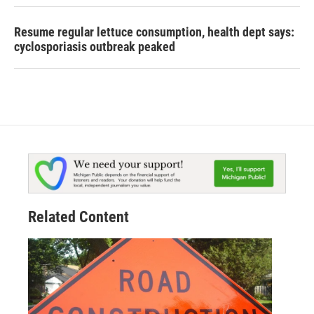
Resume regular lettuce consumption, health dept says:
cyclosporiasis outbreak peaked
Related Content