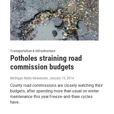
Transportation & Infrastructure
Potholes straining road
commission budgets
Michigan Radio Newsroom
, January 15, 2014
County road commissions are closely watching their
budgets, after spending more than usual on winter
maintenance this year.Freeze-and-thaw cycles
have…