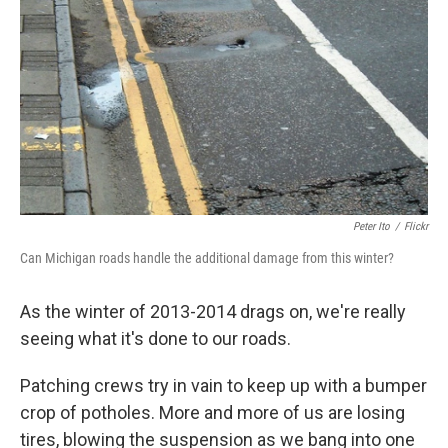
Peter Ito
/
Flickr
Can Michigan roads handle the additional damage from this winter?
As the winter of 2013-2014 drags on, we're really
seeing what it's done to our roads.
Patching crews try in vain to keep up with a bumper
crop of potholes. More and more of us are losing
tires, blowing the suspension as we bang into one