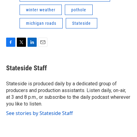
winter weather
pothole
michigan roads
Stateside
F
T
L
E
a
w
i
m
c
i
n
a
e
t
k
i
Stateside Staff
b
t
e
l
o
e
d
o
r
I
Stateside is produced daily by a dedicated group of
k
n
producers and production assistants. Listen daily, on-air,
at 3 and 8 p.m., or subscribe to the daily podcast wherever
you like to listen.
See stories by Stateside Staff