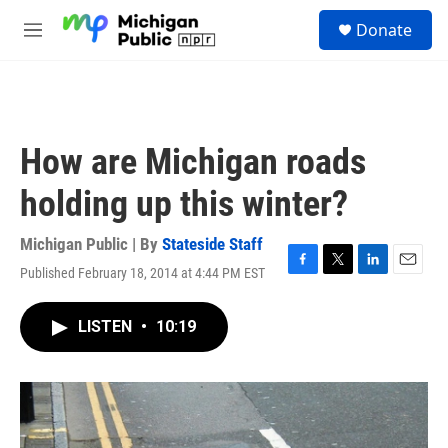
Skip to main content
S
Donate
e
M
a
e
r
n
c
u
h
u
How are Michigan roads
e
r
holding up this winter?
y
Michigan Public | By
Stateside Staff
Published February 18, 2014 at 4:44 PM EST
F
T
L
E
a
w
i
m
c
i
n
a
LISTEN
•
10:19
e
t
k
i
b
t
e
l
o
e
d
o
r
I
k
n