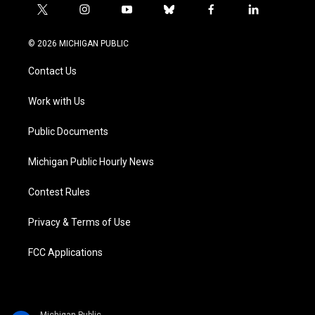
t
i
y
b
f
l
w
n
o
l
a
i
i
s
u
u
c
n
© 2026 MICHIGAN PUBLIC
t
t
t
e
e
k
t
a
u
s
b
e
Contact Us
e
g
b
k
o
d
r
r
e
y
o
i
a
k
n
Work with Us
m
Public Documents
Michigan Public Hourly News
Contest Rules
Privacy & Terms of Use
FCC Applications