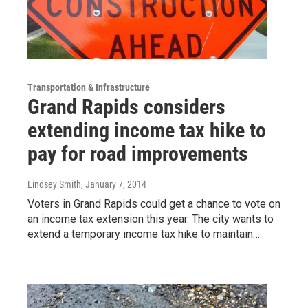
Transportation & Infrastructure
Grand Rapids considers
extending income tax hike to
pay for road improvements
Lindsey Smith
, January 7, 2014
Voters in Grand Rapids could get a chance to vote on
an income tax extension this year. The city wants to
extend a temporary income tax hike to maintain…