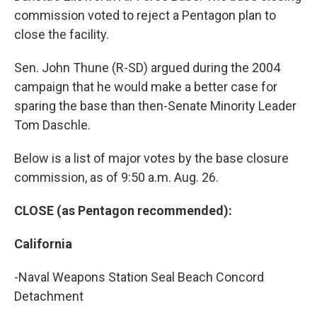
commission voted to reject a Pentagon plan to
close the facility.
Sen. John Thune (R-SD) argued during the 2004
campaign that he would make a better case for
sparing the base than then-Senate Minority Leader
Tom Daschle.
Below is a list of major votes by the base closure
commission, as of 9:50 a.m. Aug. 26.
CLOSE (as Pentagon recommended):
California
-Naval Weapons Station Seal Beach Concord
Detachment