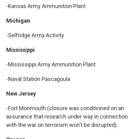
-Kansas Army Ammunition Plant
Michigan
-Selfridge Army Activity
Mississippi
-Mississippi Army Ammunition Plant
-Naval Station Pascagoula
New Jersey
-Fort Monmouth (closure was conditioned on an
assurance that research under way in connection
with the war on terrorism won't be disrupted)