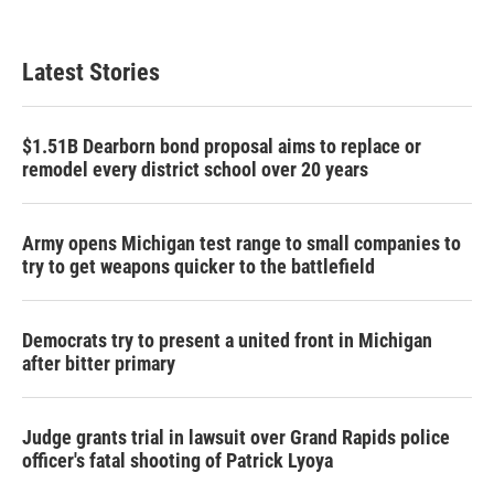
c
i
n
a
e
t
k
i
b
t
e
l
Latest Stories
o
e
d
o
r
I
k
n
$1.51B Dearborn bond proposal aims to replace or
remodel every district school over 20 years
Army opens Michigan test range to small companies to
try to get weapons quicker to the battlefield
Democrats try to present a united front in Michigan
after bitter primary
Judge grants trial in lawsuit over Grand Rapids police
officer's fatal shooting of Patrick Lyoya