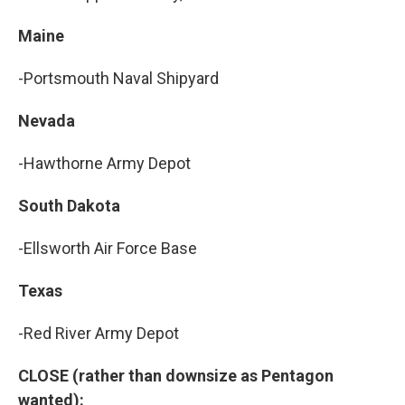
Maine
-Portsmouth Naval Shipyard
Nevada
-Hawthorne Army Depot
South Dakota
-Ellsworth Air Force Base
Texas
-Red River Army Depot
CLOSE (rather than downsize as Pentagon
wanted):