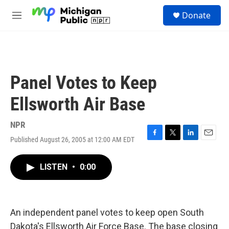
Skip to main content
S
Donate
e
M
a
e
r
n
c
u
h
u
Panel Votes to Keep
e
r
Ellsworth Air Base
y
NPR
Published August 26, 2005 at 12:00 AM EDT
F
T
L
E
a
w
i
m
c
i
n
a
LISTEN
•
0:00
e
t
k
i
b
t
e
l
o
e
d
o
r
I
k
n
An independent panel votes to keep open South
Dakota's Ellsworth Air Force Base. The base closing