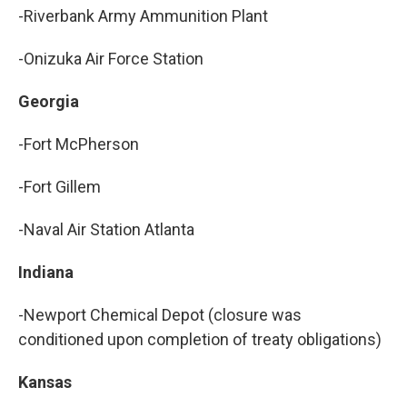
-Riverbank Army Ammunition Plant
-Onizuka Air Force Station
Georgia
-Fort McPherson
-Fort Gillem
-Naval Air Station Atlanta
Indiana
-Newport Chemical Depot (closure was
conditioned upon completion of treaty obligations)
Kansas