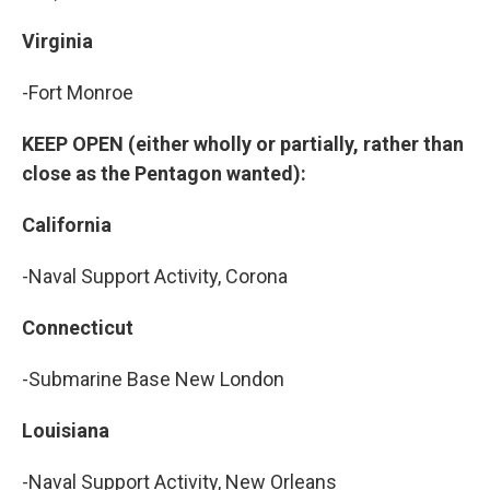
Virginia
-Fort Monroe
KEEP OPEN (either wholly or partially, rather than
close as the Pentagon wanted):
California
-Naval Support Activity, Corona
Connecticut
-Submarine Base New London
Louisiana
-Naval Support Activity, New Orleans