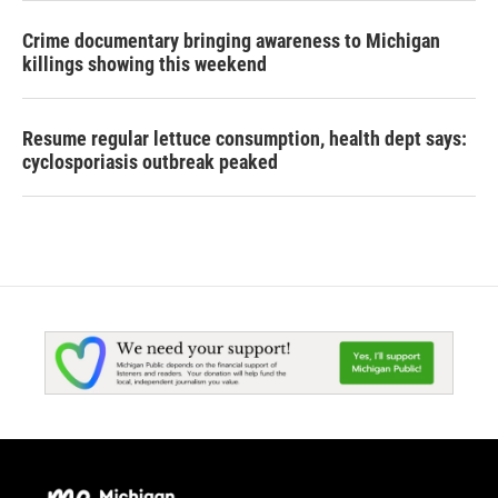
Crime documentary bringing awareness to Michigan
killings showing this weekend
Resume regular lettuce consumption, health dept says:
cyclosporiasis outbreak peaked