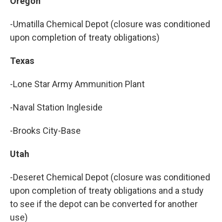
Oregon
-Umatilla Chemical Depot (closure was conditioned
upon completion of treaty obligations)
Texas
-Lone Star Army Ammunition Plant
-Naval Station Ingleside
-Brooks City-Base
Utah
-Deseret Chemical Depot (closure was conditioned
upon completion of treaty obligations and a study
to see if the depot can be converted for another
use)