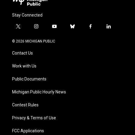
Stay Connected
t
i
y
b
f
l
w
n
o
l
a
i
i
s
u
u
c
n
© 2026 MICHIGAN PUBLIC
t
t
t
e
e
k
t
a
u
s
b
e
Contact Us
e
g
b
k
o
d
r
r
e
y
o
i
a
k
n
Work with Us
m
Public Documents
Michigan Public Hourly News
Contest Rules
Privacy & Terms of Use
FCC Applications