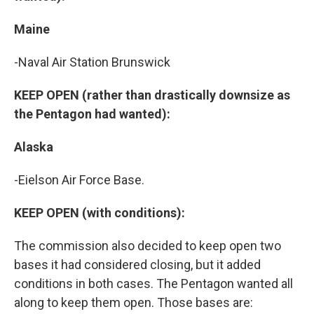
Maine
-Naval Air Station Brunswick
KEEP OPEN (rather than drastically downsize as
the Pentagon had wanted):
Alaska
-Eielson Air Force Base.
KEEP OPEN (with conditions):
The commission also decided to keep open two
bases it had considered closing, but it added
conditions in both cases. The Pentagon wanted all
along to keep them open. Those bases are: