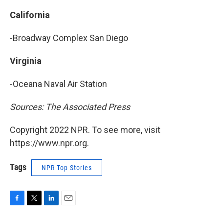
California
-Broadway Complex San Diego
Virginia
-Oceana Naval Air Station
Sources: The Associated Press
Copyright 2022 NPR. To see more, visit
https://www.npr.org.
Tags
NPR Top Stories
F
T
L
E
a
w
i
m