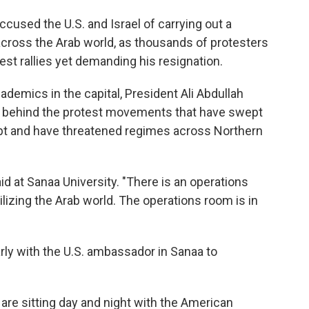
used the U.S. and Israel of carrying out a
across the Arab world, as thousands of protesters
est rallies yet demanding his resignation.
demics in the capital, President Ali Abdullah
ere behind the protest movements that have swept
ypt and have threatened regimes across Northern
aid at Sanaa University. "There is an operations
ilizing the Arab world. The operations room is in
rly with the U.S. ambassador in Sanaa to
 are sitting day and night with the American