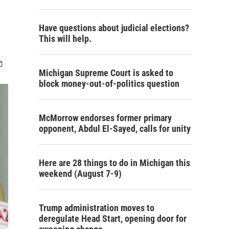
Have questions about judicial elections?
This will help.
Michigan Supreme Court is asked to
block money-out-of-politics question
McMorrow endorses former primary
opponent, Abdul El-Sayed, calls for unity
Here are 28 things to do in Michigan this
weekend (August 7-9)
Trump administration moves to
deregulate Head Start, opening door for