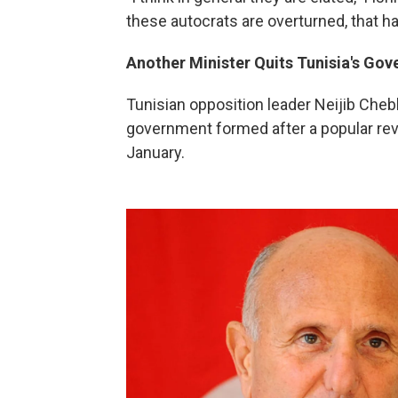
these autocrats are overturned, that ha
Another Minister Quits Tunisia's Go
Tunisian opposition leader Neijib Che
government formed after a popular revo
January.