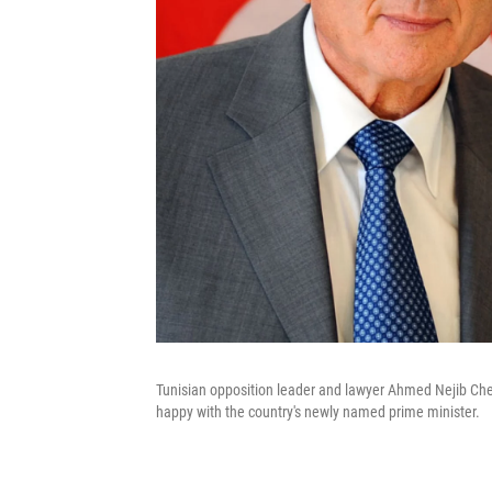
Tunisian opposition leader and lawyer Ahmed Nejib Cheb
happy with the country's newly named prime minister.