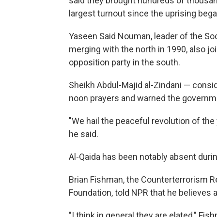
said they brought hundreds of thousand
largest turnout since the uprising bega
Yaseen Said Nouman, leader of the Soc
merging with the north in 1990, also joi
opposition party in the south.
Sheikh Abdul-Majid al-Zindani — conside
noon prayers and warned the governme
"We hail the peaceful revolution of the
he said.
Al-Qaida has been notably absent durin
Brian Fishman, the Counterterrorism 
Foundation, told NPR that he believes a
"I think in general they are elated," Fi