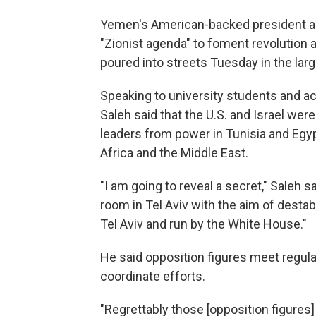
Yemen's American-backed president acc
"Zionist agenda" to foment revolution 
poured into streets Tuesday in the larg
Speaking to university students and aca
Saleh said that the U.S. and Israel w
leaders from power in Tunisia and Eg
Africa and the Middle East.
"I am going to reveal a secret," Saleh s
room in Tel Aviv with the aim of destab
Tel Aviv and run by the White House."
He said opposition figures meet regula
coordinate efforts.
"Regrettably those [opposition figures]