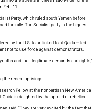
s into the streets in cities nationwide for the
n Feb. 11.
ialist Party, which ruled south Yemen before
ned the rally. The Socialist party is the biggest
red by the U.S. to be linked to al-Qaida — led
nt not to use force against demonstrators.
 youths and their legitimate demands and rights,"
g the recent uprisings.
Research Fellow at the nonpartisan New America
l-Qaida is delighted by the spread of rebellion.
shman said. "They are very excited by the fact that