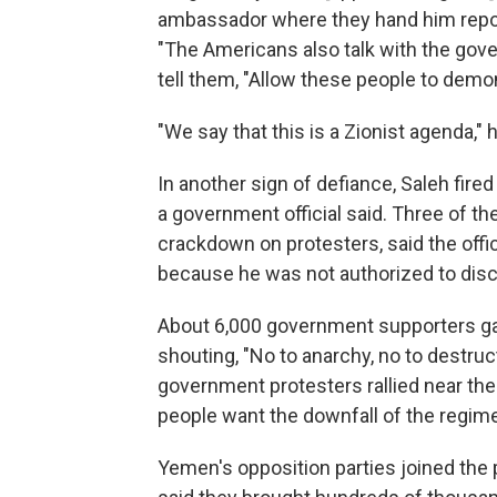
ambassador where they hand him report
"The Americans also talk with the gover
tell them, "Allow these people to demon
"We say that this is a Zionist agenda," h
In another sign of defiance, Saleh fire
a government official said. Three of th
crackdown on protesters, said the offi
because he was not authorized to disc
About 6,000 government supporters gat
shouting, "No to anarchy, no to destruc
government protesters rallied near the
people want the downfall of the regime
Yemen's opposition parties joined the 