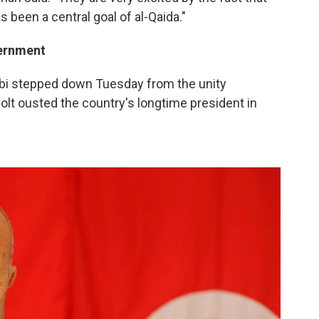
s been a central goal of al-Qaida."
vernment
bbi stepped down Tuesday from the unity
lt ousted the country's longtime president in