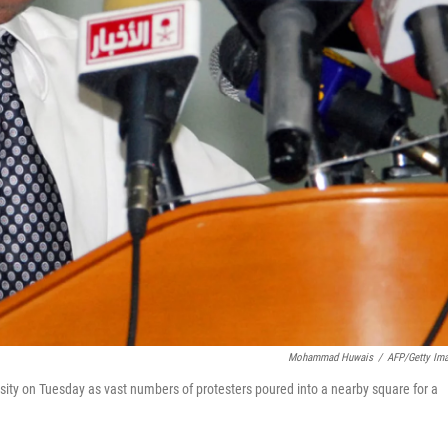
Mohammad Huwais
/
AFP/Getty Im
sity on Tuesday as vast numbers of protesters poured into a nearby square for a