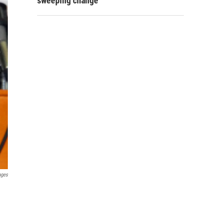
sweeping change
ages