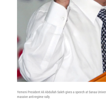
Yemeni President Ali Abdullah Saleh gives a speech at Sanaa Univer
massive anti-regime rally.