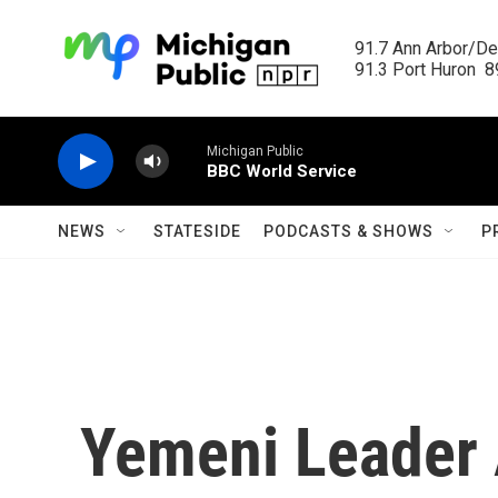
Skip to main content
91.7 Ann Arbor/Det
91.3 Port Huron  89
Michigan Public
BBC World Service
NEWS
STATESIDE
PODCASTS & SHOWS
P
Yemeni Leader 