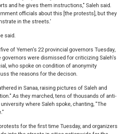
s and he gives them instructions," Saleh said.
nment officials about this [the protests], but they
strate in the streets.'
e said.
d five of Yemen's 22 provincial governors Tuesday,
e governors were dismissed for criticizing Saleh's
cial, who spoke on condition of anonymity
uss the reasons for the decison.
hered in Sanaa, raising pictures of Saleh and
tion." As they marched, tens of thousands of anti-
 university where Saleh spoke, chanting, "The
."
protests for the first time Tuesday, and organizers