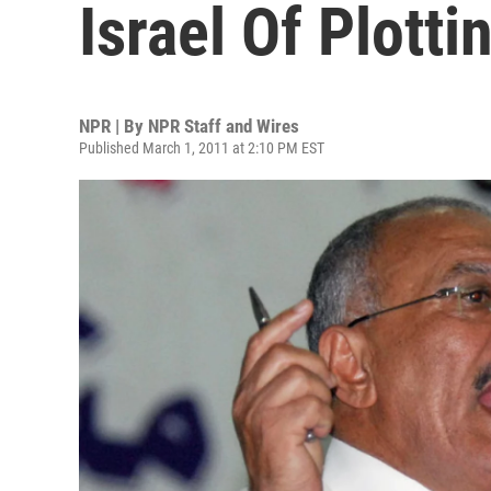
Israel Of Plotti
NPR | By
NPR Staff and Wires
Published March 1, 2011 at 2:10 PM EST