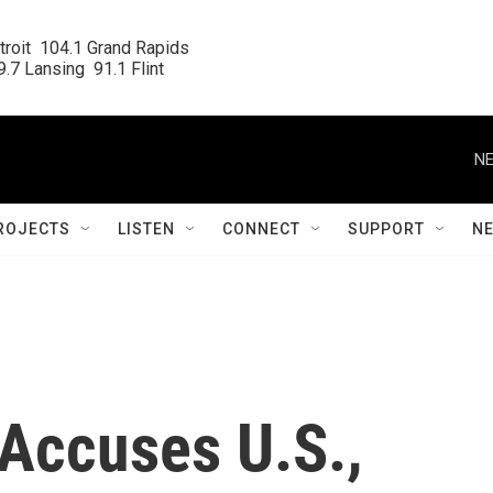
roit  104.1 Grand Rapids

.7 Lansing  91.1 Flint
NE
ROJECTS
LISTEN
CONNECT
SUPPORT
N
Accuses U.S.,