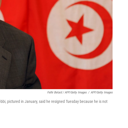
Fethi Belaid / AFP/Getty Images
/
AFP/Getty Images
bi, pictured in January, said he resigned Tuesday because he is not