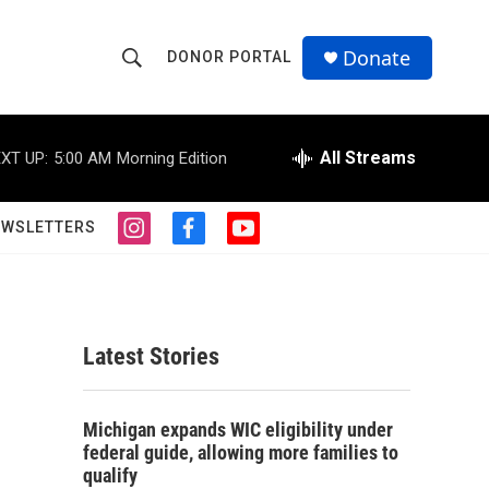
Donate
DONOR PORTAL
S
S
e
h
a
r
All Streams
XT UP:
5:00 AM
Morning Edition
o
c
h
w
Q
EWSLETTERS
i
f
y
u
S
n
a
o
e
s
c
u
r
e
t
e
t
y
a
b
u
a
g
o
b
Latest Stories
r
o
e
r
a
k
m
c
Michigan expands WIC eligibility under
federal guide, allowing more families to
h
qualify