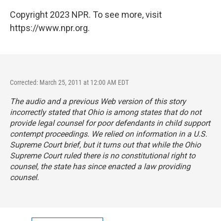
Copyright 2023 NPR. To see more, visit
https://www.npr.org.
Corrected: March 25, 2011 at 12:00 AM EDT
The audio and a previous Web version of this story
incorrectly stated that Ohio is among states that do not
provide legal counsel for poor defendants in child support
contempt proceedings. We relied on information in a U.S.
Supreme Court brief, but it turns out that while the Ohio
Supreme Court ruled there is no constitutional right to
counsel, the state has since enacted a law providing
counsel.