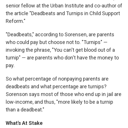
senior fellow at the Urban Institute and co-author of
the article "Deadbeats and Turnips in Child Support
Reform."
"Deadbeats," according to Sorensen, are parents
who could pay but choose not to. "Turnips" —
invoking the phrase, "You can't get blood out of a
turnip" — are parents who don't have the money to
pay.
So what percentage of nonpaying parents are
deadbeats and what percentage are turnips?
Sorenson says most of those who end up in jail are
low-income, and thus, "more likely to be a turnip
than a deadbeat."
What's At Stake