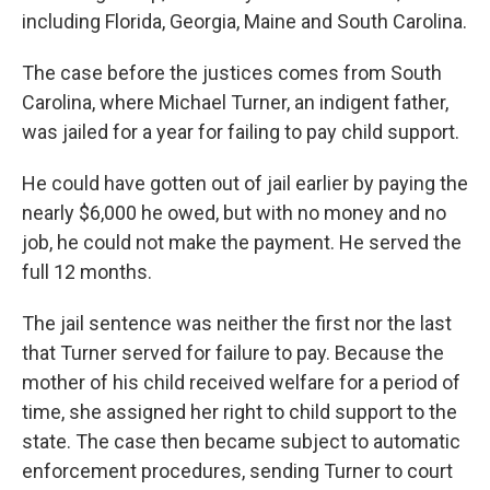
including Florida, Georgia, Maine and South Carolina.
The case before the justices comes from South
Carolina, where Michael Turner, an indigent father,
was jailed for a year for failing to pay child support.
He could have gotten out of jail earlier by paying the
nearly $6,000 he owed, but with no money and no
job, he could not make the payment. He served the
full 12 months.
The jail sentence was neither the first nor the last
that Turner served for failure to pay. Because the
mother of his child received welfare for a period of
time, she assigned her right to child support to the
state. The case then became subject to automatic
enforcement procedures, sending Turner to court