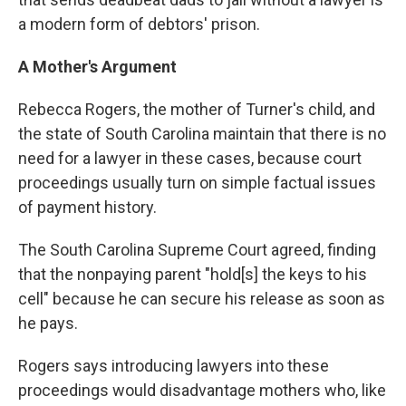
a modern form of debtors' prison.
A Mother's Argument
Rebecca Rogers, the mother of Turner's child, and
the state of South Carolina maintain that there is no
need for a lawyer in these cases, because court
proceedings usually turn on simple factual issues
of payment history.
The South Carolina Supreme Court agreed, finding
that the nonpaying parent "hold[s] the keys to his
cell" because he can secure his release as soon as
he pays.
Rogers says introducing lawyers into these
proceedings would disadvantage mothers who, like