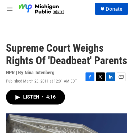
Skip to main content
S
Donate
e
M
a
e
r
n
c
u
h
u
Supreme Court Weighs
e
r
Rights Of 'Deadbeat' Parents
y
NPR | By
Nina Totenberg
Published March 23, 2011 at 12:01 AM EDT
F
T
L
E
a
w
i
m
c
i
n
a
LISTEN
•
4:16
e
t
k
i
b
t
e
l
o
e
d
o
r
I
k
n