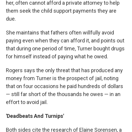
her, often cannot afford a private attorney to help
them seek the child support payments they are
due.
She maintains that fathers often willfully avoid
paying even when they can afford it, and points out
that during one period of time, Turner bought drugs
for himself instead of paying what he owed.
Rogers says the only threat that has produced any
money from Turner is the prospect of jail, noting
that on four occasions he paid hundreds of dollars
— still far short of the thousands he owes — in an
effort to avoid jail.
'Deadbeats And Turnips'
Both sides cite the research of Elaine Sorensen, a