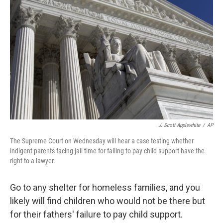
J. Scott Applewhite
/
AP
The Supreme Court on Wednesday will hear a case testing whether
indigent parents facing jail time for failing to pay child support have the
right to a lawyer.
Go to any shelter for homeless families, and you
likely will find children who would not be there but
for their fathers' failure to pay child support.