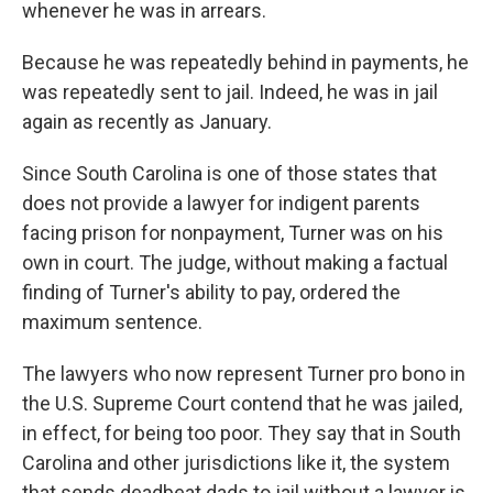
whenever he was in arrears.
Because he was repeatedly behind in payments, he
was repeatedly sent to jail. Indeed, he was in jail
again as recently as January.
Since South Carolina is one of those states that
does not provide a lawyer for indigent parents
facing prison for nonpayment, Turner was on his
own in court. The judge, without making a factual
finding of Turner's ability to pay, ordered the
maximum sentence.
The lawyers who now represent Turner pro bono in
the U.S. Supreme Court contend that he was jailed,
in effect, for being too poor. They say that in South
Carolina and other jurisdictions like it, the system
that sends deadbeat dads to jail without a lawyer is