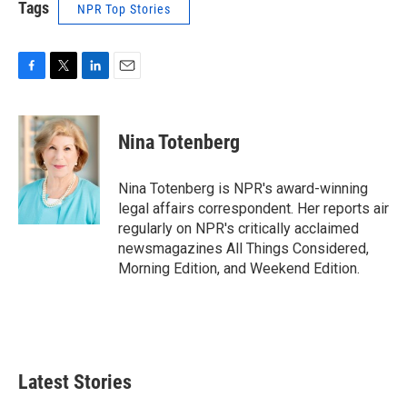
Tags
NPR Top Stories
F
T
L
E
a
w
i
m
c
i
n
a
e
t
k
i
Nina Totenberg
b
t
e
l
o
e
d
o
r
I
Nina Totenberg is NPR's award-winning
k
n
legal affairs correspondent. Her reports air
regularly on NPR's critically acclaimed
newsmagazines All Things Considered,
Morning Edition, and Weekend Edition.
Latest Stories