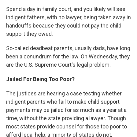
Spend a day in family court, and you likely will see
indigent fathers, with no lawyer, being taken away in
handcuffs because they could not pay the child
support they owed.
So-called deadbeat parents, usually dads, have long
been a conundrum for the law. On Wednesday, they
are the U.S. Supreme Court's legal problem.
Jailed For Being Too Poor?
The justices are hearing a case testing whether
indigent parents who fail to make child support
payments may be jailed for as much as a year at a
time, without the state providing a lawyer. Though
most states provide counsel for those too poor to
afford legal help, a minority of states do not,