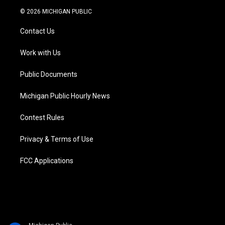
i
s
u
u
c
n
© 2026 MICHIGAN PUBLIC
t
t
t
e
e
k
t
a
u
s
b
e
Contact Us
e
g
b
k
o
d
r
r
e
y
o
i
a
k
n
Work with Us
m
Public Documents
Michigan Public Hourly News
Contest Rules
Privacy & Terms of Use
FCC Applications