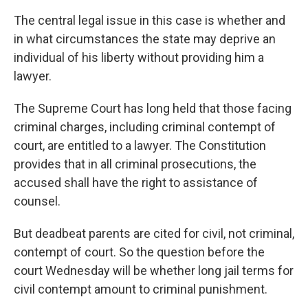
The central legal issue in this case is whether and
in what circumstances the state may deprive an
individual of his liberty without providing him a
lawyer.
The Supreme Court has long held that those facing
criminal charges, including criminal contempt of
court, are entitled to a lawyer. The Constitution
provides that in all criminal prosecutions, the
accused shall have the right to assistance of
counsel.
But deadbeat parents are cited for civil, not criminal,
contempt of court. So the question before the
court Wednesday will be whether long jail terms for
civil contempt amount to criminal punishment.