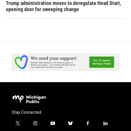
Trump administration moves to deregulate Head Start,
opening door for sweeping change
Stay Connected
t
i
y
b
f
l
w
n
o
l
a
i