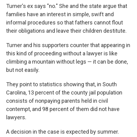
Turner's ex says "no." She and the state argue that
families have an interest in simple, swift and
informal procedures so that fathers cannot flout
their obligations and leave their children destitute.
Turner and his supporters counter that appearing in
this kind of proceeding without a lawyer is like
climbing a mountain without legs — it can be done,
but not easily.
They point to statistics showing that, in South
Carolina, 13 percent of the county jail population
consists of nonpaying parents held in civil
contempt, and 98 percent of them did not have
lawyers.
A decision in the case is expected by summer.