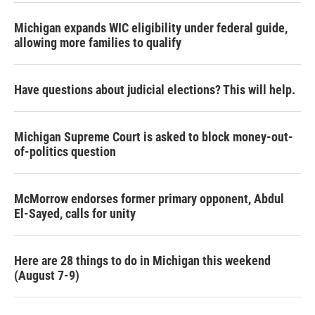
Michigan expands WIC eligibility under federal guide,
allowing more families to qualify
Have questions about judicial elections? This will help.
Michigan Supreme Court is asked to block money-out-
of-politics question
McMorrow endorses former primary opponent, Abdul
El-Sayed, calls for unity
Here are 28 things to do in Michigan this weekend
(August 7-9)