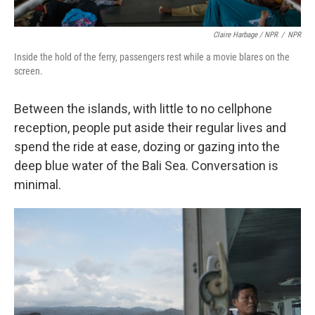
Claire Harbage / NPR
/
NPR
Inside the hold of the ferry, passengers rest while a movie blares on the
screen.
Between the islands, with little to no cellphone
reception, people put aside their regular lives and
spend the ride at ease, dozing or gazing into the
deep blue water of the Bali Sea. Conversation is
minimal.