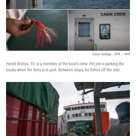
Claire Harbage / NPR
/
NPR
Hendi Wahyu, 33, is a member of the boat's crew. His job is parking the
trucks when the ferry is in port. Between stops, he fishes off the side.