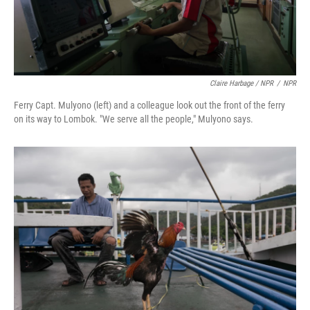
Claire Harbage / NPR
/
NPR
Ferry Capt. Mulyono (left) and a colleague look out the front of the ferry
on its way to Lombok. "We serve all the people," Mulyono says.