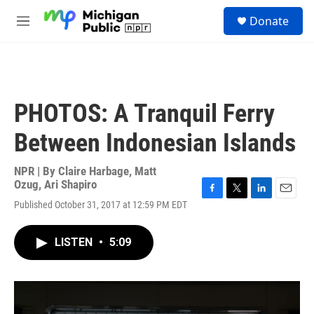
Skip to main content
S
Donate
e
M
a
e
r
n
c
u
h
u
PHOTOS: A Tranquil Ferry
e
r
Between Indonesian Islands
y
NPR | By
Claire Harbage
,
Matt
Ozug
,
Ari Shapiro
F
T
L
E
Published October 31, 2017 at 12:59 PM EDT
a
w
i
m
c
i
n
a
e
t
k
i
LISTEN
•
5:09
b
t
e
l
o
e
d
o
r
I
k
n