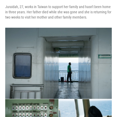
Juraidah, 27, works in Taiwan to support her family and hasn't been home
in three years. Her father died while she was gone and she is returning for
two weeks to visit her mother and other family members.