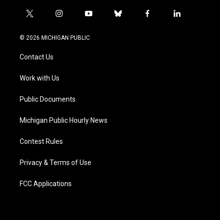
t
i
y
b
f
l
w
n
o
l
a
i
i
s
u
u
c
n
© 2026 MICHIGAN PUBLIC
t
t
t
e
e
k
t
a
u
s
b
e
Contact Us
e
g
b
k
o
d
r
r
e
y
o
i
a
k
n
Work with Us
m
Public Documents
Michigan Public Hourly News
Contest Rules
Privacy & Terms of Use
FCC Applications