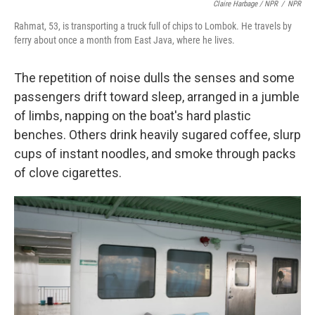
Claire Harbage / NPR
/
NPR
Rahmat, 53, is transporting a truck full of chips to Lombok. He travels by
ferry about once a month from East Java, where he lives.
The repetition of noise dulls the senses and some
passengers drift toward sleep, arranged in a jumble
of limbs, napping on the boat's hard plastic
benches. Others drink heavily sugared coffee, slurp
cups of instant noodles, and smoke through packs
of clove cigarettes.