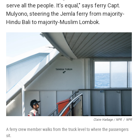
serve all the people. It's equal," says ferry Capt.
Mulyono, steering the Jemla ferry from majority-
Hindu Bali to majority-Muslim Lombok.
Claire Harbage / NPR
/
NPR
A ferry crew member walks from the truck level to where the passengers
sit.