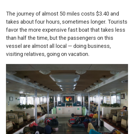
The journey of almost 50 miles costs $3.40 and
takes about four hours, sometimes longer. Tourists
favor the more expensive fast boat that takes less
than half the time, but the passengers on this
vessel are almost all local — doing business,
visiting relatives, going on vacation.