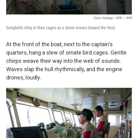
Claire Harbage / NPR
/
NPR
Songbirds chirp in their cages as a storm moves toward the ferry.
At the front of the boat, next to the captain's
quarters, hang a slew of ornate bird cages. Gentle
chirps weave their way into the web of sounds.
Waves slap the hull rhythmically, and the engine
drones, loudly.