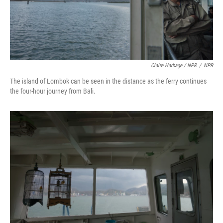
Claire Harbage / NPR
/
NPR
The island of Lombok can be seen in the distance as the ferry continues
the four-hour journey from Bali.