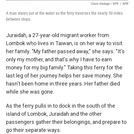
Claire Harbage / NPR
/
NPR
A man stares out at the water as the ferry traverses the nearly 50 miles
between stops.
Juraidah, a 27-year-old migrant worker from
Lombok who lives in Taiwan, is on her way to visit
her family. "My father passed away," she says. "It's
only my mother, and that's why I have to earn
money for my big family." Taking this ferry for the
last leg of her journey helps her save money. She
hasn't been home in three years. Her father died
while she was gone.
As the ferry pulls in to dock in the south of the
island of Lombok, Juraidah and the other
passengers gather their belongings, and prepare to
go their separate ways.