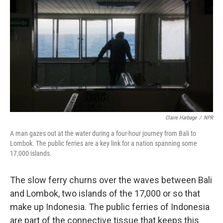
Claire Harbage
/
NPR
A man gazes out at the water during a four-hour journey from Bali to
Lombok. The public ferries are a key link for a nation spanning some
17,000 islands.
The slow ferry churns over the waves between Bali
and Lombok, two islands of the 17,000 or so that
make up Indonesia. The public ferries of Indonesia
are part of the connective tissue that keeps this