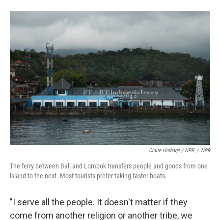
Claire Harbage / NPR
/
NPR
The ferry between Bali and Lombok transfers people and goods from one
island to the next. Most tourists prefer taking faster boats.
"I serve all the people. It doesn't matter if they
come from another religion or another tribe, we