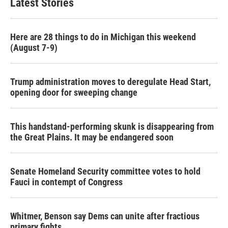
Latest Stories
Here are 28 things to do in Michigan this weekend
(August 7-9)
Trump administration moves to deregulate Head Start,
opening door for sweeping change
This handstand-performing skunk is disappearing from
the Great Plains. It may be endangered soon
Senate Homeland Security committee votes to hold
Fauci in contempt of Congress
Whitmer, Benson say Dems can unite after fractious
primary fights