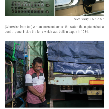
Claire Harbage / NPR
/
NPR
(Clockwise from top) A man looks out across the water; the captain's hat; a
control panel inside the ferry, which was built in Japan in 1984.