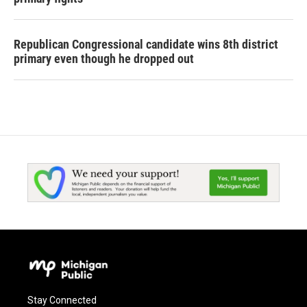
Republican Congressional candidate wins 8th district
primary even though he dropped out
Stay Connected