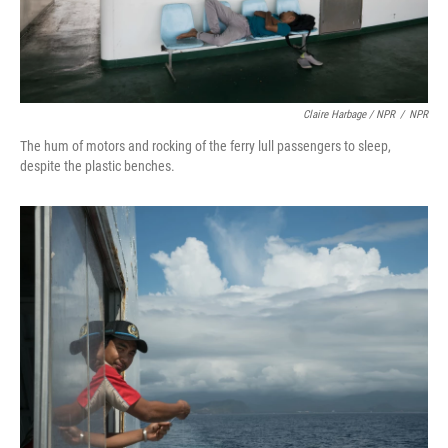
Claire Harbage / NPR
/
NPR
The hum of motors and rocking of the ferry lull passengers to sleep,
despite the plastic benches.