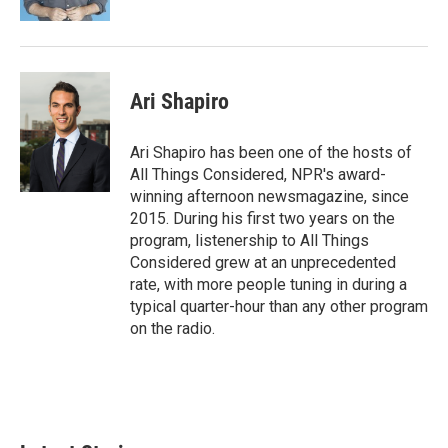
Ari Shapiro
Ari Shapiro has been one of the hosts of
All Things Considered, NPR's award-
winning afternoon newsmagazine, since
2015. During his first two years on the
program, listenership to All Things
Considered grew at an unprecedented
rate, with more people tuning in during a
typical quarter-hour than any other program
on the radio.