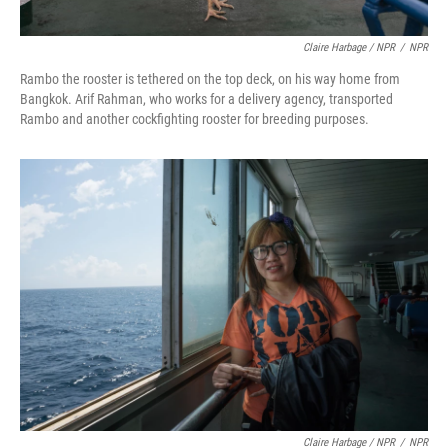
Claire Harbage / NPR
/
NPR
Rambo the rooster is tethered on the top deck, on his way home from
Bangkok. Arif Rahman, who works for a delivery agency, transported
Rambo and another cockfighting rooster for breeding purposes.
Claire Harbage / NPR
/
NPR