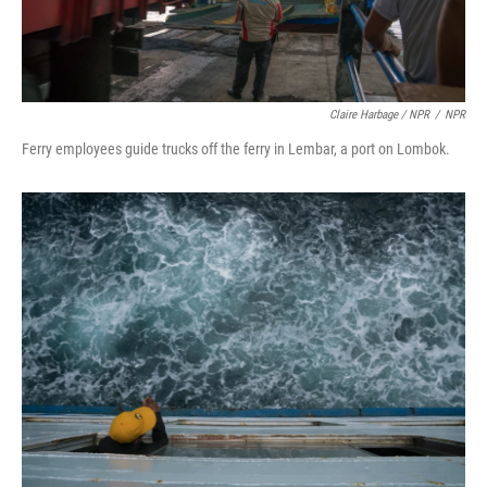
Claire Harbage / NPR
/
NPR
Ferry employees guide trucks off the ferry in Lembar, a port on Lombok.