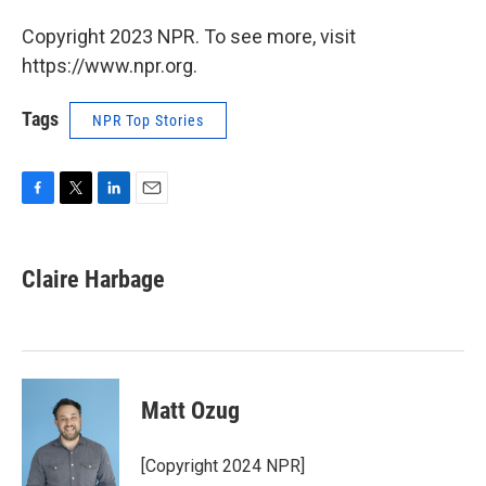
Copyright 2023 NPR. To see more, visit
https://www.npr.org.
Tags
NPR Top Stories
F
T
L
E
a
w
i
m
c
i
n
a
e
t
k
i
Claire Harbage
b
t
e
l
o
e
d
o
r
I
k
n
Matt Ozug
[Copyright 2024 NPR]