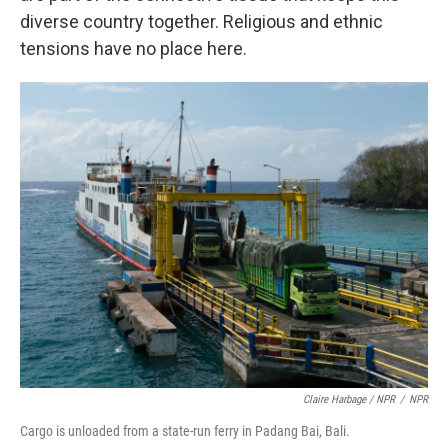
diverse country together. Religious and ethnic
tensions have no place here.
Claire Harbage / NPR
/
NPR
Cargo is unloaded from a state-run ferry in Padang Bai, Bali.