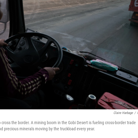
Claire Harbage
/
to cross the border. A mining boom in the Gobi Desert is fueling cross-border trade
nd precious minerals moving by the truckload every year.