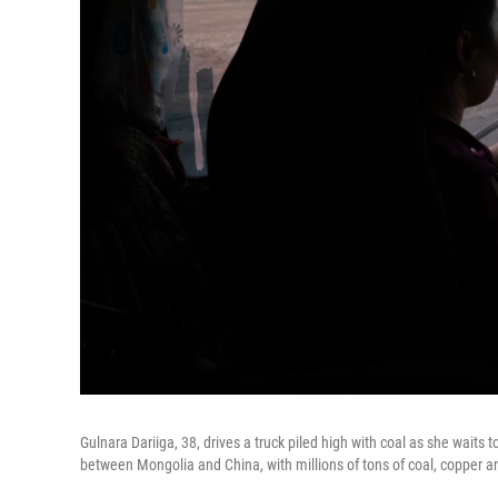
Gulnara Dariiga, 38, drives a truck piled high with coal as she waits 
between Mongolia and China, with millions of tons of coal, copper a