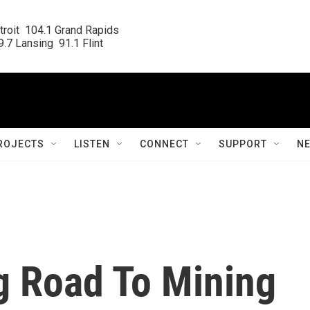
roit  104.1 Grand Rapids

.7 Lansing  91.1 Flint
ROJECTS
LISTEN
CONNECT
SUPPORT
N
g Road To Mining