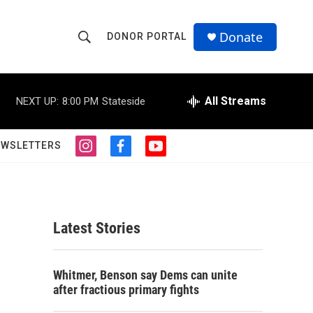
Donate
DONOR PORTAL
S
S
e
h
a
r
All Streams
NEXT UP:
8:00 PM
Stateside
o
c
h
w
Q
EWSLETTERS
i
f
y
u
S
n
a
o
e
s
c
u
r
e
t
e
t
y
a
b
u
a
g
o
b
Latest Stories
r
o
e
r
a
k
m
c
Whitmer, Benson say Dems can unite
after fractious primary fights
h