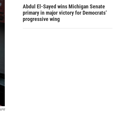
Abdul El-Sayed wins Michigan Senate
primary in major victory for Democrats’
progressive wing
NPR