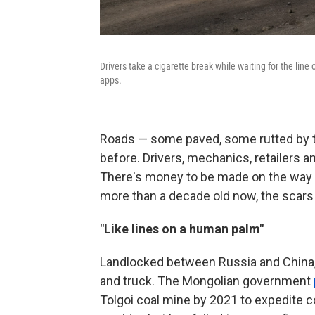
Drivers take a cigarette break while waiting for the line
apps.
Roads — some paved, some rutted by ti
before. Drivers, mechanics, retailers 
There's money to be made on the way t
more than a decade old now, the scar
"Like lines on a human palm"
Landlocked between Russia and China, 
and truck. The Mongolian government
Tolgoi coal mine by 2021 to expedite c