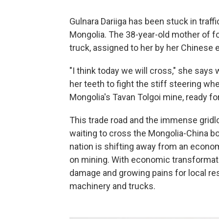
Gulnara Dariiga has been stuck in traff
Mongolia. The 38-year-old mother of f
truck, assigned to her by her Chinese 
"I think today we will cross," she says 
her teeth to fight the stiff steering wh
Mongolia's Tavan Tolgoi mine, ready for
This trade road and the immense gridlo
waiting to cross the Mongolia-China bor
nation is shifting away from an econo
on mining. With economic transformat
damage and growing pains for local res
machinery and trucks.