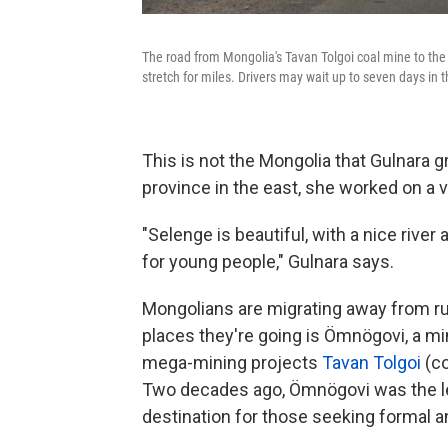
The road from Mongolia's Tavan Tolgoi coal mine to the
stretch for miles. Drivers may wait up to seven days in t
This is not the Mongolia that Gulnara g
province in the east, she worked on a 
"Selenge is beautiful, with a nice river
for young people," Gulnara says.
Mongolians are migrating away from ru
places they're going is Ömnögovi, a mi
mega-mining projects
Tavan Tolgoi
(co
Two decades ago, Ömnögovi was the lea
destination for those seeking formal 