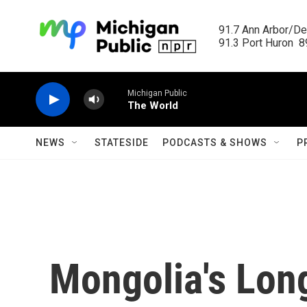
Skip to main content
91.7 Ann Arbor/Det
91.3 Port Huron  89
Michigan Public
The World
NEWS
STATESIDE
PODCASTS & SHOWS
P
Mongolia's Lon