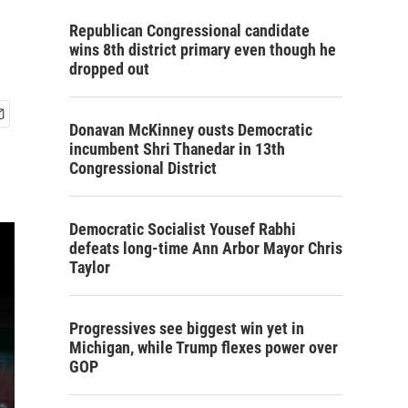
Republican Congressional candidate
wins 8th district primary even though he
dropped out
Donavan McKinney ousts Democratic
incumbent Shri Thanedar in 13th
Congressional District
Democratic Socialist Yousef Rabhi
defeats long-time Ann Arbor Mayor Chris
Taylor
Progressives see biggest win yet in
Michigan, while Trump flexes power over
GOP