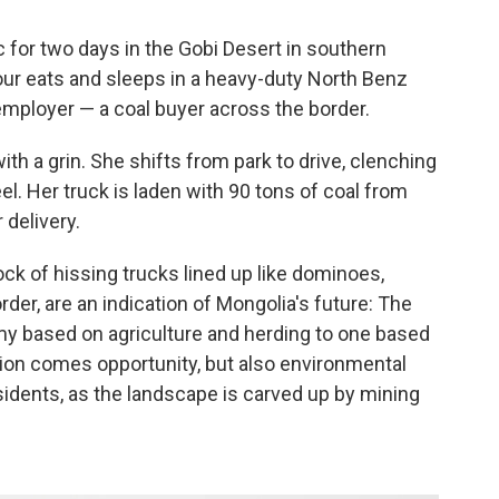
ic for two days in the Gobi Desert in southern
our eats and sleeps in a heavy-duty North Benz
employer — a coal buyer across the border.
with a grin. She shifts from park to drive, clenching
eel. Her truck is laden with 90 tons of coal from
 delivery.
ck of hissing trucks lined up like dominoes,
der, are an indication of Mongolia's future: The
my based on agriculture and herding to one based
ion comes opportunity, but also environmental
idents, as the landscape is carved up by mining