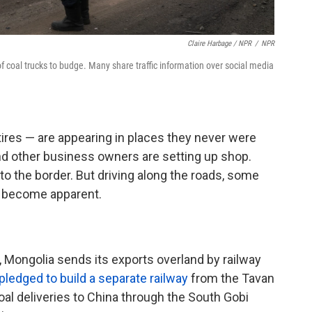
Claire Harbage / NPR
/
NPR
 of coal trucks to budge. Many share traffic information over social media
res — are appearing in places they never were
and other business owners are setting up shop.
o the border. But driving along the roads, some
s become apparent.
Mongolia sends its exports overland by railway
pledged to build a separate railway
from the Tavan
oal deliveries to China through the South Gobi