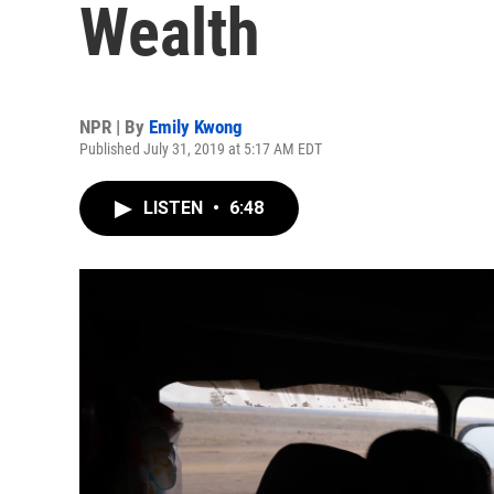
Wealth
NPR | By
Emily Kwong
Published July 31, 2019 at 5:17 AM EDT
LISTEN
•
6:48