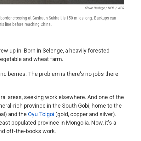
Claire Harbage / NPR
/
NPR
 border crossing at Gashuun Sukhait is 150 miles long. Backups can
his line before reaching China.
rew up in. Born in Selenge, a heavily forested
vegetable and wheat farm.
 and berries. The problem is there's no jobs there
ral areas, seeking work elsewhere. And one of the
neral-rich province in the South Gobi, home to the
al) and the
Oyu Tolgoi
(gold, copper and silver).
st populated province in Mongolia. Now, it's a
and off-the-books work.