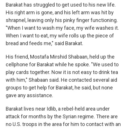
Barakat has struggled to get used to his new life.
His right arm is gone, and his left arm was hit by
shrapnel, leaving only his pinky finger functioning.
"When I want to wash my face, my wife washes it.
When I want to eat, my wife rolls up the piece of
bread and feeds me," said Barakat.
His friend, Mostafa Mirshid Shabaan, held up the
cellphone for Barakat while he spoke. "We used to
play cards together. Now it is not easy to drink tea
with him," Shabaan said. He contacted several aid
groups to get help for Barakat, he said, but none
gave any assistance.
Barakat lives near Idlib, a rebel-held
area under
attack for months by the Syrian regime. There are
no U.S. troops in the area for him to contact with an