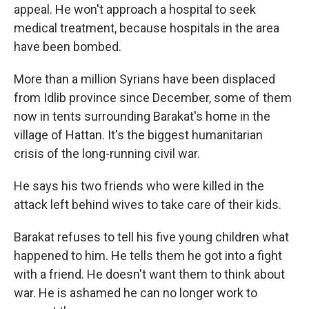
appeal. He won't approach a hospital to seek
medical treatment, because hospitals in the area
have been bombed.
More than a million Syrians have been displaced
from Idlib province since December, some of them
now in tents surrounding Barakat's home in the
village of Hattan. It's the biggest humanitarian
crisis of the long-running civil war.
He says his two friends who were killed in the
attack left behind wives to take care of their kids.
Barakat refuses to tell his five young children what
happened to him. He tells them he got into a fight
with a friend. He doesn't want them to think about
war. He is ashamed he can no longer work to