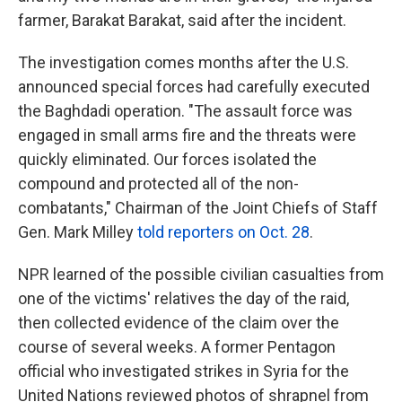
farmer, Barakat Barakat, said after the incident.
The investigation comes months after the U.S.
announced special forces had carefully executed
the Baghdadi operation.
"The assault force was
engaged in small arms fire and the threats were
quickly eliminated. Our forces isolated the
compound and protected all of the non-
combatants," Chairman of the Joint Chiefs of Staff
Gen. Mark Milley
told reporters on Oct. 28
.
NPR learned of the possible civilian casualties from
one of the victims' relatives the day of the raid,
then collected evidence of the claim over the
course of several weeks. A former Pentagon
official who investigated strikes in Syria for the
United Nations reviewed photos of shrapnel from