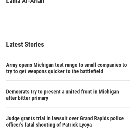
Lama Al-Arian
Latest Stories
Army opens Michigan test range to small companies to
try to get weapons quicker to the battlefield
Democrats try to present a united front in Michigan
after bitter primary
Judge grants trial in lawsuit over Grand Rapids police
officer's fatal shooting of Patrick Lyoya