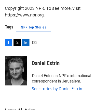
Copyright 2023 NPR. To see more, visit
https://www.npr.org.
Tags
NPR Top Stories
F
T
L
E
a
w
i
m
c
i
n
a
e
t
k
i
Daniel Estrin
b
t
e
l
o
e
d
o
r
I
Daniel Estrin is NPR's international
k
n
correspondent in Jerusalem.
See stories by Daniel Estrin