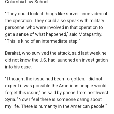
Columbia Law School.
"They could look at things like surveillance video of
the operation. They could also speak with military
personnel who were involved in that operation to
get a sense of what happened," said Motaparthy.
"This is kind of an intermediate step."
Barakat, who survived the attack, said last week he
did not know the U.S. had launched an investigation
into his case.
"I thought the issue had been forgotten. I did not
expect it was possible the American people would
forget this issue," he said by phone from northwest
Syria. "Now I feel there is someone caring about
my life. There is humanity in the American people."