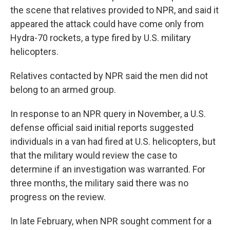
the scene that relatives provided to NPR, and said it
appeared the attack could have come only from
Hydra-70 rockets, a type fired by U.S. military
helicopters.
Relatives contacted by NPR said the men did not
belong to an armed group.
In response to an NPR query in November, a U.S.
defense official said initial reports suggested
individuals in a van had fired at U.S. helicopters, but
that the military would review the case to
determine if an investigation was warranted. For
three months, the military said there was no
progress on the review.
In late February, when NPR sought comment for a