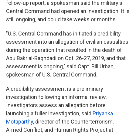
follow-up report, a spokesman said the military's
Central Command had opened an investigation. It is
still ongoing, and could take weeks or months.
"U.S. Central Command has initiated a credibility
assessment into an allegation of civilian casualties
during the operation that resulted in the death of
Abu Bakr al-Baghdadi on Oct. 26-27, 2019, and that
assessment is ongoing," said Capt. Bill Urban,
spokesman of U.S. Central Command.
A credibility assessment is a preliminary
investigation following an informal review.
Investigators assess an allegation before
launching a fuller investigation, said
Priyanka
Motaparthy
, director of the Counterterrorism,
Armed Conflict, and Human Rights Project at