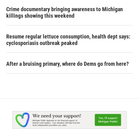
Crime documentary bringing awareness to Michigan
killings showing this weekend
Resume regular lettuce consumption, health dept says:
cyclosporiasis outbreak peaked
After a bruising primary, where do Dems go from here?