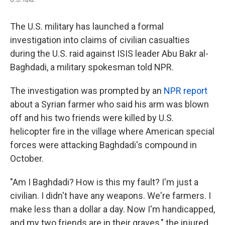
The U.S. military
has launched a formal
investigation into claims of civilian casualties
during the U.S. raid against ISIS leader Abu Bakr al-
Baghdadi, a military spokesman told NPR.
The investigation was prompted by an
NPR report
about a Syrian farmer who said his arm was blown
off and his two friends were killed by U.S.
helicopter fire in the village where American special
forces were attacking Baghdadi's compound in
October.
"Am I Baghdadi? How is this my fault? I'm just a
civilian. I didn't have any weapons. We're farmers. I
make less than a dollar a day. Now I'm handicapped,
and my two friends are in their graves," the injured