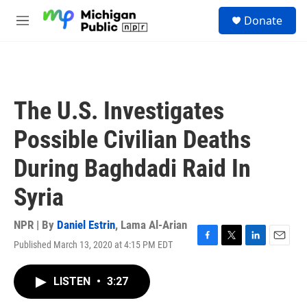
Skip to main content
S
Donate
e
M
a
e
r
n
c
u
h
u
The U.S. Investigates
e
r
Possible Civilian Deaths
y
During Baghdadi Raid In
Syria
NPR | By
Daniel Estrin
,
Lama Al-Arian
Published March 13, 2020 at 4:15 PM EDT
F
T
L
E
a
w
i
m
c
i
n
a
LISTEN
•
3:27
e
t
k
i
b
t
e
l