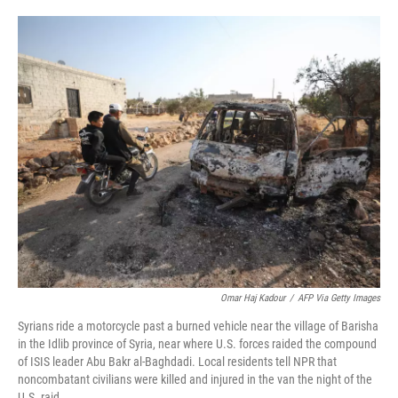
o
e
d
o
r
I
k
n
Omar Haj Kadour
/
AFP Via Getty Images
Syrians ride a motorcycle past a burned vehicle near the village of Barisha
in the Idlib province of Syria, near where U.S. forces raided the compound
of ISIS leader Abu Bakr al-Baghdadi. Local residents tell NPR that
noncombatant civilians were killed and injured in the van the night of the
U.S. raid.