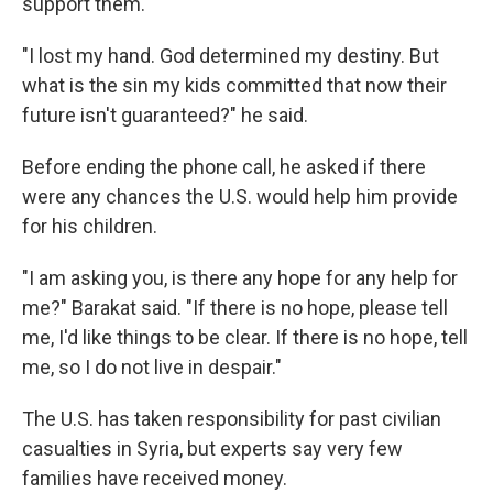
support them.
"I lost my hand. God determined my destiny. But
what is the sin my kids committed that now their
future isn't guaranteed?" he said.
Before ending the phone call, he asked if there
were any chances the U.S. would help him provide
for his children.
"I am asking you, is there any hope for any help for
me?" Barakat said. "If there is no hope, please tell
me, I'd like things to be clear. If there is no hope, tell
me, so I do not live in despair."
The U.S. has taken responsibility for past civilian
casualties in Syria, but experts say very few
families have received money.