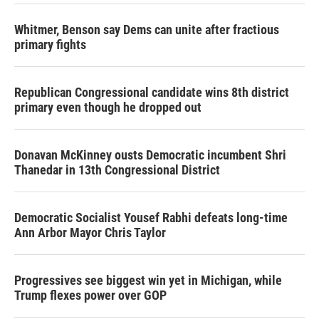
Whitmer, Benson say Dems can unite after fractious
primary fights
Republican Congressional candidate wins 8th district
primary even though he dropped out
Donavan McKinney ousts Democratic incumbent Shri
Thanedar in 13th Congressional District
Democratic Socialist Yousef Rabhi defeats long-time
Ann Arbor Mayor Chris Taylor
Progressives see biggest win yet in Michigan, while
Trump flexes power over GOP