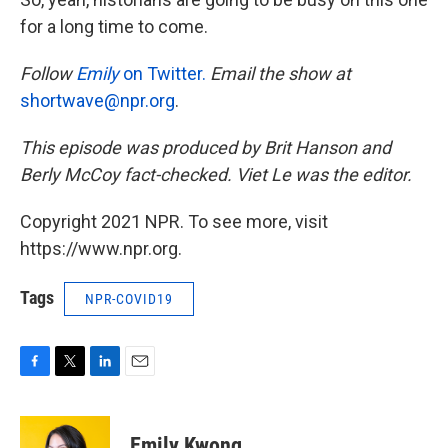
for a long time to come.
Follow
Emily
on Twitter.
Email the show at
shortwave@npr.org
.
This episode was produced by Brit Hanson and
Berly McCoy fact-checked. Viet Le was the editor.
Copyright 2021 NPR. To see more, visit
https://www.npr.org.
Tags
NPR-COVID19
F
T
L
E
a
w
i
m
c
i
n
a
e
t
k
i
Emily Kwong