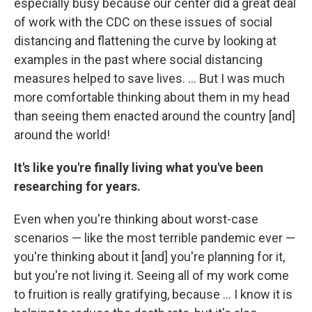
especially busy because our center did a great deal
of work with the CDC on these issues of social
distancing and flattening the curve by looking at
examples in the past where social distancing
measures helped to save lives. ... But I was much
more comfortable thinking about them in my head
than seeing them enacted around the country [and]
around the world!
It's like you're finally living what you've been
researching for years.
Even when you're thinking about worst-case
scenarios — like the most terrible pandemic ever —
you're thinking about it [and] you're planning for it,
but you're not living it. Seeing all of my work come
to fruition is really gratifying, because ... I know it is