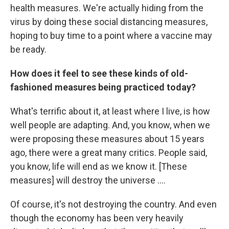
health measures. We're actually hiding from the
virus by doing these social distancing measures,
hoping to buy time to a point where a vaccine may
be ready.
How does it feel to see these kinds of old-
fashioned measures being practiced today?
What's terrific about it, at least where I live, is how
well people are adapting. And, you know, when we
were proposing these measures about 15 years
ago, there were a great many critics. People said,
you know, life will end as we know it. [These
measures] will destroy the universe ....
Of course, it's not destroying the country. And even
though the economy has been very heavily