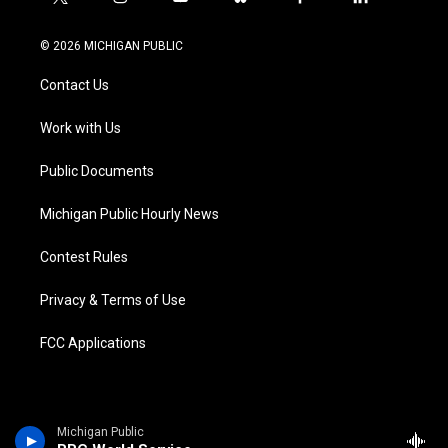
t
i
y
b
f
l
w
n
o
l
a
i
i
s
u
u
c
n
© 2026 MICHIGAN PUBLIC
t
t
t
e
e
k
t
a
u
s
b
e
Contact Us
e
g
b
k
o
d
r
r
e
y
o
i
a
k
n
Work with Us
m
Public Documents
Michigan Public Hourly News
Contest Rules
Privacy & Terms of Use
FCC Applications
Michigan Public