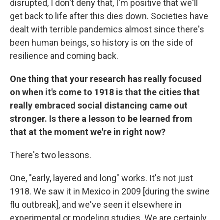
disrupted, I don't deny that, I'm positive that we'll
get back to life after this dies down. Societies have
dealt with terrible pandemics almost since there's
been human beings, so history is on the side of
resilience and coming back.
One thing that your research has really focused
on when it's come to 1918 is that the cities that
really embraced social distancing came out
stronger. Is there a lesson to be learned from
that at the moment we're in right now?
There's two lessons.
One, "early, layered and long" works. It's not just
1918. We saw it in Mexico in 2009 [during the swine
flu outbreak], and we've seen it elsewhere in
experimental or modeling studies. We are certainly