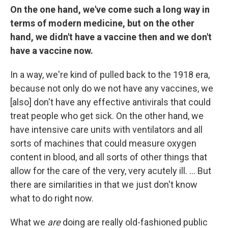
On the one hand, we've come such a long way in
terms of modern medicine, but on the other
hand, we didn't have a vaccine then and we don't
have a vaccine now.
In a way, we're kind of pulled back to the 1918 era,
because not only do we not have any vaccines, we
[also] don't have any effective antivirals that could
treat people who get sick. On the other hand, we
have intensive care units with ventilators and all
sorts of machines that could measure oxygen
content in blood, and all sorts of other things that
allow for the care of the very, very acutely ill. ... But
there are similarities in that we just don't know
what to do right now.
What we
are
doing are really old-fashioned public