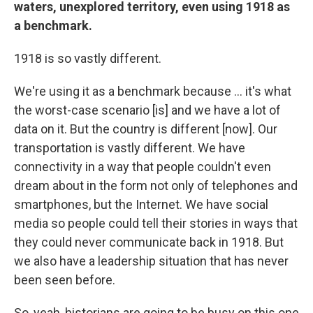
waters, unexplored territory, even using 1918 as
a benchmark.
1918 is so vastly different.
We're using it as a benchmark because ... it's what
the worst-case scenario [is] and we have a lot of
data on it. But the country is different [now]. Our
transportation is vastly different. We have
connectivity in a way that people couldn't even
dream about in the form not only of telephones and
smartphones, but the Internet. We have social
media so people could tell their stories in ways that
they could never communicate back in 1918. But
we also have a leadership situation that has never
been seen before.
So, yeah, historians are going to be busy on this one