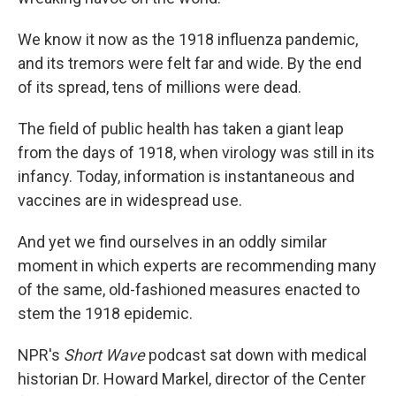
We know it now as the 1918 influenza pandemic,
and its tremors were felt far and wide. By the end
of its spread, tens of millions were dead.
The field of public health has taken a giant leap
from the days of 1918, when virology was still in its
infancy. Today, information is instantaneous and
vaccines are in widespread use.
And yet we find ourselves in an oddly similar
moment in which experts are recommending many
of the same, old-fashioned measures enacted to
stem the 1918 epidemic.
NPR's
Short Wave
podcast sat down with medical
historian Dr. Howard Markel, director of the Center