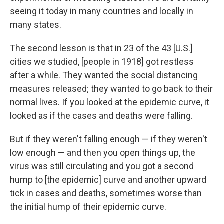
seeing it today in many countries and locally in
many states.
The second lesson is that in 23 of the 43 [U.S.]
cities we studied, [people in 1918] got restless
after a while. They wanted the social distancing
measures released; they wanted to go back to their
normal lives. If you looked at the epidemic curve, it
looked as if the cases and deaths were falling.
But if they weren't falling enough — if they weren't
low enough — and then you open things up, the
virus was still circulating and you got a second
hump to [the epidemic] curve and another upward
tick in cases and deaths, sometimes worse than
the initial hump of their epidemic curve.