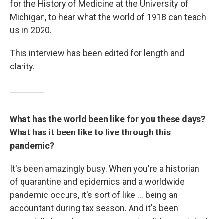
for the History of Medicine at the University of
Michigan, to hear what the world of 1918 can teach
us in 2020.
This interview has been edited for length and
clarity.
What has the world been like for you these days?
What has it been like to live through this
pandemic?
It's been amazingly busy. When you're a historian
of quarantine and epidemics and a worldwide
pandemic occurs, it's sort of like ... being an
accountant during tax season. And it's been