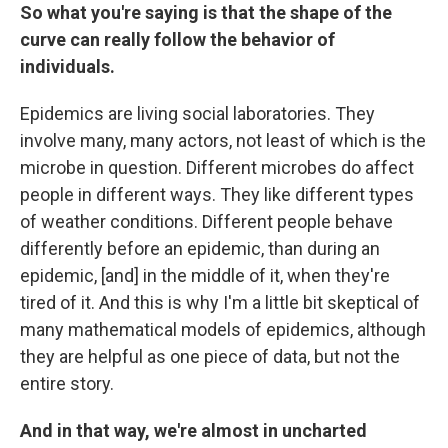
So what you're saying is that the shape of the
curve can really follow the behavior of
individuals.
Epidemics are living social laboratories. They
involve many, many actors, not least of which is the
microbe in question. Different microbes do affect
people in different ways. They like different types
of weather conditions. Different people behave
differently before an epidemic, than during an
epidemic, [and] in the middle of it, when they're
tired of it. And this is why I'm a little bit skeptical of
many mathematical models of epidemics, although
they are helpful as one piece of data, but not the
entire story.
And in that way, we're almost in uncharted