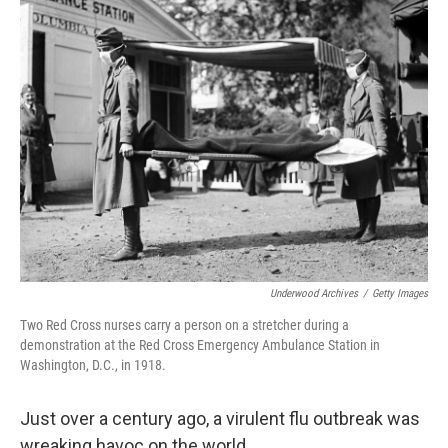
k
n
Underwood Archives
/
Getty Images
Two Red Cross nurses carry a person on a stretcher during a
demonstration at the Red Cross Emergency Ambulance Station in
Washington, D.C., in 1918.
Just over a century ago, a virulent flu outbreak was
wreaking havoc on the world.