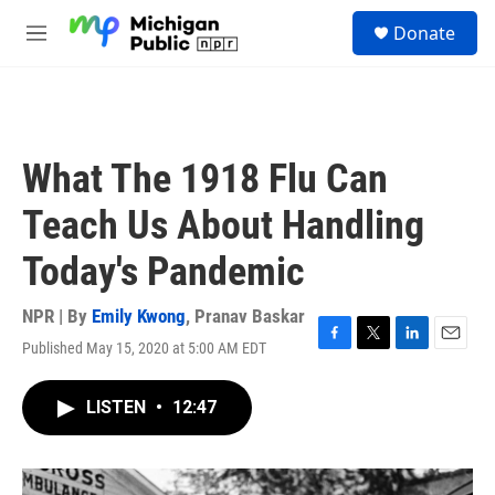
Skip to main content
S
Donate
e
M
a
e
r
n
c
u
h
u
What The 1918 Flu Can
e
r
Teach Us About Handling
y
Today's Pandemic
NPR | By
Emily Kwong
,
Pranav Baskar
Published May 15, 2020 at 5:00 AM EDT
F
T
L
E
a
w
i
m
c
i
n
a
LISTEN
•
12:47
e
t
k
i
b
t
e
l
o
e
d
o
r
I