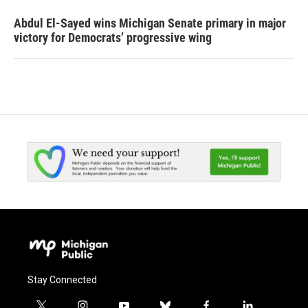
Abdul El-Sayed wins Michigan Senate primary in major
victory for Democrats’ progressive wing
Stay Connected