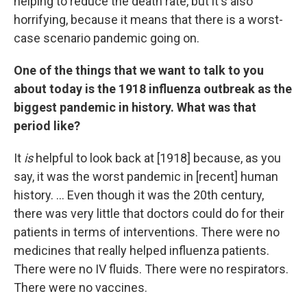
helping to reduce the death rate, but it's also
horrifying, because it means that there is a worst-
case scenario pandemic going on.
One of the things that we want to talk to you
about today is the 1918 influenza outbreak as the
biggest pandemic in history. What was that
period like?
It
is
helpful to look back at [1918] because, as you
say, it was the worst pandemic in [recent] human
history. ... Even though it was the 20th century,
there was very little that doctors could do for their
patients in terms of interventions. There were no
medicines that really helped influenza patients.
There were no IV fluids. There were no respirators.
There were no vaccines.