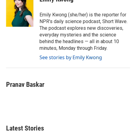
b
t
e
l
o
e
d
o
r
I
Emily Kwong (she/her) is the reporter for
k
n
NPR's daily science podcast, Short Wave.
The podcast explores new discoveries,
everyday mysteries and the science
behind the headlines — all in about 10
minutes, Monday through Friday.
See stories by Emily Kwong
Pranav Baskar
Latest Stories