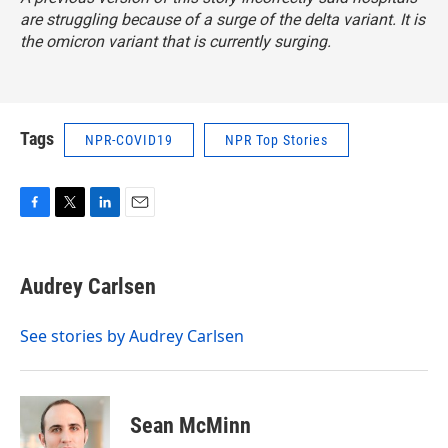
are struggling because of a surge of the delta variant. It is
the omicron variant that is currently surging.
Tags
NPR-COVID19
NPR Top Stories
F
T
L
E
a
w
i
m
c
i
n
a
e
t
k
i
Audrey Carlsen
b
t
e
l
o
e
d
o
r
I
See stories by Audrey Carlsen
k
n
Sean McMinn