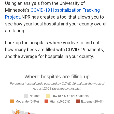
Using an analysis from the University of
Minnesota's
COVID-19 Hospitalization Tracking
Project,
NPR has created a tool that allows you to
see how your local hospital and your county overall
are faring.
Look up the hospitals where you live to find out
how many beds are filled with COVID-19 patients,
and the average for hospitals in your county.