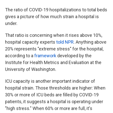
The ratio of COVID-19 hospitalizations to total beds
gives a picture of how much strain a hospital is
under.
That ratio is concerning when it rises above 10%,
hospital capacity experts
told NPR
. Anything above
20% represents "extreme stress" for the hospital,
according to a
framework
developed by the
Institute for Health Metrics and Evaluation at the
University of Washington.
ICU capacity is another important indicator of
hospital strain. Those thresholds are higher: When
30% or more of ICU beds are filled by COVID-19
patients, it suggests a hospital is operating under
"high stress." When 60% or more are full, it's