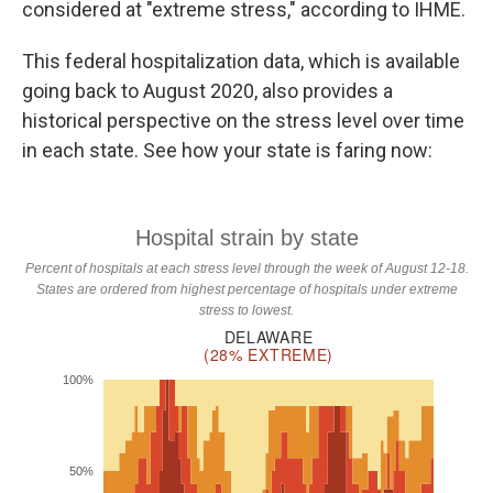
considered at "extreme stress," according to IHME.
This federal hospitalization data, which is available
going back to August 2020, also provides a
historical perspective on the stress level over time
in each state. See how your state is faring now: