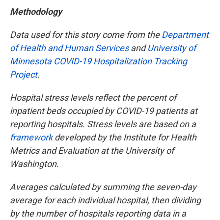
Methodology
Data used for this story come from the
Department
of Health and Human Services
and
University of
Minnesota COVID-19 Hospitalization Tracking
Project
.
Hospital stress levels reflect the percent of
inpatient beds occupied by COVID-19 patients at
reporting hospitals. Stress levels are based on a
framework
developed by the Institute for Health
Metrics and Evaluation at the University of
Washington.
Averages calculated by summing the seven-day
average for each individual hospital, then dividing
by the number of hospitals reporting data in a