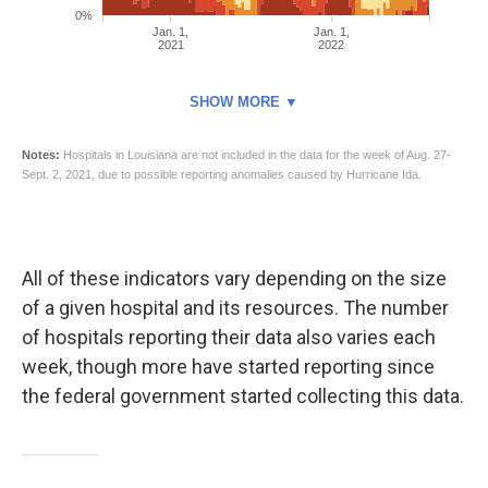
All of these indicators vary depending on the size
of a given hospital and its resources. The number
of hospitals reporting their data also varies each
week, though more have started reporting since
the federal government started collecting this data.