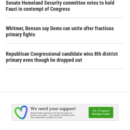
Senate Homeland Security committee votes to hold
Fauci in contempt of Congress
Whitmer, Benson say Dems can unite after fractious
primary fights
Republican Congressional candidate wins 8th district
primary even though he dropped out