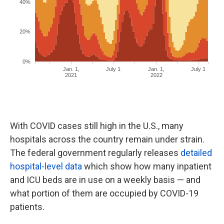
With COVID cases still high in the U.S., many
hospitals across the country remain under strain.
The federal government regularly releases
detailed
hospital-level data
which show how many inpatient
and ICU beds are in use on a weekly basis — and
what portion of them are occupied by COVID-19
patients.