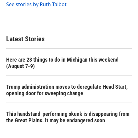
See stories by Ruth Talbot
Latest Stories
Here are 28 things to do in Michigan this weekend
(August 7-9)
Trump administration moves to deregulate Head Start,
opening door for sweeping change
This handstand-performing skunk is disappearing from
the Great Plains. It may be endangered soon