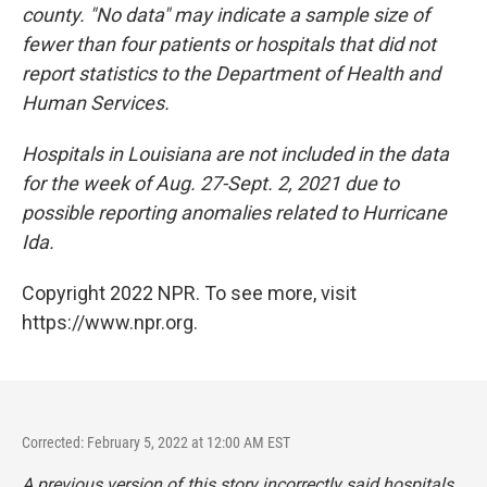
county. "No data" may indicate a sample size of
fewer than four patients or hospitals that did not
report statistics to the Department of Health and
Human Services.
Hospitals in Louisiana are not included in the data
for the week of Aug. 27-Sept. 2, 2021 due to
possible reporting anomalies related to Hurricane
Ida.
Copyright 2022 NPR. To see more, visit
https://www.npr.org.
Corrected: February 5, 2022 at 12:00 AM EST
A previous version of this story incorrectly said hospitals