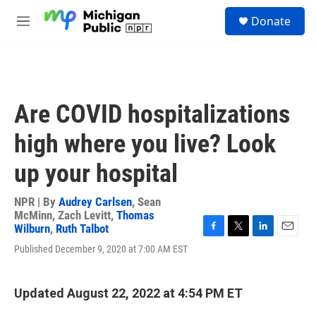
Skip to main content
S
Donate
e
M
a
e
r
n
c
u
h
u
Are COVID hospitalizations
e
r
high where you live? Look
y
up your hospital
NPR | By
Audrey Carlsen
,
Sean
McMinn
,
Zach Levitt
,
Thomas
Wilburn
,
Ruth Talbot
F
T
L
E
Published December 9, 2020 at 7:00 AM EST
a
w
i
m
c
i
n
a
e
t
k
i
b
t
e
l
Updated August 22, 2022 at 4:54 PM ET
o
e
d