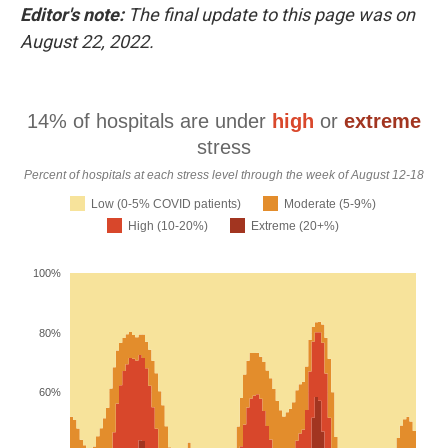
o
r
I
Editor's note:
The final update to this page was on
k
n
August 22, 2022.