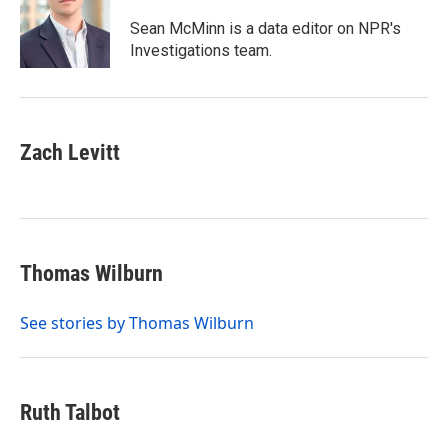
Sean McMinn is a data editor on NPR's
Investigations team.
Zach Levitt
Thomas Wilburn
See stories by Thomas Wilburn
Ruth Talbot