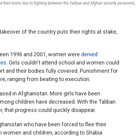
d their home due to fighting between the Taliban and Afghan security personnel,
akeover of the country puts their rights at stake,
tween 1996 and 2001, women were
denied
ies
. Girls couldn't attend school and women could
ort and their bodies fully covered. Punishment for
re, ranging from beating to execution.
ased in Afghanistan. More girls have been
mong children have decreased. With the Taliban
 that progress could quickly disappear.
ghanistan who have been forced to flee their
 women and children, according to Shabia