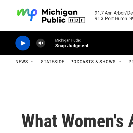
Skip to main content
91.7 Ann Arbor/Det
91.3 Port Huron  89
Michigan Public
Snap Judgment
NEWS
STATESIDE
PODCASTS & SHOWS
P
What Women's 