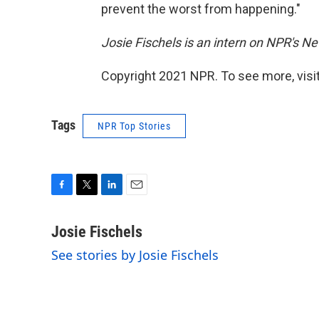
prevent the worst from happening."
Josie Fischels is an intern on NPR's N
Copyright 2021 NPR. To see more, visit
Tags
NPR Top Stories
F
T
L
E
a
w
i
m
c
i
n
a
Josie Fischels
e
t
k
i
See stories by Josie Fischels
b
t
e
l
o
e
d
o
r
I
k
n