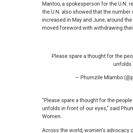
Mantoo, a spokesperson for the U.N. 
the U.N. also showed that the number 
increased in May and June, around the 
moved foreword with withdrawing thei
Please spare a thought for the peo
unfolds 
— Phumzile Mlambo (@
"Please spare a thought for the people
unfolds in front of our eyes," said Ph
Women.
Across the world, women's advocacy org