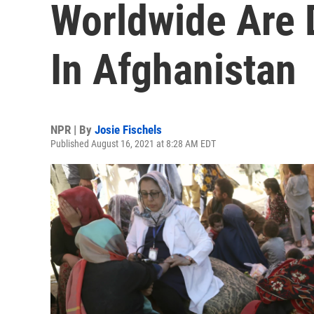
Worldwide Are
In Afghanistan
NPR | By
Josie Fischels
Published August 16, 2021 at 8:28 AM EDT