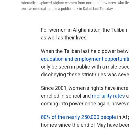
Internally displaced Afghan women from northern provinces, who fle
receive medical care in a public park in Kabul last Tuesday.
For women in Afghanistan, the Taliban t
as well as their lives.
When the Taliban last held power be
education and employment opportunit
only be seen in public with a male esc
disobeying these strict rules was seve
Since 2001, women's rights have incre
enrolled in school and
mortality rates
a
coming into power once again, however,
80% of the nearly 250,000 people
in Af
homes since the end of May have been