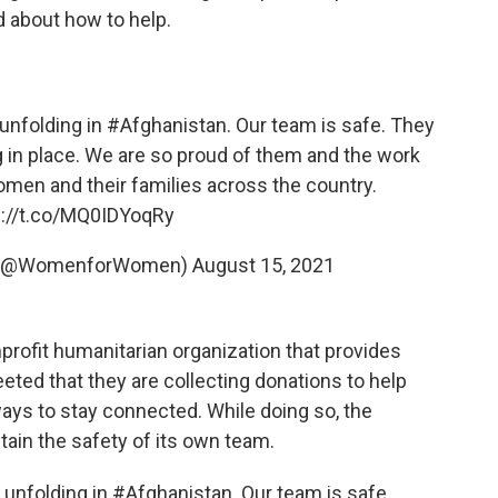
 about how to help.
 unfolding in
#Afghanistan
. Our team is safe. They
ng in place. We are so proud of them and the work
women
and their families across the country.
s://t.co/MQ0IDYoqRy
l (@WomenforWomen)
August 15, 2021
nprofit humanitarian organization that provides
eted that they are collecting donations to help
ys to stay connected. While doing so, the
tain the safety of its own team.
 unfolding in #Afghanistan. Our team is safe.