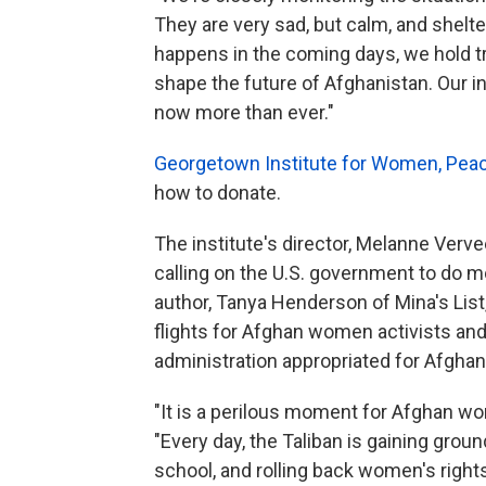
They are very sad, but calm, and shelte
happens in the coming days, we hold t
shape the future of Afghanistan. Our 
now more than ever."
Georgetown Institute for Women, Peac
how to donate.
The institute's director, Melanne Verv
calling on the U.S. government to do 
author, Tanya Henderson of Mina's List,
flights for Afghan women activists and
administration appropriated for Afgha
"It is a perilous moment for Afghan wom
"Every day, the Taliban is gaining grou
school, and rolling back women's rights