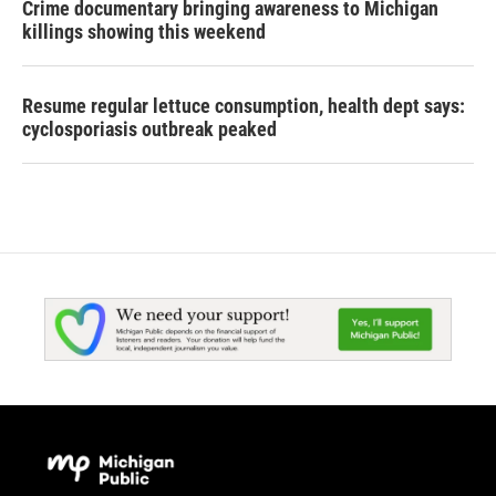
Crime documentary bringing awareness to Michigan
killings showing this weekend
Resume regular lettuce consumption, health dept says:
cyclosporiasis outbreak peaked