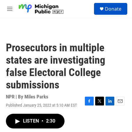
Skip to main content
S
Donate
e
M
a
e
r
n
c
u
h
u
Prosecutors in multiple
e
r
states are investigating
y
false Electoral College
submissions
NPR | By
Miles Parks
Published January 25, 2022 at 5:10 AM EST
F
T
L
E
a
w
i
m
c
i
n
a
LISTEN
•
2:30
e
t
k
i
b
t
e
l