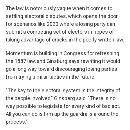
The law is notoriously vague when it comes to
settling electoral disputes, which opens the door
for scenarios like 2020 where a losing party can
submit a competing set of electors in hopes of
taking advantage of cracks in the poorly written law.
Momentum is building in Congress for refreshing
the 1887 law, and Ginsburg says rewriting it would
go a long way toward discouraging losing parties
from trying similar tactics in the future.
"The key to the electoral system is the integrity of
the people involved," Ginsberg said. "There is no
way possible to legislate for every kind of bad act.
All you can do is firm up the guardrails around the
process."