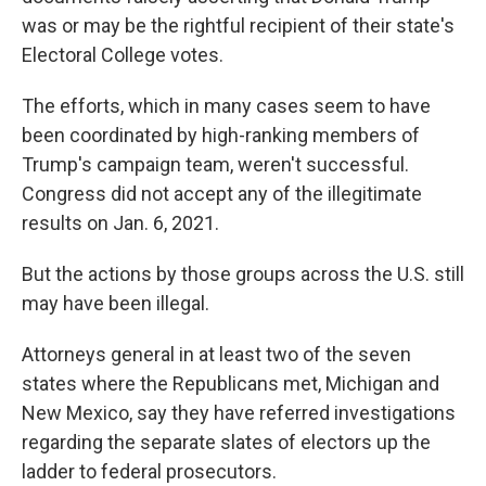
was or may be the rightful recipient of their state's
Electoral College votes.
The efforts, which in many cases seem to have
been coordinated by high-ranking members of
Trump's campaign team, weren't successful.
Congress did not accept any of the illegitimate
results on Jan. 6, 2021.
But the actions by those groups across the U.S. still
may have been illegal.
Attorneys general in at least two of the seven
states where the Republicans met, Michigan and
New Mexico, say they have referred investigations
regarding the separate slates of electors up the
ladder to federal prosecutors.