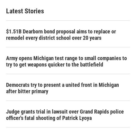
Latest Stories
$1.51B Dearborn bond proposal aims to replace or
remodel every district school over 20 years
Army opens Michigan test range to small companies to
try to get weapons quicker to the battlefield
Democrats try to present a united front in Michigan
after bitter primary
Judge grants trial in lawsuit over Grand Rapids police
officer's fatal shooting of Patrick Lyoya