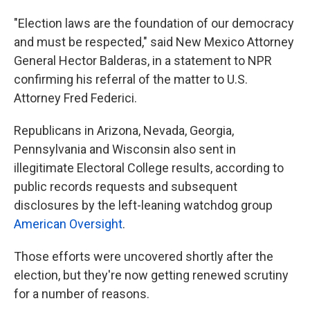
"Election laws are the foundation of our democracy
and must be respected," said New Mexico Attorney
General Hector Balderas, in a statement to NPR
confirming his referral of the matter to U.S.
Attorney Fred Federici.
Republicans in Arizona, Nevada, Georgia,
Pennsylvania and Wisconsin also sent in
illegitimate Electoral College results, according to
public records requests and subsequent
disclosures by the left-leaning watchdog group
American Oversight
.
Those efforts were uncovered shortly after the
election, but they're now getting renewed scrutiny
for a number of reasons.