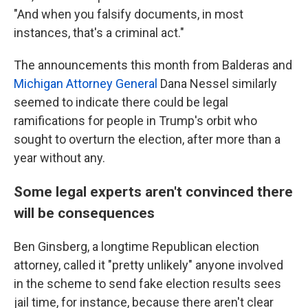
"And when you falsify documents, in most
instances, that's a criminal act."
The announcements this month from Balderas and
Michigan Attorney General
Dana Nessel similarly
seemed to indicate there could be legal
ramifications for people in Trump's orbit who
sought to overturn the election, after more than a
year without any.
Some legal experts aren't convinced there
will be consequences
Ben Ginsberg, a longtime Republican election
attorney, called it "pretty unlikely" anyone involved
in the scheme to send fake election results sees
jail time, for instance, because there aren't clear