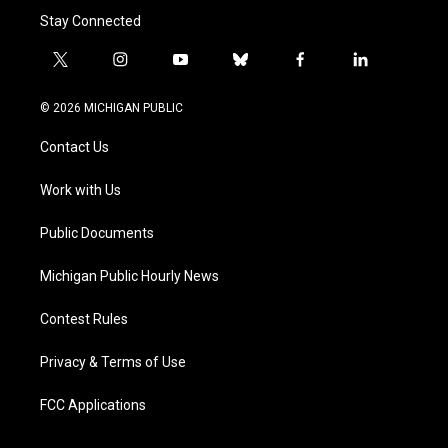
Stay Connected
t
i
y
b
f
l
w
n
o
l
a
i
i
s
u
u
c
n
© 2026 MICHIGAN PUBLIC
t
t
t
e
e
k
t
a
u
s
b
e
Contact Us
e
g
b
k
o
d
r
r
e
y
o
i
a
k
n
Work with Us
m
Public Documents
Michigan Public Hourly News
Contest Rules
Privacy & Terms of Use
FCC Applications