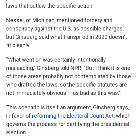
laws that outlaw the specific action.
Nessel, of Michigan, mentioned forgery and
conspiracy against the U.S. as possible charges,
but Ginsberg said what transpired in 2020 doesn't
fit cleanly.
"What went on was certainly intentionally
misleading," Ginsberg told NPR. "But I think it is one
of those areas probably not contemplated by those
who drafted the laws, so the specific statutes are
not immediately obvious — as bad as this was."
This scenario is itself an argument, Ginsberg says,
in favor of
reforming the Electoral Count Act
, which
governs the process for certifying the presidential
election.