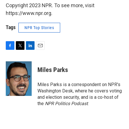
Copyright 2023 NPR. To see more, visit
https://www.npr.org.
Tags
NPR Top Stories
F
T
L
E
a
w
i
m
c
i
n
a
e
t
k
i
Miles Parks
b
t
e
l
o
e
d
o
r
I
Miles Parks is a correspondent on NPR's
k
n
Washington Desk, where he covers voting
and election security, and is a co-host of
the
NPR Politics Podcast
.