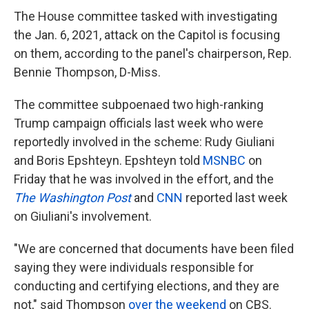
The House committee tasked with investigating
the Jan. 6, 2021, attack on the Capitol is focusing
on them, according to the panel's chairperson, Rep.
Bennie Thompson, D-Miss.
The committee subpoenaed two high-ranking
Trump campaign officials last week who were
reportedly involved in the scheme: Rudy Giuliani
and Boris Epshteyn. Epshteyn told
MSNBC
on
Friday that he was involved in the effort, and the
The Washington Post
and
CNN
reported last week
on Giuliani's involvement.
"We are concerned that documents have been filed
saying they were individuals responsible for
conducting and certifying elections, and they are
not," said Thompson
over the weekend
on CBS.