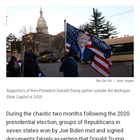
o
e
d
o
r
I
k
n
Rey Del Rio
/
Getty Images
Supporters of then-President Donald Trump gather outside the Michigan
State Capitol in 2020.
During the chaotic two months following the 2020
presidential election, groups of Republicans in
seven states won by Joe Biden met and signed
documents falsely asserting that Donald Trump