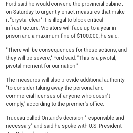
Ford said he would convene the provincial cabinet
on Saturday to urgently enact measures that make
it "crystal clear" it is illegal to block critical
infrastructure. Violators will face up to a year in
prison and a maximum fine of $100,000, he said.
"There will be consequences for these actions, and
they will be severe," Ford said. "This is a pivotal,
pivotal moment for our nation."
The measures will also provide additional authority
"to consider taking away the personal and
commercial licenses of anyone who doesn't
comply," according to the premier's office.
Trudeau called Ontario's decision "responsible and
necessary" and said he spoke with U.S. President