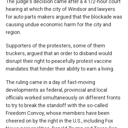
The judge's decision came after a 4 1/2-hour court
hearing at which the city of Windsor and lawyers
for auto parts makers argued that the blockade was
causing undue economic harm for the city and
region.
Supporters of the protesters, some of them
truckers, argued that an order to disband would
disrupt their right to peacefully protest vaccine
mandates that hinder their ability to earn a living.
The ruling came in a day of fast-moving
developments as federal, provincial and local
officials worked simultaneously on different fronts
to try to break the standoff with the so-called
Freedom Convoy, whose members have been
cheered on by the right in the U.S., including Fox