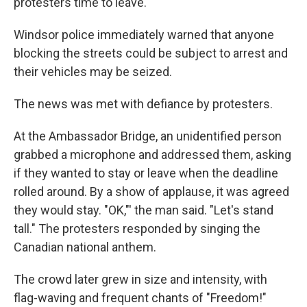
protesters time to leave.
Windsor police immediately warned that anyone
blocking the streets could be subject to arrest and
their vehicles may be seized.
The news was met with defiance by protesters.
At the Ambassador Bridge, an unidentified person
grabbed a microphone and addressed them, asking
if they wanted to stay or leave when the deadline
rolled around. By a show of applause, it was agreed
they would stay. "OK,"' the man said. "Let's stand
tall." The protesters responded by singing the
Canadian national anthem.
The crowd later grew in size and intensity, with
flag-waving and frequent chants of "Freedom!"