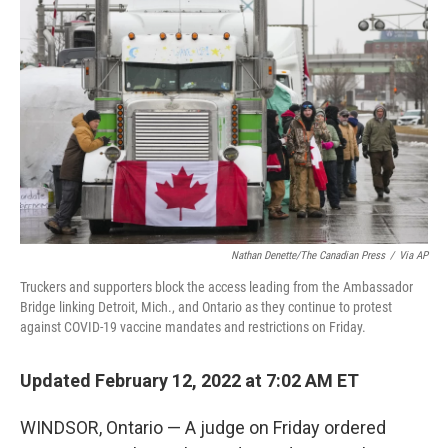
o
e
d
o
r
I
k
n
Nathan Denette/The Canadian Press
/
Via AP
Truckers and supporters block the access leading from the Ambassador
Bridge linking Detroit, Mich., and Ontario as they continue to protest
against COVID-19 vaccine mandates and restrictions on Friday.
Updated February 12, 2022 at 7:02 AM ET
WINDSOR, Ontario — A judge on Friday ordered