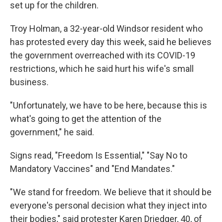
set up for the children.
Troy Holman, a 32-year-old Windsor resident who
has protested every day this week, said he believes
the government overreached with its COVID-19
restrictions, which he said hurt his wife's small
business.
"Unfortunately, we have to be here, because this is
what's going to get the attention of the
government," he said.
Signs read, "Freedom Is Essential," "Say No to
Mandatory Vaccines" and "End Mandates."
"We stand for freedom. We believe that it should be
everyone's personal decision what they inject into
their bodies," said protester Karen Driedger, 40, of