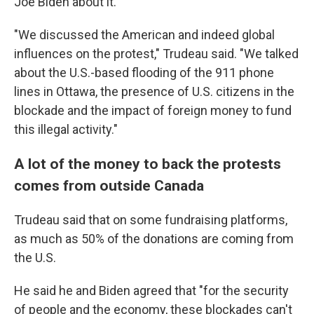
Joe Biden about it.
"We discussed the American and indeed global
influences on the protest," Trudeau said. "We talked
about the U.S.-based flooding of the 911 phone
lines in Ottawa, the presence of U.S. citizens in the
blockade and the impact of foreign money to fund
this illegal activity."
A lot of the money to back the protests
comes from outside Canada
Trudeau said that on some fundraising platforms,
as much as 50% of the donations are coming from
the U.S.
He said he and Biden agreed that "for the security
of people and the economy, these blockades can't