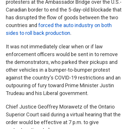
protesters at the Ambassador Bridge over the U.S.-
Canadian border to end the 5-day-old blockade that
has disrupted the flow of goods between the two
countries and
forced the auto industry on both
sides to roll back production
.
It was not immediately clear when or if law
enforcement officers would be sent in to remove
the demonstrators, who parked their pickups and
other vehicles in a bumper-to-bumper protest
against the country's COVID-19 restrictions and an
outpouring of fury toward Prime Minister Justin
Trudeau and his Liberal government.
Chief Justice Geoffrey Morawetz of the Ontario
Superior Court said during a virtual hearing that the
order would be effective at 7 p.m. to give