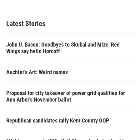
Latest Stories
John U. Bacon: Goodbyes to Skubal and Mize, Red
Wings say hello Horcoff
Auchter's Art: Weird names
Proposal for city takeover of power grid qualifies for
Ann Arbor's November ballot
Republican candidates rally Kent County GOP