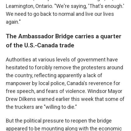
Leamington, Ontario. "We're saying, 'That's enough.'
We need to go back to normal and live our lives
again."
The Ambassador Bridge carries a quarter
of the U.S.-Canada trade
Authorities at various levels of government have
hesitated to forcibly remove the protesters around
the country, reflecting apparently a lack of
manpower by local police, Canada's reverence for
free speech, and fears of violence. Windsor Mayor
Drew Dilkens warned earlier this week that some of
the truckers are "willing to die."
But the political pressure to reopen the bridge
appeared to be mounting along with the economic