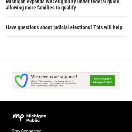
Michigan expands WIC eligibility under federal guide,
allowing more families to qualify
Have questions about judicial elections? This will help.
Stay Connected