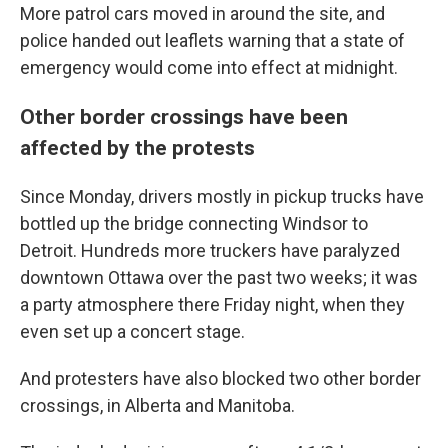
More patrol cars moved in around the site, and
police handed out leaflets warning that a state of
emergency would come into effect at midnight.
Other border crossings have been
affected by the protests
Since Monday, drivers mostly in pickup trucks have
bottled up the bridge connecting Windsor to
Detroit. Hundreds more truckers have paralyzed
downtown Ottawa over the past two weeks; it was
a party atmosphere there Friday night, when they
even set up a concert stage.
And protesters have also blocked two other border
crossings, in Alberta and Manitoba.