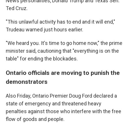
News personalities, Donald Trump and Texas Sen.
Ted Cruz.
"This unlawful activity has to end and it will end,"
Trudeau warned just hours earlier.
"We heard you. It's time to go home now," the prime
minister said, cautioning that "everything is on the
table" for ending the blockades.
Ontario officials are moving to punish the
demonstrators
Also Friday, Ontario Premier Doug Ford declared a
state of emergency and threatened heavy
penalties against those who interfere with the free
flow of goods and people.