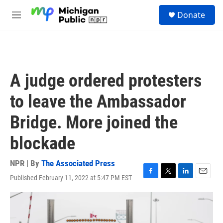
Skip to main content
S
Donate
e
M
a
e
r
n
c
u
h
u
A judge ordered protesters
e
r
to leave the Ambassador
y
Bridge. More joined the
blockade
NPR | By
The Associated Press
Published February 11, 2022 at 5:47 PM EST
F
T
L
E
a
w
i
m
c
i
n
a
e
t
k
i
b
t
e
l