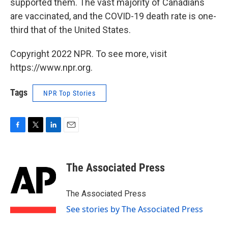
supported them. The vast majority of Canadians
are vaccinated, and the COVID-19 death rate is one-
third that of the United States.
Copyright 2022 NPR. To see more, visit
https://www.npr.org.
Tags
NPR Top Stories
F
T
L
E
a
w
i
m
c
i
n
a
e
t
k
i
The Associated Press
b
t
e
l
o
e
d
o
r
I
The Associated Press
k
n
See stories by The Associated Press