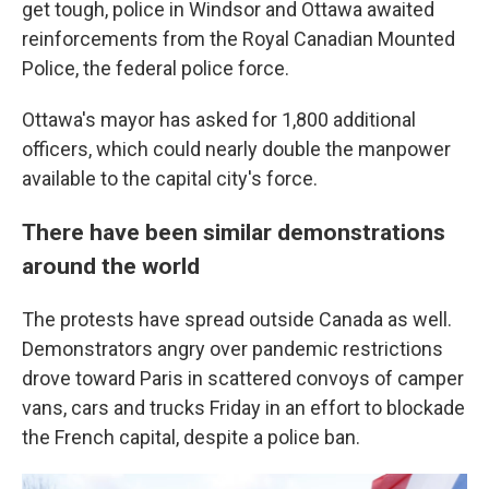
get tough, police in Windsor and Ottawa awaited
reinforcements from the Royal Canadian Mounted
Police, the federal police force.
Ottawa's mayor has asked for 1,800 additional
officers, which could nearly double the manpower
available to the capital city's force.
There have been similar demonstrations
around the world
The protests have spread outside Canada as well.
Demonstrators angry over pandemic restrictions
drove toward Paris in scattered convoys of camper
vans, cars and trucks Friday in an effort to blockade
the French capital, despite a police ban.