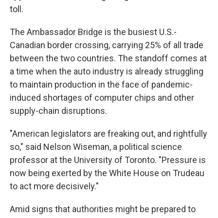
toll.
The Ambassador Bridge is the busiest U.S.-
Canadian border crossing, carrying 25% of all trade
between the two countries. The standoff comes at
a time when the auto industry is already struggling
to maintain production in the face of pandemic-
induced shortages of computer chips and other
supply-chain disruptions.
"American legislators are freaking out, and rightfully
so," said Nelson Wiseman, a political science
professor at the University of Toronto. "Pressure is
now being exerted by the White House on Trudeau
to act more decisively."
Amid signs that authorities might be prepared to