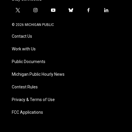
t
i
y
b
f
l
w
n
o
l
a
i
i
s
u
u
c
n
© 2026 MICHIGAN PUBLIC
t
t
t
e
e
k
t
a
u
s
b
e
Contact Us
e
g
b
k
o
d
r
r
e
y
o
i
a
k
n
Work with Us
m
Public Documents
Michigan Public Hourly News
Contest Rules
Privacy & Terms of Use
FCC Applications