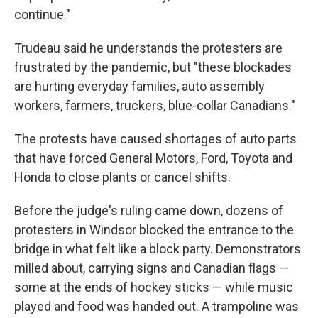
continue."
Trudeau said he understands the protesters are
frustrated by the pandemic, but "these blockades
are hurting everyday families, auto assembly
workers, farmers, truckers, blue-collar Canadians."
The protests have caused shortages of auto parts
that have forced General Motors, Ford, Toyota and
Honda to close plants or cancel shifts.
Before the judge's ruling came down, dozens of
protesters in Windsor blocked the entrance to the
bridge in what felt like a block party. Demonstrators
milled about, carrying signs and Canadian flags —
some at the ends of hockey sticks — while music
played and food was handed out. A trampoline was