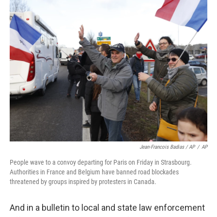
Jean-Francois Badias / AP
/
AP
People wave to a convoy departing for Paris on Friday in Strasbourg.
Authorities in France and Belgium have banned road blockades
threatened by groups inspired by protesters in Canada.
And in a bulletin to local and state law enforcement