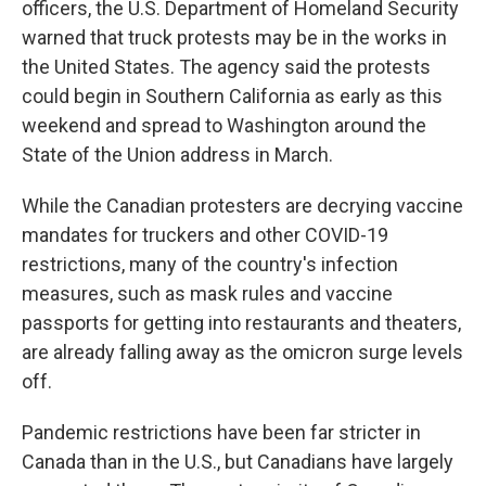
officers, the U.S. Department of Homeland Security
warned that truck protests may be in the works in
the United States. The agency said the protests
could begin in Southern California as early as this
weekend and spread to Washington around the
State of the Union address in March.
While the Canadian protesters are decrying vaccine
mandates for truckers and other COVID-19
restrictions, many of the country's infection
measures, such as mask rules and vaccine
passports for getting into restaurants and theaters,
are already falling away as the omicron surge levels
off.
Pandemic restrictions have been far stricter in
Canada than in the U.S., but Canadians have largely