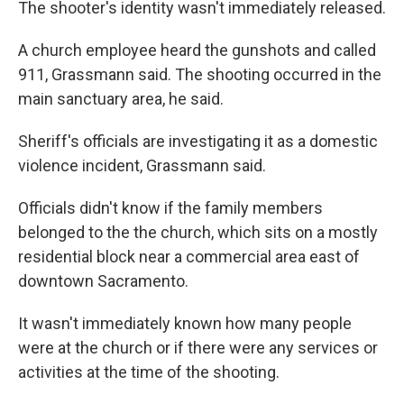
The shooter's identity wasn't immediately released.
A church employee heard the gunshots and called
911, Grassmann said. The shooting occurred in the
main sanctuary area, he said.
Sheriff's officials are investigating it as a domestic
violence incident, Grassmann said.
Officials didn't know if the family members
belonged to the the church, which sits on a mostly
residential block near a commercial area east of
downtown Sacramento.
It wasn't immediately known how many people
were at the church or if there were any services or
activities at the time of the shooting.