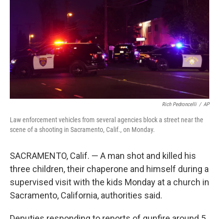
k
n
Rich Pedroncelli
/
AP
Law enforcement vehicles from several agencies block a street near the
scene of a shooting in Sacramento, Calif., on Monday.
SACRAMENTO, Calif. — A man shot and killed his
three children, their chaperone and himself during a
supervised visit with the kids Monday at a church in
Sacramento, California, authorities said.
Deputies responding to reports of gunfire around 5