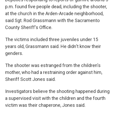
p.m. found five people dead, including the shooter,
at the church in the Arden-Arcade neighborhood,
said Sgt. Rod Grassmann with the Sacramento
County Sheriff's Office.
The victims included three juveniles under 15
years old, Grassmann said. He didn't know their
genders.
The shooter was estranged from the children's
mother, who had a restraining order against him,
Sheriff Scott Jones said.
Investigators believe the shooting happened during
a supervised visit with the children and the fourth
victim was their chaperone, Jones said.