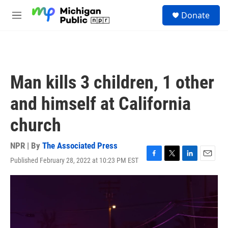
Skip to main content
S
Donate
e
M
a
e
r
n
c
u
h
u
Man kills 3 children, 1 other
e
r
and himself at California
y
church
NPR | By
The Associated Press
Published February 28, 2022 at 10:23 PM EST
F
T
L
E
a
w
i
m
c
i
n
a
e
t
k
i
b
t
e
l
o
e
d
o
r
I