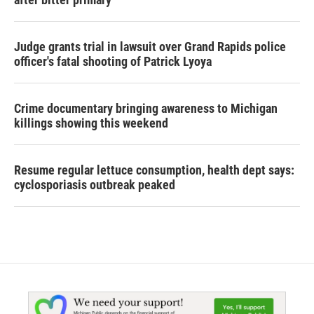
Judge grants trial in lawsuit over Grand Rapids police
officer's fatal shooting of Patrick Lyoya
Crime documentary bringing awareness to Michigan
killings showing this weekend
Resume regular lettuce consumption, health dept says:
cyclosporiasis outbreak peaked