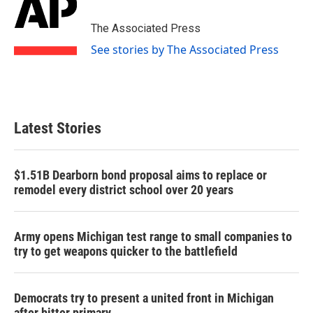
b
t
e
l
o
e
d
o
r
I
The Associated Press
k
n
See stories by The Associated Press
Latest Stories
$1.51B Dearborn bond proposal aims to replace or
remodel every district school over 20 years
Army opens Michigan test range to small companies to
try to get weapons quicker to the battlefield
Democrats try to present a united front in Michigan
after bitter primary