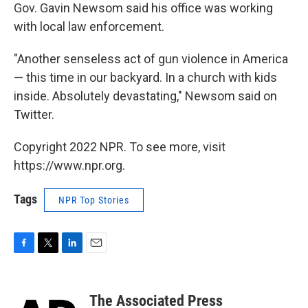
Gov. Gavin Newsom said his office was working
with local law enforcement.
"Another senseless act of gun violence in America
— this time in our backyard. In a church with kids
inside. Absolutely devastating," Newsom said on
Twitter.
Copyright 2022 NPR. To see more, visit
https://www.npr.org.
Tags
NPR Top Stories
F
T
L
E
a
w
i
m
c
i
n
a
e
t
k
i
The Associated Press