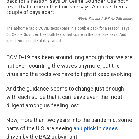
k
n
Alberto Pizzolia
/
AFP Via Getty Images
The at-home rapid COVID tests come in a double pack for a reason, says
Dr. Celine Gounder. Use both tests that come in the box, she says. And
use them a couple of days apart.
COVID-19 has been around long enough that we are
not even counting the waves anymore, but the
virus and the tools we have to fight it keep evolving.
And the guidance seems to change just enough
with each surge that it can leave even the most
diligent among us feeling lost.
Now, more than two years into the pandemic, some
parts of the U.S. are seeing
an uptick in cases
driven by the BA.2 subvariant.