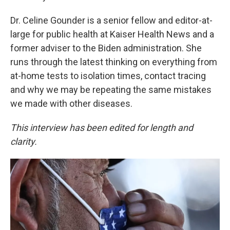
Dr. Celine Gounder is a senior fellow and editor-at-
large for public health at Kaiser Health News and a
former adviser to the Biden administration. She
runs through the latest thinking on everything from
at-home tests to isolation times, contact tracing
and why we may be repeating the same mistakes
we made with other diseases.
This interview has been edited for length and
clarity.