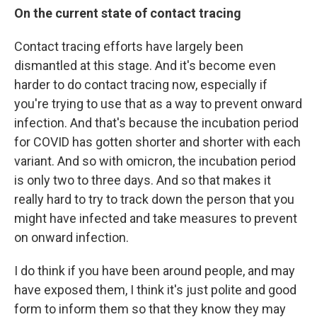
On the current state of contact tracing
Contact tracing efforts have largely been
dismantled at this stage. And it's become even
harder to do contact tracing now, especially if
you're trying to use that as a way to prevent onward
infection. And that's because the incubation period
for COVID has gotten shorter and shorter with each
variant. And so with omicron, the incubation period
is only two to three days. And so that makes it
really hard to try to track down the person that you
might have infected and take measures to prevent
on onward infection.
I do think if you have been around people, and may
have exposed them, I think it's just polite and good
form to inform them so that they know they may