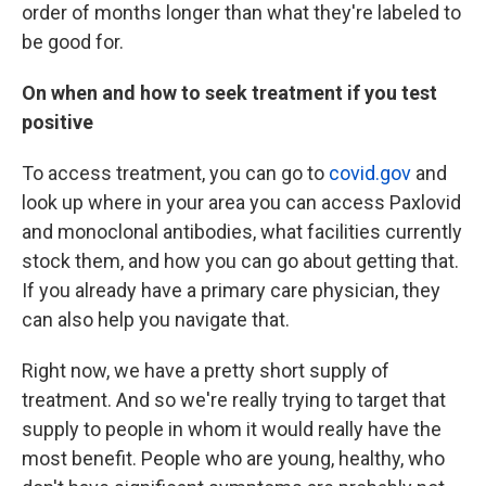
order of months longer than what they're labeled to
be good for.
On when and how to seek treatment if you test
positive
To access treatment, you can go to
covid.gov
and
look up where in your area you can access Paxlovid
and monoclonal antibodies, what facilities currently
stock them, and how you can go about getting that.
If you already have a primary care physician, they
can also help you navigate that.
Right now, we have a pretty short supply of
treatment. And so we're really trying to target that
supply to people in whom it would really have the
most benefit. People who are young, healthy, who