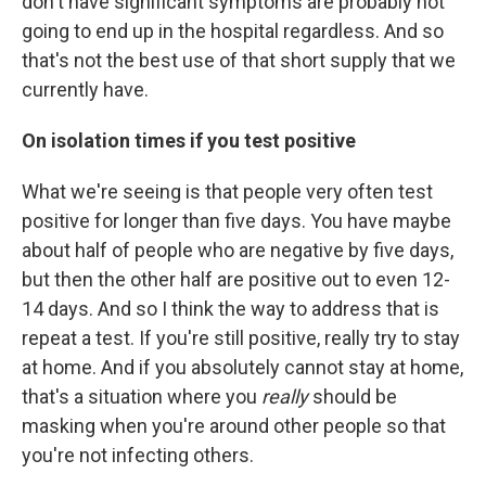
don't have significant symptoms are probably not
going to end up in the hospital regardless. And so
that's not the best use of that short supply that we
currently have.
On isolation times if you test positive
What we're seeing is that people very often test
positive for longer than five days. You have maybe
about half of people who are negative by five days,
but then the other half are positive out to even 12-
14 days. And so I think the way to address that is
repeat a test. If you're still positive, really try to stay
at home. And if you absolutely cannot stay at home,
that's a situation where you
really
should be
masking when you're around other people so that
you're not infecting others.