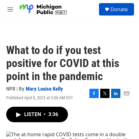
Skip to main content
S
Donate
e
M
a
e
r
n
c
u
h
u
What to do if you test
e
r
positive for COVID at this
y
point in the pandemic
NPR | By
Mary Louise Kelly
Published April 8, 2022 at 5:00 AM EDT
F
T
L
E
a
w
i
m
c
i
n
a
LISTEN
•
3:36
e
t
k
i
b
t
e
l
o
e
d
o
r
I