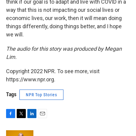
think if our goal is to adapt and live with COVID in a
way that this is not impacting our social lives or
economic lives, our work, then it will mean doing
things differently, doing things better, and I hope
we will.
The audio for this story was produced by Megan
Lim.
Copyright 2022 NPR. To see more, visit
https://www.npr.org.
Tags
NPR Top Stories
F
T
L
E
a
w
i
m
c
i
n
a