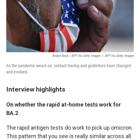
Robyn Beck / AFP Via Getty Images
/
AFP Via Getty Images
As the pandemic wears on, contact tracing and guidelines have changed
and evolved.
Interview highlights
On whether the rapid at-home tests work for
BA.2
The rapid antigen tests do work to pick up omicron.
This pattern that you see is really similar across all