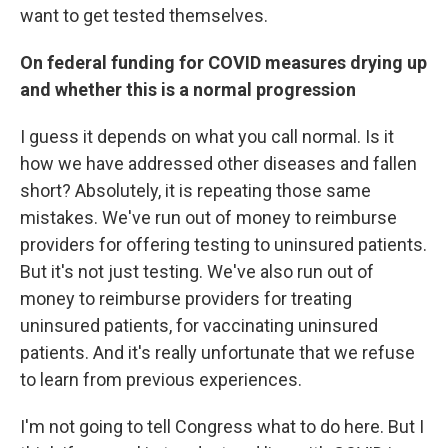
want to get tested themselves.
On federal funding for COVID measures drying up
and whether this is a normal progression
I guess it depends on what you call normal. Is it
how we have addressed other diseases and fallen
short? Absolutely, it is repeating those same
mistakes. We've run out of money to reimburse
providers for offering testing to uninsured patients.
But it's not just testing. We've also run out of
money to reimburse providers for treating
uninsured patients, for vaccinating uninsured
patients. And it's really unfortunate that we refuse
to learn from previous experiences.
I'm not going to tell Congress what to do here. But I