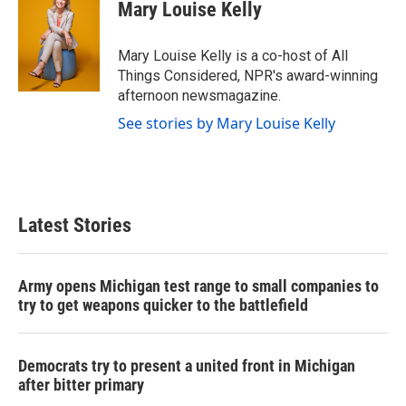
e
t
k
i
Mary Louise Kelly
b
t
e
l
o
e
d
o
r
I
Mary Louise Kelly is a co-host of All
k
n
Things Considered, NPR's award-winning
afternoon newsmagazine.
See stories by Mary Louise Kelly
Latest Stories
Army opens Michigan test range to small companies to
try to get weapons quicker to the battlefield
Democrats try to present a united front in Michigan
after bitter primary