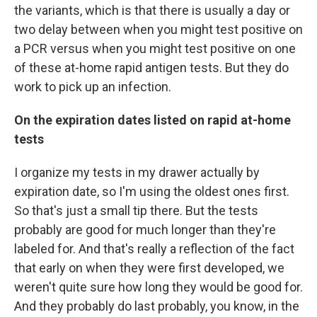
the variants, which is that there is usually a day or
two delay between when you might test positive on
a PCR versus when you might test positive on one
of these at-home rapid antigen tests. But they do
work to pick up an infection.
On the expiration dates listed on rapid at-home
tests
I organize my tests in my drawer actually by
expiration date, so I'm using the oldest ones first.
So that's just a small tip there. But the tests
probably are good for much longer than they're
labeled for. And that's really a reflection of the fact
that early on when they were first developed, we
weren't quite sure how long they would be good for.
And they probably do last probably, you know, in the