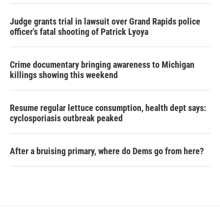
Judge grants trial in lawsuit over Grand Rapids police
officer's fatal shooting of Patrick Lyoya
Crime documentary bringing awareness to Michigan
killings showing this weekend
Resume regular lettuce consumption, health dept says:
cyclosporiasis outbreak peaked
After a bruising primary, where do Dems go from here?