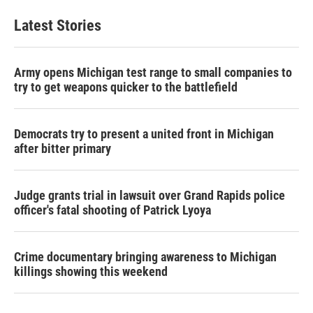
Latest Stories
Army opens Michigan test range to small companies to
try to get weapons quicker to the battlefield
Democrats try to present a united front in Michigan
after bitter primary
Judge grants trial in lawsuit over Grand Rapids police
officer's fatal shooting of Patrick Lyoya
Crime documentary bringing awareness to Michigan
killings showing this weekend