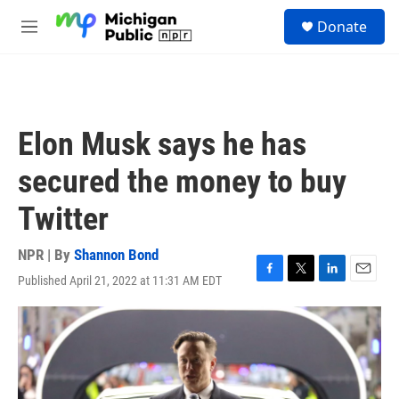
Skip to main content
S
Donate
e
M
a
e
r
n
c
u
h
u
Elon Musk says he has
e
r
secured the money to buy
y
Twitter
NPR | By
Shannon Bond
Published April 21, 2022 at 11:31 AM EDT
F
T
L
E
a
w
i
m
c
i
n
a
e
t
k
i
b
t
e
l
o
e
d
o
r
I