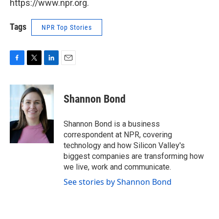
https://www.npr.org.
Tags
NPR Top Stories
F
T
L
E
a
w
i
m
c
i
n
a
e
t
k
i
Shannon Bond
b
t
e
l
o
e
d
o
r
I
Shannon Bond is a business
k
n
correspondent at NPR, covering
technology and how Silicon Valley's
biggest companies are transforming how
we live, work and communicate.
See stories by Shannon Bond