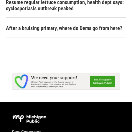
Resume regular lettuce consumption, health dept says:
cyclosporiasis outbreak peaked
After a bruising primary, where do Dems go from here?
Stay Connected