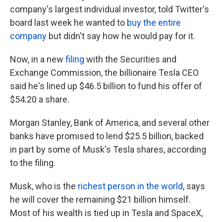
company's largest individual investor, told Twitter's
board last week he wanted to
buy the entire
company
but didn't say how he would pay for it.
Now, in a new
filing
with the Securities and
Exchange Commission, the billionaire Tesla CEO
said he's lined up $46.5 billion to fund his offer of
$54.20 a share.
Morgan Stanley, Bank of America, and several other
banks have promised to lend $25.5 billion, backed
in part by some of Musk's Tesla shares, according
to the filing.
Musk, who is the
richest person in the world
, says
he will cover the remaining $21 billion himself.
Most of his wealth is tied up in Tesla and SpaceX,