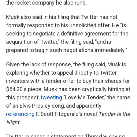
the rocket company he also runs.
Musk also said in his filing that Twitter has not
formally responded to his unsolicited offer. He "is
seeking to negotiate a definitive agreement for the
acquisition of Twitter," the filing said, "and is
prepared to begin such negotiations immediately."
Given the lack of response, the filing said, Musk is
exploring whether to appeal directly to Twitter
investors with a tender offer to buy their shares for
$54.20 a piece. Musk has been cryptically hinting at
this prospect,
tweeting
"Love Me Tender," the name
of an Elvis Presley song, and apparently
referencing
F. Scott Fitzgerald's novel
Tender Is the
Night
.
Twitter released a statement on Thursday saying