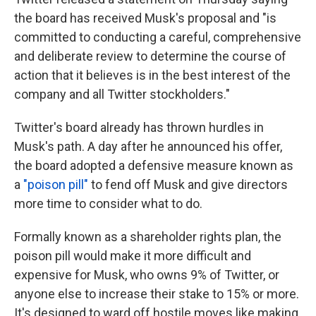
the board has received Musk's proposal and "is
committed to conducting a careful, comprehensive
and deliberate review to determine the course of
action that it believes is in the best interest of the
company and all Twitter stockholders."
Twitter's board already has thrown hurdles in
Musk's path. A day after he announced his offer,
the board adopted a defensive measure known as
a
"poison pill"
to fend off Musk and give directors
more time to consider what to do.
Formally known as a shareholder rights plan, the
poison pill would make it more difficult and
expensive for Musk, who owns 9% of Twitter, or
anyone else to increase their stake to 15% or more.
It's designed to ward off hostile moves like making