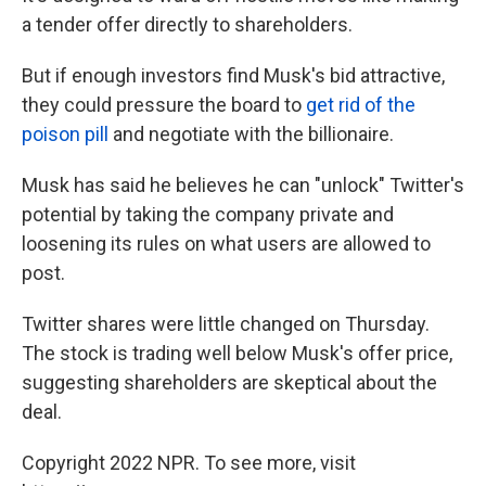
a tender offer directly to shareholders.
But if enough investors find Musk's bid attractive,
they could pressure the board to
get rid of the
poison pill
and negotiate with the billionaire.
Musk has said he believes he can "unlock" Twitter's
potential by taking the company private and
loosening its rules on what users are allowed to
post.
Twitter shares were little changed on Thursday.
The stock is trading well below Musk's offer price,
suggesting shareholders are skeptical about the
deal.
Copyright 2022 NPR. To see more, visit