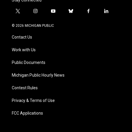
t
i
y
b
f
l
w
n
o
l
a
i
i
s
u
u
c
n
© 2026 MICHIGAN PUBLIC
t
t
t
e
e
k
t
a
u
s
b
e
Contact Us
e
g
b
k
o
d
r
r
e
y
o
i
a
k
n
Work with Us
m
Public Documents
Michigan Public Hourly News
Contest Rules
Privacy & Terms of Use
FCC Applications