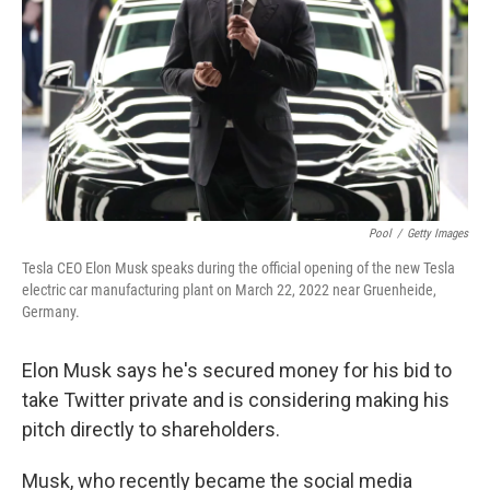
k
n
Pool
/
Getty Images
Tesla CEO Elon Musk speaks during the official opening of the new Tesla
electric car manufacturing plant on March 22, 2022 near Gruenheide,
Germany.
Elon Musk says he's secured money for his bid to
take Twitter private and is considering making his
pitch directly to shareholders.
Musk, who recently became the social media