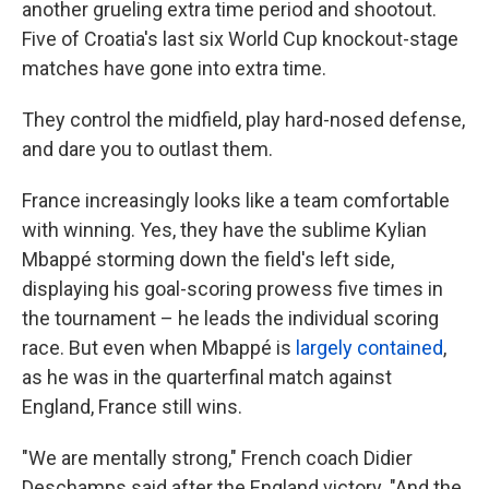
another grueling extra time period and shootout.
Five of Croatia's last six World Cup knockout-stage
matches have gone into extra time.
They control the midfield, play hard-nosed defense,
and dare you to outlast them.
France increasingly looks like a team comfortable
with winning. Yes, they have the sublime Kylian
Mbappé storming down the field's left side,
displaying his goal-scoring prowess five times in
the tournament – he leads the individual scoring
race. But even when Mbappé is
largely contained
,
as he was in the quarterfinal match against
England, France still wins.
"We are mentally strong," French coach Didier
Deschamps said after the England victory. "And the