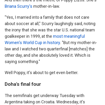
Briana Scurry's
mother-in-law.
"Yes, I married into a family that does not care
about soccer at all," Scurry laughingly said, noting
the irony that she was the star U.S. national team
goalkeeper in 1999, at the
most meaningful
Women's World Cup in history
. "But my mother-in-
law and I watched two quarterfinal [matches] the
other day, and she absolutely loved it. Which is
saying something."
Well Poppy, it's about to get even better.
Doha's final four
The semifinals get underway Tuesday with
Argentina taking on Croatia. Wednesday, it's