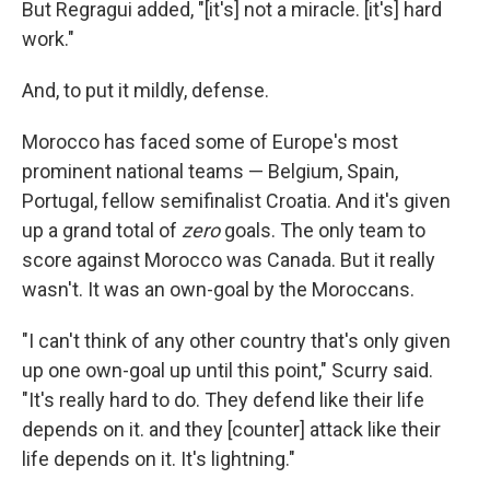
But Regragui added, "[it's] not a miracle. [it's] hard
work."
And, to put it mildly, defense.
Morocco has faced some of Europe's most
prominent national teams — Belgium, Spain,
Portugal, fellow semifinalist Croatia. And it's given
up a grand total of
zero
goals. The only team to
score against Morocco was Canada. But it really
wasn't. It was an own-goal by the Moroccans.
"I can't think of any other country that's only given
up one own-goal up until this point," Scurry said.
"It's really hard to do. They defend like their life
depends on it. and they [counter] attack like their
life depends on it. It's lightning."