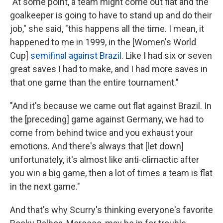
"At some point, a team might come out flat and the
goalkeeper is going to have to stand up and do their
job," she said, "this happens all the time. I mean, it
happened to me in 1999, in the [Women's World
Cup]
semifinal against Brazil
. Like I had six or seven
great saves I had to make, and I had more saves in
that one game than the entire tournament."
"And it's because we came out flat against Brazil. In
the [preceding] game against Germany, we had to
come from behind twice and you exhaust your
emotions. And there's always that [let down]
unfortunately, it's almost like anti-climactic after
you win a big game, then a lot of times a team is flat
in the next game."
And that's why Scurry's thinking everyone's favorite