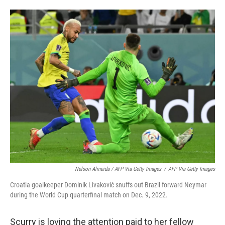
Nelson Almeida / AFP Via Getty Images
/
AFP Via Getty Images
Croatia goalkeeper Dominik Livaković snuffs out Brazil forward Neymar
during the World Cup quarterfinal match on Dec. 9, 2022.
Scurry is loving the attention paid to her fellow