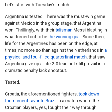
Let's start with Tuesday's match.
Argentina is tested. There was the must-win game
against Mexico in the group stage, that Argentina
won. Thrillingly, with their
talisman
Messi blasting in
what turned out to be
the winning goal
. Since then,
life for the Argentines has been on the edge, at
times, no more so than against the Netherlands in
a
physical and foul-filled quarterfinal match
, that saw
Argentina give up a late 2-0 lead but still prevail in a
dramatic penalty kick shootout.
Tested.
Croatia, the aforementioned fighters,
took down
tournament favorite Brazil
in a match where the
Croatian players, yes, fought their way through