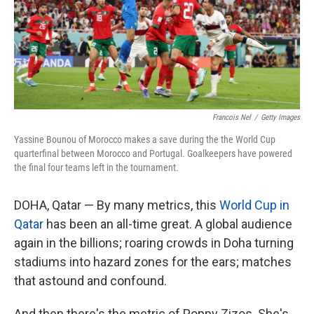
k
n
Francois Nel
/
Getty Images
Yassine Bounou of Morocco makes a save during the the World Cup
quarterfinal between Morocco and Portugal. Goalkeepers have powered
the final four teams left in the tournament.
DOHA, Qatar — By many metrics, this
World Cup in
Qatar
has been an all-time great. A global audience
again in the billions; roaring crowds in Doha turning
stadiums into hazard zones for the ears; matches
that astound and confound.
And then there's the metric of Poppy Zizos. She's