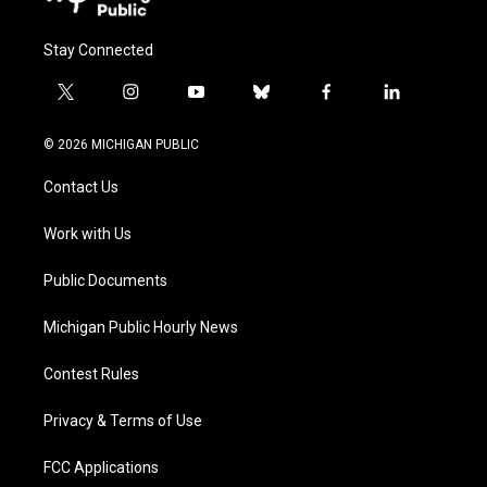
Stay Connected
t
i
y
b
f
l
w
n
o
l
a
i
i
s
u
u
c
n
© 2026 MICHIGAN PUBLIC
t
t
t
e
e
k
t
a
u
s
b
e
Contact Us
e
g
b
k
o
d
r
r
e
y
o
i
a
k
n
Work with Us
m
Public Documents
Michigan Public Hourly News
Contest Rules
Privacy & Terms of Use
FCC Applications