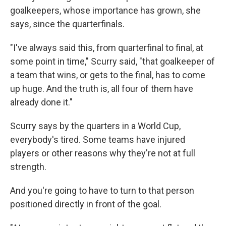
goalkeepers, whose importance has grown, she
says, since the quarterfinals.
"I've always said this, from quarterfinal to final, at
some point in time," Scurry said, "that goalkeeper of
a team that wins, or gets to the final, has to come
up huge. And the truth is, all four of them have
already done it."
Scurry says by the quarters in a World Cup,
everybody's tired. Some teams have injured
players or other reasons why they're not at full
strength.
And you're going to have to turn to that person
positioned directly in front of the goal.