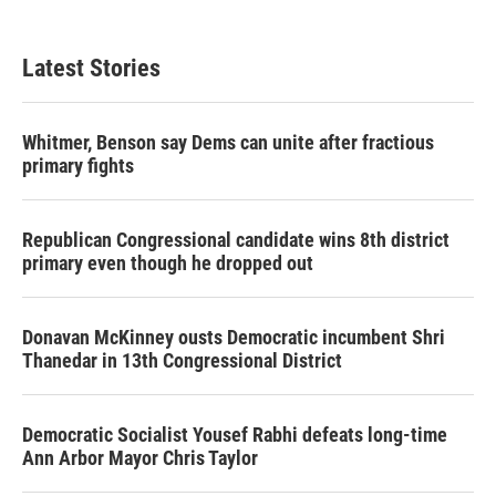
Latest Stories
Whitmer, Benson say Dems can unite after fractious
primary fights
Republican Congressional candidate wins 8th district
primary even though he dropped out
Donavan McKinney ousts Democratic incumbent Shri
Thanedar in 13th Congressional District
Democratic Socialist Yousef Rabhi defeats long-time
Ann Arbor Mayor Chris Taylor