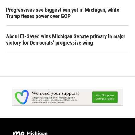
Progressives see biggest win yet in Michigan, while
Trump flexes power over GOP
Abdul El-Sayed wins Michigan Senate primary in major
victory for Democrats’ progressive wing