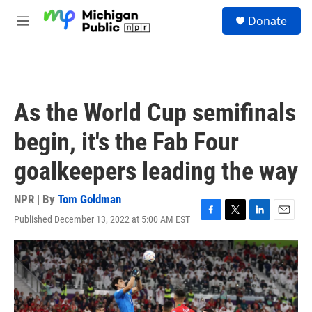
Skip to main content
S
Donate
e
M
a
e
r
n
c
u
h
u
As the World Cup semifinals
e
r
begin, it's the Fab Four
y
goalkeepers leading the way
NPR | By
Tom Goldman
Published December 13, 2022 at 5:00 AM EST
F
T
L
E
a
w
i
m
c
i
n
a
e
t
k
i
b
t
e
l
o
e
d
o
r
I