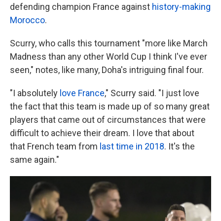
defending champion France against
history-making
Morocco
.
Scurry, who calls this tournament "more like March
Madness than any other World Cup I think I've ever
seen," notes, like many, Doha's intriguing final four.
"I absolutely
love France
," Scurry said. "I just love
the fact that this team is made up of so many great
players that came out of circumstances that were
difficult to achieve their dream. I love that about
that French team from
last time in 2018
. It's the
same again."