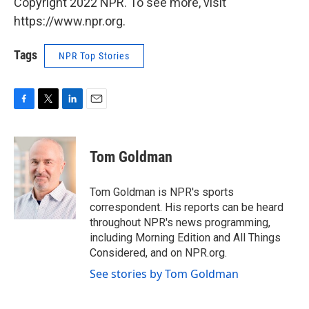
Copyright 2022 NPR. To see more, visit
https://www.npr.org.
Tags
NPR Top Stories
F
T
L
E
a
w
i
m
c
i
n
a
e
t
k
i
Tom Goldman
b
t
e
l
o
e
d
o
r
I
Tom Goldman is NPR's sports
k
n
correspondent. His reports can be heard
throughout NPR's news programming,
including Morning Edition and All Things
Considered, and on NPR.org.
See stories by Tom Goldman