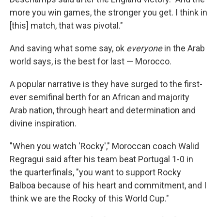
more you win games, the stronger you get. I think in
[this] match, that was pivotal."
And saving what some say, ok
everyone
in the Arab
world says, is the best for last — Morocco.
A popular narrative is they have surged to the first-
ever semifinal berth for an African and majority
Arab nation, through heart and determination and
divine inspiration.
"When you watch 'Rocky'," Moroccan coach Walid
Regragui said after his team beat Portugal 1-0 in
the quarterfinals, "you want to support Rocky
Balboa because of his heart and commitment, and I
think we are the Rocky of this World Cup."