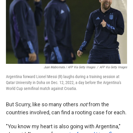
Juan Mabromata / AFP Via Getty Images
/
AFP Via Getty Images
Argentina forward Lionel Messi (R) laughs during a training session at
Qatar University in Doha on Dec. 12, 2022, a day before the Argentina's
World Cup semifinal match against Croatia.
But Scurry, like so many others
not
from the
countries involved, can find a rooting case for each.
"You know my heart is also going with Argentina,"