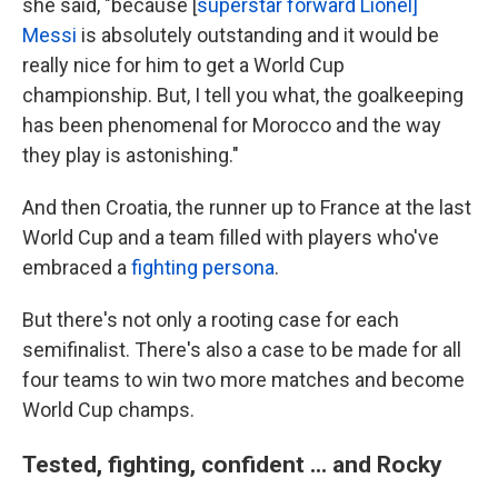
she said, "because [
superstar forward Lionel]
Messi
is absolutely outstanding and it would be
really nice for him to get a World Cup
championship. But, I tell you what, the goalkeeping
has been phenomenal for Morocco and the way
they play is astonishing."
And then Croatia, the runner up to France at the last
World Cup and a team filled with players who've
embraced a
fighting persona
.
But there's not only a rooting case for each
semifinalist. There's also a case to be made for all
four teams to win two more matches and become
World Cup champs.
Tested, fighting, confident ... and Rocky