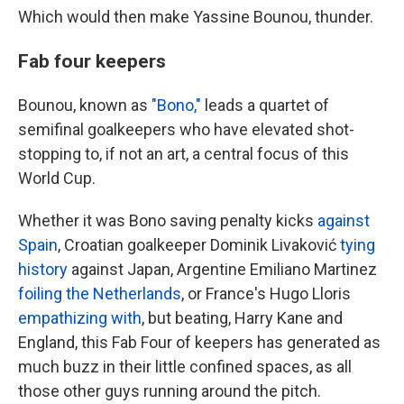
Which would then make Yassine Bounou, thunder.
Fab four keepers
Bounou, known as
"Bono,"
leads a quartet of
semifinal goalkeepers who have elevated shot-
stopping to, if not an art, a central focus of this
World Cup.
Whether it was Bono saving penalty kicks
against
Spain
, Croatian goalkeeper Dominik Livaković
tying
history
against Japan, Argentine Emiliano Martinez
foiling the Netherlands
, or France's Hugo Lloris
empathizing with
, but beating, Harry Kane and
England, this Fab Four of keepers has generated as
much buzz in their little confined spaces, as all
those other guys running around the pitch.