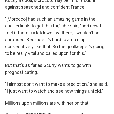
Rocky Balboa, Morocco, may be in for trouble
against seasoned and confident France.
"[Morocco] had such an amazing game in the
quarterfinals to get this far," she said, "and now I
feel if there's a letdown [by] them, I wouldn't be
surprised. Because it's hard to amp it up
consecutively like that. So the goalkeeper's going
to be really vital and called upon for this."
But that's as far as Scurry wants to go with
prognosticating.
"I almost don't want to make a prediction," she said.
"I just want to watch and see how things unfold."
Millions upon millions are with her on that.