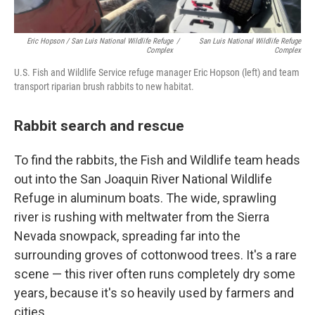
Eric Hopson / San Luis National Wildlife Refuge
/
San Luis National Wildlife Refuge
Complex
Complex
U.S. Fish and Wildlife Service refuge manager Eric Hopson (left) and team
transport riparian brush rabbits to new habitat.
Rabbit search and rescue
To find the rabbits, the Fish and Wildlife team heads
out into the San Joaquin River National Wildlife
Refuge in aluminum boats. The wide, sprawling
river is rushing with meltwater from the Sierra
Nevada snowpack, spreading far into the
surrounding groves of cottonwood trees. It's a rare
scene — this river often runs completely dry some
years, because it's so heavily used by farmers and
cities.