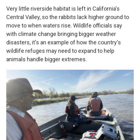
Very little riverside habitat is left in California's
Central Valley, so the rabbits lack higher ground to
move to when waters rise. Wildlife officials say
with climate change bringing bigger weather
disasters, it's an example of how the country's
wildlife refuges may need to expand to help
animals handle bigger extremes.