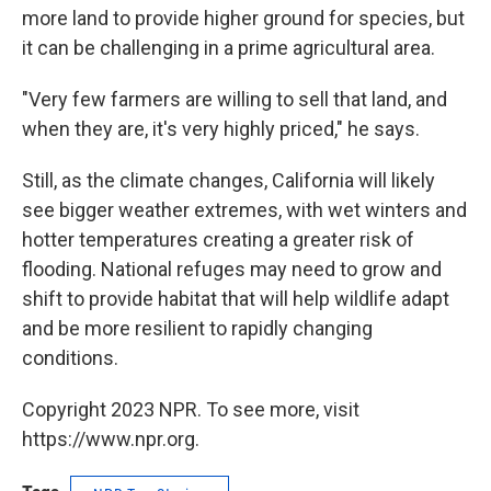
more land to provide higher ground for species, but
it can be challenging in a prime agricultural area.
"Very few farmers are willing to sell that land, and
when they are, it's very highly priced," he says.
Still, as the climate changes, California will likely
see bigger weather extremes, with wet winters and
hotter temperatures creating a greater risk of
flooding. National refuges may need to grow and
shift to provide habitat that will help wildlife adapt
and be more resilient to rapidly changing
conditions.
Copyright 2023 NPR. To see more, visit
https://www.npr.org.