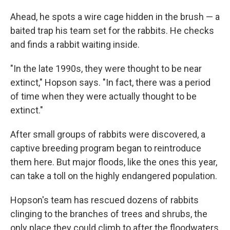
Ahead, he spots a wire cage hidden in the brush — a
baited trap his team set for the rabbits. He checks
and finds a rabbit waiting inside.
"In the late 1990s, they were thought to be near
extinct," Hopson says. "In fact, there was a period
of time when they were actually thought to be
extinct."
After small groups of rabbits were discovered, a
captive breeding program began to reintroduce
them here. But major floods, like the ones this year,
can take a toll on the highly endangered population.
Hopson's team has rescued dozens of rabbits
clinging to the branches of trees and shrubs, the
only place they could climb to after the floodwaters