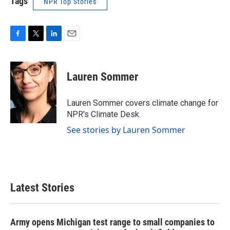
Tags
NPR Top Stories
F
T
L
E
a
w
i
m
c
i
n
a
e
t
k
i
Lauren Sommer
b
t
e
l
o
e
d
o
r
I
Lauren Sommer covers climate change for
k
n
NPR's Climate Desk.
See stories by Lauren Sommer
Latest Stories
Army opens Michigan test range to small companies to