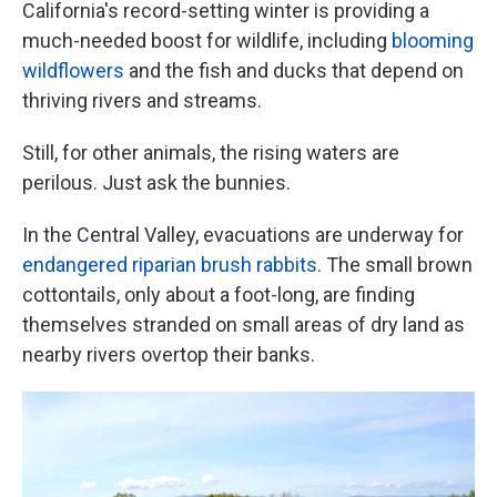
k
n
California's record-setting winter is providing a
much-needed boost for wildlife, including
blooming
wildflowers
and the fish and ducks that depend on
thriving rivers and streams.
Still, for other animals, the rising waters are
perilous. Just ask the bunnies.
In the Central Valley, evacuations are underway for
endangered riparian brush rabbits
. The small brown
cottontails, only about a foot-long, are finding
themselves stranded on small areas of dry land as
nearby rivers overtop their banks.