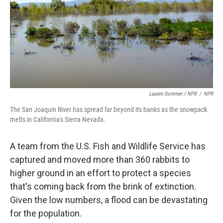
Lauren Sommer / NPR
/
NPR
The San Joaquin River has spread far beyond its banks as the snowpack
melts in California's Sierra Nevada.
A team from the U.S. Fish and Wildlife Service has
captured and moved more than 360 rabbits to
higher ground in an effort to protect a species
that's coming back from the brink of extinction.
Given the low numbers, a flood can be devastating
for the population.