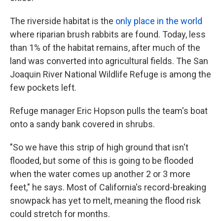
The riverside habitat is the
only place in the world
where riparian brush rabbits are found. Today, less
than 1% of the habitat remains, after much of the
land was converted into agricultural fields. The San
Joaquin River National Wildlife Refuge is among the
few pockets left.
Refuge manager Eric Hopson pulls the team's boat
onto a sandy bank covered in shrubs.
"So we have this strip of high ground that isn't
flooded, but some of this is going to be flooded
when the water comes up another 2 or 3 more
feet," he says. Most of California's record-breaking
snowpack has yet to melt, meaning the flood risk
could stretch for months.