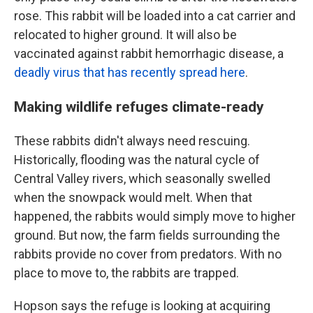
rose. This rabbit will be loaded into a cat carrier and
relocated to higher ground. It will also be
vaccinated against rabbit hemorrhagic disease, a
deadly virus that has recently spread here
.
Making wildlife refuges climate-ready
These rabbits didn't always need rescuing.
Historically, flooding was the natural cycle of
Central Valley rivers, which seasonally swelled
when the snowpack would melt. When that
happened, the rabbits would simply move to higher
ground. But now, the farm fields surrounding the
rabbits provide no cover from predators. With no
place to move to, the rabbits are trapped.
Hopson says the refuge is looking at acquiring