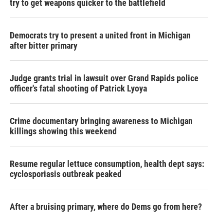
try to get weapons quicker to the battlefield
Democrats try to present a united front in Michigan
after bitter primary
Judge grants trial in lawsuit over Grand Rapids police
officer's fatal shooting of Patrick Lyoya
Crime documentary bringing awareness to Michigan
killings showing this weekend
Resume regular lettuce consumption, health dept says:
cyclosporiasis outbreak peaked
After a bruising primary, where do Dems go from here?