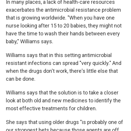
In many places, a lack of health-care resources
exacerbates the antimicrobial resistance problem
that is growing worldwide. "When you have one
nurse looking after 15 to 20 babies, they might not
have the time to wash their hands between every
baby," Williams says.
Williams says that in this setting antimicrobial
resistant infections can spread "very quickly." And
when the drugs don't work, there's little else that
can be done.
Williams says that the solution is to take a closer
look at both old and new medicines to identify the
most effective treatments for children.
She says that using older drugs "is probably one of
our strongest bets because those agents are off