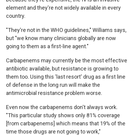
element and they're not widely available in every
country.
"They're not in the WHO guidelines," Williams says,
but "we know many clinicians globally are now
going to them as a first-line agent."
Carbapenems may currently be the most effective
antibiotic available, but resistance is growing to
them too. Using this 'last resort' drug as a first line
of defense in the long run will make the
antimicrobial resistance problem worse.
Even now the carbapenems don't always work.
"This particular study shows only 81% coverage
[from carbapenems] which means that 19% of the
time those drugs are not going to work,"