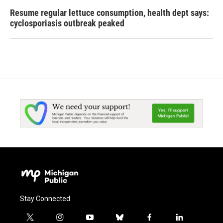
Resume regular lettuce consumption, health dept says:
cyclosporiasis outbreak peaked
Stay Connected
t
i
y
b
f
l