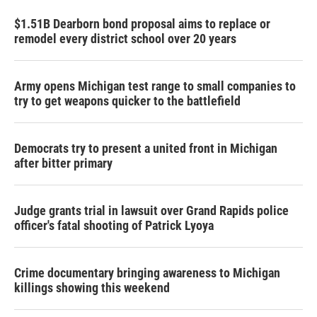
$1.51B Dearborn bond proposal aims to replace or
remodel every district school over 20 years
Army opens Michigan test range to small companies to
try to get weapons quicker to the battlefield
Democrats try to present a united front in Michigan
after bitter primary
Judge grants trial in lawsuit over Grand Rapids police
officer's fatal shooting of Patrick Lyoya
Crime documentary bringing awareness to Michigan
killings showing this weekend