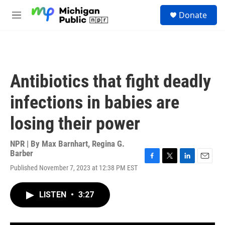
Skip to main content
S
Donate
e
M
a
e
r
n
c
u
h
u
Antibiotics that fight deadly
e
r
infections in babies are
y
losing their power
NPR | By
Max Barnhart
,
Regina G.
Barber
F
T
L
E
Published November 7, 2023 at 12:38 PM EST
a
w
i
m
c
i
n
a
e
t
k
i
LISTEN
•
3:27
b
t
e
l
o
e
d
o
r
I