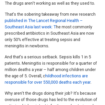
The drugs aren't working as well as they used to.
That's the sobering takeaway from new research
published in The Lancet Regional Health –
Southeast Asia last week: T
he most commonly
prescribed antibiotics in Southeast Asia are now
only 50% effective at treating sepsis and
meningitis in newborns.
And that's a serious setback.
Sepsis kills 1 in 5
patients. Meningitis is responsible for a quarter of
million deaths a year – half among children under
the age of 5. Overall, c
hildhood infections are
responsible for over 550,000 deaths each year
.
Why aren't the drugs doing their job? It's because
overuse of those drugs has led to the evolution of