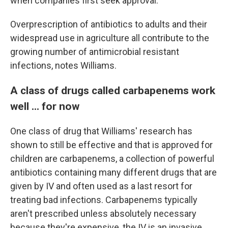
when companies first seek approval.
Overprescription of antibiotics to adults and their
widespread use in agriculture all contribute to the
growing number of antimicrobial resistant
infections, notes Williams.
A class of drugs called carbapenems work
well ... for now
One class of drug that Williams' research has
shown to still be effective and that is approved for
children are carbapenems, a collection of powerful
antibiotics containing many different drugs that are
given by IV and often used as a last resort for
treating bad infections. Carbapenems typically
aren't prescribed unless absolutely necessary
because they're expensive, the IV is an invasive