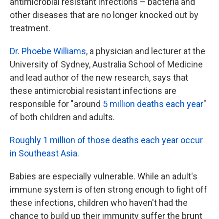
antimicrobial resistant infections – bacteria and
other diseases that are no longer knocked out by
treatment.
Dr. Phoebe Williams
, a physician and lecturer at the
University of Sydney, Australia School of Medicine
and lead author of the new research, says that
these antimicrobial resistant infections are
responsible for "around
5 million deaths each year
"
of both children and adults.
Roughly 1 million of those deaths each year occur
in Southeast Asia
.
Babies are especially vulnerable. While an adult's
immune system is often strong enough to fight off
these infections, children who haven't had the
chance to build up their immunity suffer the brunt