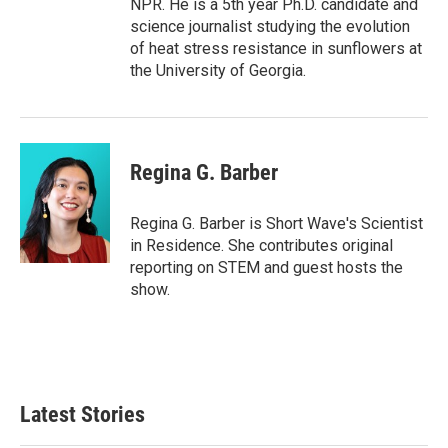
NPR. He is a 5th year Ph.D. candidate and
science journalist studying the evolution
of heat stress resistance in sunflowers at
the University of Georgia.
Regina G. Barber
Regina G. Barber is Short Wave's Scientist
in Residence. She contributes original
reporting on STEM and guest hosts the
show.
Latest Stories