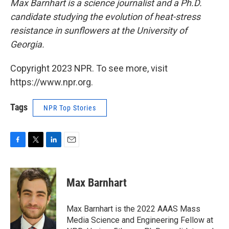
Max Barnhart is a science journalist and a Ph.D.
candidate studying the evolution of heat-stress
resistance in sunflowers at the University of
Georgia.
Copyright 2023 NPR. To see more, visit
https://www.npr.org.
Tags
NPR Top Stories
F
T
L
E
a
w
i
m
c
i
n
a
e
t
k
i
Max Barnhart
b
t
e
l
o
e
d
o
r
I
Max Barnhart is the 2022 AAAS Mass
k
n
Media Science and Engineering Fellow at