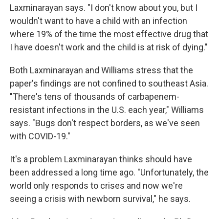
Laxminarayan says. "I don't know about you, but I
wouldn't want to have a child with an infection
where 19% of the time the most effective drug that
I have doesn't work and the child is at risk of dying."
Both
Laxminarayan and Williams stress that the
paper's findings are not confined to southeast Asia.
"There's tens of thousands of carbapenem-
resistant infections in the U.S. each year," Williams
says. "Bugs don't respect borders, as we've seen
with COVID-19."
It's a problem Laxminarayan thinks should have
been addressed a long time ago. "Unfortunately, the
world only responds to crises and now we're
seeing a crisis with newborn survival," he says.