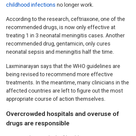
childhood infections
no longer work.
According to the research, ceftriaxone, one of the
recommended drugs, is now only effective at
treating 1 in 3 neonatal meningitis cases. Another
recommended drug, gentamicin, only cures
neonatal sepsis and meningitis half the time.
Laxminarayan says that the WHO guidelines are
being revised to recommend more effective
treatments. In the meantime, many clinicians in the
affected countries are left to figure out the most
appropriate course of action themselves.
Overcrowded hospitals and overuse of
drugs are responsible