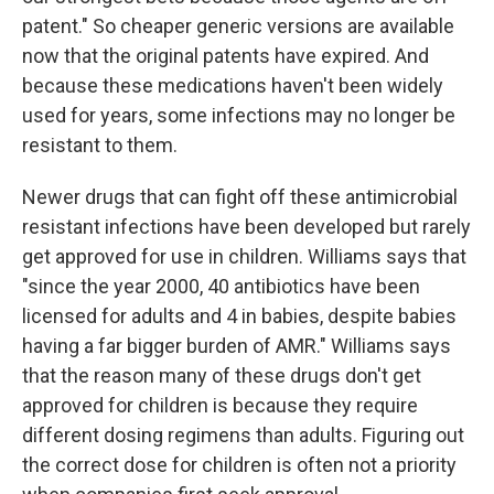
patent." So cheaper generic versions are available
now
that the original patents have expired. And
because these medications haven't been widely
used for years, some infections may no longer be
resistant to them.
Newer drugs that can fight off these antimicrobial
resistant infections have been developed but rarely
get approved for use in children. Williams says that
"since the year 2000, 40 antibiotics have been
licensed for adults and 4 in babies, despite babies
having a far bigger burden of AMR."
Williams says
that the reason many of these drugs don't get
approved for children is because they require
different dosing regimens than adults.
Figuring out
the correct dose for children is often not a priority