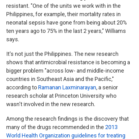
resistant.
"One of the units we work with in the
Philippines, for example, their mortality
rates in
neonatal sepsis have gone from being about 20%
ten years ago to 75% in the last 2 years," Williams
says.
It's not just the Philippines. The new research
shows that antimicrobial resistance is becoming a
bigger problem "across low- and middle-income
countries in Southeast Asia and the Pacific,"
according to
Ramanan Laxminarayan
, a senior
research scholar at Princeton University who
wasn't involved in the new research.
Among the research findings is the discovery that
many of the drugs recommended in the
2013
World Health Organization guidelines for treating