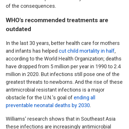
of the consequences.
WHO's recommended treatments are
outdated
In the last 30 years, better health care for mothers
and infants has helped
cut child mortality in half
,
according to the World Health Organization; deaths
have dropped from 5 million per year in 1990 to 2.4
million in 2020. But infections still pose one of the
greatest threats to newborns. And the rise of these
antimicrobial resistant infections is a major
obstacle for the U.N.'s goal of
ending all
preventable neonatal deaths by 2030
.
Williams' research shows that in Southeast Asia
these infections are increasingly antimicrobial