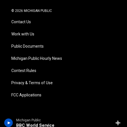
w
n
o
l
a
i
i
s
u
u
c
n
© 2026 MICHIGAN PUBLIC
t
t
t
e
e
k
t
a
u
s
b
e
Contact Us
e
g
b
k
o
d
r
r
e
y
o
i
a
k
n
Work with Us
m
Public Documents
Michigan Public Hourly News
Contest Rules
Privacy & Terms of Use
FCC Applications
Michigan Public
BBC World Service