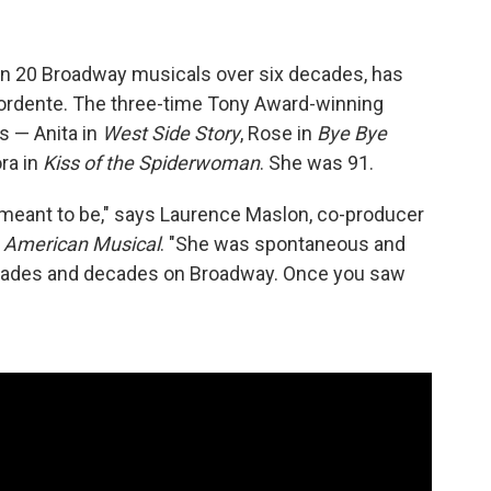
an 20 Broadway musicals over six decades, has
 Mordente. The three-time Tony Award-winning
s — Anita in
West Side Story
, Rose in
Bye Bye
ora in
Kiss of the Spiderwoman
. She was 91.
meant to be," says Laurence Maslon, co-producer
 American Musical
. "She was spontaneous and
decades and decades on Broadway. Once you saw