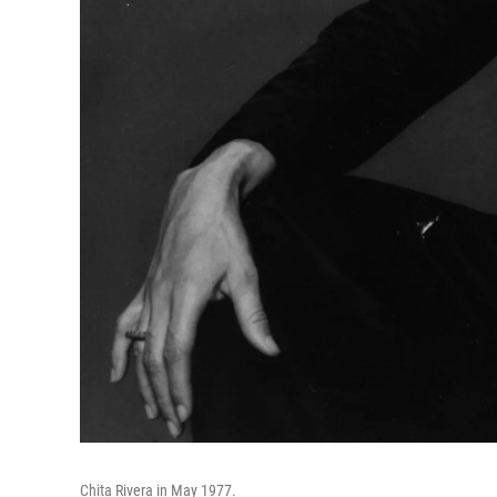
Chita Rivera in May 1977.