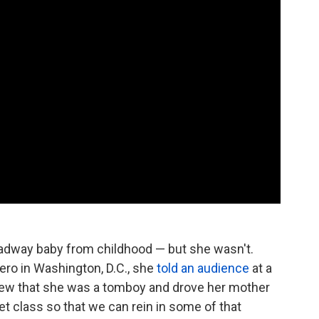
oadway baby from childhood — but she wasn't.
ero in Washington, D.C., she
told an audience
at a
iew that she was a tomboy and drove her mother
llet class so that we can rein in some of that