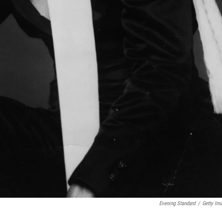
Evening Standard
/
Getty Im