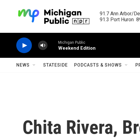
Skip to main content
91.7 Ann Arbor/Det
91.3 Port Huron  89
Michigan Public
Weekend Edition
NEWS
STATESIDE
PODCASTS & SHOWS
P
Chita Rivera, Br