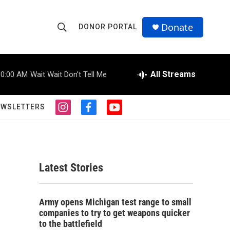
Donate
DONOR PORTAL
S
S
e
h
a
r
All Streams
10:00 AM
Wait Wait Don't Tell Me
o
c
h
w
Q
EWSLETTERS
i
f
y
u
S
n
a
o
e
s
c
u
r
e
t
e
t
y
a
b
u
a
g
o
b
Latest Stories
r
o
e
r
a
k
m
c
Army opens Michigan test range to small
companies to try to get weapons quicker
h
to the battlefield