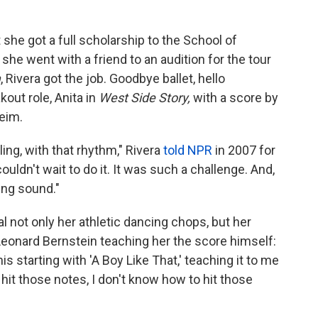
 she got a full scholarship to the School of
he went with a friend to an audition for the tour
m
, Rivera got the job. Goodbye ballet, hello
out role, Anita in
West Side Story,
with a score by
eim.
ing, with that rhythm," Rivera
told NPR
in 2007 for
ouldn't wait to do it. It was such a challenge. And,
ing sound."
l not only her athletic dancing chops, but her
Leonard Bernstein teaching her the score himself:
s starting with 'A Boy Like That,' teaching it to me
't hit those notes, I don't know how to hit those