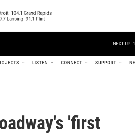
roit  104.1 Grand Rapids

.7 Lansing  91.1 Flint
NEXT UP:
ROJECTS
LISTEN
CONNECT
SUPPORT
N
oadway's 'first