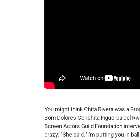
You might think Chita Rivera was a Br
Born Dolores Conchita Figueroa del Riv
Screen Actors Guild Foundation interv
crazy: "She said, 'I'm putting you in ba