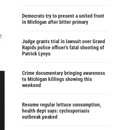
Democrats try to present a united front
in Michigan after bitter primary
Judge grants trial in lawsuit over Grand
Rapids police officer's fatal shooting of
Patrick Lyoya
Crime documentary bringing awareness
to Michigan killings showing this
weekend
Resume regular lettuce consumption,
health dept says: cyclosporiasis
outbreak peaked