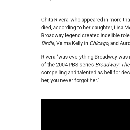
Chita Rivera, who appeared in more th
died, according to her daughter, Lisa
Broadway legend created indelible role
Birdie
, Velma Kelly in
Chicago
, and Aur
Rivera "was everything Broadway was 
of the 2004 PBS series
Broadway: The
compelling and talented as hell for 
her, you never forgot her."