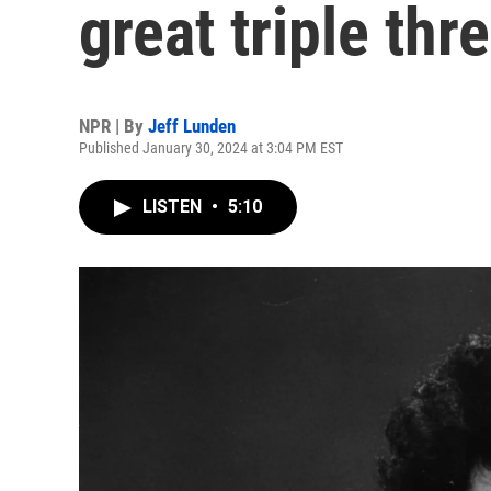
great triple thre
NPR | By
Jeff Lunden
Published January 30, 2024 at 3:04 PM EST
LISTEN
•
5:10