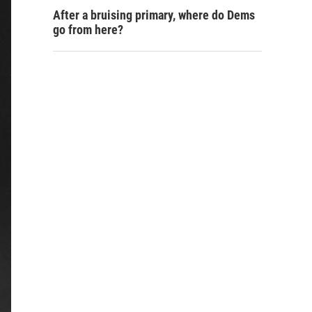
After a bruising primary, where do Dems
go from here?