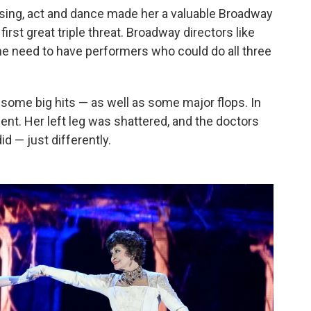
o sing, act and dance made her a valuable Broadway
rst great triple threat. Broadway directors like
 need to have performers who could do all three
some big hits — as well as some major flops. In
dent. Her left leg was shattered, and the doctors
d — just differently.