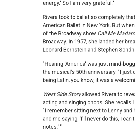
energy.' So I am very grateful."
Rivera took to ballet so completely that
American Ballet in New York. But when s
of the Broadway show
Call Me Mada
Broadway. In 1957, she landed her break
Leonard Bernstein and Stephen Sondh
"Hearing 'America' was just mind-boggl
the musical's 50th anniversary. "I just c
being Latin, you know, it was a welcom
West Side Story
allowed Rivera to revea
acting and singing chops.
She recalls 
"I remember sitting next to Lenny and hi
and me saying, 'I'll never do this, I can
notes.' "