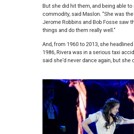
But she did hit them, and being able t
commodity, said Maslon. "She was the fi
Jerome Robbins and Bob Fosse saw the
things and do them really well."
And, from 1960 to 2013, she headlined 
1986, Rivera was in a serious taxi acci
said she'd never dance again, but she di