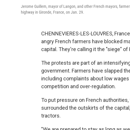
Jerome Guillem, mayor of Langon, and other French mayors, farmer
highway in Gironde, France, on Jan. 29.
CHENNEVIERES-LES-LOUVRES, France — 
angry French farmers have blocked maj
capital. They're calling it the "siege" of 
The protests are part of an intensify
government. Farmers have slapped the 
including complaints about low wages 
competition and over-regulation.
To put pressure on French authorities
surrounded the outskirts of the capita
tractors.
"We are prepared to stay as long as we 