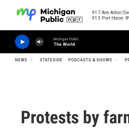
Skip to main content
91.7 Ann Arbor/Det
91.3 Port Huron  89
Michigan Public
The World
NEWS
STATESIDE
PODCASTS & SHOWS
P
Protests by far