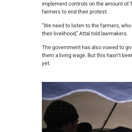
implement controls on the amount of f
farmers to end their protest.
"We need to listen to the farmers, who
their livelihood," Attal told lawmakers.
The government has also vowed to gi
them a living wage. But this hasn't be
yet.