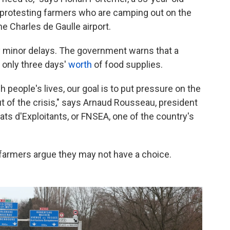
 protesting farmers who are camping out on the
he Charles de Gaulle airport.
y minor delays. The government warns that a
 only three days'
worth
of food supplies.
ch people's lives, our goal is to put pressure on the
ut of the crisis," says Arnaud Rousseau, president
ats d'Exploitants, or FNSEA, one of the country's
 farmers argue they may not have a choice.