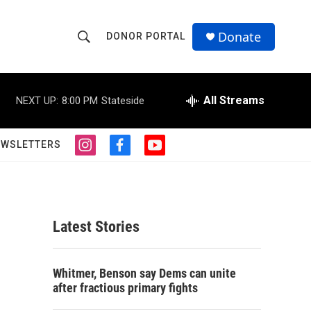
Donate
DONOR PORTAL
S
S
e
h
a
r
All Streams
NEXT UP:
8:00 PM
Stateside
o
c
h
w
Q
EWSLETTERS
i
f
y
u
S
n
a
o
e
s
c
u
r
e
t
e
t
y
a
b
u
a
g
o
b
Latest Stories
r
o
e
r
a
k
m
c
Whitmer, Benson say Dems can unite
after fractious primary fights
h