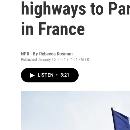
highways to Pa
in France
NPR | By
Rebecca Rosman
Published January 30, 2024 at 4:04 PM EST
LISTEN
•
3:21