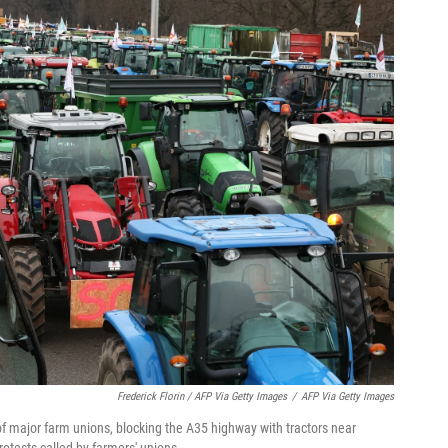
Frederick Florin / AFP Via Getty Images
/
AFP Via Getty Images
 of major farm unions, blocking the A35 highway with tractors near
otests called by farmers' unions.