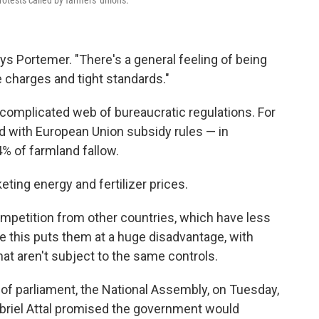
ys Portemer. "There's a general feeling of being
se charges and tight standards."
 complicated web of bureaucratic regulations. For
d with European Union subsidy rules — in
4% of farmland fallow.
ing energy and fertilizer prices.
ompetition from other countries, which have less
ue this puts them at a huge disadvantage, with
t aren't subject to the same controls.
of parliament, the National Assembly, on Tuesday,
briel Attal promised the government would