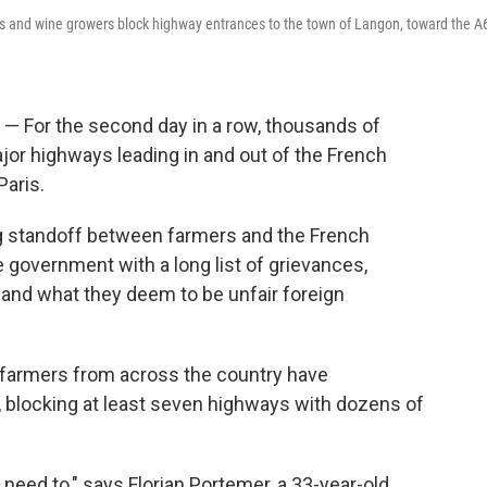
s and wine growers block highway entrances to the town of Langon, toward the A
For the second day in a row, thousands of
or highways leading in and out of the French
Paris.
ing standoff between farmers and the French
government with a long list of grievances,
and what they deem to be unfair foreign
, farmers from across the country have
l, blocking at least seven highways with dozens of
need to," says Florian Portemer, a 33-year-old