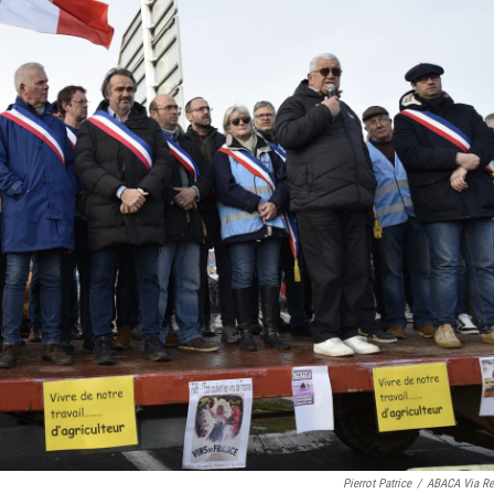
Pierrot Patrice
/
ABACA Via Re