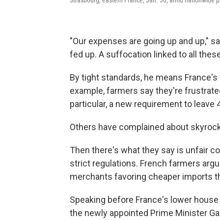
"Our expenses are going up and up," sa
fed up. A suffocation linked to all the
By tight standards, he means France's
example, farmers say they're frustrate
particular, a new requirement to leave 
Others have complained about skyrocket
Then there's what they say is unfair c
strict regulations. French farmers arg
merchants favoring cheaper imports tha
Speaking before France's lower house 
the newly appointed Prime Minister Ga