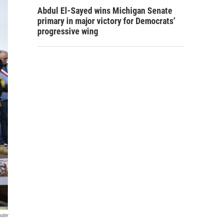
Abdul El-Sayed wins Michigan Senate
primary in major victory for Democrats’
progressive wing
uter