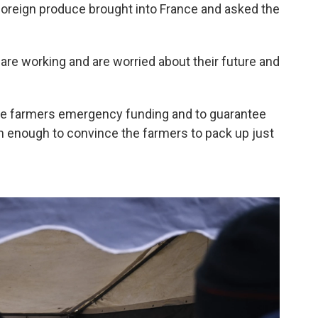
oreign produce brought into France and asked the
 are working and are worried about their future and
ve farmers emergency funding and to guarantee
en enough to convince the farmers to pack up just