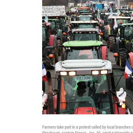
Farmers take part in a protest called by local branches
Strasbourg, eastern France, Jan. 30, amid nationwide pr