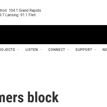
roit  104.1 Grand Rapids

.7 Lansing  91.1 Flint
ROJECTS
LISTEN
CONNECT
SUPPORT
N
mers block