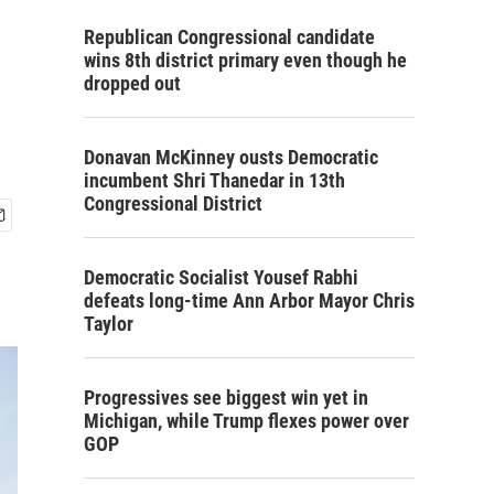
Republican Congressional candidate
wins 8th district primary even though he
dropped out
Donavan McKinney ousts Democratic
incumbent Shri Thanedar in 13th
Congressional District
Democratic Socialist Yousef Rabhi
defeats long-time Ann Arbor Mayor Chris
Taylor
Progressives see biggest win yet in
Michigan, while Trump flexes power over
GOP