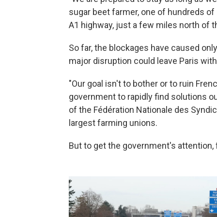
sugar beet farmer, one of hundreds of
A1 highway, just a few miles north of t
So far, the blockages have caused onl
major disruption could leave Paris with
"Our goal isn't to bother or to ruin Fren
government to rapidly find solutions o
of the Fédération Nationale des Syndic
largest farming unions.
But to get the government's attention,