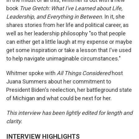
book
True Gretch: What I've Learned about Life,
Leadership, and Everything in Between
. In it, she
shares stories from her life and political career, as
well as her leadership philosophy "so that people
can either get a little laugh at my expense or maybe
get some inspiration or take a lesson that I've used
to help navigate unimaginable circumstances."
Whitmer spoke with
All Things Considered
host
Juana Summers about her commitment to
President Biden's reelection, her battleground state
of Michigan and what could be next for her.
This interview has been lightly edited for length and
clarity.
INTERVIEW HIGHLIGHTS