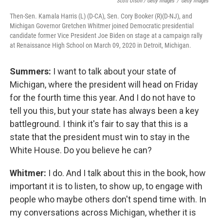
Scott Olson / Getty Images
/
Getty Images
Then-Sen. Kamala Harris (L) (D-CA), Sen. Cory Booker (R)(D-NJ), and
Michigan Governor Gretchen Whitmer joined Democratic presidential
candidate former Vice President Joe Biden on stage at a campaign rally
at Renaissance High School on March 09, 2020 in Detroit, Michigan.
Summers:
I want to talk about your state of
Michigan, where the president will head on Friday
for the fourth time this year. And I do not have to
tell you this, but your state has always been a key
battleground. I think it's fair to say that this is a
state that the president must win to stay in the
White House. Do you believe he can?
Whitmer:
I do. And I talk about this in the book, how
important it is to listen, to show up, to engage with
people who maybe others don't spend time with. In
my conversations across Michigan, whether it is