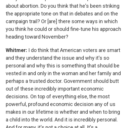
about abortion. Do you think that he's been striking
the appropriate tone on that in debates and on the
campaign trail? Or [are] there some ways in which
you think he could or should fine-tune his approach
heading toward November?
Whitmer:
I do think that American voters are smart
and they understand the issue and why it's so
personal and why this is something that should be
vested in and only in the woman and her family and
perhaps a trusted doctor. Government should butt
out of these incredibly important economic
decisions. On top of everything else, the most
powerful, profound economic decision any of us
makes in our lifetime is whether and when to bring
a child into the world. And it is incredibly personal.
And for many, it's not a choice at all. It's a