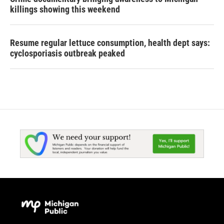
killings showing this weekend
Resume regular lettuce consumption, health dept says:
cyclosporiasis outbreak peaked