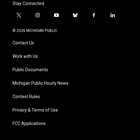
Stay Connected
t
i
y
b
f
l
w
n
o
l
a
i
i
s
u
u
c
n
© 2026 MICHIGAN PUBLIC
t
t
t
e
e
k
t
a
u
s
b
e
Contact Us
e
g
b
k
o
d
r
r
e
y
o
i
a
k
n
Work with Us
m
Public Documents
Michigan Public Hourly News
Contest Rules
Privacy & Terms of Use
FCC Applications