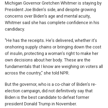
Michigan Governor Gretchen Whitmer is staying by
President Joe Biden's side, and despite growing
concerns over Biden's age and mental acuity,
Whitmer said she has complete confidence in his
candidacy.
"He has the receipts. He's delivered, whether it's
onshoring supply chains or bringing down the cost
of insulin, protecting a woman's right to make her
own decisions about her body. These are the
fundamentals that I know are weighing on voters all
across the country," she told NPR.
But the governor, who is a co-chair of Biden's re-
election campaign, did not definitively say that
Biden is the best candidate to defeat former
president Donald Trump in November.