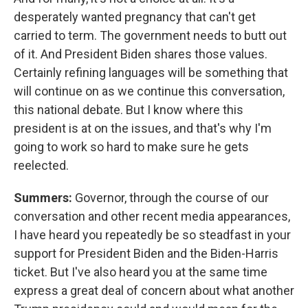
desperately wanted pregnancy that can't get
carried to term. The government needs to butt out
of it. And President Biden shares those values.
Certainly refining languages will be something that
will continue on as we continue this conversation,
this national debate. But I know where this
president is at on the issues, and that's why I'm
going to work so hard to make sure he gets
reelected.
Summers:
Governor, through the course of our
conversation and other recent media appearances,
I have heard you repeatedly be so steadfast in your
support for President Biden and the Biden-Harris
ticket. But I've also heard you at the same time
express a great deal of concern about what another