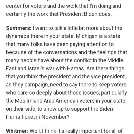
center for voters and the work that I'm doing and
certainly the work that President Biden does.
Summers:
I want to talk a little bit more about the
dynamics there in your state. Michigan is a state
that many folks have been paying attention to
because of the conversations and the feelings that
many people have about the conflict in the Middle
East and Israel's war with Hamas. Are there things
that you think the president and the vice president,
as they campaign, need to say there to keep voters
who care so deeply about those issues, particularly
the Muslim and Arab American voters in your state,
on their side, to show up to support the Biden-
Harris ticket in November?
Whitmer:
Well, I think it's really important for all of