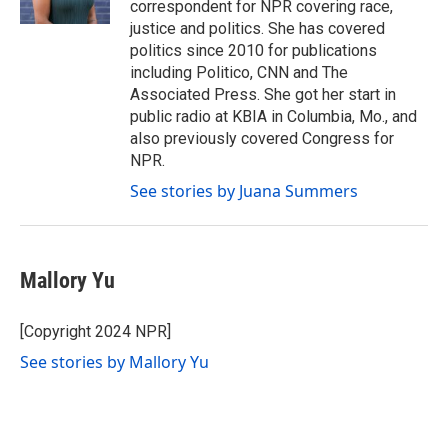
correspondent for NPR covering race,
justice and politics. She has covered
politics since 2010 for publications
including Politico, CNN and The
Associated Press. She got her start in
public radio at KBIA in Columbia, Mo., and
also previously covered Congress for
NPR.
See stories by Juana Summers
Mallory Yu
[Copyright 2024 NPR]
See stories by Mallory Yu