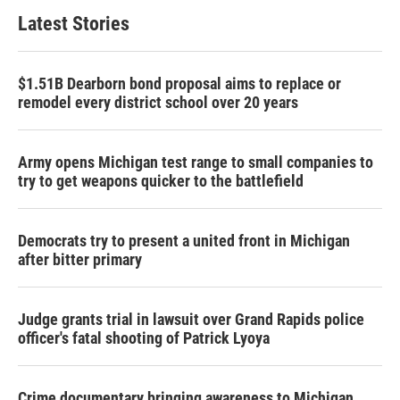
Latest Stories
$1.51B Dearborn bond proposal aims to replace or
remodel every district school over 20 years
Army opens Michigan test range to small companies to
try to get weapons quicker to the battlefield
Democrats try to present a united front in Michigan
after bitter primary
Judge grants trial in lawsuit over Grand Rapids police
officer's fatal shooting of Patrick Lyoya
Crime documentary bringing awareness to Michigan