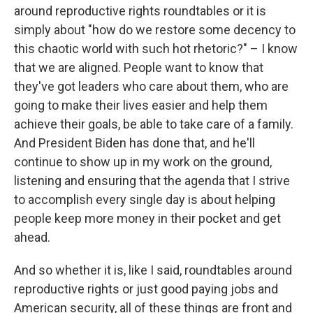
around reproductive rights roundtables or it is
simply about "how do we restore some decency to
this chaotic world with such hot rhetoric?" – I know
that we are aligned. People want to know that
they've got leaders who care about them, who are
going to make their lives easier and help them
achieve their goals, be able to take care of a family.
And President Biden has done that, and he'll
continue to show up in my work on the ground,
listening and ensuring that the agenda that I strive
to accomplish every single day is about helping
people keep more money in their pocket and get
ahead.
And so whether it is, like I said, roundtables around
reproductive rights or just good paying jobs and
American security, all of these things are front and