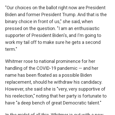
"Our choices on the ballot right now are President
Biden and former President Trump. And that is the
binary choice in front of us," she said, when
pressed on the question. "I am an enthusiastic
supporter of President Biden's, and I'm going to
work my tail off to make sure he gets a second
term."
Whitmer rose to national prominence for her
handling of the COVID-19 pandemic — and her
name has been floated as a possible Biden
replacement, should he withdraw his candidacy.
However, she said she is "very, very supportive of
his reelection," noting that her party is fortunate to
have "a deep bench of great Democratic talent."
In the midst of all this, Whitmer is out with a new