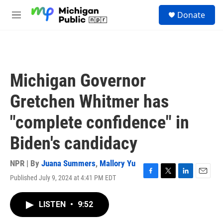
Skip to main content
S
Donate
e
M
a
e
r
n
c
u
h
u
Michigan Governor
e
r
Gretchen Whitmer has
y
"complete confidence" in
Biden's candidacy
NPR | By
Juana Summers
,
Mallory Yu
Published July 9, 2024 at 4:41 PM EDT
F
T
L
E
a
w
i
m
c
i
n
a
LISTEN
•
9:52
e
t
k
i
b
t
e
l