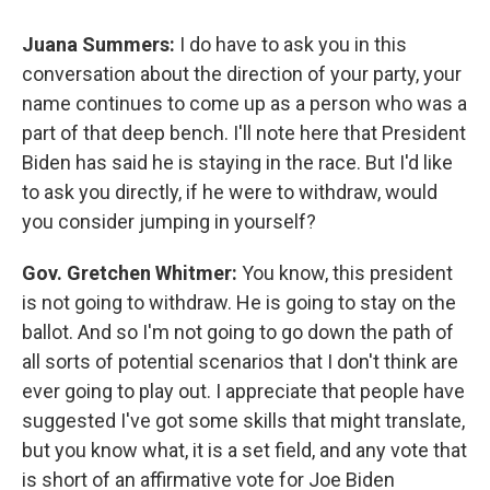
Juana Summers:
I do have to ask you in this
conversation about the direction of your party, your
name continues to come up as a person who was a
part of that deep bench. I'll note here that President
Biden has said he is staying in the race. But I'd like
to ask you directly, if he were to withdraw, would
you consider jumping in yourself?
Gov. Gretchen Whitmer:
You know, this president
is not going to withdraw. He is going to stay on the
ballot. And so I'm not going to go down the path of
all sorts of potential scenarios that I don't think are
ever going to play out. I appreciate that people have
suggested I've got some skills that might translate,
but you know what, it is a set field, and any vote that
is short of an affirmative vote for Joe Biden