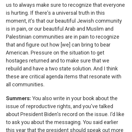
us to always make sure to recognize that everyone
is hurting. If there's a universal truth in this
moment, it's that our beautiful Jewish community
is in pain, or our beautiful Arab and Muslim and
Palestinian communities are in pain to recognize
that and figure out how [we] can bring to bear
American. Pressure on the situation to get
hostages returned and to make sure that we
rebuild and have a two state solution. And I think
these are critical agenda items that resonate with
all communities.
Summers:
You also write in your book about the
issue of reproductive rights, and you've talked
about President Biden's record on the issue. I'd like
to ask you about the messaging. You said earlier
this year that the president should speak out more