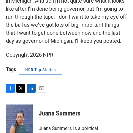
in Michigan. And so I'm not quite sure what it looks
like after I'm done being governor, but I'm going to
run through the tape. I don't want to take my eye off
the ball as we've got lots of big, important things
that I want to get done between now and the last
day as governor of Michigan. I'll keep you posted.
Copyright 2026 NPR
Tags
NPR Top Stories
F
T
L
E
a
w
i
m
c
i
n
a
e
t
k
i
Juana Summers
b
t
e
l
o
e
d
o
r
I
Juana Summers is a political
k
n