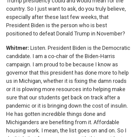
Trump presidency could and would mean for the
country. So I just want to ask, do you truly believe,
especially after these last few weeks, that
President Biden is the person who is best
positioned to defeat Donald Trump in November?
Whitmer:
Listen. President Biden is the Democratic
candidate. I am a co-chair of the Biden-Harris
campaign. I am proud to be because I know as
governor that this president has done more to help
us in Michigan, whether it is fixing the damn roads
or it is plowing more resources into helping make
sure that our students get back on track after a
pandemic or it is bringing down the cost of insulin.
He has gotten incredible things done and
Michiganders are benefiting from it. Affordable
housing work. I mean, the list goes on and on. So I