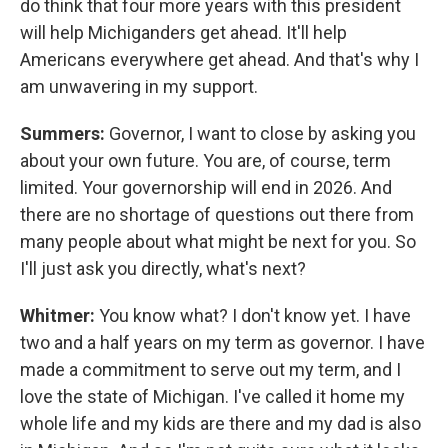
do think that four more years with this president
will help Michiganders get ahead. It'll help
Americans everywhere get ahead. And that's why I
am unwavering in my support.
Summers:
Governor, I want to close by asking you
about your own future. You are, of course, term
limited. Your governorship will end in 2026. And
there are no shortage of questions out there from
many people about what might be next for you. So
I'll just ask you directly, what's next?
Whitmer:
You know what? I don't know yet. I have
two and a half years on my term as governor. I have
made a commitment to serve out my term, and I
love the state of Michigan. I've called it home my
whole life and my kids are there and my dad is also