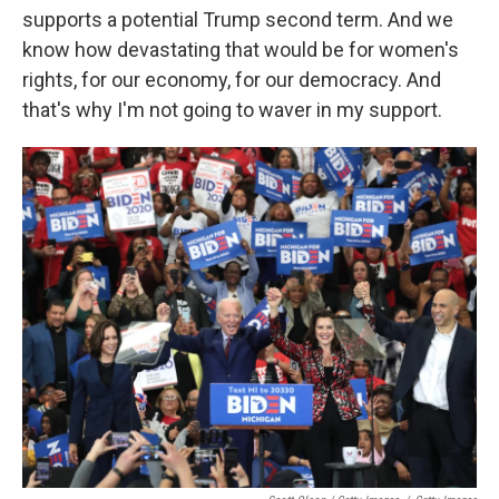
supports a potential Trump second term. And we
know how devastating that would be for women's
rights, for our economy, for our democracy. And
that's why I'm not going to waver in my support.