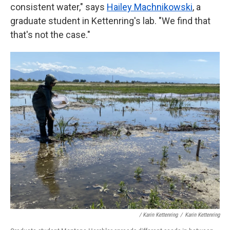
consistent water," says
Hailey Machnikowski
, a
graduate student in Kettenring's lab. "We find that
that's not the case."
/ Karin Kettenring
/
Karin Kettenring