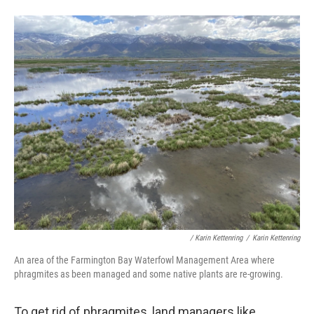
/ Karin Kettenring
/
Karin Kettenring
An area of the Farmington Bay Waterfowl Management Area where
phragmites as been managed and some native plants are re-growing.
To get rid of phragmites, land managers like