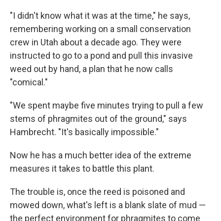
"I didn't know what it was at the time," he says,
remembering working on a small conservation
crew in Utah about a decade ago. They were
instructed to go to a pond and pull this invasive
weed out by hand, a plan that he now calls
"comical."
"We spent maybe five minutes trying to pull a few
stems of phragmites out of the ground," says
Hambrecht. "It's basically impossible."
Now he has a much better idea of the extreme
measures it takes to battle this plant.
The trouble is, once the reed is poisoned and
mowed down, what's left is a blank slate of mud —
the perfect environment for phragmites to come