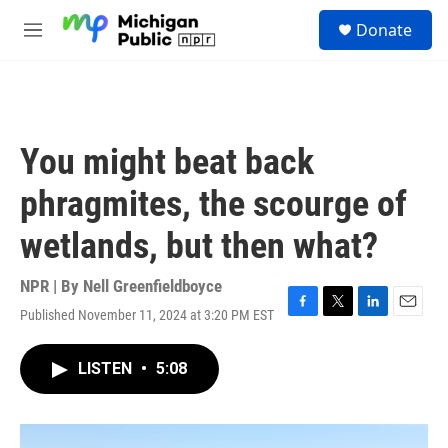
Skip to main content
S
Donate
e
M
a
e
r
n
c
u
h
u
You might beat back
e
r
phragmites, the scourge of
y
wetlands, but then what?
NPR | By
Nell Greenfieldboyce
Published November 11, 2024 at 3:20 PM EST
F
T
L
E
a
w
i
m
c
i
n
a
LISTEN
•
5:08
e
t
k
i
b
t
e
l
o
e
d
o
r
I