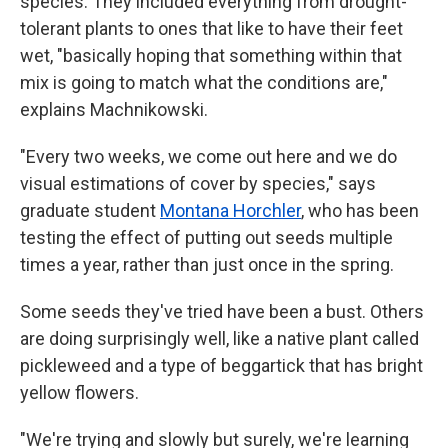
species. They included everything from drought-
tolerant plants to ones that like to have their feet
wet, "basically hoping that something within that
mix is going to match what the conditions are,"
explains Machnikowski.
"Every two weeks, we come out here and we do
visual estimations of cover by species," says
graduate student
Montana Horchler
, who has been
testing the effect of putting out seeds multiple
times a year, rather than just once in the spring.
Some seeds they've tried have been a bust. Others
are doing surprisingly well, like a native plant called
pickleweed and a type of beggartick that has bright
yellow flowers.
"We're trying and slowly but surely, we're learning