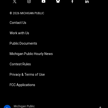
t
i
y
b
f
l
w
n
o
l
a
i
i
s
u
u
c
n
© 2026 MICHIGAN PUBLIC
t
t
t
e
e
k
t
a
u
s
b
e
Contact Us
e
g
b
k
o
d
r
r
e
y
o
i
a
k
n
Work with Us
m
Public Documents
Michigan Public Hourly News
Contest Rules
Privacy & Terms of Use
FCC Applications
Michigan Public