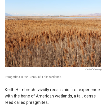
k
n
Karin Kettenring
Phragmites in the Great Salt Lake wetlands.
Keith Hambrecht vividly recalls his first experience
with the bane of American wetlands, a tall, dense
reed called phragmites.