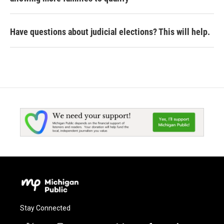
Have questions about judicial elections? This will help.
Stay Connected