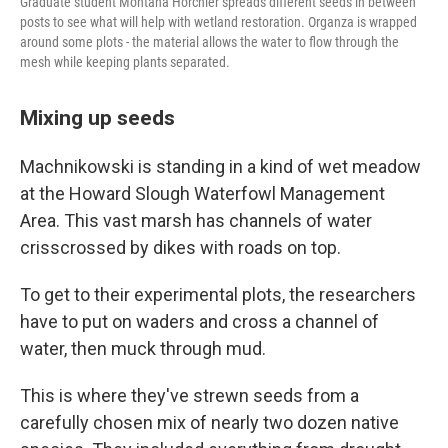
Graduate student Montana Horchler spreads different seeds in between
posts to see what will help with wetland restoration. Organza is wrapped
around some plots - the material allows the water to flow through the
mesh while keeping plants separated.
Mixing up seeds
Machnikowski is standing in a kind of wet meadow
at the Howard Slough Waterfowl Management
Area. This vast marsh has channels of water
crisscrossed by dikes with roads on top.
To get to their experimental plots, the researchers
have to put on waders and cross a channel of
water, then muck through mud.
This is where they've strewn seeds from a
carefully chosen mix of nearly two dozen native