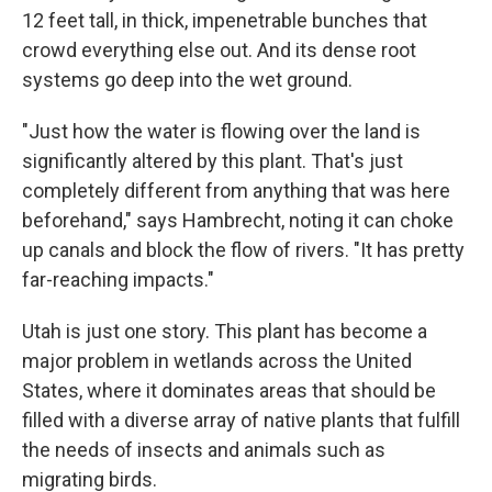
12 feet tall, in thick, impenetrable bunches that
crowd everything else out. And its dense root
systems go deep into the wet ground.
"Just how the water is flowing over the land is
significantly altered by this plant. That's just
completely different from anything that was here
beforehand," says Hambrecht, noting it can choke
up canals and block the flow of rivers. "It has pretty
far-reaching impacts."
Utah is just one story. This plant has become a
major problem in wetlands across the United
States, where it dominates areas that should be
filled with a diverse array of native plants that fulfill
the needs of insects and animals such as
migrating birds.