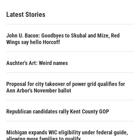
Latest Stories
John U. Bacon: Goodbyes to Skubal and Mize, Red
Wings say hello Horcoff
Auchter's Art: Weird names
Proposal for city takeover of power grid qualifies for
Ann Arbor's November ballot
Republican candidates rally Kent County GOP
Michigan expands WIC eligibility under federal guide,
allowing more families to qualify