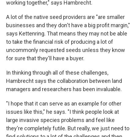
working together," says Hambrecht.
A lot of the native seed providers are "are smaller
businesses and they don't have a big profit margin,"
says Kettenring. That means they may not be able
to take the financial risk of producing a lot of
uncommonly requested seeds unless they know
for sure that they'll have a buyer.
In thinking through all of these challenges,
Hambrecht says the collaboration between land
managers and researchers has been invaluable.
"I hope that it can serve as an example for other
issues like this," he says. "I think people look at
large invasive species problems and feel like
they're completely futile. But really, we just need to
find solutions to a lot of the challenges and then