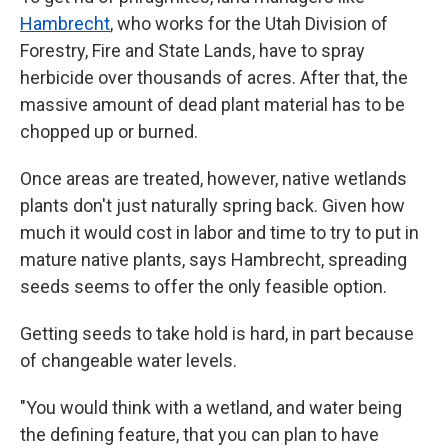
Hambrecht
, who works for the Utah Division of
Forestry, Fire and State Lands, have to spray
herbicide over thousands of acres. After that, the
massive amount of dead plant material has to be
chopped up or burned.
Once areas are treated, however, native wetlands
plants don't just naturally spring back. Given how
much it would cost in labor and time to try to put in
mature native plants, says Hambrecht, spreading
seeds seems to offer the only feasible option.
Getting seeds to take hold is hard, in part because
of changeable water levels.
"You would think with a wetland, and water being
the defining feature, that you can plan to have