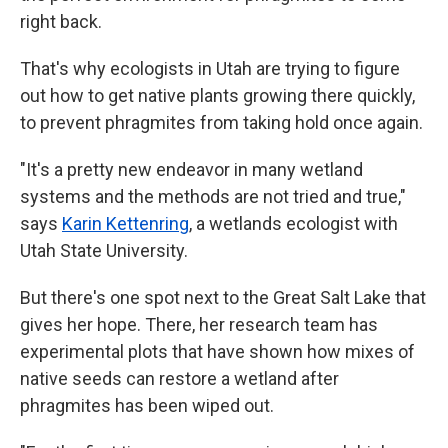
right back.
That's why ecologists in Utah are trying to figure
out how to get native plants growing there quickly,
to prevent phragmites from taking hold once again.
"It's a pretty new endeavor in many wetland
systems and the methods are not tried and true,"
says
Karin Kettenring
, a wetlands ecologist with
Utah State University.
But there's one spot next to the Great Salt Lake that
gives her hope. There, her research team has
experimental plots that have shown how mixes of
native seeds can restore a wetland after
phragmites has been wiped out.