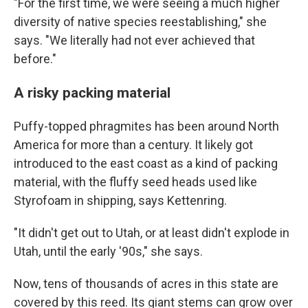
"For the first time, we were seeing a much higher
diversity of native species reestablishing," she
says. "We literally had not ever achieved that
before."
A risky packing material
Puffy-topped phragmites has been around North
America for more than a century. It likely got
introduced to the east coast as a kind of packing
material, with the fluffy seed heads used like
Styrofoam in shipping, says Kettenring.
"It didn't get out to Utah, or at least didn't explode in
Utah, until the early '90s," she says.
Now, tens of thousands of acres in this state are
covered by this reed. Its giant stems can grow over