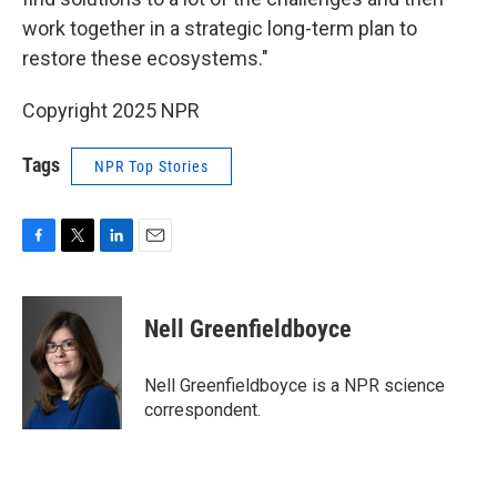
work together in a strategic long-term plan to
restore these ecosystems."
Copyright 2025 NPR
Tags
NPR Top Stories
F
T
L
E
a
w
i
m
c
i
n
a
e
t
k
i
Nell Greenfieldboyce
b
t
e
l
o
e
d
o
r
I
Nell Greenfieldboyce is a NPR science
k
n
correspondent.