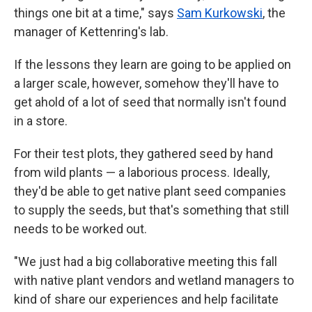
things one bit at a time," says
Sam Kurkowski
, the
manager of Kettenring's lab.
If the lessons they learn are going to be applied on
a larger scale, however, somehow they'll have to
get ahold of a lot of seed that normally isn't found
in a store.
For their test plots, they gathered seed by hand
from wild plants — a laborious process. Ideally,
they'd be able to get native plant seed companies
to supply the seeds, but that's something that still
needs to be worked out.
"We just had a big collaborative meeting this fall
with native plant vendors and wetland managers to
kind of share our experiences and help facilitate