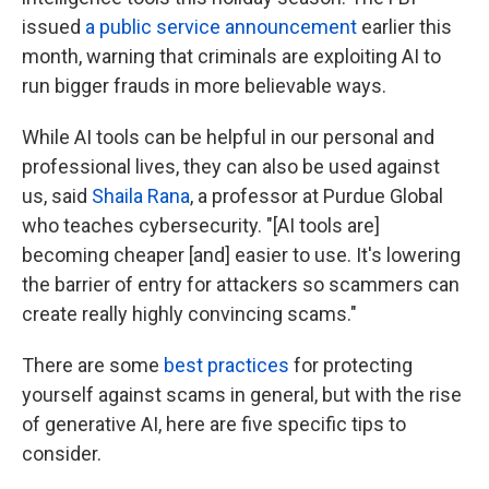
issued
a public service announcement
earlier this
month, warning that criminals are exploiting AI to
run bigger frauds in more believable ways.
While AI tools can be helpful in our personal and
professional lives, they can also be used against
us, said
Shaila Rana
, a professor at Purdue Global
who teaches cybersecurity. "[AI tools are]
becoming cheaper [and] easier to use. It's lowering
the barrier of entry for attackers so scammers can
create really highly convincing scams."
There are some
best practices
for protecting
yourself against scams in general, but with the rise
of generative AI, here are five specific tips to
consider.