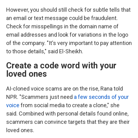
However, you should still check for subtle tells that
an email or text message could be fraudulent.
Check for misspellings in the domain name of
email addresses and look for variations in the logo
of the company. "It's very important to pay attention
to those details," said El-Sheikh.
Create a code word with your
loved ones
AI-cloned voice scams are on the rise, Rana told
NPR. "Scammers just need
a few seconds of your
voice
from social media to create a clone," she
said. Combined with personal details found online,
scammers can convince targets that they are their
loved ones.