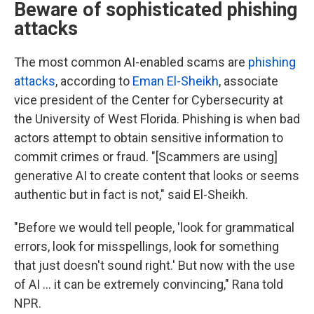
Beware of sophisticated phishing
attacks
The most common AI-enabled scams are
phishing
attacks
, according to
Eman El-Sheikh
, associate
vice president of the Center for Cybersecurity at
the University of West Florida. Phishing is when bad
actors attempt to obtain sensitive information to
commit crimes or fraud.
"[Scammers are using]
generative AI to create content that looks or seems
authentic but in fact is not," said El-Sheikh.
"Before we would tell people, 'look for grammatical
errors, look for misspellings, look for something
that just doesn't sound right.' But now with the use
of AI … it can be extremely convincing," Rana told
NPR.