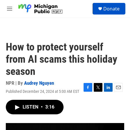
Skip to main content
S
Donate
e
M
a
e
r
n
c
u
h
u
How to protect yourself
e
r
from AI scams this holiday
y
season
NPR | By
Audrey Nguyen
Published December 24, 2024 at 5:00 AM EST
F
T
L
E
a
w
i
m
c
i
n
a
LISTEN
•
3:16
e
t
k
i
b
t
e
l
o
e
d
o
r
I