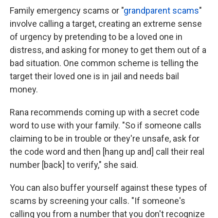
Family emergency scams or "
grandparent scams
"
involve calling a target, creating an extreme sense
of urgency by pretending to be a loved one in
distress, and asking for money to get them out of a
bad situation. One common scheme is telling the
target their loved one is in jail and needs bail
money.
Rana recommends coming up with a secret code
word to use with your family. "So if someone calls
claiming to be in trouble or they're unsafe, ask for
the code word and then [hang up and] call their real
number [back] to verify," she said.
You can also buffer yourself against these types of
scams by screening your calls. "If someone's
calling you from a number that you don't recognize