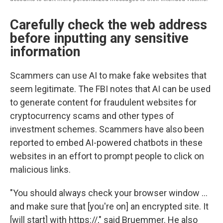
Carefully check the web address
before inputting any sensitive
information
Scammers can use AI to make fake websites that
seem legitimate. The FBI notes that AI can be used
to generate content for fraudulent websites for
cryptocurrency scams and other types of
investment schemes. Scammers have also been
reported to embed AI-powered chatbots in these
websites in an effort to prompt people to click on
malicious links.
"You should always check your browser window …
and make sure that [you're on] an encrypted site. It
[will start] with https://," said Bruemmer. He also