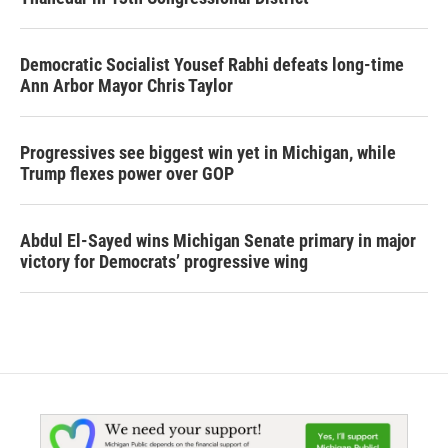
Democratic Socialist Yousef Rabhi defeats long-time
Ann Arbor Mayor Chris Taylor
Progressives see biggest win yet in Michigan, while
Trump flexes power over GOP
Abdul El-Sayed wins Michigan Senate primary in major
victory for Democrats’ progressive wing