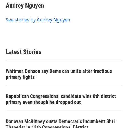
e
t
k
i
Audrey Nguyen
b
t
e
l
o
e
d
o
r
I
See stories by Audrey Nguyen
k
n
Latest Stories
Whitmer, Benson say Dems can unite after fractious
primary fights
Republican Congressional candidate wins 8th district
primary even though he dropped out
Donavan McKinney ousts Democratic incumbent Shri
Thanedar in 13th Congressional District