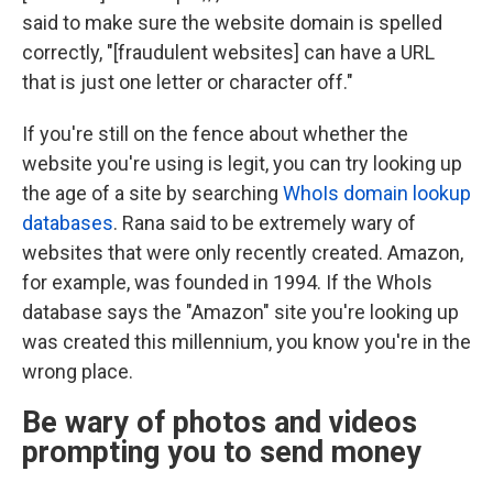
said to make sure the website domain is spelled
correctly, "[fraudulent websites] can have a URL
that is just one letter or character off."
If you're still on the fence about whether the
website you're using is legit, you can try looking up
the age of a site by searching
WhoIs domain lookup
databases
. Rana said to be extremely wary of
websites that were only recently created. Amazon,
for example, was founded in 1994. If the WhoIs
database says the "Amazon" site you're looking up
was created this millennium, you know you're in the
wrong place.
Be wary of photos and videos
prompting you to send money