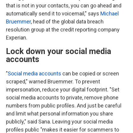
that is not in your contacts, you can go ahead and
automatically send it to voicemail," says
Michael
Bruemmer
, head of the global data breach
resolution group at the credit reporting company
Experian.
Lock down your social media
accounts
"
Social media accounts
can be copied or screen
scraped," warned Bruemmer. To prevent
impersonation, reduce your digital footprint. "Set
social media accounts to private, remove phone
numbers from public profiles. And just be careful
and limit what personal information you share
publicly," said Sana. Leaving your social media
profiles public "makes it easier for scammers to