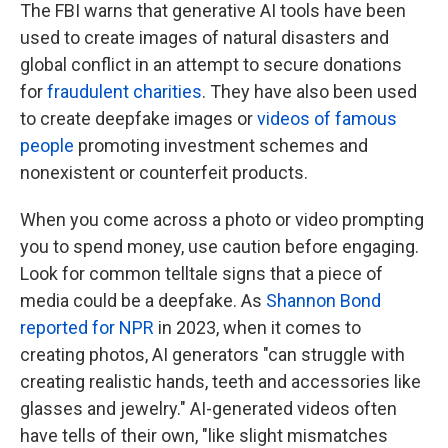
The FBI warns that generative AI tools have been
used to create images of natural disasters and
global conflict in an attempt to secure donations
for
fraudulent charities
. They have also been used
to create deepfake images or
videos of famous
people
promoting investment schemes and
nonexistent or counterfeit products.
When you come across a photo or video prompting
you to spend money, use caution before engaging.
Look for common telltale signs that a piece of
media could be a deepfake. As
Shannon Bond
reported for NPR
in 2023, when it comes to
creating photos, AI generators "can struggle with
creating realistic hands, teeth and accessories like
glasses and jewelry." AI-generated videos often
have tells of their own, "like slight mismatches