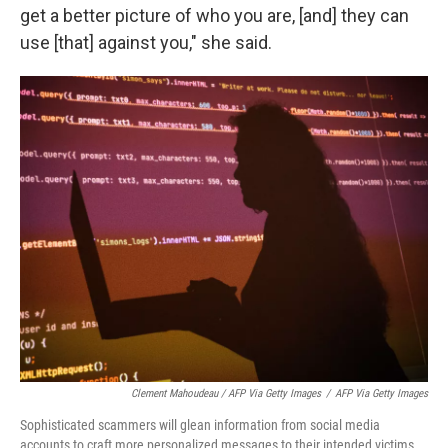
get a better picture of who you are, [and] they can
use [that] against you," she said.
Clement Mahoudeau / AFP Via Getty Images
/
AFP Via Getty Images
Sophisticated scammers will glean information from social media
accounts to craft more personalized messages to their intended victims.