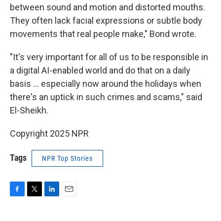
between sound and motion and distorted mouths.
They often lack facial expressions or subtle body
movements that real people make," Bond wrote.
"It's very important for all of us to be responsible in
a digital AI-enabled world and do that on a daily
basis … especially now around the holidays when
there's an uptick in such crimes and scams," said
El-Sheikh.
Copyright 2025 NPR
Tags
NPR Top Stories
F
T
L
E
a
w
i
m
c
i
n
a