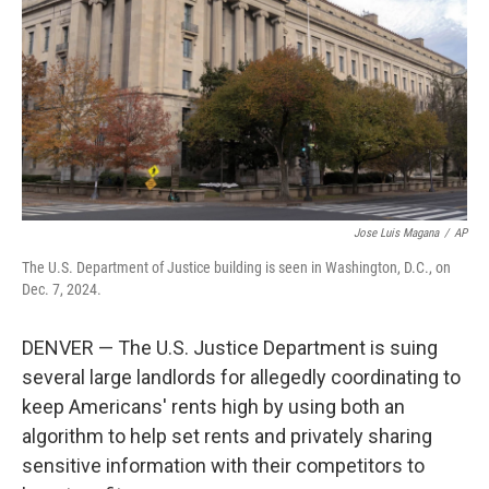
k
n
Jose Luis Magana
/
AP
The U.S. Department of Justice building is seen in Washington, D.C., on
Dec. 7, 2024.
DENVER — The U.S. Justice Department is suing
several large landlords for allegedly coordinating to
keep Americans' rents high by using both an
algorithm to help set rents and privately sharing
sensitive information with their competitors to