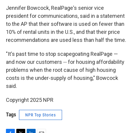
Jennifer Bowcock, RealPage's senior vice
president for communications, said in a statement
to the AP that their software is used on fewer than
10% of rental units in the U.S., and that their price
recommendations are used less than half the time.
"It's past time to stop scapegoating RealPage —
and now our customers -- for housing affordability
problems when the root cause of high housing
costs is the under-supply of housing," Bowcock
said.
Copyright 2025 NPR
Tags
NPR Top Stories