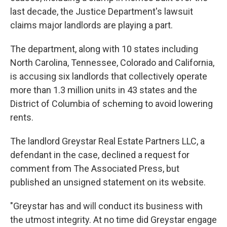
last decade, the Justice Department's lawsuit
claims major landlords are playing a part.
The department, along with 10 states including
North Carolina, Tennessee, Colorado and California,
is accusing six landlords that collectively operate
more than 1.3 million units in 43 states and the
District of Columbia of scheming to avoid lowering
rents.
The landlord Greystar Real Estate Partners LLC, a
defendant in the case, declined a request for
comment from The Associated Press, but
published an unsigned statement on its website.
"Greystar has and will conduct its business with
the utmost integrity. At no time did Greystar engage