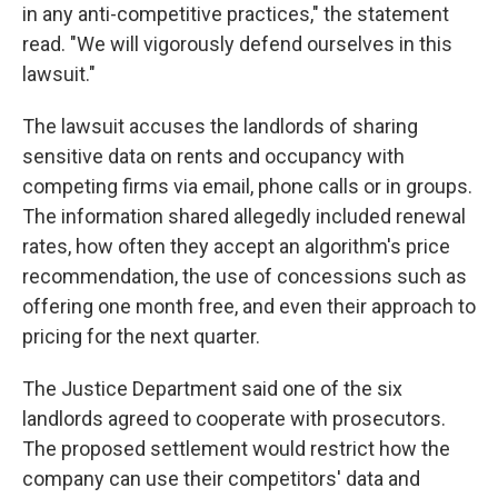
in any anti-competitive practices," the statement
read. "We will vigorously defend ourselves in this
lawsuit."
The lawsuit accuses the landlords of sharing
sensitive data on rents and occupancy with
competing firms via email, phone calls or in groups.
The information shared allegedly included renewal
rates, how often they accept an algorithm's price
recommendation, the use of concessions such as
offering one month free, and even their approach to
pricing for the next quarter.
The Justice Department said one of the six
landlords agreed to cooperate with prosecutors.
The proposed settlement would restrict how the
company can use their competitors' data and