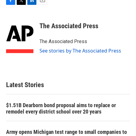
F
T
L
E
a
w
i
m
c
i
n
a
e
t
k
i
The Associated Press
b
t
e
l
o
e
d
o
r
I
The Associated Press
k
n
See stories by The Associated Press
Latest Stories
$1.51B Dearborn bond proposal aims to replace or
remodel every district school over 20 years
Army opens Michigan test range to small companies to