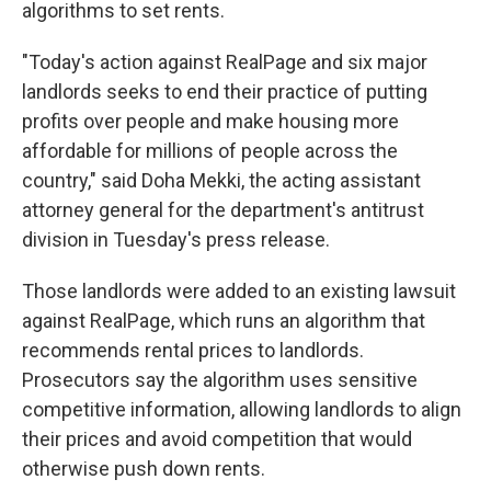
algorithms to set rents.
"Today's action against RealPage and six major
landlords seeks to end their practice of putting
profits over people and make housing more
affordable for millions of people across the
country," said Doha Mekki, the acting assistant
attorney general for the department's antitrust
division in Tuesday's press release.
Those landlords were added to an existing lawsuit
against RealPage, which runs an algorithm that
recommends rental prices to landlords.
Prosecutors say the algorithm uses sensitive
competitive information, allowing landlords to align
their prices and avoid competition that would
otherwise push down rents.