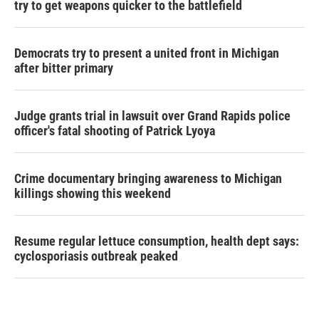
try to get weapons quicker to the battlefield
Democrats try to present a united front in Michigan
after bitter primary
Judge grants trial in lawsuit over Grand Rapids police
officer's fatal shooting of Patrick Lyoya
Crime documentary bringing awareness to Michigan
killings showing this weekend
Resume regular lettuce consumption, health dept says:
cyclosporiasis outbreak peaked