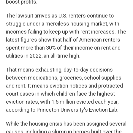
boost profits.
The lawsuit arrives as U.S. renters continue to
struggle under a merciless housing market, with
incomes failing to keep up with rent increases. The
latest figures show that half of American renters
spent more than 30% of their income on rent and
utilities in 2022, an all-time high.
That means exhausting, day-to-day decisions
between medications, groceries, school supplies
and rent. It means eviction notices and protracted
court cases in which children face the highest
eviction rates, with 1.5 million evicted each year,
according to Princeton University's Eviction Lab.
While the housing crisis has been assigned several
causes, including a slump in homes built over the