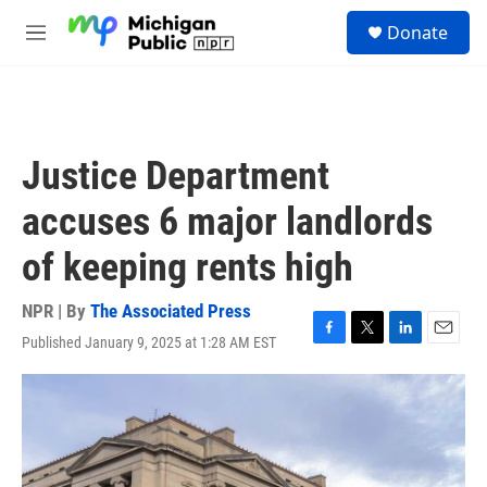
Skip to main content
S
Donate
e
M
a
e
r
n
c
u
h
u
Justice Department
e
r
accuses 6 major landlords
y
of keeping rents high
NPR | By
The Associated Press
Published January 9, 2025 at 1:28 AM EST
F
T
L
E
a
w
i
m
c
i
n
a
e
t
k
i
b
t
e
l
o
e
d
o
r
I