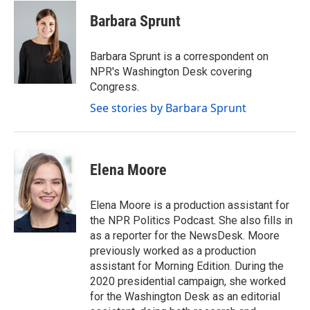
c
i
n
a
e
t
k
i
Barbara Sprunt
b
t
e
l
o
e
d
o
r
I
Barbara Sprunt is a correspondent on
k
n
NPR's Washington Desk covering
Congress.
See stories by Barbara Sprunt
Elena Moore
Elena Moore is a production assistant for
the NPR Politics Podcast. She also fills in
as a reporter for the NewsDesk. Moore
previously worked as a production
assistant for Morning Edition. During the
2020 presidential campaign, she worked
for the Washington Desk as an editorial