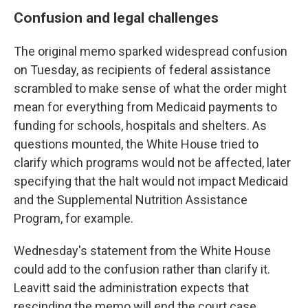
Confusion and legal challenges
The original memo sparked widespread confusion
on Tuesday, as recipients of federal assistance
scrambled to make sense of what the order might
mean for everything from Medicaid payments to
funding for schools, hospitals and shelters. As
questions mounted, the White House tried to
clarify which programs would not be affected, later
specifying that the halt would not impact Medicaid
and the Supplemental Nutrition Assistance
Program, for example.
Wednesday's statement from the White House
could add to the confusion rather than clarify it.
Leavitt said the administration expects that
rescinding the memo will end the court case