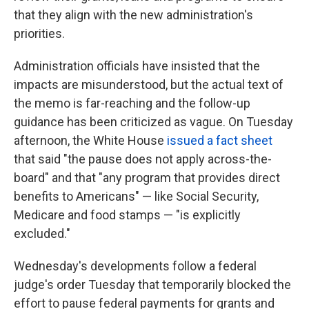
that they align with the new administration's
priorities.
Administration officials have insisted that the
impacts are misunderstood, but the actual text of
the memo is far-reaching and the follow-up
guidance has been criticized as vague. On Tuesday
afternoon, the White House
issued a fact sheet
that said "the pause does not apply across-the-
board" and that "any program that provides direct
benefits to Americans" — like Social Security,
Medicare and food stamps — "is explicitly
excluded."
Wednesday's developments follow a federal
judge's order Tuesday that temporarily blocked the
effort to pause federal payments for grants and