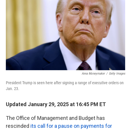
o
r
I
k
n
Anna Moneymaker
/
Getty Images
President Trump is seen here after signing a range of executive orders on
Jan. 23.
Updated January 29, 2025 at 16:45 PM ET
The Office of Management and Budget has
rescinded
its call for a pause on payments for