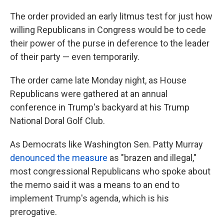
The order provided an early litmus test for just how
willing Republicans in Congress would be to cede
their power of the purse in deference to the leader
of their party — even temporarily.
The order came late Monday night, as House
Republicans were gathered at an annual
conference in Trump's backyard at his Trump
National Doral Golf Club.
As Democrats like Washington Sen. Patty Murray
denounced the measure
as "brazen and illegal,"
most congressional Republicans who spoke about
the memo said it was a means to an end to
implement Trump's agenda, which is his
prerogative.