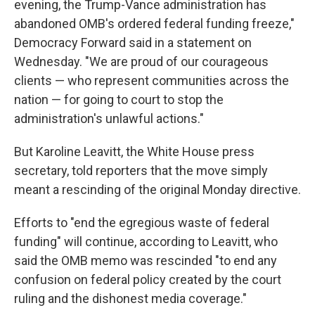
evening, the Trump-Vance administration has
abandoned OMB's ordered federal funding freeze,"
Democracy Forward said in a statement on
Wednesday. "We are proud of our courageous
clients — who represent communities across the
nation — for going to court to stop the
administration's unlawful actions."
But Karoline Leavitt, the White House press
secretary, told reporters that the move simply
meant a rescinding of the original Monday directive.
Efforts to "end the egregious waste of federal
funding" will continue, according to Leavitt, who
said the OMB memo was rescinded "to end any
confusion on federal policy created by the court
ruling and the dishonest media coverage."