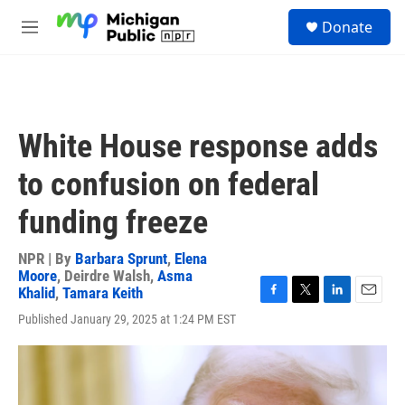
Skip to main content
S
Donate
e
M
a
e
r
n
c
u
h
u
White House response adds
e
r
to confusion on federal
y
funding freeze
NPR | By
Barbara Sprunt
,
Elena
Moore
,
Deirdre Walsh
,
Asma
Khalid
,
Tamara Keith
F
T
L
E
Published January 29, 2025 at 1:24 PM EST
a
w
i
m
c
i
n
a
e
t
k
i
b
t
e
l
o
e
d