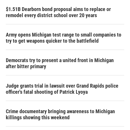
$1.51B Dearborn bond proposal aims to replace or
remodel every district school over 20 years
Army opens Michigan test range to small companies to
try to get weapons quicker to the battlefield
Democrats try to present a united front in Michigan
after bitter primary
Judge grants trial in lawsuit over Grand Rapids police
officer's fatal shooting of Patrick Lyoya
Crime documentary bringing awareness to Michigan
killings showing this weekend