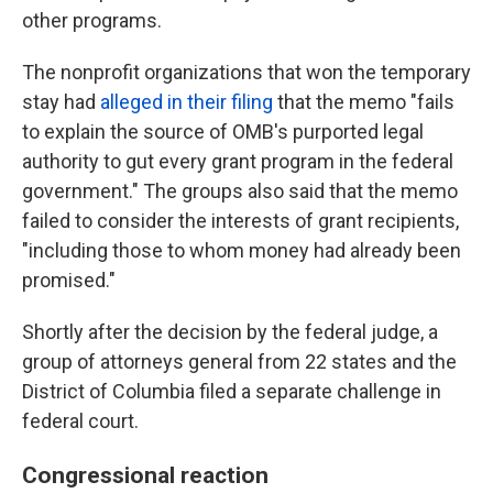
other programs.
The nonprofit organizations that won the temporary
stay had
alleged in their filing
that the memo "fails
to explain the source of OMB's purported legal
authority to gut every grant program in the federal
government." The groups also said that the memo
failed to consider the interests of grant recipients,
"including those to whom money had already been
promised."
Shortly after the decision by the federal judge, a
group of attorneys general from 22 states and the
District of Columbia filed a separate challenge in
federal court.
Congressional reaction