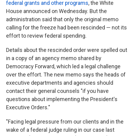
federal grants and other programs
, the White
House announced on Wednesday. But the
administration said that only the original memo
calling for the freeze had been rescinded — not its
effort to review federal spending.
Details about the rescinded order were spelled out
in a copy of an agency memo shared by
Democracy Forward, which led a legal challenge
over the effort. The new memo says the heads of
executive departments and agencies should
contact their general counsels "if you have
questions about implementing the President's
Executive Orders."
"Facing legal pressure from our clients and in the
wake of a federal judge ruling in our case last