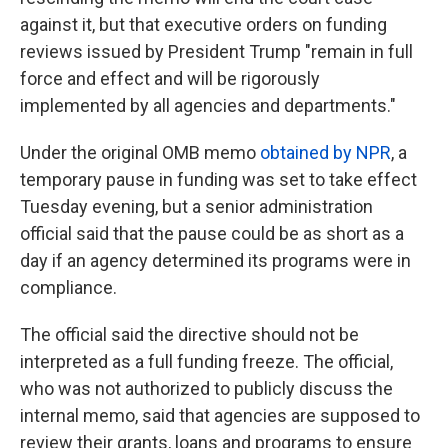
against it, but that executive orders on funding
reviews issued by President Trump "remain in full
force and effect and will be rigorously
implemented by all agencies and departments."
Under the original OMB memo
obtained by NPR
, a
temporary pause in funding was set to take effect
Tuesday evening, but a senior administration
official said that the pause could be as short as a
day if an agency determined its programs were in
compliance.
The official said the directive should not be
interpreted as a full funding freeze. The official,
who was not authorized to publicly discuss the
internal memo, said that agencies are supposed to
review their grants, loans and programs to ensure