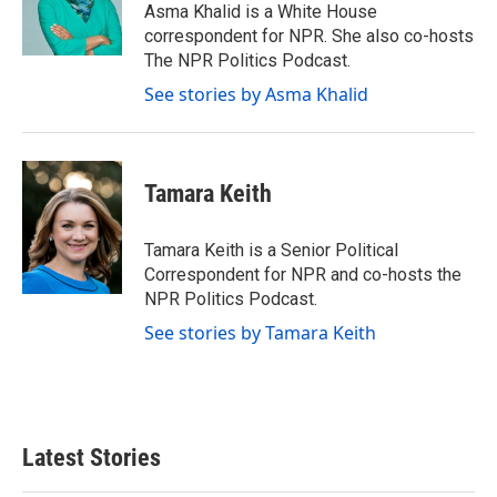
Asma Khalid is a White House
correspondent for NPR. She also co-hosts
The NPR Politics Podcast.
See stories by Asma Khalid
Tamara Keith
Tamara Keith is a Senior Political
Correspondent for NPR and co-hosts the
NPR Politics Podcast.
See stories by Tamara Keith
Latest Stories