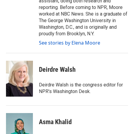
assistant, doing both research and
reporting. Before coming to NPR, Moore
worked at NBC News. She is a graduate of
The George Washington University in
Washington, D.C., and is originally and
proudly from Brooklyn, N.Y.
See stories by Elena Moore
Deirdre Walsh
Deirdre Walsh is the congress editor for
NPR's Washington Desk.
Asma Khalid