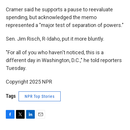
Cramer said he supports a pause to reevaluate
spending, but acknowledged the memo
represented a "major test of separation of powers."
Sen. Jim Risch, R-Idaho, put it more bluntly.
"For all of you who haven't noticed, this is a
different day in Washington, D.C.," he told reporters
Tuesday.
Copyright 2025 NPR
Tags
NPR Top Stories
F
T
L
E
a
w
i
m