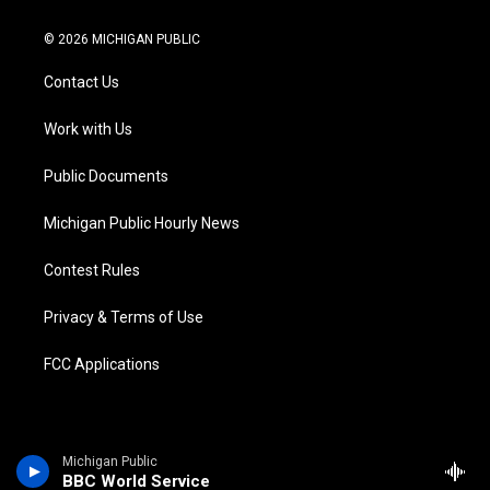
w
n
o
l
a
i
i
s
u
u
c
n
© 2026 MICHIGAN PUBLIC
t
t
t
e
e
k
t
a
u
s
b
e
Contact Us
e
g
b
k
o
d
r
r
e
y
o
i
a
k
n
Work with Us
m
Public Documents
Michigan Public Hourly News
Contest Rules
Privacy & Terms of Use
FCC Applications
Michigan Public
BBC World Service