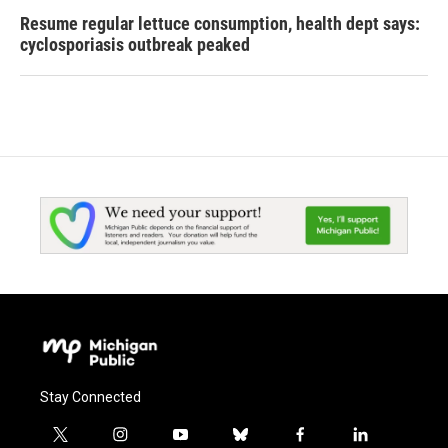
Resume regular lettuce consumption, health dept says:
cyclosporiasis outbreak peaked
Stay Connected
t
i
y
b
f
l