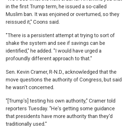
in the first Trump term, he issued a so-called
Muslim ban. It was enjoined or overturned, so they
reissued it," Coons said.
"There is a persistent attempt at trying to sort of
shake the system and see if savings can be
identified," he added. "I would have urged a
profoundly different approach to that."
Sen. Kevin Cramer, R-N.D., acknowledged that the
move questions the authority of Congress, but said
he wasn't concerned.
"[Trump's] testing his own authority," Cramer told
reporters Tuesday. "He's getting some guidance
that presidents have more authority than they'd
traditionally used."