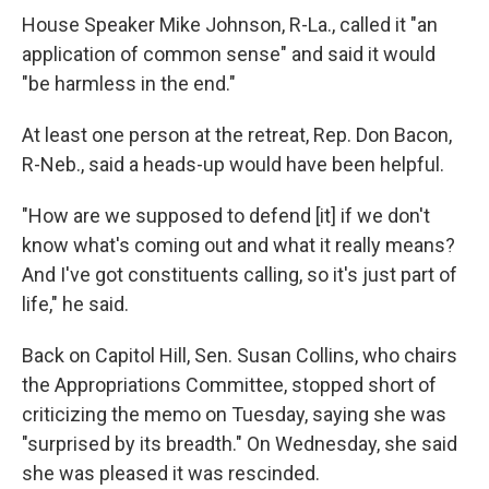
House Speaker Mike Johnson, R-La., called it "an
application of common sense" and said it would
"be harmless in the end."
At least one person at the retreat, Rep. Don Bacon,
R-Neb., said a heads-up would have been helpful.
"How are we supposed to defend [it] if we don't
know what's coming out and what it really means?
And I've got constituents calling, so it's just part of
life," he said.
Back on Capitol Hill, Sen. Susan Collins, who chairs
the Appropriations Committee, stopped short of
criticizing the memo on Tuesday, saying she was
"surprised by its breadth." On Wednesday, she said
she was pleased it was rescinded.