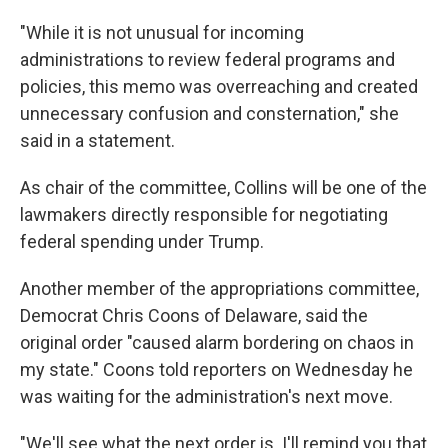
"While it is not unusual for incoming
administrations to review federal programs and
policies, this memo was overreaching and created
unnecessary confusion and consternation," she
said in a statement.
As chair of the committee, Collins will be one of the
lawmakers directly responsible for negotiating
federal spending under Trump.
Another member of the appropriations committee,
Democrat Chris Coons of Delaware, said the
original order "caused alarm bordering on chaos in
my state." Coons told reporters on Wednesday he
was waiting for the administration's next move.
"We'll see what the next order is. I'll remind you that