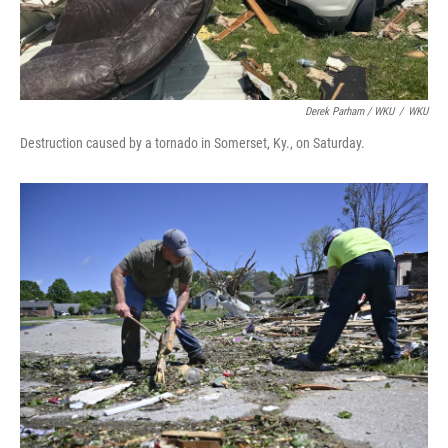
Derek Parham / WKU
/
WKU
Destruction caused by a tornado in Somerset, Ky., on Saturday.