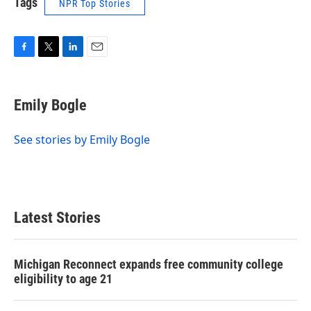
Tags
NPR Top Stories
F
T
L
E
a
w
i
m
c
i
n
a
e
t
k
i
Emily Bogle
b
t
e
l
o
e
d
o
r
I
See stories by Emily Bogle
k
n
Latest Stories
Michigan Reconnect expands free community college
eligibility to age 21