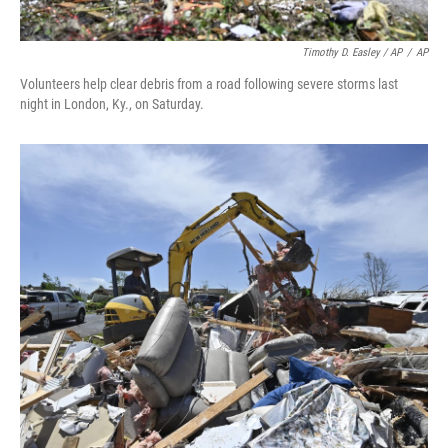
Timothy D. Easley / AP
/
AP
Volunteers help clear debris from a road following severe storms last
night in London, Ky., on Saturday.