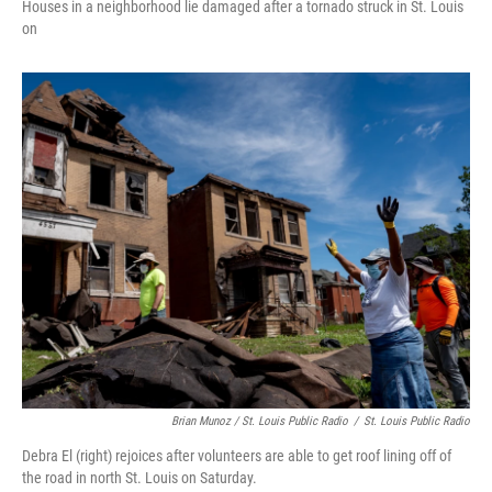
Houses in a neighborhood lie damaged after a tornado struck in St. Louis
on
Brian Munoz / St. Louis Public Radio
/
St. Louis Public Radio
Debra El (right) rejoices after volunteers are able to get roof lining off of
the road in north St. Louis on Saturday.