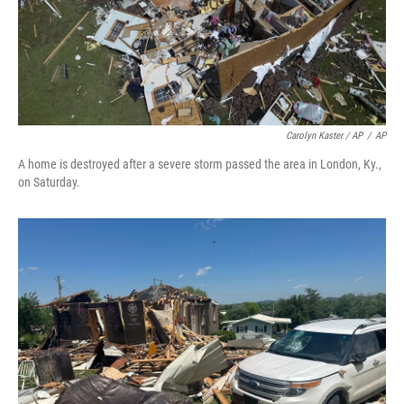
Carolyn Kaster / AP
/
AP
A home is destroyed after a severe storm passed the area in London, Ky.,
on Saturday.