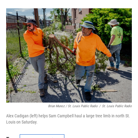
Brian Munoz / St. Louis Public Radio
/
St. Louis Public Radio
Alex Cadigan (left) helps Sam Campbell haul a large tree limb in north St.
Louis on Saturday.