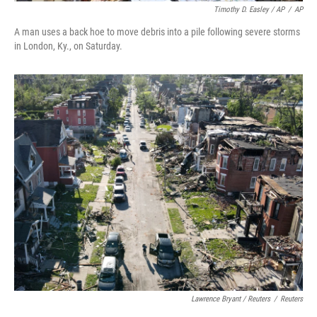
Timothy D. Easley / AP
/
AP
A man uses a back hoe to move debris into a pile following severe storms
in London, Ky., on Saturday.
Lawrence Bryant / Reuters
/
Reuters