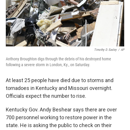
Timothy D. Easley
/
AP
Anthony Broughton digs through the debris of his destroyed home
following a severe storm in London, Ky., on Saturday.
At least 25 people have died due to storms and
tornadoes in Kentucky and Missouri overnight.
Officials expect the number to rise.
Kentucky Gov. Andy Beshear says there are over
700 personnel working to restore power in the
state. He is asking the public to check on their