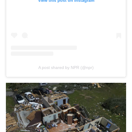
View this post on Instagram
A post shared by NPR (@npr)