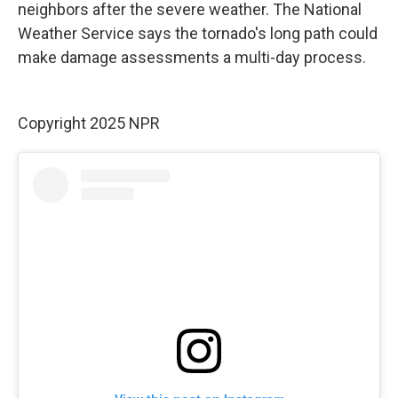
neighbors after the severe weather. The National
Weather Service says the tornado's long path could
make damage assessments a multi-day process.
Copyright 2025 NPR