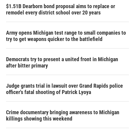
$1.51B Dearborn bond proposal aims to replace or
remodel every district school over 20 years
Army opens Michigan test range to small companies to
try to get weapons quicker to the battlefield
Democrats try to present a united front in Michigan
after bitter primary
Judge grants trial in lawsuit over Grand Rapids police
officer's fatal shooting of Patrick Lyoya
Crime documentary bringing awareness to Michigan
killings showing this weekend