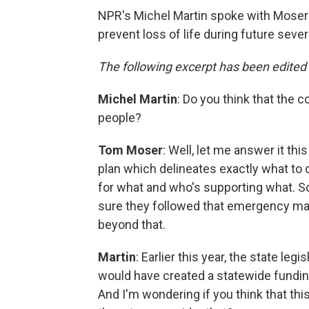
NPR's Michel Martin spoke with Moser 
prevent loss of life during future seve
The following excerpt has been edited f
Michel Martin
: Do you think that the
people?
Tom Moser
: Well, let me answer it 
plan which delineates exactly what to d
for what and who's supporting what. So 
sure they followed that emergency m
beyond that.
Martin
: Earlier this year, the state legi
would have created a statewide fundi
And I'm wondering if you think that this 