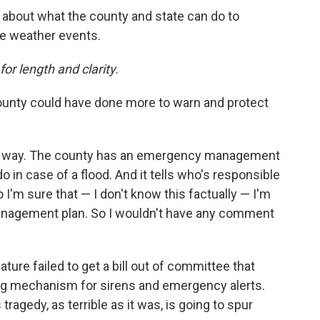
about what the county and state can do to
re weather events.
or length and clarity.
 county could have done more to warn and protect
this way. The county has an emergency management
o in case of a flood. And it tells who's responsible
I'm sure that — I don't know this factually — I'm
anagement plan. So I wouldn't have any comment
slature failed to get a bill out of committee that
ng mechanism for sirens and emergency alerts.
tragedy, as terrible as it was, is going to spur