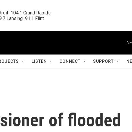
roit  104.1 Grand Rapids

.7 Lansing  91.1 Flint
NE
ROJECTS
LISTEN
CONNECT
SUPPORT
N
ioner of flooded