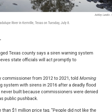
Ashley Landis
/
adalupe River in Kerrville, Texas on Tuesday, July 8.
T
aged Texas county says a siren warning system
ves state officials will act promptly to
y commissioner from 2012 to 2021, told
Morning
g system with sirens in 2016 after a deadly flood
s never built because commissioners were denied
as public pushback.
han $1 million price tag. "People did not like the