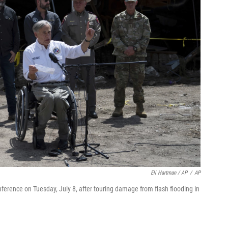
Eli Hartman / AP
/
AP
nference on Tuesday, July 8, after touring damage from flash flooding in