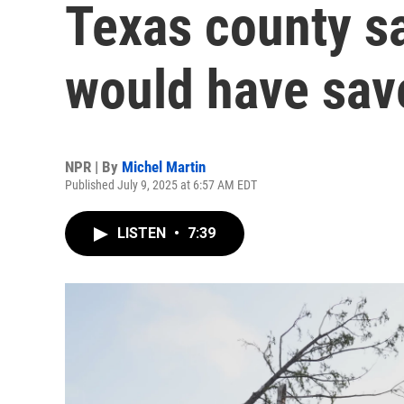
Texas county s
would have sav
NPR | By
Michel Martin
Published July 9, 2025 at 6:57 AM EDT
LISTEN
•
7:39