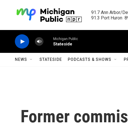
Skip to main content
91.7 Ann Arbor/Det
91.3 Port Huron  89
Michigan Public
Stateside
NEWS
STATESIDE
PODCASTS & SHOWS
P
Former commiss