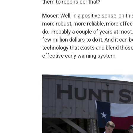
them to reconsider that?
Moser
: Well, in a positive sense, on this
more robust, more reliable, more effecti
do. Probably a couple of years at most. A
few million dollars to do it. And it can 
technology that exists and blend those
effective early warning system.