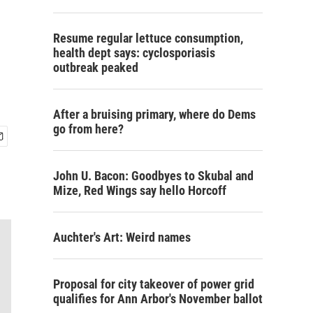
Resume regular lettuce consumption,
health dept says: cyclosporiasis
outbreak peaked
After a bruising primary, where do Dems
go from here?
John U. Bacon: Goodbyes to Skubal and
Mize, Red Wings say hello Horcoff
Auchter's Art: Weird names
Proposal for city takeover of power grid
qualifies for Ann Arbor's November ballot