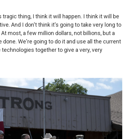
 tragic thing, I think it will happen. I think it will be
ve. And I don't think it's going to take very long to
t most, a few million dollars, not billions, but a
be done. We're going to do it and use all the current
 technologies together to give a very, very