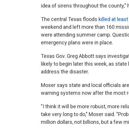
idea of sirens throughout the county,"
The central Texas floods
killed at leas
weekend and left more than 160 missi
were attending summer camp. Questio
emergency plans were in place.
Texas Gov. Greg Abbott says investiga
likely to begin later this week, as sta
address the disaster.
Moser says state and local officials ar
warning systems now after the most r
"I think it will be more robust, more reli
take very long to do," Moser said. "Pro
million dollars, not billions, but a few mi