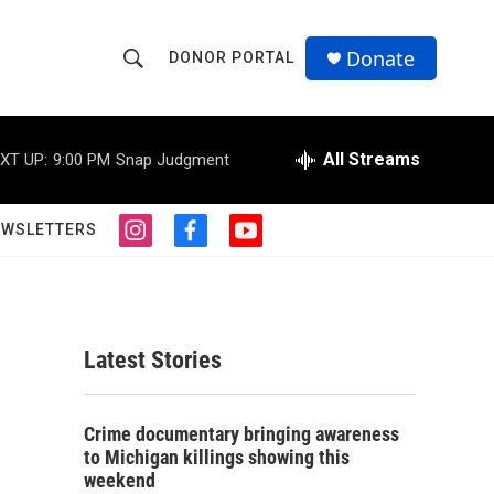
Donate
DONOR PORTAL
S
S
e
h
a
r
All Streams
XT UP:
9:00 PM
Snap Judgment
o
c
h
w
Q
EWSLETTERS
i
f
y
u
S
n
a
o
e
s
c
u
r
e
t
e
t
y
a
b
u
a
g
o
b
Latest Stories
r
o
e
r
a
k
m
c
Crime documentary bringing awareness
to Michigan killings showing this
h
weekend