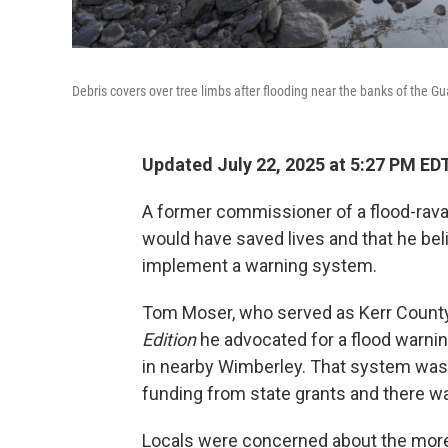
Debris covers over tree limbs after flooding near the banks of the Gu
Updated July 22, 2025 at 5:27 PM ED
A former commissioner of a flood-rav
would have saved lives and that he belie
implement a warning system.
Tom Moser, who served as Kerr Count
Edition
he advocated for a flood warnin
in nearby Wimberley. That system wa
funding from state grants and there w
Locals were concerned about the more t