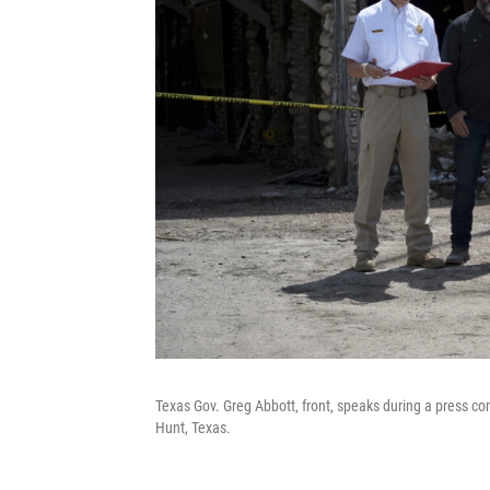
Texas Gov. Greg Abbott, front, speaks during a press co
Hunt, Texas.