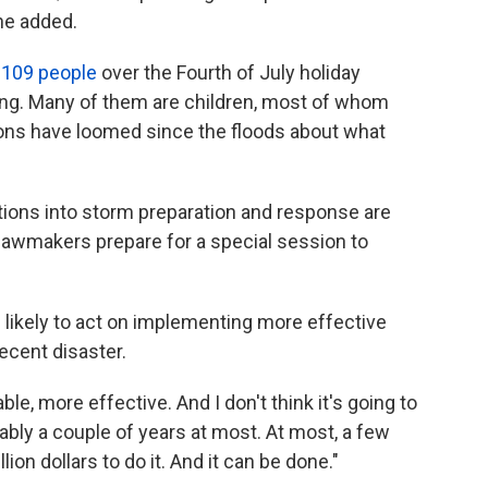
 he added.
t 109 people
over the Fourth of July holiday
ng. Many of them are children, most of whom
ns have loomed since the floods about what
tions into storm preparation and response are
te lawmakers prepare for a special session to
e likely to act on implementing more effective
ecent disaster.
able, more effective. And I don't think it's going to
bably a couple of years at most. At most, a few
llion dollars to do it. And it can be done."