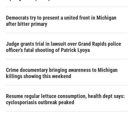
Democrats try to present a united front in Michigan
after bitter primary
Judge grants trial in lawsuit over Grand Rapids police
officer's fatal shooting of Patrick Lyoya
Crime documentary bringing awareness to Michigan
killings showing this weekend
Resume regular lettuce consumption, health dept says:
cyclosporiasis outbreak peaked