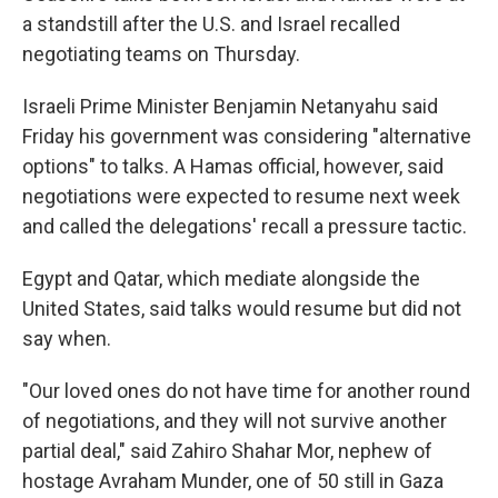
a standstill after the U.S. and Israel recalled
negotiating teams on Thursday.
Israeli Prime Minister Benjamin Netanyahu said
Friday his government was considering "alternative
options" to talks. A Hamas official, however, said
negotiations were expected to resume next week
and called the delegations' recall a pressure tactic.
Egypt and Qatar, which mediate alongside the
United States, said talks would resume but did not
say when.
"Our loved ones do not have time for another round
of negotiations, and they will not survive another
partial deal," said Zahiro Shahar Mor, nephew of
hostage Avraham Munder, one of 50 still in Gaza