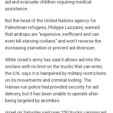
aid and evacuate children requiring medical
assistance.
But the head of the United Nations agency for
Palestinian refugees, Philippe Lazzarini, warned
that airdrops are "expensive, inefficient and can
even kill starving civilians" and won't reverse the
increasing starvation or prevent aid diversion.
While Israel's army has said it allows aid into the
enclave with no limit on the trucks that can enter,
the U.N. says it is hampered by military restrictions
on its movements and criminal looting. The
Hamas-run police had provided security for aid
delivery, but it has been unable to operate after
being targeted by airstrikes.
Israel on Saturday said over 250 trucks carrying aid