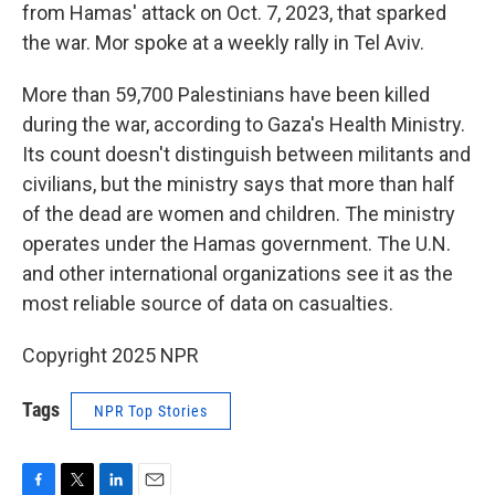
from Hamas' attack on Oct. 7, 2023, that sparked
the war. Mor spoke at a weekly rally in Tel Aviv.
More than 59,700 Palestinians have been killed
during the war, according to Gaza's Health Ministry.
Its count doesn't distinguish between militants and
civilians, but the ministry says that more than half
of the dead are women and children. The ministry
operates under the Hamas government. The U.N.
and other international organizations see it as the
most reliable source of data on casualties.
Copyright 2025 NPR
Tags
NPR Top Stories