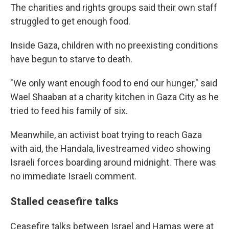
The charities and rights groups said their own staff
struggled to get enough food.
Inside Gaza, children with no preexisting conditions
have begun to starve to death.
"We only want enough food to end our hunger," said
Wael Shaaban at a charity kitchen in Gaza City as he
tried to feed his family of six.
Meanwhile, an activist boat trying to reach Gaza
with aid, the Handala, livestreamed video showing
Israeli forces boarding around midnight. There was
no immediate Israeli comment.
Stalled ceasefire talks
Ceasefire talks between Israel and Hamas were at