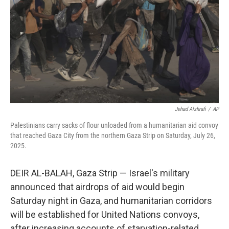
k
n
Jehad Alshrafi
/
AP
Palestinians carry sacks of flour unloaded from a humanitarian aid convoy
that reached Gaza City from the northern Gaza Strip on Saturday, July 26,
2025.
DEIR AL-BALAH, Gaza Strip — Israel's military
announced that airdrops of aid would begin
Saturday night in Gaza, and humanitarian corridors
will be established for United Nations convoys,
after increasing accounts of starvation-related