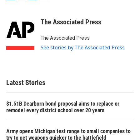
F
T
L
E
a
w
i
m
c
i
n
a
e
t
k
i
The Associated Press
b
t
e
l
o
e
d
o
r
I
The Associated Press
k
n
See stories by The Associated Press
Latest Stories
$1.51B Dearborn bond proposal aims to replace or
remodel every district school over 20 years
Army opens Michigan test range to small companies to
try to get weapons quicker to the battlefield