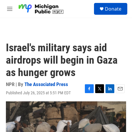
Skip to main content
S
Donate
e
M
a
e
r
n
c
u
h
u
Israel's military says aid
e
r
airdrops will begin in Gaza
y
as hunger grows
NPR | By
The Associated Press
Published July 26, 2025 at 5:51 PM EDT
F
T
L
E
a
w
i
m
c
i
n
a
e
t
k
i
b
t
e
l
o
e
d
o
r
I