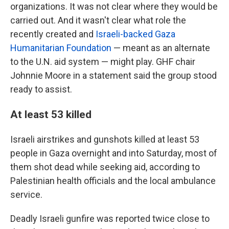
organizations. It was not clear where they would be
carried out. And it wasn't clear what role the
recently created and
Israeli-backed Gaza
Humanitarian Foundation
— meant as an alternate
to the U.N. aid system — might play. GHF chair
Johnnie Moore in a statement said the group stood
ready to assist.
At least 53 killed
Israeli airstrikes and gunshots killed at least 53
people in Gaza overnight and into Saturday, most of
them shot dead while seeking aid, according to
Palestinian health officials and the local ambulance
service.
Deadly Israeli gunfire was reported twice close to