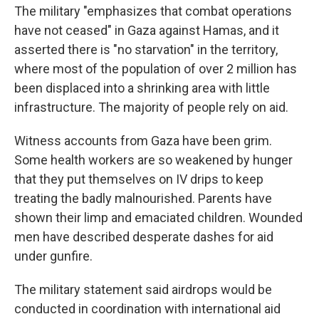
The military "emphasizes that combat operations
have not ceased" in Gaza against Hamas, and it
asserted there is "no starvation" in the territory,
where most of the population of over 2 million has
been displaced into a shrinking area with little
infrastructure. The majority of people rely on aid.
Witness accounts from Gaza have been grim.
Some health workers are so weakened by hunger
that they put themselves on IV drips to keep
treating the badly malnourished. Parents have
shown their limp and emaciated children. Wounded
men have described desperate dashes for aid
under gunfire.
The military statement said airdrops would be
conducted in coordination with international aid