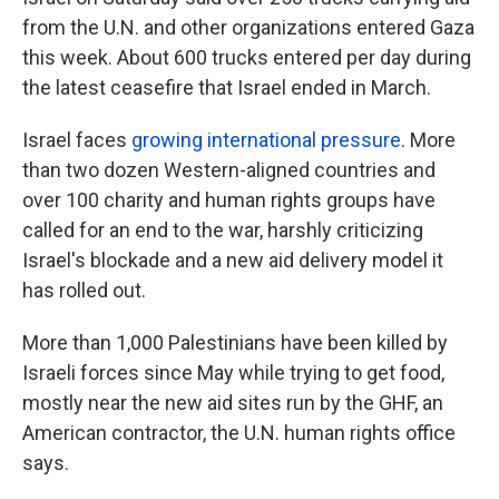
from the U.N. and other organizations entered Gaza
this week. About 600 trucks entered per day during
the latest ceasefire that Israel ended in March.
Israel faces
growing international pressure
. More
than two dozen Western-aligned countries and
over 100 charity and human rights groups have
called for an end to the war, harshly criticizing
Israel's blockade and a new aid delivery model it
has rolled out.
More than 1,000 Palestinians have been killed by
Israeli forces since May while trying to get food,
mostly near the new aid sites run by the GHF, an
American contractor, the U.N. human rights office
says.