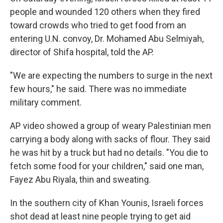
people and wounded 120 others when they fired
toward crowds who tried to get food from an
entering U.N. convoy, Dr. Mohamed Abu Selmiyah,
director of Shifa hospital, told the AP.
"We are expecting the numbers to surge in the next
few hours," he said. There was no immediate
military comment.
AP video showed a group of weary Palestinian men
carrying a body along with sacks of flour. They said
he was hit by a truck but had no details. "You die to
fetch some food for your children," said one man,
Fayez Abu Riyala, thin and sweating.
In the southern city of Khan Younis, Israeli forces
shot dead at least nine people trying to get aid