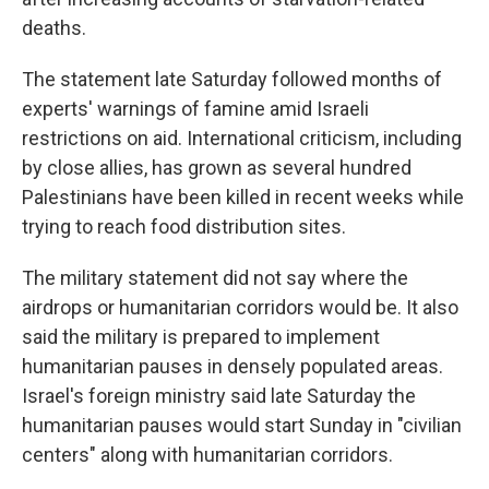
deaths.
The statement late Saturday followed months of
experts' warnings of famine amid Israeli
restrictions on aid. International criticism, including
by close allies, has grown as several hundred
Palestinians have been killed in recent weeks while
trying to reach food distribution sites.
The military statement did not say where the
airdrops or humanitarian corridors would be. It also
said the military is prepared to implement
humanitarian pauses in densely populated areas.
Israel's foreign ministry said late Saturday the
humanitarian pauses would start Sunday in "civilian
centers" along with humanitarian corridors.