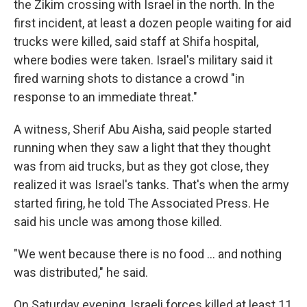
the Zikim crossing with Israel in the north. In the
first incident, at least a dozen people waiting for aid
trucks were killed, said staff at Shifa hospital,
where bodies were taken. Israel's military said it
fired warning shots to distance a crowd "in
response to an immediate threat."
A witness, Sherif Abu Aisha, said people started
running when they saw a light that they thought
was from aid trucks, but as they got close, they
realized it was Israel's tanks. That's when the army
started firing, he told The Associated Press. He
said his uncle was among those killed.
"We went because there is no food ... and nothing
was distributed," he said.
On Saturday evening, Israeli forces killed at least 11