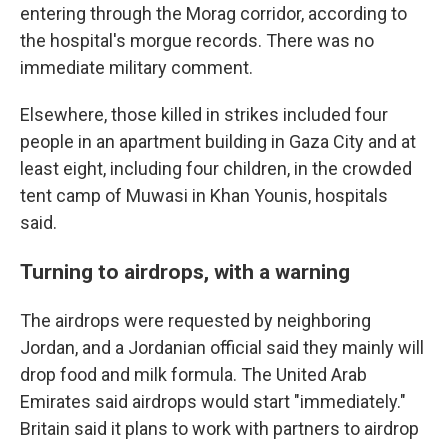
entering through the Morag corridor, according to
the hospital's morgue records. There was no
immediate military comment.
Elsewhere, those killed in strikes included four
people in an apartment building in Gaza City and at
least eight, including four children, in the crowded
tent camp of Muwasi in Khan Younis, hospitals
said.
Turning to airdrops, with a warning
The airdrops were requested by neighboring
Jordan, and a Jordanian official said they mainly will
drop food and milk formula. The United Arab
Emirates said airdrops would start "immediately."
Britain said it plans to work with partners to airdrop