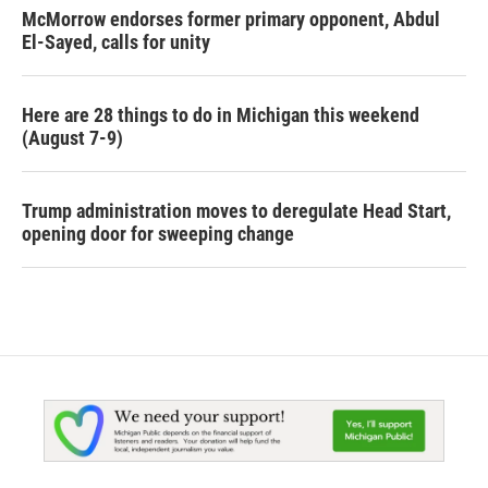
McMorrow endorses former primary opponent, Abdul
El-Sayed, calls for unity
Here are 28 things to do in Michigan this weekend
(August 7-9)
Trump administration moves to deregulate Head Start,
opening door for sweeping change