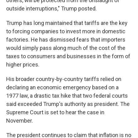
others, will be protected from the onslaught of
outside interruptions," Trump posted.
Trump has long maintained that tariffs are the key
to forcing companies to invest more in domestic
factories. He has dismissed fears that importers
would simply pass along much of the cost of the
taxes to consumers and businesses in the form of
higher prices.
His broader country-by-country tariffs relied on
declaring an economic emergency based on a
1977 law, a drastic tax hike that two federal courts
said exceeded Trump's authority as president. The
Supreme Court is set to hear the case in
November.
The president continues to claim that inflation is no