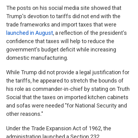
The posts on his social media site showed that
Trump's devotion to tariffs did not end with the
trade frameworks and import taxes that were
launched in August
, a reflection of the president's
confidence that taxes will help to reduce the
government's budget deficit while increasing
domestic manufacturing.
While Trump did not provide a legal justification for
the tariffs, he appeared to stretch the bounds of
his role as commander-in-chief by stating on Truth
Social that the taxes on imported kitchen cabinets
and sofas were needed "for National Security and
other reasons."
Under the Trade Expansion Act of 1962, the
administration launched a Section 232