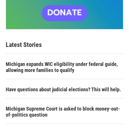
Latest Stories
Michigan expands WIC eligibility under federal guide,
allowing more families to qualify
Have questions about judicial elections? This will help.
Michigan Supreme Court is asked to block money-out-
of-politics question