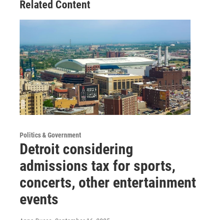
Related Content
Politics & Government
Detroit considering
admissions tax for sports,
concerts, other entertainment
events