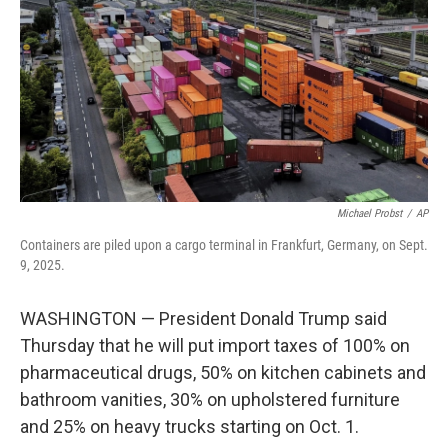
k
n
Michael Probst
/
AP
Containers are piled upon a cargo terminal in Frankfurt, Germany, on Sept.
9, 2025.
WASHINGTON — President Donald Trump said
Thursday that he will put import taxes of 100% on
pharmaceutical drugs, 50% on kitchen cabinets and
bathroom vanities, 30% on upholstered furniture
and 25% on heavy trucks starting on Oct. 1.