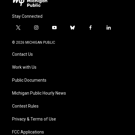
Stay Connected
t
i
y
b
f
l
w
n
o
l
a
i
i
s
u
u
c
n
© 2026 MICHIGAN PUBLIC
t
t
t
e
e
k
t
a
u
s
b
e
Contact Us
e
g
b
k
o
d
r
r
e
y
o
i
a
k
n
Work with Us
m
Public Documents
Michigan Public Hourly News
Contest Rules
Privacy & Terms of Use
FCC Applications