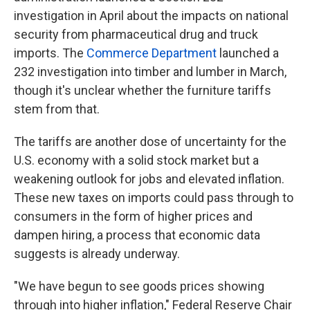
investigation in April about the impacts on national
security from pharmaceutical drug and truck
imports. The
Commerce Department
launched a
232 investigation into timber and lumber in March,
though it's unclear whether the furniture tariffs
stem from that.
The tariffs are another dose of uncertainty for the
U.S. economy with a solid stock market but a
weakening outlook for jobs and elevated inflation.
These new taxes on imports could pass through to
consumers in the form of higher prices and
dampen hiring, a process that economic data
suggests is already underway.
"We have begun to see goods prices showing
through into higher inflation," Federal Reserve Chair