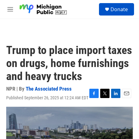
Skip to main content
S
Donate
e
M
a
e
r
n
c
u
h
u
Trump to place import taxes
e
r
on drugs, home furnishings
y
and heavy trucks
NPR | By
The Associated Press
Published September 26, 2025 at 12:24 AM EDT
F
T
L
E
a
w
i
m
c
i
n
a
e
t
k
i
b
t
e
l
o
e
d
o
r
I