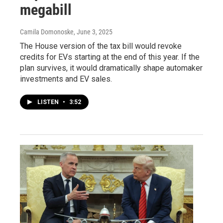
megabill
Camila Domonoske
, June 3, 2025
The House version of the tax bill would revoke
credits for EVs starting at the end of this year. If the
plan survives, it would dramatically shape automaker
investments and EV sales.
LISTEN
•
3:52