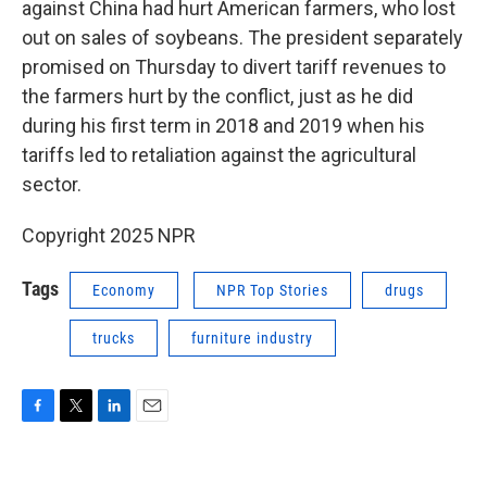
against China had hurt American farmers, who lost
out on sales of soybeans. The president separately
promised on Thursday to divert tariff revenues to
the farmers hurt by the conflict, just as he did
during his first term in 2018 and 2019 when his
tariffs led to retaliation against the agricultural
sector.
Copyright 2025 NPR
Tags
Economy
NPR Top Stories
drugs
trucks
furniture industry
F
T
L
E
a
w
i
m
c
i
n
a