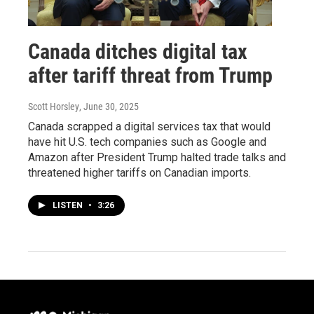
Canada ditches digital tax
after tariff threat from Trump
Scott Horsley
, June 30, 2025
Canada scrapped a digital services tax that would
have hit U.S. tech companies such as Google and
Amazon after President Trump halted trade talks and
threatened higher tariffs on Canadian imports.
LISTEN
•
3:26