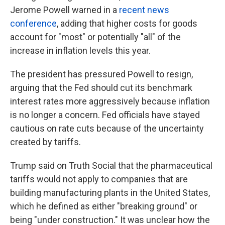
Jerome Powell warned in a
recent news
conference
, adding that higher costs for goods
account for "most" or potentially "all" of the
increase in inflation levels this year.
The president has pressured Powell to resign,
arguing that the Fed should cut its benchmark
interest rates more aggressively because inflation
is no longer a concern. Fed officials have stayed
cautious on rate cuts because of the uncertainty
created by tariffs.
Trump said on Truth Social that the pharmaceutical
tariffs would not apply to companies that are
building manufacturing plants in the United States,
which he defined as either "breaking ground" or
being "under construction." It was unclear how the