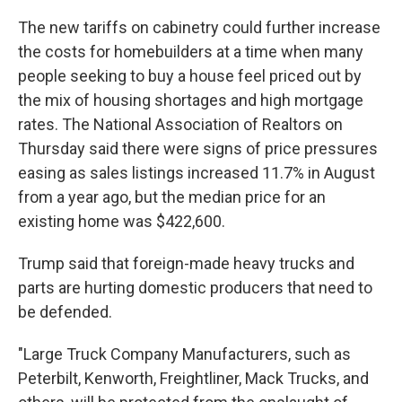
The new tariffs on cabinetry could further increase
the costs for homebuilders at a time when many
people seeking to buy a house feel priced out by
the mix of housing shortages and high mortgage
rates. The National Association of Realtors on
Thursday said there were signs of price pressures
easing as sales listings increased 11.7% in August
from a year ago, but the median price for an
existing home was $422,600.
Trump said that foreign-made heavy trucks and
parts are hurting domestic producers that need to
be defended.
"Large Truck Company Manufacturers, such as
Peterbilt, Kenworth, Freightliner, Mack Trucks, and