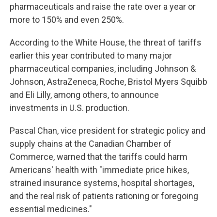
pharmaceuticals and raise the rate over a year or
more to 150% and even 250%.
According to the White House, the threat of tariffs
earlier this year contributed to many major
pharmaceutical companies, including Johnson &
Johnson, AstraZeneca, Roche, Bristol Myers Squibb
and Eli Lilly, among others, to announce
investments in U.S. production.
Pascal Chan, vice president for strategic policy and
supply chains at the Canadian Chamber of
Commerce, warned that the tariffs could harm
Americans' health with "immediate price hikes,
strained insurance systems, hospital shortages,
and the real risk of patients rationing or foregoing
essential medicines."