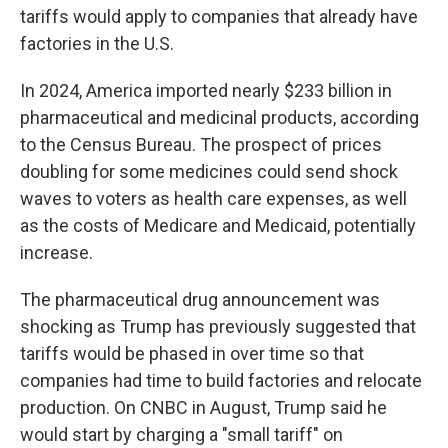
tariffs would apply to companies that already have
factories in the U.S.
In 2024, America imported nearly $233 billion in
pharmaceutical and medicinal products, according
to the Census Bureau. The prospect of prices
doubling for some medicines could send shock
waves to voters as health care expenses, as well
as the costs of Medicare and Medicaid, potentially
increase.
The pharmaceutical drug announcement was
shocking as Trump has previously suggested that
tariffs would be phased in over time so that
companies had time to build factories and relocate
production. On CNBC in August, Trump said he
would start by charging a "small tariff" on