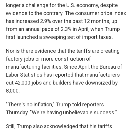
longer a challenge for the U.S. economy, despite
evidence to the contrary. The consumer price index
has increased 2.9% over the past 12 months, up
from an annual pace of 2.3% in April, when Trump
first launched a sweeping set of import taxes.
Nor is there evidence that the tariffs are creating
factory jobs or more construction of
manufacturing facilities. Since April, the Bureau of
Labor Statistics has reported that manufacturers
cut 42,000 jobs and builders have downsized by
8,000.
"There's no inflation," Trump told reporters
Thursday. "We're having unbelievable success."
Still, Trump also acknowledged that his tariffs