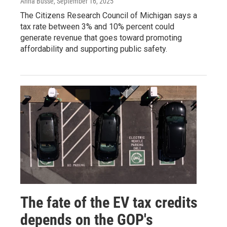
Anna Busse
, September 16, 2025
The Citizens Research Council of Michigan says a
tax rate between 3% and 10% percent could
generate revenue that goes toward promoting
affordability and supporting public safety.
The fate of the EV tax credits
depends on the GOP's