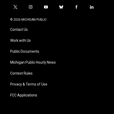
t
i
y
b
f
l
w
n
o
l
a
i
i
s
u
u
c
n
© 2026 MICHIGAN PUBLIC
t
t
t
e
e
k
t
a
u
s
b
e
Contact Us
e
g
b
k
o
d
r
r
e
y
o
i
a
k
n
Work with Us
m
Public Documents
Michigan Public Hourly News
Contest Rules
Privacy & Terms of Use
FCC Applications