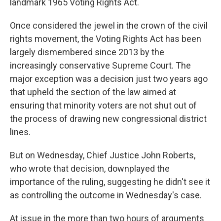
landmark 1965 Voting Rights Act.
Once considered the jewel in the crown of the civil
rights movement, the Voting Rights Act has been
largely dismembered since 2013 by the
increasingly conservative Supreme Court. The
major exception was a decision just two years ago
that upheld the section of the law aimed at
ensuring that minority voters are not shut out of
the process of drawing new congressional district
lines.
But on Wednesday, Chief Justice John Roberts,
who wrote that decision, downplayed the
importance of the ruling, suggesting he didn't see it
as controlling the outcome in Wednesday's case.
At issue in the more than two hours of arguments