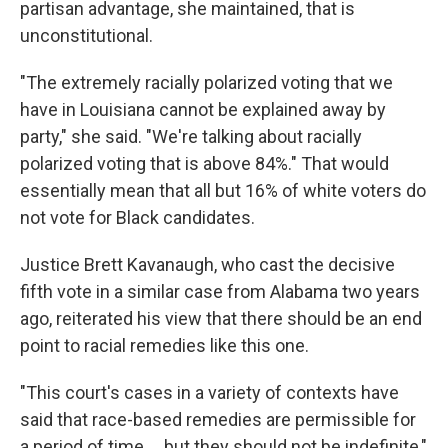
partisan advantage, she maintained, that is
unconstitutional.
"The extremely racially polarized voting that we
have in Louisiana cannot be explained away by
party," she said. "We're talking about racially
polarized voting that is above 84%." That would
essentially mean that all but 16% of white voters do
not vote for Black candidates.
Justice Brett Kavanaugh, who cast the decisive
fifth vote in a similar case from Alabama two years
ago, reiterated his view that there should be an end
point to racial remedies like this one.
"This court's cases in a variety of contexts have
said that race-based remedies are permissible for
a period of time … but they should not be indefinite,"