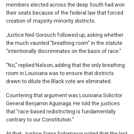
members elected across the deep South had won
their seats because of the federal law that forced
creation of majority-minority districts.
Justice Neil Gorsuch followed up, asking whether
the much vaunted "breathing room" in the statute
"intentionally discriminates on the basis of race."
"No," replied Nelson, adding that the only breathing
room in Louisiana was to ensure that districts
drawn to dilute the Black vote are eliminated.
Countering that argument was Louisiana Solicitor
General Benjamin Aguinaga. He told the justices
that "race-based redistricting is fundamentally
contrary to our Constitution."
At that, Justice Sonia Sotomayor noted that the last