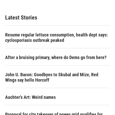
Latest Stories
Resume regular lettuce consumption, health dept says:
cyclosporiasis outbreak peaked
After a bruising primary, where do Dems go from here?
John U. Bacon: Goodbyes to Skubal and Mize, Red
Wings say hello Horcoff
Auchter's Art: Weird names
Proposal for city takeover of power grid qualifies for