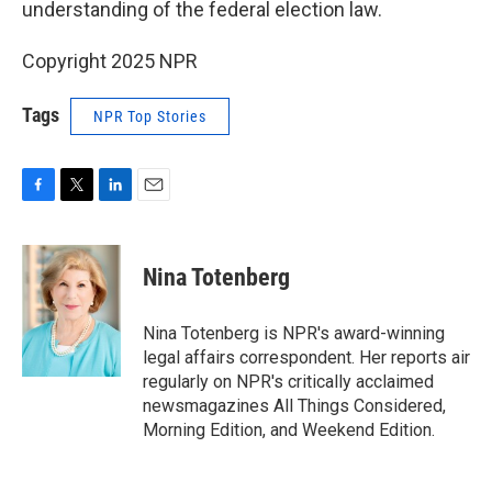
understanding of the federal election law.
Copyright 2025 NPR
Tags
NPR Top Stories
F
T
L
E
a
w
i
m
c
i
n
a
e
t
k
i
Nina Totenberg
b
t
e
l
o
e
d
o
r
I
Nina Totenberg is NPR's award-winning
k
n
legal affairs correspondent. Her reports air
regularly on NPR's critically acclaimed
newsmagazines All Things Considered,
Morning Edition, and Weekend Edition.