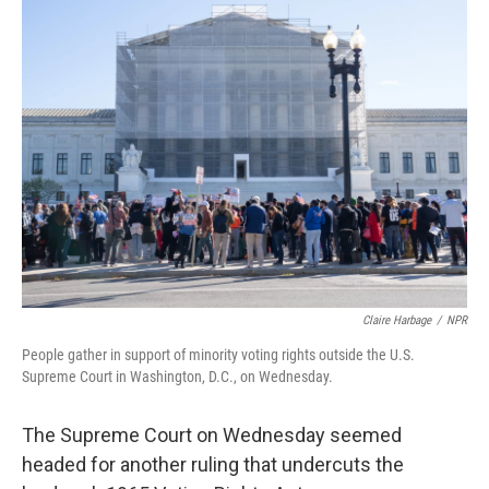
k
n
Claire Harbage
/
NPR
People gather in support of minority voting rights outside the U.S.
Supreme Court in Washington, D.C., on Wednesday.
The Supreme Court on Wednesday seemed
headed for another ruling that undercuts the