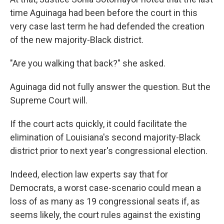
time Aguinaga had been before the court in this
very case last term he had defended the creation
of the new majority-Black district.
"Are you walking that back?" she asked.
Aguinaga did not fully answer the question. But the
Supreme Court will.
If the court acts quickly, it could facilitate the
elimination of Louisiana's second majority-Black
district prior to next year's congressional election.
Indeed, election law experts say that for
Democrats, a worst case-scenario could mean a
loss of as many as 19 congressional seats if, as
seems likely, the court rules against the existing