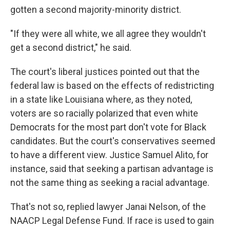
gotten a second majority-minority district.
"If they were all white, we all agree they wouldn't
get a second district," he said.
The court's liberal justices pointed out that the
federal law is based on the effects of redistricting
in a state like Louisiana where, as they noted,
voters are so racially polarized that even white
Democrats for the most part don't vote for Black
candidates. But the court's conservatives seemed
to have a different view. Justice Samuel Alito, for
instance, said that seeking a partisan advantage is
not the same thing as seeking a racial advantage.
That's not so, replied lawyer Janai Nelson, of the
NAACP Legal Defense Fund. If race is used to gain