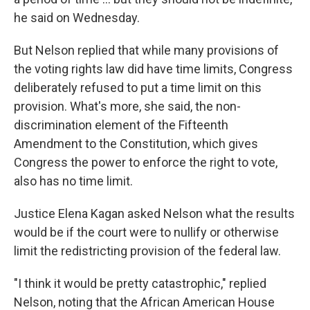
he said on Wednesday.
But Nelson replied that while many provisions of
the voting rights law did have time limits, Congress
deliberately refused to put a time limit on this
provision. What's more, she said, the non-
discrimination element of the Fifteenth
Amendment to the Constitution, which gives
Congress the power to enforce the right to vote,
also has no time limit.
Justice Elena Kagan asked Nelson what the results
would be if the court were to nullify or otherwise
limit the redistricting provision of the federal law.
"I think it would be pretty catastrophic," replied
Nelson, noting that the African American House