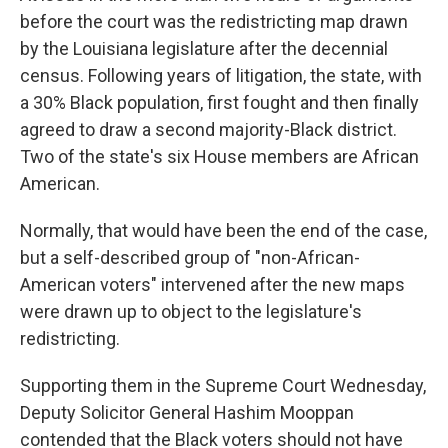
before the court was the redistricting map drawn
by the Louisiana legislature after the decennial
census. Following years of litigation, the state, with
a 30% Black population, first fought and then finally
agreed to draw a second majority-Black district.
Two of the state's six House members are African
American.
Normally, that would have been the end of the case,
but a self-described group of "non-African-
American voters" intervened after the new maps
were drawn up to object to the legislature's
redistricting.
Supporting them in the Supreme Court Wednesday,
Deputy Solicitor General Hashim Mooppan
contended that the Black voters should not have