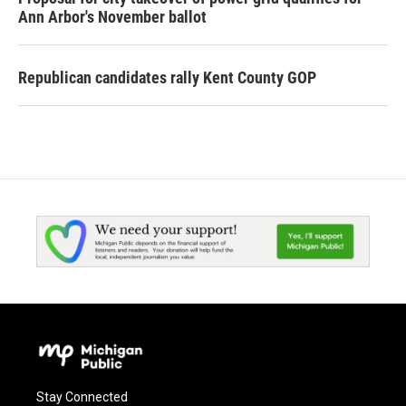
Ann Arbor's November ballot
Republican candidates rally Kent County GOP
Stay Connected