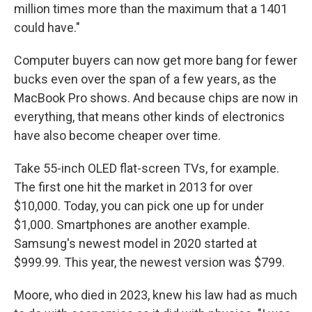
million times more than the maximum that a 1401
could have."
Computer buyers can now get more bang for fewer
bucks even over the span of a few years, as the
MacBook Pro shows. And because chips are now in
everything, that means other kinds of electronics
have also become cheaper over time.
Take 55-inch OLED flat-screen TVs, for example.
The first one hit the market in 2013 for over
$10,000. Today, you can pick one up for under
$1,000. Smartphones are another example.
Samsung's newest model in 2020 started at
$999.99. This year, the newest version was $799.
Moore, who died in 2023, knew his law had as much