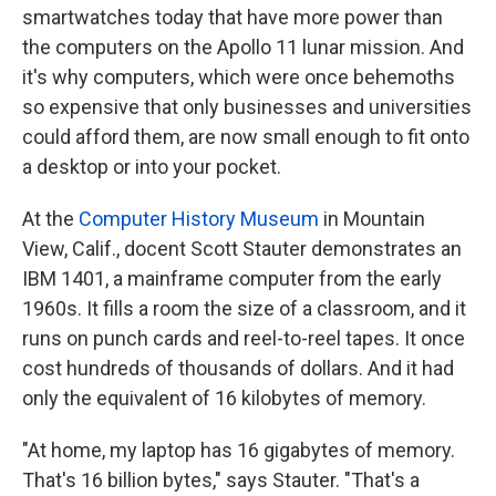
smartwatches today that have more power than
the computers on the Apollo 11 lunar mission. And
it's why computers, which were once behemoths
so expensive that only businesses and universities
could afford them, are now small enough to fit onto
a desktop or into your pocket.
At the
Computer History Museum
in Mountain
View, Calif., docent Scott Stauter demonstrates an
IBM 1401, a mainframe computer from the early
1960s. It fills a room the size of a classroom, and it
runs on punch cards and reel-to-reel tapes. It once
cost hundreds of thousands of dollars. And it had
only the equivalent of 16 kilobytes of memory.
"At home, my laptop has 16 gigabytes of memory.
That's 16 billion bytes," says Stauter. "That's a