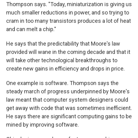
Thompson says. "Today, miniaturization is giving us
much smaller reductions in power, and so trying to
cram in too many transistors produces a lot of heat
and can melt a chip."
He says that the predictability that Moore's law
provided will wane in the coming decade and that it
will take other technological breakthroughs to
create new gains in efficiency and drops in price.
One example is software. Thompson says the
steady march of progress underpinned by Moore's
law meant that computer system designers could
get away with code that was sometimes inefficient.
He says there are significant computing gains to be
mined by improving software.