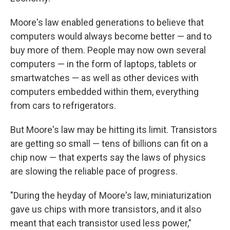
Moore's law enabled generations to believe that
computers would always become better — and to
buy more of them. People may now own several
computers — in the form of laptops, tablets or
smartwatches — as well as other devices with
computers embedded within them, everything
from cars to refrigerators.
But Moore's law may be hitting its limit. Transistors
are getting so small — tens of billions can fit on a
chip now — that experts say the laws of physics
are slowing the reliable pace of progress.
"During the heyday of Moore's law, miniaturization
gave us chips with more transistors, and it also
meant that each transistor used less power,"