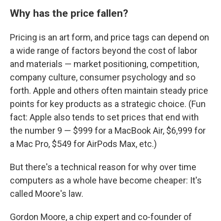
Why has the price fallen?
Pricing is an art form, and price tags can depend on
a wide range of factors beyond the cost of labor
and materials — market positioning, competition,
company culture, consumer psychology and so
forth. Apple and others often maintain steady price
points for key products as a strategic choice. (Fun
fact: Apple also tends to set prices that end with
the number 9 — $999 for a MacBook Air, $6,999 for
a Mac Pro, $549 for AirPods Max, etc.)
But there's a technical reason for why over time
computers as a whole have become cheaper: It's
called Moore's law.
Gordon Moore, a chip expert and co-founder of