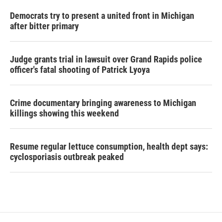
Democrats try to present a united front in Michigan
after bitter primary
Judge grants trial in lawsuit over Grand Rapids police
officer's fatal shooting of Patrick Lyoya
Crime documentary bringing awareness to Michigan
killings showing this weekend
Resume regular lettuce consumption, health dept says:
cyclosporiasis outbreak peaked