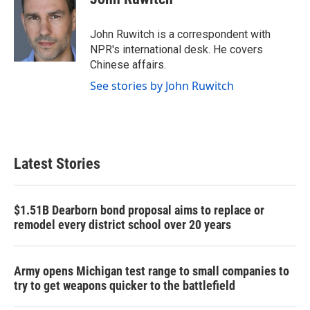
b
t
e
l
o
e
d
o
r
I
John Ruwitch is a correspondent with
k
n
NPR's international desk. He covers
Chinese affairs.
See stories by John Ruwitch
Latest Stories
$1.51B Dearborn bond proposal aims to replace or
remodel every district school over 20 years
Army opens Michigan test range to small companies to
try to get weapons quicker to the battlefield