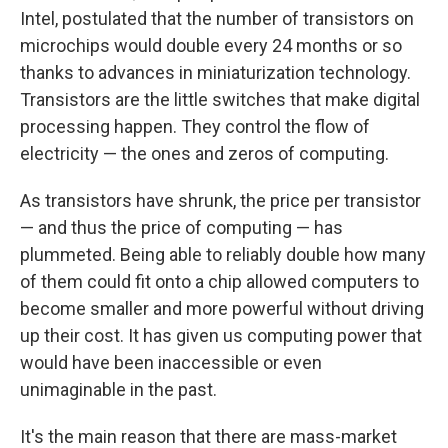
Intel, postulated that the number of transistors on
microchips would double every 24 months or so
thanks to advances in miniaturization technology.
Transistors are the little switches that make digital
processing happen. They control the flow of
electricity — the ones and zeros of computing.
As transistors have shrunk, the price per transistor
— and thus the price of computing — has
plummeted. Being able to reliably double how many
of them could fit onto a chip allowed computers to
become smaller and more powerful without driving
up their cost. It has given us computing power that
would have been inaccessible or even
unimaginable in the past.
It's the main reason that there are mass-market