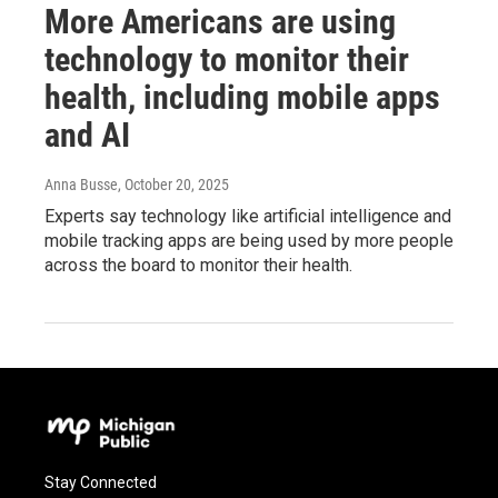
More Americans are using
technology to monitor their
health, including mobile apps
and AI
Anna Busse
, October 20, 2025
Experts say technology like artificial intelligence and
mobile tracking apps are being used by more people
across the board to monitor their health.
Stay Connected