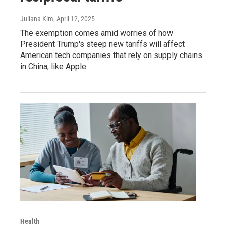
Juliana Kim
, April 12, 2025
The exemption comes amid worries of how
President Trump's steep new tariffs will affect
American tech companies that rely on supply chains
in China, like Apple.
Health