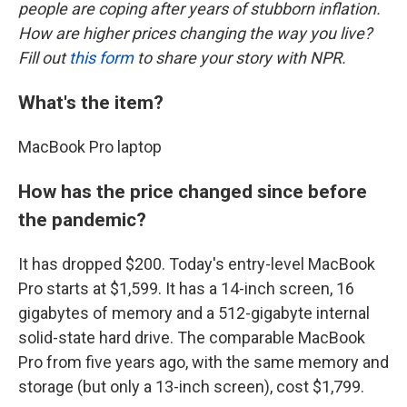
people are coping after years of stubborn inflation.
How are higher prices changing the way you live?
Fill out
this form
to share your story with NPR.
What's the item?
MacBook Pro laptop
How has the price changed since before
the pandemic?
It has dropped $200. Today's entry-level MacBook
Pro starts at $1,599. It has a 14-inch screen, 16
gigabytes of memory and a 512-gigabyte internal
solid-state hard drive. The comparable MacBook
Pro from five years ago, with the same memory and
storage (but only a 13-inch screen), cost $1,799.