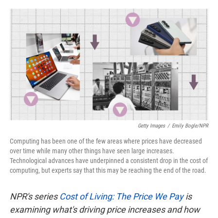
o
e
d
o
r
I
k
n
Getty Images
/
Emily Bogle/NPR
Computing has been one of the few areas where prices have decreased
over time while many other things have seen large increases.
Technological advances have underpinned a consistent drop in the cost of
computing, but experts say that this may be reaching the end of the road.
NPR's series
Cost of Living: The Price We Pay
is
examining what's driving price increases and how