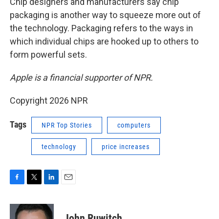
Chip designers and manufacturers say chip
packaging is another way to squeeze more out of
the technology. Packaging refers to the ways in
which individual chips are hooked up to others to
form powerful sets.
Apple is a financial supporter of NPR.
Copyright 2026 NPR
Tags
NPR Top Stories
computers
technology
price increases
F
T
L
E
a
w
i
m
c
i
n
a
e
t
k
i
John Ruwitch