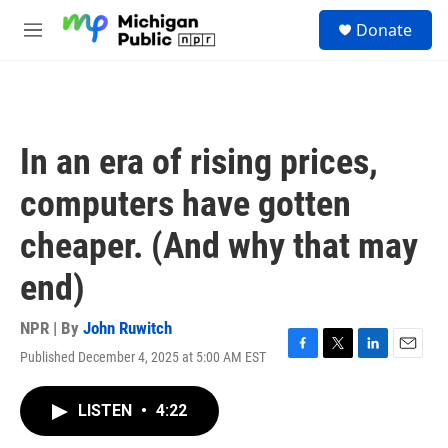
Skip to main content
S
Donate
e
M
a
e
r
n
c
u
h
u
In an era of rising prices,
e
r
computers have gotten
y
cheaper. (And why that may
end)
NPR | By
John Ruwitch
Published December 4, 2025 at 5:00 AM EST
F
T
L
E
a
w
i
m
c
i
n
a
LISTEN
•
4:22
e
t
k
i
b
t
e
l