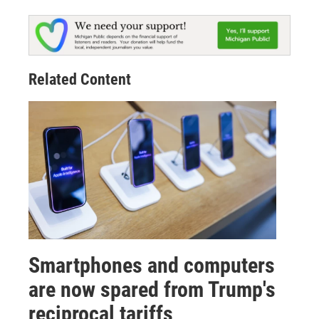
Related Content
Smartphones and computers
are now spared from Trump's
reciprocal tariffs