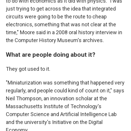
to do with economics as it did with physics. "I was
just trying to get across the idea that integrated
circuits were going to be the route to cheap
electronics, something that was not clear at the
time," Moore said in a 2008 oral history interview in
the Computer History Museum's archives.
What are people doing about it?
They got used to it.
"Miniaturization was something that happened very
regularly, and people could kind of count on it," says
Neil Thompson, an innovation scholar at the
Massachusetts Institute of Technology's
Computer Science and Artificial Intelligence Lab
and the university's Initiative on the Digital
Economy.