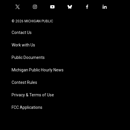
t
i
y
b
f
l
w
n
o
l
a
i
i
s
u
u
c
n
© 2026 MICHIGAN PUBLIC
t
t
t
e
e
k
t
a
u
s
b
e
Contact Us
e
g
b
k
o
d
r
r
e
y
o
i
a
k
n
Work with Us
m
Public Documents
Michigan Public Hourly News
Contest Rules
Privacy & Terms of Use
FCC Applications