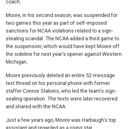
coach.
Moore, in his second season, was suspended for
two games this year as part of self-imposed
sanctions for NCAA violations related to a sign-
stealing scandal. The NCAA added a third game to
the suspension, which would have kept Moore off
the sideline for next year's opener against Western
Michigan.
Moore previously deleted an entire 52-message
text thread on his personal phone with former
staffer Connor Stalions, who led the team's sign-
sealing operation. The texts were later recovered
and shared with the NCAA.
Just a few years ago, Moore was Harbaugh's top
assistant and regarded as a rising star.