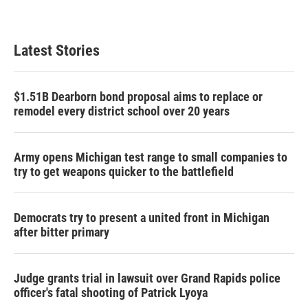
Latest Stories
$1.51B Dearborn bond proposal aims to replace or
remodel every district school over 20 years
Army opens Michigan test range to small companies to
try to get weapons quicker to the battlefield
Democrats try to present a united front in Michigan
after bitter primary
Judge grants trial in lawsuit over Grand Rapids police
officer's fatal shooting of Patrick Lyoya