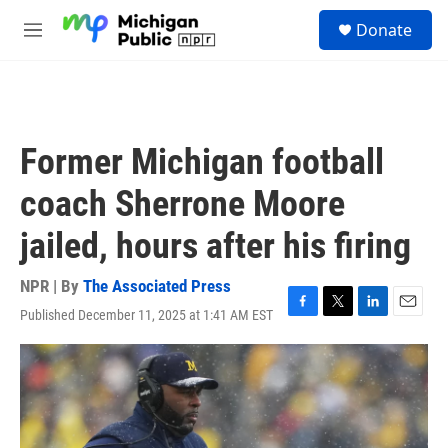
Skip to main content
S
Donate
e
M
a
e
r
n
c
u
h
u
Former Michigan football
e
r
coach Sherrone Moore
y
jailed, hours after his firing
NPR | By
The Associated Press
Published December 11, 2025 at 1:41 AM EST
F
T
L
E
a
w
i
m
c
i
n
a
e
t
k
i
b
t
e
l
o
e
d
o
r
I