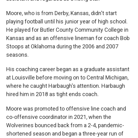
Moore, who is from Derby, Kansas, didn't start
playing football until his junior year of high school.
He played for Butler County Community College in
Kansas and as an offensive lineman for coach Bob
Stoops at Oklahoma during the 2006 and 2007
seasons.
His coaching career began as a graduate assistant
at Louisville before moving on to Central Michigan,
where he caught Harbaugh's attention. Harbaugh
hired him in 2018 as tight ends coach.
Moore was promoted to offensive line coach and
co-offensive coordinator in 2021, when the
Wolverines bounced back from a 2-4, pandemic-
shortened season and began a three-year run of