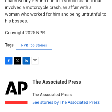
coach Bobby Petrino due to a sordid scandal that
involved a motorcycle crash, an affair with a
woman who worked for him and being untruthful to
his bosses.
Copyright 2025 NPR
Tags
NPR Top Stories
F
T
L
E
a
w
i
m
c
i
n
a
e
t
k
i
The Associated Press
b
t
e
l
o
e
d
o
r
I
The Associated Press
k
n
See stories by The Associated Press