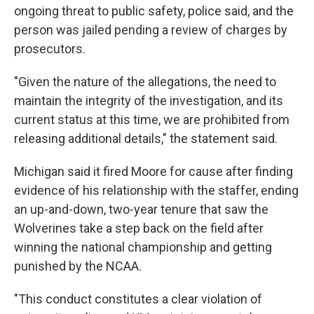
ongoing threat to public safety, police said, and the
person was jailed pending a review of charges by
prosecutors.
"Given the nature of the allegations, the need to
maintain the integrity of the investigation, and its
current status at this time, we are prohibited from
releasing additional details," the statement said.
Michigan said it fired Moore for cause after finding
evidence of his relationship with the staffer, ending
an up-and-down, two-year tenure that saw the
Wolverines take a step back on the field after
winning the national championship and getting
punished by the NCAA.
"This conduct constitutes a clear violation of