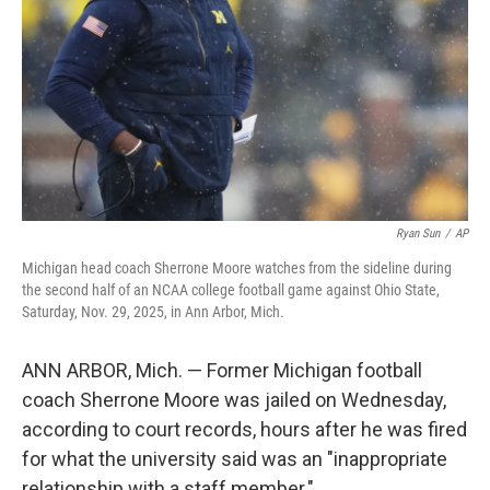
k
n
Ryan Sun
/
AP
Michigan head coach Sherrone Moore watches from the sideline during
the second half of an NCAA college football game against Ohio State,
Saturday, Nov. 29, 2025, in Ann Arbor, Mich.
ANN ARBOR, Mich. — Former Michigan football
coach Sherrone Moore was jailed on Wednesday,
according to court records, hours after he was fired
for what the university said was an "inappropriate
relationship with a staff member."