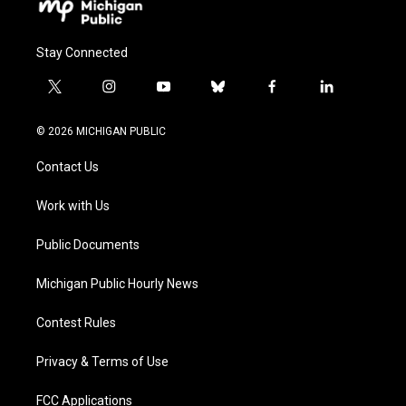
Stay Connected
t
i
y
b
f
l
w
n
o
l
a
i
i
s
u
u
c
n
© 2026 MICHIGAN PUBLIC
t
t
t
e
e
k
t
a
u
s
b
e
Contact Us
e
g
b
k
o
d
r
r
e
y
o
i
a
k
n
Work with Us
m
Public Documents
Michigan Public Hourly News
Contest Rules
Privacy & Terms of Use
FCC Applications