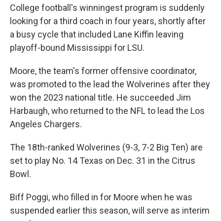
College football's winningest program is suddenly
looking for a third coach in four years, shortly after
a busy cycle that included Lane Kiffin leaving
playoff-bound Mississippi for LSU.
Moore, the team's former offensive coordinator,
was promoted to the lead the Wolverines after they
won the 2023 national title. He succeeded Jim
Harbaugh, who returned to the NFL to lead the Los
Angeles Chargers.
The 18th-ranked Wolverines (9-3, 7-2 Big Ten) are
set to play No. 14 Texas on Dec. 31 in the Citrus
Bowl.
Biff Poggi, who filled in for Moore when he was
suspended earlier this season, will serve as interim