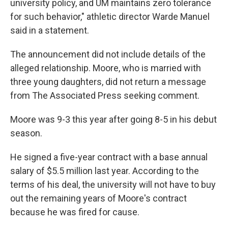
university policy, and UM maintains zero tolerance
for such behavior," athletic director Warde Manuel
said in a statement.
The announcement did not include details of the
alleged relationship. Moore, who is married with
three young daughters, did not return a message
from The Associated Press seeking comment.
Moore was 9-3 this year after going 8-5 in his debut
season.
He signed a five-year contract with a base annual
salary of $5.5 million last year. According to the
terms of his deal, the university will not have to buy
out the remaining years of Moore's contract
because he was fired for cause.