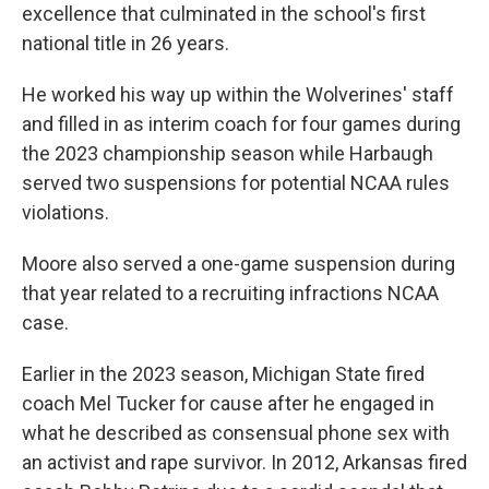
excellence that culminated in the school's first
national title in 26 years.
He worked his way up within the Wolverines' staff
and filled in as interim coach for four games during
the 2023 championship season while Harbaugh
served two suspensions for potential NCAA rules
violations.
Moore also served a one-game suspension during
that year related to a recruiting infractions NCAA
case.
Earlier in the 2023 season, Michigan State fired
coach Mel Tucker for cause after he engaged in
what he described as consensual phone sex with
an activist and rape survivor. In 2012, Arkansas fired