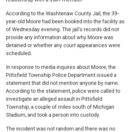
According to the Washtenaw County Jail, the 39-
year-old Moore had been booked into the facility as
of Wednesday evening. The jail's records did not
provide any information about why Moore was
detained or whether any court appearances were
scheduled.
In response to media inquires about Moore, the
Pittsfield Township Police Department issued a
statement that did not mention anyone by name.
According to the statement, police were called to
investigate an alleged assault in Pittsfield
Township, a couple of miles south of Michigan
Stadium, and took a person into custody.
The incident was not random and there was no