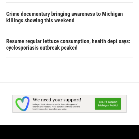
Crime documentary bringing awareness to Michigan
killings showing this weekend
Resume regular lettuce consumption, health dept says:
cyclosporiasis outbreak peaked