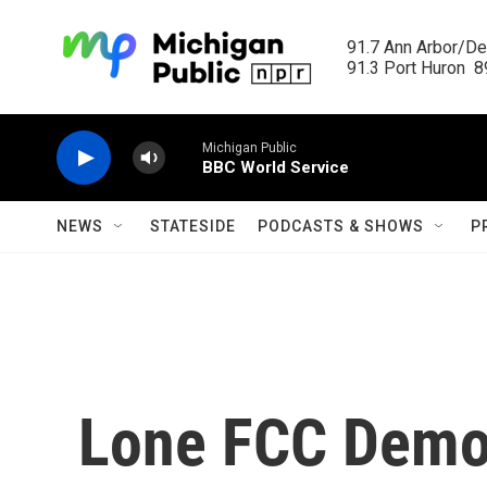
Skip to main content
91.7 Ann Arbor/Det
91.3 Port Huron  89
Michigan Public
BBC World Service
NEWS
STATESIDE
PODCASTS & SHOWS
P
Lone FCC Democ