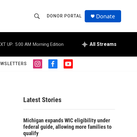
Donate
DONOR PORTAL
S
S
e
h
a
r
All Streams
XT UP:
5:00 AM
Morning Edition
o
c
h
w
Q
EWSLETTERS
i
f
y
u
S
n
a
o
e
s
c
u
r
e
t
e
t
y
a
b
u
a
g
o
b
Latest Stories
r
o
e
r
a
k
m
c
Michigan expands WIC eligibility under
federal guide, allowing more families to
h
qualify