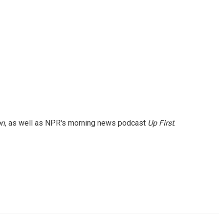
on
, as well as NPR's morning news podcast
Up First
.