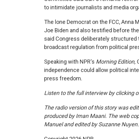
to intimidate journalists and media org
The lone Democrat on the FCC, Anna 
Joe Biden and also testified before the
said Congress deliberately structured
broadcast regulation from political pre
Speaking with NPR's
Morning Edition,
independence could allow political int
press freedom.
Listen to the full interview by clicking
The radio version of this story was edi
produced by Iman Maani. The web cop
Manuel and edited by Suzanne Nuyen.
Copyright 2026 NPR