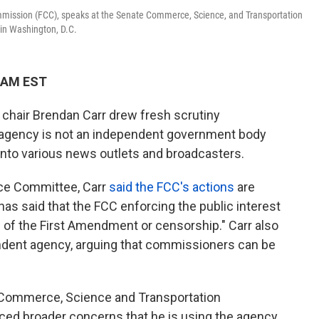
ission (FCC), speaks at the Senate Commerce, Science, and Transportation
 in Washington, D.C.
6 AM EST
hair Brendan Carr drew fresh scrutiny
 agency is not an independent government body
into various news outlets and broadcasters.
ce Committee, Carr
said the FCC's actions
are
as said that the FCC enforcing the public interest
n of the First Amendment or censorship." Carr also
endent agency, arguing that commissioners can be
Commerce, Science and Transportation
ced broader concerns that he is using the agency