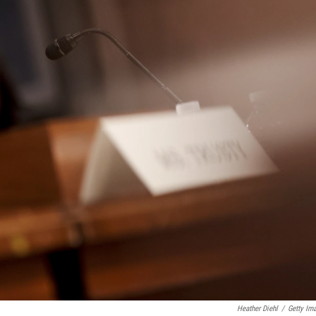
Heather Diehl
/
Getty Im