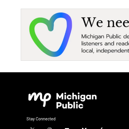
Stay Connected