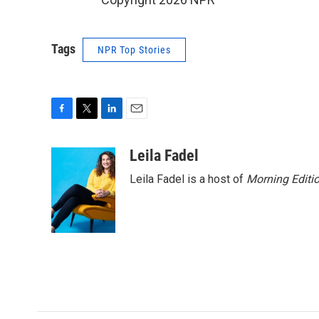
Tags
NPR Top Stories
F
T
L
E
a
w
i
m
c
i
n
a
Leila Fadel
e
t
k
i
Leila Fadel is a host of
Morning Editi
b
t
e
l
o
e
d
o
r
I
k
n