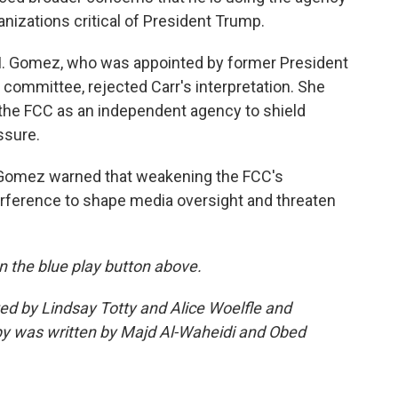
anizations critical of President Trump.
M. Gomez, who was appointed by former President
 committee, rejected Carr's interpretation. She
 the FCC as an independent agency to shield
ssure.
Gomez warned that weakening the FCC's
erference to shape media oversight and threaten
 on the blue play button above.
ted by Lindsay Totty and Alice Woelfle and
y was written by Majd Al-Waheidi and Obed