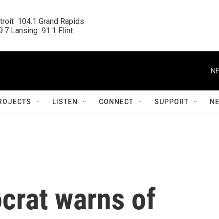
roit  104.1 Grand Rapids

.7 Lansing  91.1 Flint
NE
ROJECTS
LISTEN
CONNECT
SUPPORT
N
rat warns of