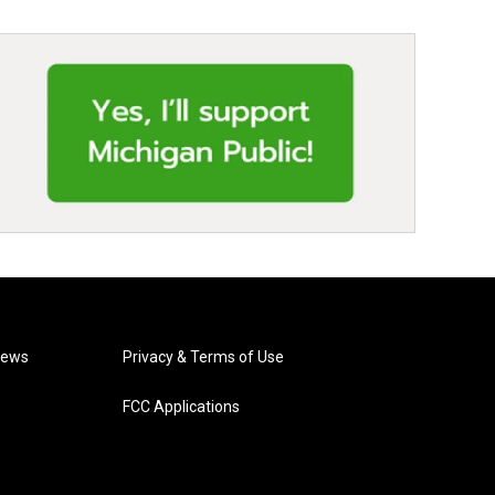
News
Privacy & Terms of Use
FCC Applications