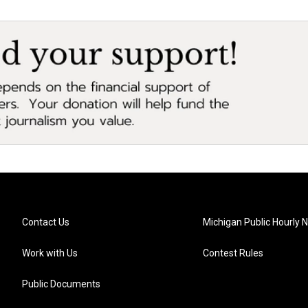
Contact Us
Michigan Public Hourly 
Work with Us
Contest Rules
Public Documents