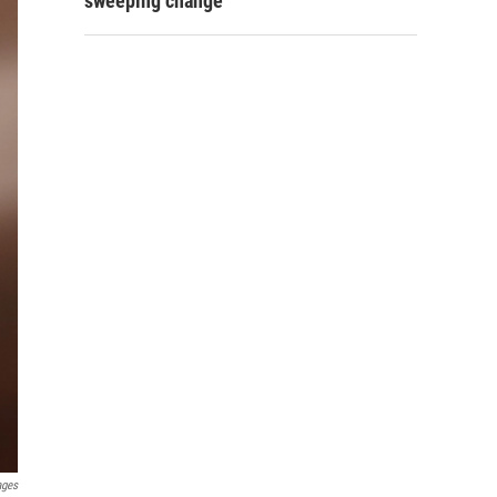
sweeping change
ages