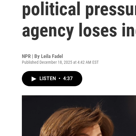
political pressu
agency loses i
NPR | By
Leila Fadel
Published December 18, 2025 at 4:42 AM EST
LISTEN
•
4:37