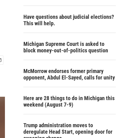
Have questions about judicial elections?
This will help.
Michigan Supreme Court is asked to
block money-out-of-politics question
McMorrow endorses former primary
opponent, Abdul El-Sayed, calls for unity
Here are 28 things to do in Michigan this
weekend (August 7-9)
Trump administration moves to
deregulate Head Start, opening door for