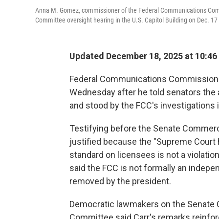
Anna M. Gomez, commissioner of the Federal Communications Comm
Committee oversight hearing in the U.S. Capitol Building on Dec. 17
Updated December 18, 2025 at 10:4
Federal Communications Commission c
Wednesday after he told senators the
and stood by the FCC's investigations 
Testifying before the Senate Commer
justified because the "Supreme Court h
standard on licensees is not a violatio
said the FCC is not formally an indep
removed by the president.
Democratic lawmakers on the Senate 
Committee said Carr's remarks reinfor