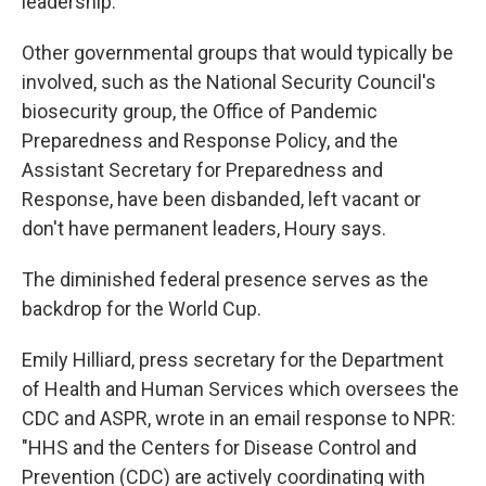
leadership.
Other governmental groups that would typically be
involved, such as the National Security Council's
biosecurity group, the Office of Pandemic
Preparedness and Response Policy, and the
Assistant Secretary for Preparedness and
Response, have been disbanded, left vacant or
don't have permanent leaders, Houry says.
The diminished federal presence serves as the
backdrop for the World Cup.
Emily Hilliard, press secretary for the Department
of Health and Human Services which oversees the
CDC and ASPR, wrote in an email response to NPR:
"HHS and the Centers for Disease Control and
Prevention (CDC) are actively coordinating with