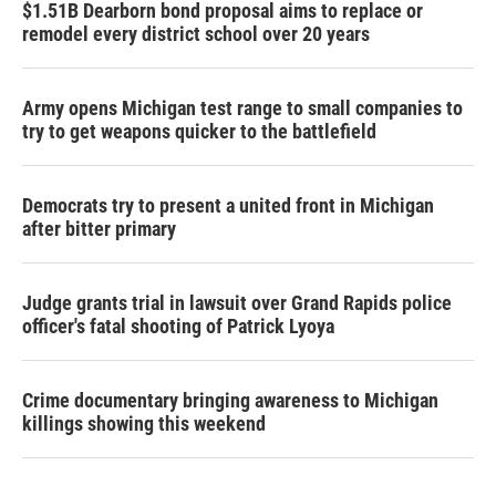
$1.51B Dearborn bond proposal aims to replace or
remodel every district school over 20 years
Army opens Michigan test range to small companies to
try to get weapons quicker to the battlefield
Democrats try to present a united front in Michigan
after bitter primary
Judge grants trial in lawsuit over Grand Rapids police
officer's fatal shooting of Patrick Lyoya
Crime documentary bringing awareness to Michigan
killings showing this weekend