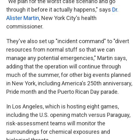
"We plan for the worst case scenario and go
through it before it actually happens," says
Dr.
Alister Martin
, New York City's health
commissioner.
They've also set up "incident command" to "divert
resources from normal stuff so that we can
manage any potential emergencies," Martin says,
adding that the operation will continue through
much of the summer, for other big events planned
in New York, including America's 250th anniversary,
Pride month and the Puerto Rican Day parade.
In Los Angeles, which is hosting eight games,
including the U.S. opening match versus Paraguay,
risk-assessment teams will monitor the
surroundings for chemical exposures and