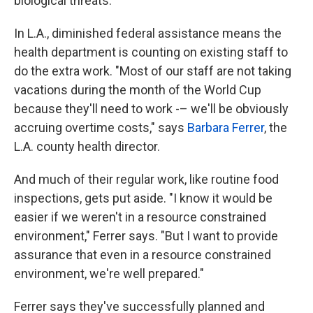
biological threats.
In L.A., diminished federal assistance means the
health department is counting on existing staff to
do the extra work. "Most of our staff are not taking
vacations during the month of the World Cup
because they'll need to work -– we'll be obviously
accruing overtime costs," says
Barbara Ferrer
, the
L.A. county health director.
And much of their regular work, like routine food
inspections, gets put aside. "I know it would be
easier if we weren't in a resource constrained
environment," Ferrer says. "But I want to provide
assurance that even in a resource constrained
environment, we're well prepared."
Ferrer says they've successfully planned and