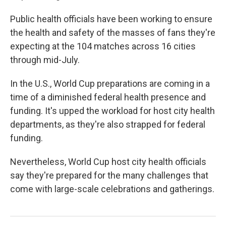
Public health officials have been working to ensure
the health and safety of the masses of fans they're
expecting at the 104 matches across 16 cities
through mid-July.
In the U.S., World Cup preparations are coming in a
time of a diminished federal health presence and
funding. It's upped the workload for host city health
departments, as they're also strapped for federal
funding.
Nevertheless, World Cup host city health officials
say they're prepared for the many challenges that
come with large-scale celebrations and gatherings.