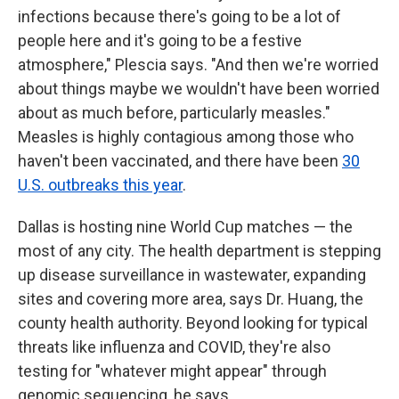
infections because there's going to be a lot of
people here and it's going to be a festive
atmosphere," Plescia says. "And then we're worried
about things maybe we wouldn't have been worried
about as much before, particularly measles."
Measles is highly contagious among those who
haven't been vaccinated, and there have been
30
U.S. outbreaks this year
.
Dallas is hosting nine World Cup matches — the
most of any city. The health department is stepping
up disease surveillance in wastewater, expanding
sites and covering more area, says Dr. Huang, the
county health authority. Beyond looking for typical
threats like influenza and COVID, they're also
testing for "whatever might appear" through
genomic sequencing, he says.