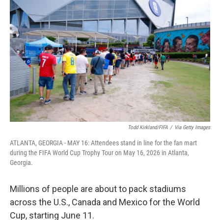
k
n
Todd Kirkland/FIFA
/
Via Getty Images
ATLANTA, GEORGIA - MAY 16: Attendees stand in line for the fan mart
during the FIFA World Cup Trophy Tour on May 16, 2026 in Atlanta,
Georgia.
Millions of people are about to pack stadiums
across the U.S., Canada and Mexico for the World
Cup, starting June 11.