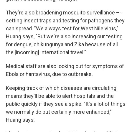
They're also broadening mosquito surveillance –-
setting insect traps and testing for pathogens they
can spread. "We always test for West Nile virus,"
Huang says, "But we're also increasing our testing
for dengue, chikungunya and Zika because of all
the [incoming] international travel."
Medical staff are also looking out for symptoms of
Ebola or hantavirus, due to outbreaks.
Keeping track of which diseases are circulating
means they'll be able to alert hospitals and the
public quickly if they see a spike. "It's a lot of things
we normally do but certainly more enhanced,"
Huang says.