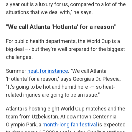
a year out is a luxury for us, compared to a lot of the
situations that we deal with," he says.
"We call Atlanta 'Hotlanta' for a reason"
For public health departments, the World Cup is a
big deal –- but they're well prepared for the biggest
challenges.
Summer
heat, for instance
. "We call Atlanta
'Hotlanta' for a reason," says Georgia's Dr. Plescia,
"It's going to be hot and humid here -– so heat-
related injuries are going to be an issue."
Atlanta is hosting eight World Cup matches and the
team from Uzbekistan. At downtown Centennial
Olympic Park, a
month-long fan festival
is expected