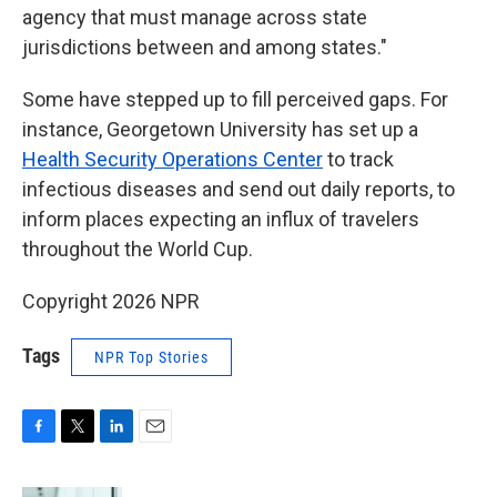
agency that must manage across state
jurisdictions between and among states."
Some have stepped up to fill perceived gaps. For
instance, Georgetown University has set up a
Health Security Operations Center
to track
infectious diseases and send out daily reports, to
inform places expecting an influx of travelers
throughout the World Cup.
Copyright 2026 NPR
Tags
NPR Top Stories
F
T
L
E
a
w
i
m
c
i
n
a