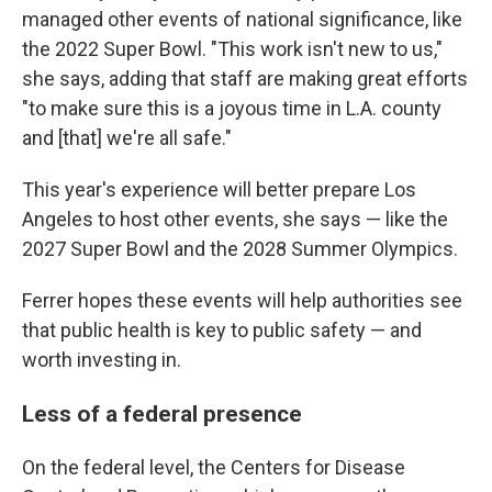
managed other events of national significance, like
the 2022 Super Bowl. "This work isn't new to us,"
she says, adding that staff are making great efforts
"to make sure this is a joyous time in L.A. county
and [that] we're all safe."
This year's experience will better prepare Los
Angeles to host other events, she says — like the
2027 Super Bowl and the 2028 Summer Olympics.
Ferrer hopes these events will help authorities see
that public health is key to public safety — and
worth investing in.
Less of a federal presence
On the federal level, the Centers for Disease