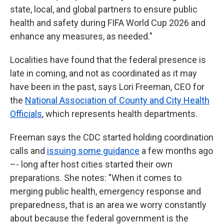
state, local, and global partners to ensure public
health and safety during FIFA World Cup 2026 and
enhance any measures, as needed."
Localities have found that the federal presence is
late in coming, and not as coordinated as it may
have been in the past, says Lori Freeman, CEO for
the
National Association of County and City Health
Officials
, which represents health departments.
Freeman says the CDC started holding coordination
calls and
issuing some guidance
a few months ago
–- long after host cities started their own
preparations. She notes: "When it comes to
merging public health, emergency response and
preparedness, that is an area we worry constantly
about because the federal government is the