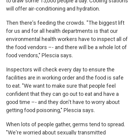
to draw some 15,000 people a day. Cooling stations
will offer air-conditioning and hydration.
Then there's feeding the crowds. "The biggest lift
for us and for all health departments is that our
environmental health workers have to inspect all of
the food vendors –- and there will be a whole lot of
food vendors," Plescia says.
Inspectors will check every day to ensure the
facilities are in working order and the food is safe
to eat. "We want to make sure that people feel
confident that they can go out to eat and have a
good time –- and they don't have to worry about
getting food poisoning," Plescia says.
When lots of people gather, germs tend to spread.
"We're worried about sexually transmitted