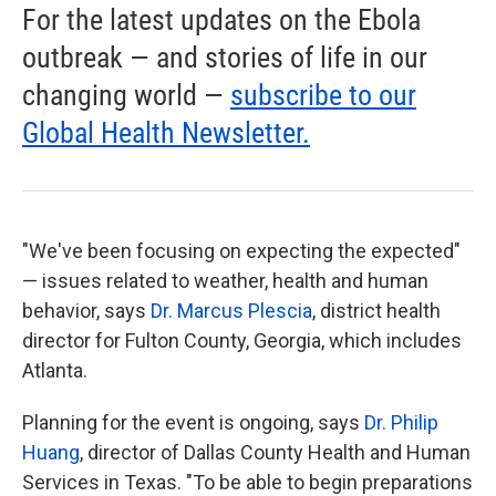
For the latest updates on the Ebola
outbreak — and stories of life in our
changing world —
subscribe to our
Global Health Newsletter.
"We've been focusing on expecting the expected"
— issues related to weather, health and human
behavior, says
Dr. Marcus Plescia
, district health
director for Fulton County, Georgia, which includes
Atlanta.
Planning for the event is ongoing, says
Dr. Philip
Huang
, director of Dallas County Health and Human
Services in Texas. "To be able to begin preparations