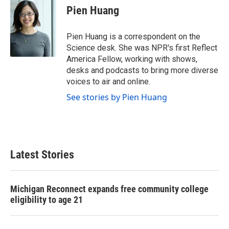
e
t
k
i
Pien Huang
b
t
e
l
o
e
d
o
r
I
Pien Huang is a correspondent on the
k
n
Science desk. She was NPR's first Reflect
America Fellow, working with shows,
desks and podcasts to bring more diverse
voices to air and online.
See stories by Pien Huang
Latest Stories
Michigan Reconnect expands free community college
eligibility to age 21