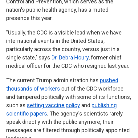
Control and Prevention, which serves as the
nation's public health agency, has a muted
presence this year.
"Usually, the CDC is a visible lead when we have
international events in the United States,
particularly across the country, versus just in a
single state," says
Dr. Debra Houry
, former chief
medical officer for the CDC who resigned last year.
The current Trump administration has
pushed
thousands of workers
out of the CDC workforce
and tampered politically with some of its functions,
such as
setting vaccine policy
and
publishing
scientific papers
. The agency's scientists rarely
speak directly with the public anymore; their
messages are filtered through politically appointed