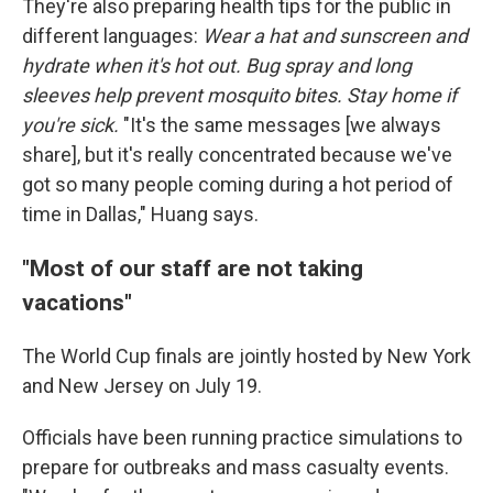
They're also preparing health tips for the public in
different languages:
Wear a hat and sunscreen and
hydrate when it's hot out. Bug spray and long
sleeves help prevent mosquito bites. Stay home if
you're sick.
"It's the same messages [we always
share], but it's really concentrated because we've
got so many people coming during a hot period of
time in Dallas," Huang says.
"Most of our staff are not taking
vacations"
The World Cup finals are jointly hosted by New York
and New Jersey on July 19.
Officials have been running practice simulations to
prepare for outbreaks and mass casualty events.