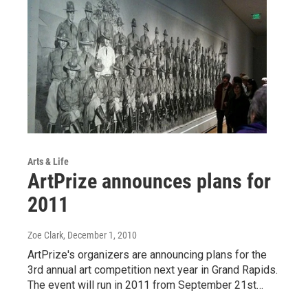
Arts & Life
ArtPrize announces plans for
2011
Zoe Clark
, December 1, 2010
ArtPrize's organizers are announcing plans for the
3rd annual art competition next year in Grand Rapids.
The event will run in 2011 from September 21st…