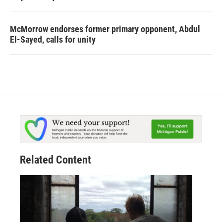
McMorrow endorses former primary opponent, Abdul
El-Sayed, calls for unity
Related Content