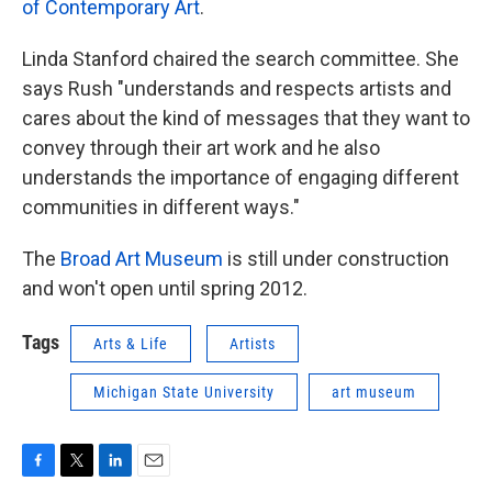
of Contemporary Art
.
Linda Stanford chaired the search committee. She
says Rush "understands and respects artists and
cares about the kind of messages that they want to
convey through their art work and he also
understands the importance of engaging different
communities in different ways."
The
Broad Art Museum
is still under construction
and won't open until spring 2012.
Tags
Arts & Life
Artists
Michigan State University
art museum
F
T
L
E