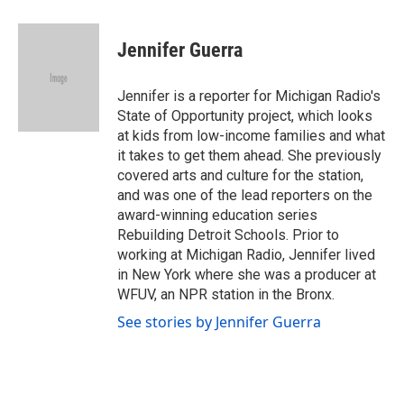
a
w
i
m
c
i
n
a
e
t
k
i
Jennifer Guerra
b
t
e
l
o
e
d
o
r
I
Jennifer is a reporter for Michigan Radio's
k
n
State of Opportunity project, which looks
at kids from low-income families and what
it takes to get them ahead. She previously
covered arts and culture for the station,
and was one of the lead reporters on the
award-winning education series
Rebuilding Detroit Schools. Prior to
working at Michigan Radio, Jennifer lived
in New York where she was a producer at
WFUV, an NPR station in the Bronx.
See stories by Jennifer Guerra