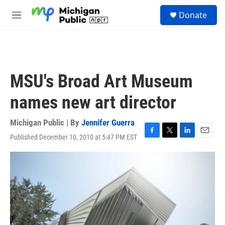
Skip to main content
S
Donate
e
M
a
e
r
n
c
u
h
u
MSU's Broad Art Museum
e
r
names new art director
y
Michigan Public | By
Jennifer Guerra
Published December 10, 2010 at 5:47 PM EST
F
T
L
E
a
w
i
m
c
i
n
a
e
t
k
i
b
t
e
l
o
e
d
o
r
I
k
n