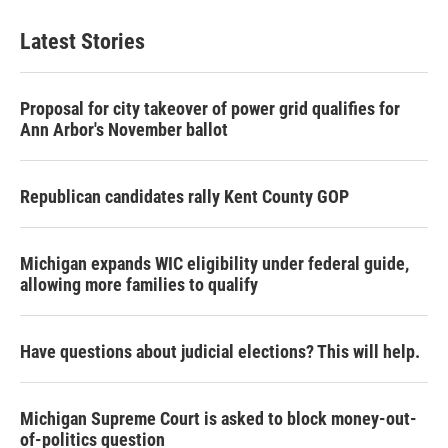
Latest Stories
Proposal for city takeover of power grid qualifies for
Ann Arbor's November ballot
Republican candidates rally Kent County GOP
Michigan expands WIC eligibility under federal guide,
allowing more families to qualify
Have questions about judicial elections? This will help.
Michigan Supreme Court is asked to block money-out-
of-politics question