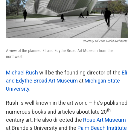
Courtesy Of Zaha Hadid Architects.
A view of the planned Eli and Edythe Broad Art Museum from the
northwest.
Michael Rush
will be the founding director of the
Eli
and Edythe Broad Art Museum
at
Michigan State
University
.
Rush is well known in the art world – he’s published
th
numerous books and articles about late 20
century art. He also directed the
Rose Art Museum
at Brandeis University and the
Palm Beach Institute