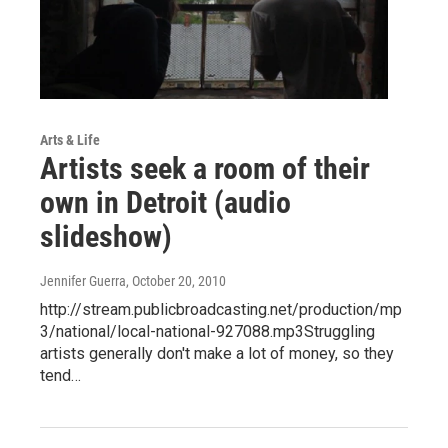
Arts & Life
Artists seek a room of their
own in Detroit (audio
slideshow)
Jennifer Guerra
, October 20, 2010
http://stream.publicbroadcasting.net/production/mp
3/national/local-national-927088.mp3Struggling
artists generally don't make a lot of money, so they
tend…