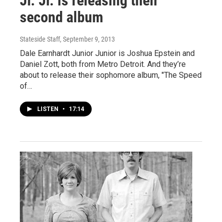
Jr. Jr. is releasing their
second album
Stateside Staff
, September 9, 2013
Dale Earnhardt Junior Junior is Joshua Epstein and
Daniel Zott, both from Metro Detroit. And they’re
about to release their sophomore album, "The Speed
of…
LISTEN
•
17:14