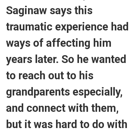
Saginaw says this
traumatic experience had
ways of affecting him
years later. So he wanted
to reach out to his
grandparents especially,
and connect with them,
but it was hard to do with