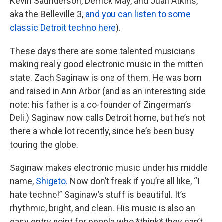
Kevin Saunderson, Derrick May, and Juan Atkins,
aka the Belleville 3,
and you can listen to some
classic Detroit techno here
).
These days there are some talented musicians
making really good electronic music in the mitten
state. Zach Saginaw is one of them. He was born
and raised in Ann Arbor (and as an interesting side
note: his father is a co-founder of Zingerman’s
Deli.) Saginaw now calls Detroit home, but he’s not
there a whole lot recently, since he’s been busy
touring the globe.
Saginaw makes electronic music under his middle
name,
Shigeto.
Now don’t freak if you’re all like, “I
hate techno!” Saginaw’s stuff is beautiful. It’s
rhythmic, bright, and clean. His music is also an
easy entry point for people who *think* they can’t