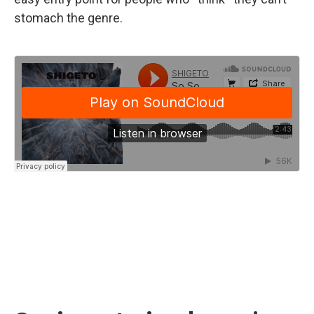
stomach the genre.