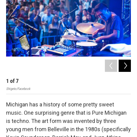
1
of
7
2
Shigeto/Facebook
Shig
Michigan has a history of some pretty sweet
music. One surprising genre that is Pure Michigan
is techno. The art form was invented by three
young men from Belleville in the 1980s (specifically