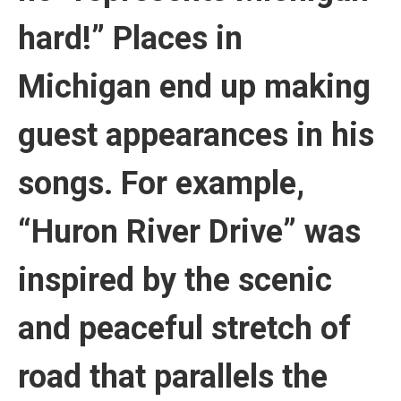
hard!” Places in
Michigan end up making
guest appearances in his
songs. For example,
“Huron River Drive” was
inspired by the scenic
and peaceful stretch of
road that parallels the