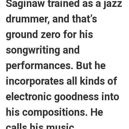
Saginaw trained as a jazz
drummer, and that’s
ground zero for his
songwriting and
performances. But he
incorporates all kinds of
electronic goodness into
his compositions. He
calls his music