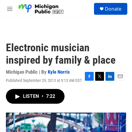
Skip to main content
S
Donate
e
M
a
e
r
n
c
u
h
u
Electronic musician
e
r
inspired by family & place
y
Michigan Public | By
Kyle Norris
Published September 29, 2013 at 9:13 AM EDT
F
T
L
E
a
w
i
m
c
i
n
a
LISTEN
•
7:22
e
t
k
i
b
t
e
l
o
e
d
o
r
I
k
n