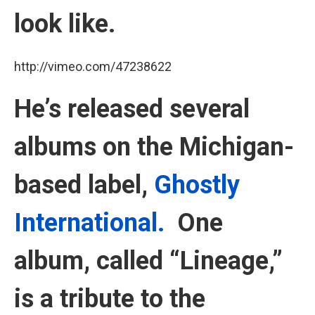
look like.
http://vimeo.com/47238622
He’s released several
albums on the Michigan-
based label,
Ghostly
International.
One
album, called “Lineage,”
is a tribute to the