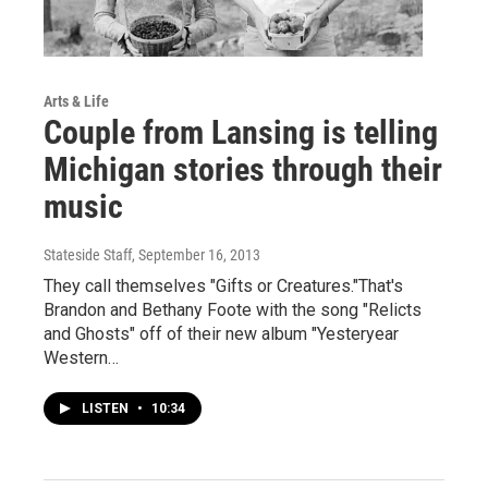
Arts & Life
Couple from Lansing is telling
Michigan stories through their
music
Stateside Staff
, September 16, 2013
They call themselves "Gifts or Creatures."That's
Brandon and Bethany Foote with the song "Relicts
and Ghosts" off of their new album "Yesteryear
Western…
LISTEN
•
10:34