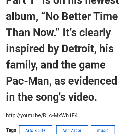
Part 1” is on his newest
album, “No Better Time
Than Now.” It’s clearly
inspired by Detroit, his
family, and the game
Pac-Man, as evidenced
in the song's video.
http://youtu.be/RLc-MxWb1F4
Tags
Arts & Life
Ann Arbor
music