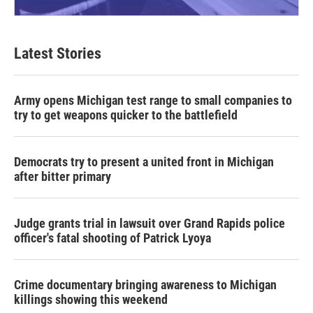
Latest Stories
Army opens Michigan test range to small companies to
try to get weapons quicker to the battlefield
Democrats try to present a united front in Michigan
after bitter primary
Judge grants trial in lawsuit over Grand Rapids police
officer's fatal shooting of Patrick Lyoya
Crime documentary bringing awareness to Michigan
killings showing this weekend