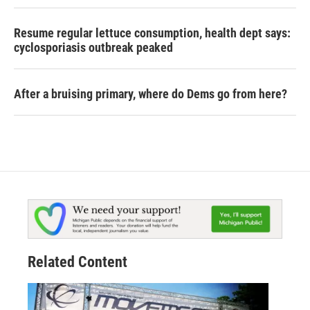
Resume regular lettuce consumption, health dept says:
cyclosporiasis outbreak peaked
After a bruising primary, where do Dems go from here?
Related Content