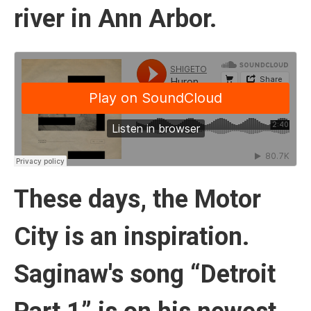
river in Ann Arbor.
These days, the Motor
City is an inspiration.
Saginaw's song “Detroit