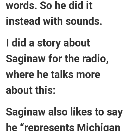
words. So he did it
instead with sounds.
I did a story about
Saginaw for the radio,
where he talks more
about this:
Saginaw also likes to say
he “represents Michigan