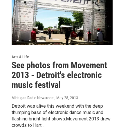
Arts & Life
See photos from Movement
2013 - Detroit's electronic
music festival
Michigan Radio Newsroom
, May 28, 2013
Detroit was alive this weekend with the deep
thumping bass of electronic dance music and
flashing bright light shows.Movement 2013 drew
crowds to Hart…