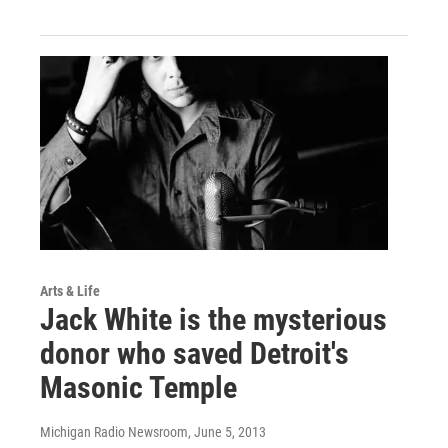
Arts & Life
Jack White is the mysterious
donor who saved Detroit's
Masonic Temple
Michigan Radio Newsroom
, June 5, 2013