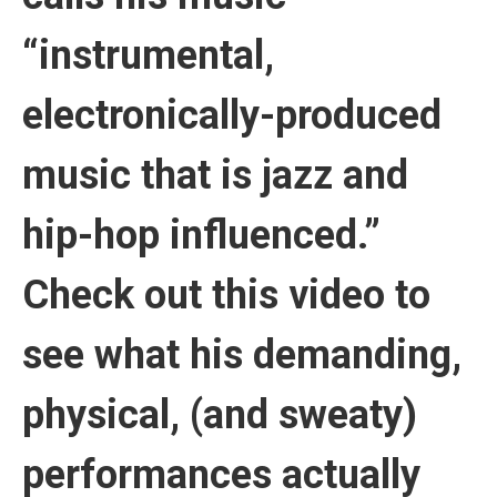
“instrumental,
electronically-produced
music that is jazz and
hip-hop influenced.”
Check out this video to
see what his demanding,
physical, (and sweaty)
performances actually