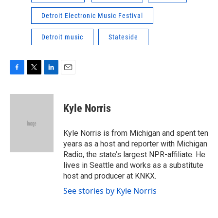
Detroit Electronic Music Festival
Detroit music
Stateside
F
T
L
E
a
w
i
m
c
i
n
a
e
t
k
i
Kyle Norris
b
t
e
l
o
e
d
o
r
I
Kyle Norris is from Michigan and spent ten
k
n
years as a host and reporter with Michigan
Radio, the state’s largest NPR-affiliate. He
lives in Seattle and works as a substitute
host and producer at KNKX.
See stories by Kyle Norris