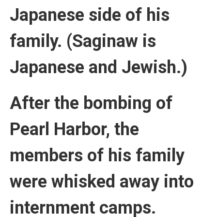
Japanese side of his
family. (Saginaw is
Japanese and Jewish.)
After the bombing of
Pearl Harbor, the
members of his family
were whisked away into
internment camps.