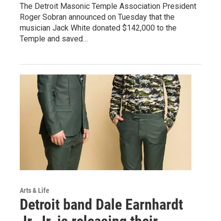
The Detroit Masonic Temple Association President
Roger Sobran announced on Tuesday that the
musician Jack White donated $142,000 to the
Temple and saved…
Arts & Life
Detroit band Dale Earnhardt