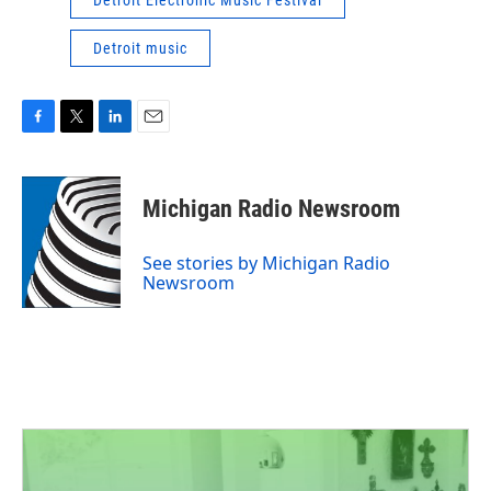
Detroit Electronic Music Festival
Detroit music
F
T
L
E
a
w
i
m
c
i
n
a
e
t
k
i
Michigan Radio Newsroom
b
t
e
l
o
e
d
o
r
I
See stories by Michigan Radio
k
n
Newsroom