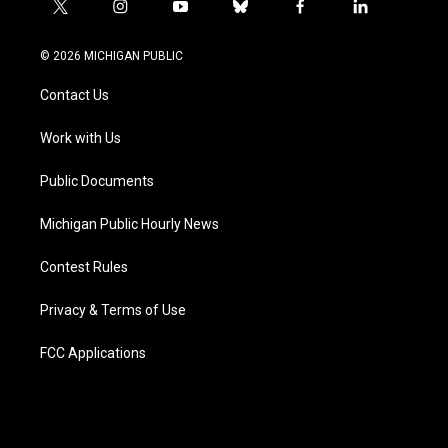
t
i
y
b
f
l
w
n
o
l
a
i
i
s
u
u
c
n
© 2026 MICHIGAN PUBLIC
t
t
t
e
e
k
t
a
u
s
b
e
Contact Us
e
g
b
k
o
d
r
r
e
y
o
i
a
k
n
Work with Us
m
Public Documents
Michigan Public Hourly News
Contest Rules
Privacy & Terms of Use
FCC Applications