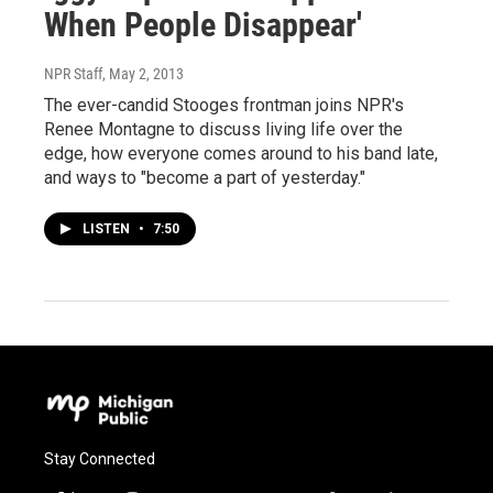
When People Disappear'
NPR Staff
, May 2, 2013
The ever-candid Stooges frontman joins NPR's
Renee Montagne to discuss living life over the
edge, how everyone comes around to his band late,
and ways to "become a part of yesterday."
LISTEN
•
7:50
Stay Connected