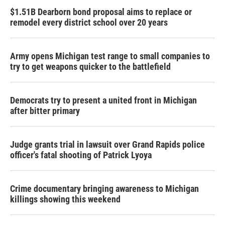
$1.51B Dearborn bond proposal aims to replace or
remodel every district school over 20 years
Army opens Michigan test range to small companies to
try to get weapons quicker to the battlefield
Democrats try to present a united front in Michigan
after bitter primary
Judge grants trial in lawsuit over Grand Rapids police
officer's fatal shooting of Patrick Lyoya
Crime documentary bringing awareness to Michigan
killings showing this weekend