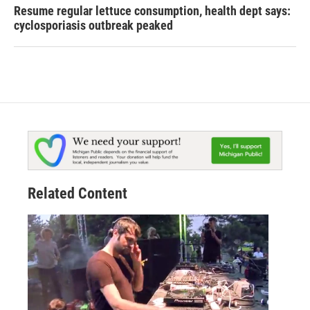
Resume regular lettuce consumption, health dept says:
cyclosporiasis outbreak peaked
Related Content