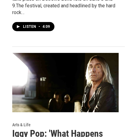
9.The festival, created and headlined by the hard
rock…
LISTEN
•
4:09
Arts & Life
Iggy Pop: 'What Happens