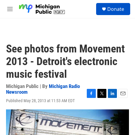
Skip to main content
S
Donate
e
M
a
e
r
n
c
u
h
u
See photos from Movement
e
r
2013 - Detroit's electronic
y
music festival
Michigan Public | By
Michigan Radio
Newsroom
F
T
L
E
Published May 28, 2013 at 11:53 AM EDT
a
w
i
m
c
i
n
a
e
t
k
i
b
t
e
l
o
e
d
o
r
I