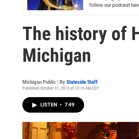
follow our podcast her
The history of 
Michigan
Michigan Public | By
Stateside Staff
Published October 31, 2013 at 10:15 AM EDT
LISTEN
•
7:49