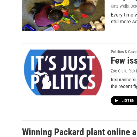
Kate Wells
, Oc
Every time w
still more s
Politics & Gov
Few iss
Zoe Clark, Rick 
Insurance su
the recent fi
LISTEN
Winning Packard plant online 