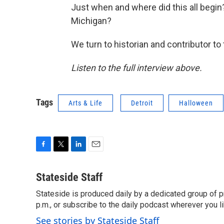
Just when and where did this all begi
Michigan?
We turn to historian and contributor to
Listen to the full interview above.
Tags
Arts & Life
Detroit
Halloween
F
T
L
E
a
w
i
m
c
i
n
a
Stateside Staff
e
t
k
i
Stateside is produced daily by a dedicated group of pr
b
t
e
l
o
p.m., or subscribe to the daily podcast wherever you lik
e
d
o
r
I
See stories by Stateside Staff