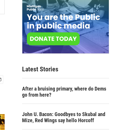
Latest Stories
After a bruising primary, where do Dems
go from here?
John U. Bacon: Goodbyes to Skubal and
Mize, Red Wings say hello Horcoff