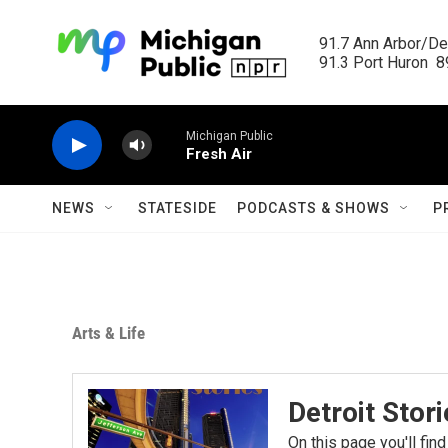
Skip to main content
91.7 Ann Arbor/Det
91.3 Port Huron  89
Michigan Public
Fresh Air
NEWS
STATESIDE
PODCASTS & SHOWS
P
Arts & Life
Detroit Stor
On this page you'll find