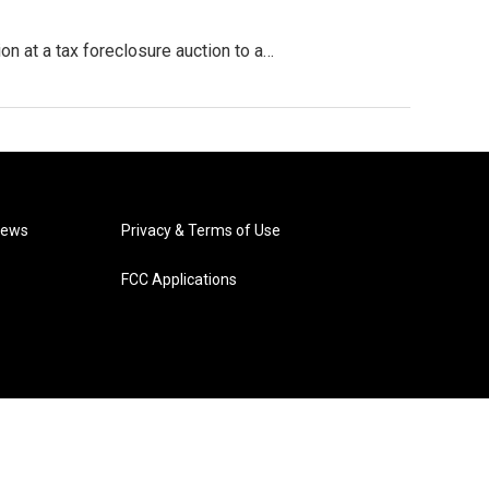
on at a tax foreclosure auction to a…
News
Privacy & Terms of Use
FCC Applications