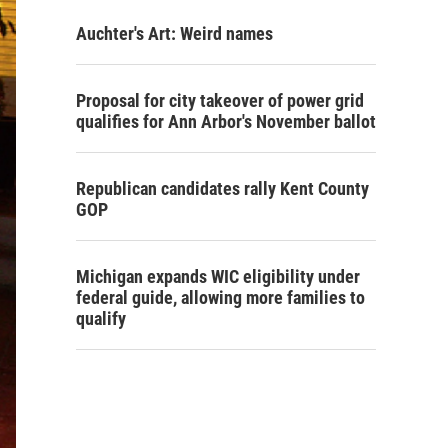
Auchter's Art: Weird names
Proposal for city takeover of power grid
qualifies for Ann Arbor's November ballot
Republican candidates rally Kent County
GOP
Michigan expands WIC eligibility under
federal guide, allowing more families to
qualify