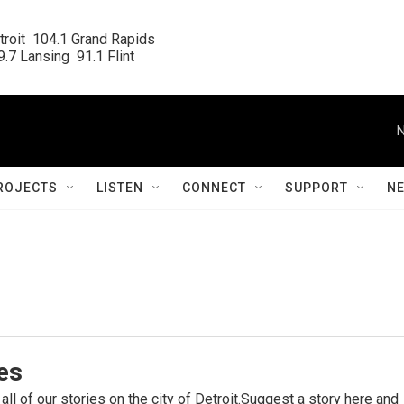
roit  104.1 Grand Rapids

.7 Lansing  91.1 Flint
N
ROJECTS
LISTEN
CONNECT
SUPPORT
N
ies
 all of our stories on the city of Detroit.Suggest a story here and