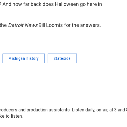
n? And how far back does Halloween go here in
 the
Detroit News
Bill Loomis for the answers.
Michigan history
Stateside
oducers and production assistants. Listen daily, on-air, at 3 and 
e to listen.