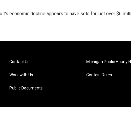
t's economic decline appears to have sold for just over $6 milli
Contact Us
Michigan Public Hourly 
Work with Us
Contest Rules
Public Documents