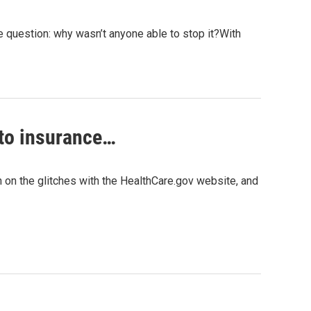
e question: why wasn’t anyone able to stop it?With
auto insurance…
n on the glitches with the HealthCare.gov website, and