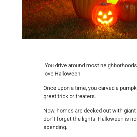
You drive around most neighborhoods 
love Halloween.
Once upon a time, you carved a pumpkin
greet trick or treaters.
Now, homes are decked out with giant 
don't forget the lights. Halloween is
spending.