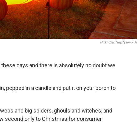
Flickr User Terry.Tyson
/
Fl
these days and there is absolutely no doubt we
, popped in a candle and put it on your porch to
webs and big spiders, ghouls and witches, and
 now second only to Christmas for consumer