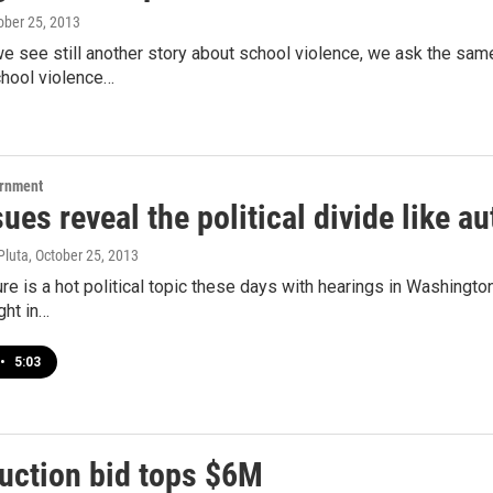
tober 25, 2013
e see still another story about school violence, we ask the sam
chool violence…
ernment
ues reveal the political divide like 
Pluta
, October 25, 2013
re is a hot political topic these days with hearings in Washingto
ght in…
•
5:03
auction bid tops $6M