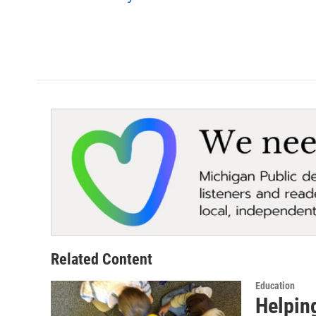
k
n
Related Content
Education
Helpin