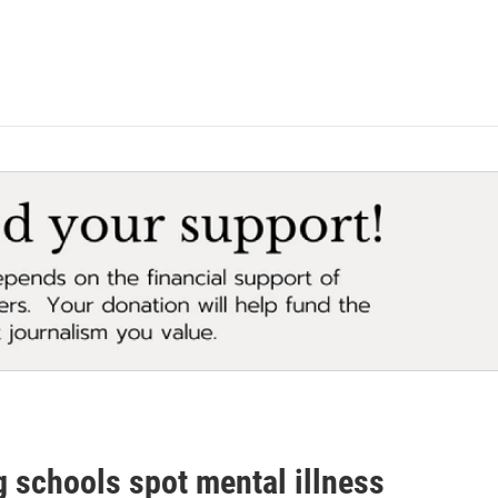
g schools spot mental illness