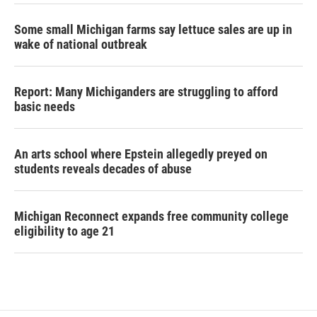
Some small Michigan farms say lettuce sales are up in
wake of national outbreak
Report: Many Michiganders are struggling to afford
basic needs
An arts school where Epstein allegedly preyed on
students reveals decades of abuse
Michigan Reconnect expands free community college
eligibility to age 21