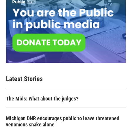
Latest Stories
The Mids: What about the judges?
Michigan DNR encourages public to leave threatened
venomous snake alone