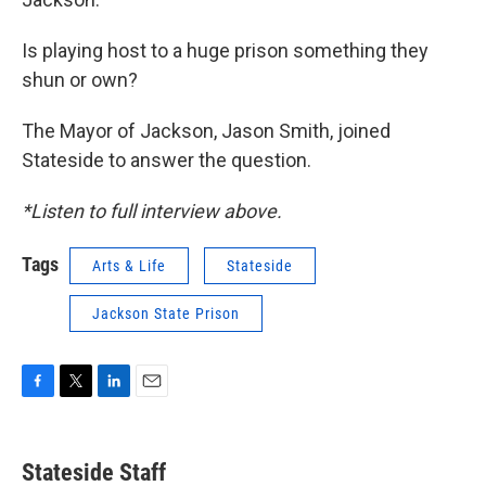
Is playing host to a huge prison something they
shun or own?
The Mayor of Jackson, Jason Smith, joined
Stateside to answer the question.
*Listen to full interview above.
Tags
Arts & Life
Stateside
Jackson State Prison
F
T
L
E
a
w
i
m
c
i
n
a
e
t
k
i
Stateside Staff
b
t
e
l