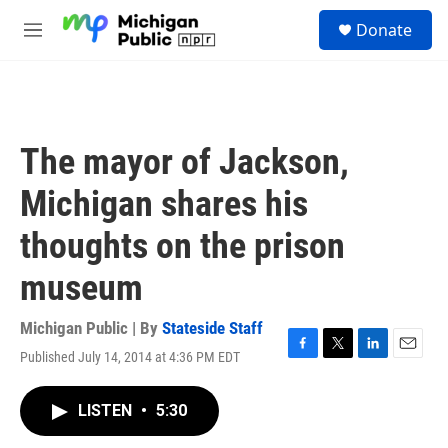
Skip to main content
S
Donate
e
M
a
e
r
n
c
u
h
u
The mayor of Jackson,
e
r
Michigan shares his
y
thoughts on the prison
museum
Michigan Public | By
Stateside Staff
Published July 14, 2014 at 4:36 PM EDT
F
T
L
E
a
w
i
m
c
i
n
a
LISTEN
•
5:30
e
t
k
i
b
t
e
l