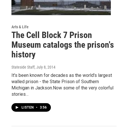
Arts & Life
The Cell Block 7 Prison
Museum catalogs the prison's
history
Stateside Staff
, July 8, 2014
It's been known for decades as the world's largest
walled prison - the State Prison of Southern
Michigan in Jackson.Now some of the very colorful
stories…
LISTEN
•
3:56