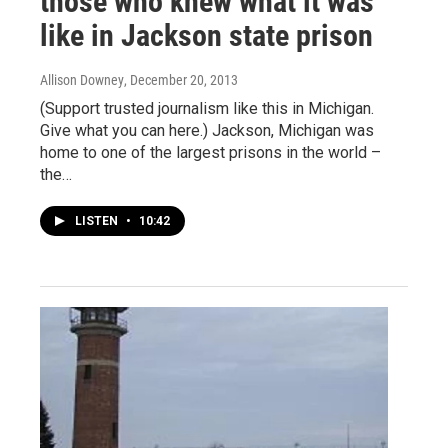
those who knew what it was
like in Jackson state prison
Allison Downey
, December 20, 2013
(Support trusted journalism like this in Michigan.
Give what you can here.) Jackson, Michigan was
home to one of the largest prisons in the world –
the…
LISTEN
•
10:42