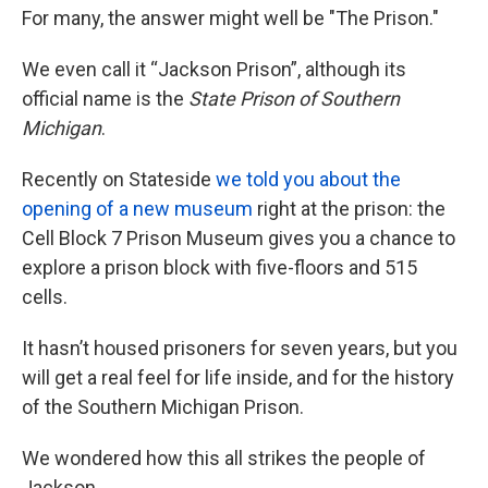
For many, the answer might well be "The Prison."
We even call it “Jackson Prison”, although its
official name is the
State Prison of Southern
Michigan
.
Recently on Stateside
we told you about the
opening of a new museum
right at the prison: the
Cell Block 7 Prison Museum gives you a chance to
explore a prison block with five-floors and 515
cells.
It hasn’t housed prisoners for seven years, but you
will get a real feel for life inside, and for the history
of the Southern Michigan Prison.
We wondered how this all strikes the people of
Jackson.