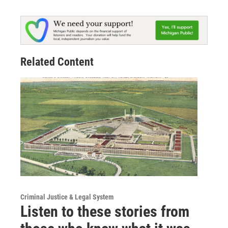
Related Content
Criminal Justice & Legal System
Listen to these stories from