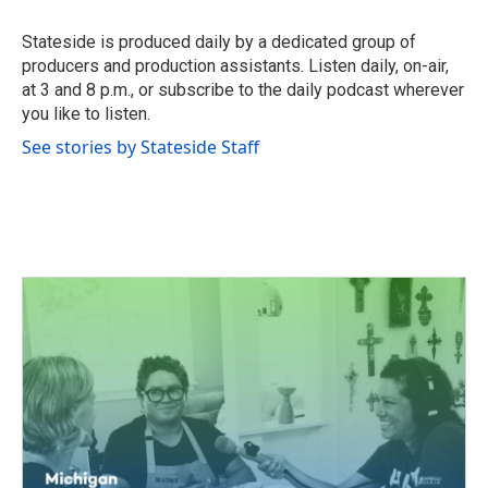
o
e
d
o
r
I
Stateside is produced daily by a dedicated group of
k
n
producers and production assistants. Listen daily, on-air,
at 3 and 8 p.m., or subscribe to the daily podcast wherever
you like to listen.
See stories by Stateside Staff