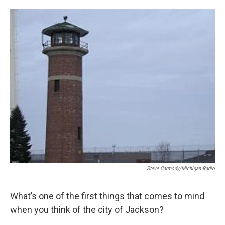
o
e
d
o
r
I
k
n
Steve Carmody/Michigan Radio
What’s one of the first things that comes to mind
when you think of the city of Jackson?