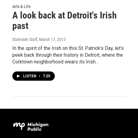
Arts & Life
A look back at Detroit's Irish
past
Stateside Staff
, March 17, 2015
In the spirit of the Irish on this St. Patrick’s Day, let’s
peek back through their history in Detroit, where the
Corktown neighborhood wears its Irish…
LISTEN
•
7:25