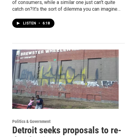
of consumers, while a similar one just can't quite
catch on?It's the sort of dilemma you can imagine…
LISTEN
•
6:18
Politics & Government
Detroit seeks proposals to re-