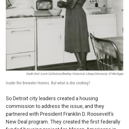
Credit Emil Lorch Collection/Bentley Historical Library/University Of Michigan
Inside the Brewster Homes. But what is she cooking?
So Detroit city leaders created a housing
commission to address the issue, and they
partnered with President Franklin D. Roosevelt’s
New Deal program. They created the first federally