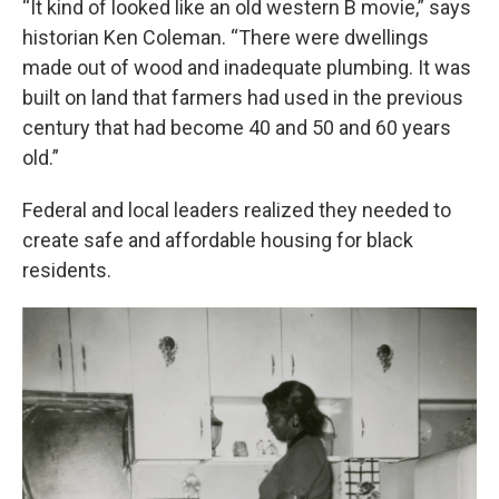
“It kind of looked like an old western B movie,” says
historian Ken Coleman. “There were dwellings
made out of wood and inadequate plumbing. It was
built on land that farmers had used in the previous
century that had become 40 and 50 and 60 years
old.”
Federal and local leaders realized they needed to
create safe and affordable housing for black
residents.