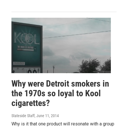
Why were Detroit smokers in
the 1970s so loyal to Kool
cigarettes?
Stateside Staff
, June 11, 2014
Why is it that one product will resonate with a group