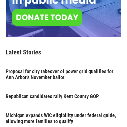
Latest Stories
Proposal for city takeover of power grid qualifies for
Ann Arbor's November ballot
Republican candidates rally Kent County GOP
Michigan expands WIC eligibility under federal guide,
allowing more families to qualify