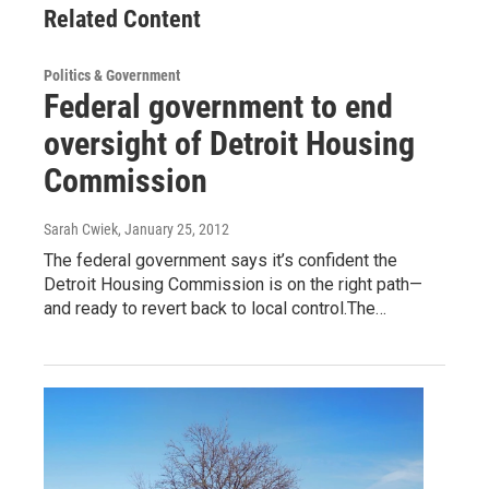
Related Content
Politics & Government
Federal government to end
oversight of Detroit Housing
Commission
Sarah Cwiek
, January 25, 2012
The federal government says it’s confident the
Detroit Housing Commission is on the right path—
and ready to revert back to local control.The…