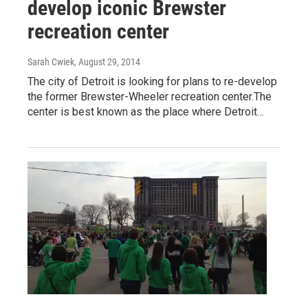
develop iconic Brewster
recreation center
Sarah Cwiek
, August 29, 2014
The city of Detroit is looking for plans to re-develop
the former Brewster-Wheeler recreation center.The
center is best known as the place where Detroit…