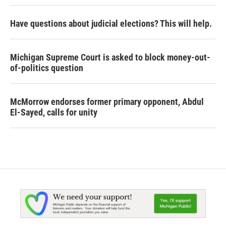
Have questions about judicial elections? This will help.
Michigan Supreme Court is asked to block money-out-
of-politics question
McMorrow endorses former primary opponent, Abdul
El-Sayed, calls for unity