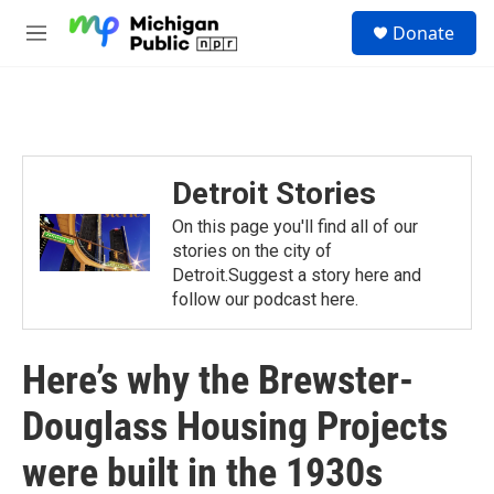
Skip to main content
S
Donate
e
M
a
e
r
n
c
u
h
u
e
Detroit Stories
r
y
On this page you'll find all of our
stories on the city of
Detroit.Suggest a story here and
follow our podcast here.
Here’s why the Brewster-
Douglass Housing Projects
were built in the 1930s