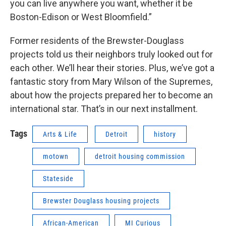
you can live anywhere you want, whether it be
Boston-Edison or West Bloomfield.”
Former residents of the Brewster-Douglass
projects told us their neighbors truly looked out for
each other. We’ll hear their stories. Plus, we’ve got a
fantastic story from Mary Wilson of the Supremes,
about how the projects prepared her to become an
international star. That’s in our next installment.
Tags
Arts & Life
Detroit
history
motown
detroit housing commission
Stateside
Brewster Douglass housing projects
African-American
MI Curious