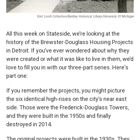
Emil Lorch Collection/Bentley Historical Library/University Of Michigan
All this week on Stateside, we’re looking at the
history of the Brewster-Douglass Housing Projects
in Detroit. If you’ve ever wondered about why they
were created or what it was like to live in them, we’d
love to fill you in with our three-part series. Here's
part one:
If you remember the projects, you might picture
the six identical high-rises on the city’s near east
side. Those were the Frederick-Douglass Towers,
and they were built in the 1950s and finally
destroyed in 2014.
The original projects were built in the 1930s. They