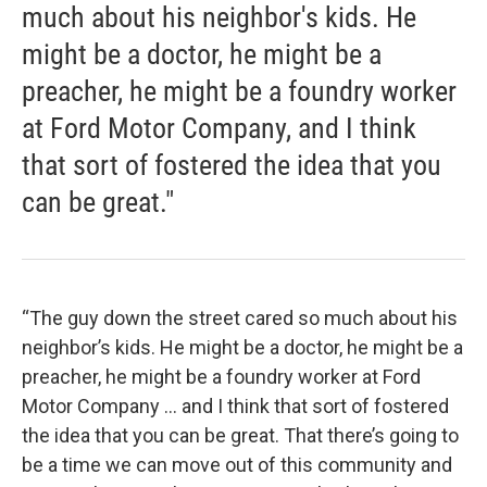
much about his neighbor's kids. He
might be a doctor, he might be a
preacher, he might be a foundry worker
at Ford Motor Company, and I think
that sort of fostered the idea that you
can be great."
“The guy down the street cared so much about his
neighbor’s kids. He might be a doctor, he might be a
preacher, he might be a foundry worker at Ford
Motor Company … and I think that sort of fostered
the idea that you can be great. That there’s going to
be a time we can move out of this community and