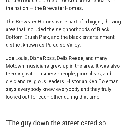
funded housing project for African-Americans in
the nation — the Brewster Homes.
The Brewster Homes were part of a bigger, thriving
area that included the neighborhoods of Black
Bottom, Brush Park, and the black entertainment
district known as Paradise Valley.
Joe Louis, Diana Ross, Della Reese, and many
Motown musicians grew up in the area. It was also
teeming with business-people, journalists, and
civic and religious leaders. Historian Ken Coleman
says everybody knew everybody and they truly
looked out for each other during that time.
"The guy down the street cared so