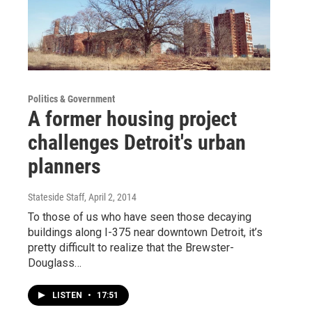
Politics & Government
A former housing project
challenges Detroit's urban
planners
Stateside Staff
, April 2, 2014
To those of us who have seen those decaying
buildings along I-375 near downtown Detroit, it’s
pretty difficult to realize that the Brewster-
Douglass…
LISTEN
•
17:51