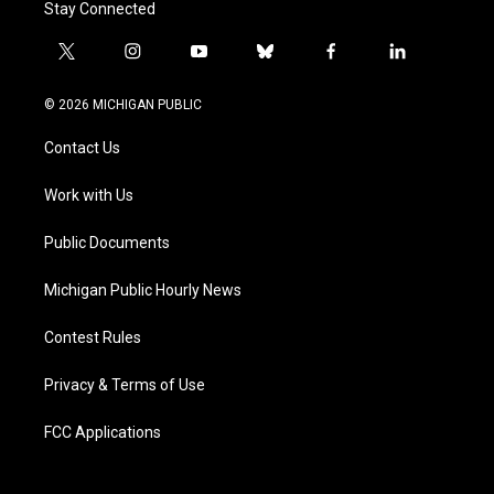
Stay Connected
t
i
y
b
f
l
w
n
o
l
a
i
i
s
u
u
c
n
© 2026 MICHIGAN PUBLIC
t
t
t
e
e
k
t
a
u
s
b
e
Contact Us
e
g
b
k
o
d
r
r
e
y
o
i
a
k
n
Work with Us
m
Public Documents
Michigan Public Hourly News
Contest Rules
Privacy & Terms of Use
FCC Applications