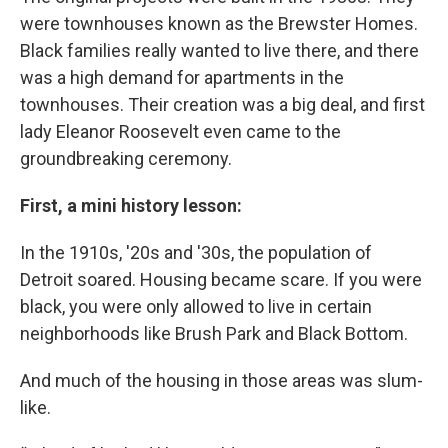
were townhouses known as the Brewster Homes.
Black families really wanted to live there, and there
was a high demand for apartments in the
townhouses. Their creation was a big deal, and first
lady Eleanor Roosevelt even came to the
groundbreaking ceremony.
First, a mini history lesson:
In the 1910s, '20s and '30s, the population of
Detroit soared. Housing became scare. If you were
black, you were only allowed to live in certain
neighborhoods like Brush Park and Black Bottom.
And much of the housing in those areas was slum-
like.