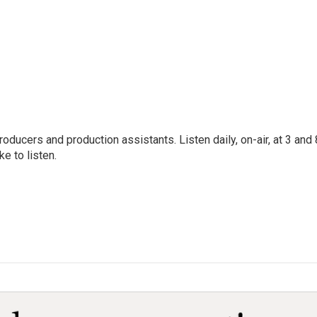
oducers and production assistants. Listen daily, on-air, at 3 and 
e to listen.