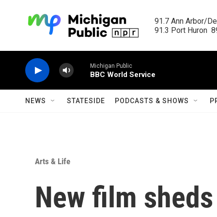
Skip to main content
91.7 Ann Arbor/Det
91.3 Port Huron  89
Michigan Public
BBC World Service
NEWS
STATESIDE
PODCASTS & SHOWS
P
Arts & Life
New film sheds 