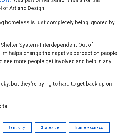
 of Art and Design.
ng homeless is just completely being ignored by
t Shelter System-Interdependent Out of
film helps change the negative perception people
o see more people get involved and help in any
ky, but they're trying to hard to get back up on
ite.
tent city
Stateside
homelessness