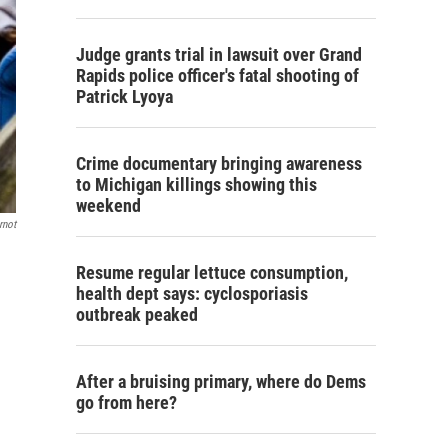
Judge grants trial in lawsuit over Grand
Rapids police officer's fatal shooting of
Patrick Lyoya
Crime documentary bringing awareness
to Michigan killings showing this
weekend
rnot
Resume regular lettuce consumption,
health dept says: cyclosporiasis
outbreak peaked
After a bruising primary, where do Dems
go from here?