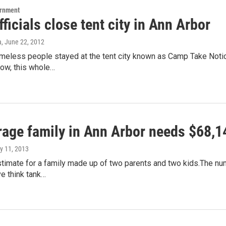
ernment
fficials close tent city in Ann Arbor
a
, June 22, 2012
meless people stayed at the tent city known as Camp Take Notice
now, this whole…
rage family in Ann Arbor needs $68,14
ly 11, 2013
stimate for a family made up of two parents and two kids.The num
e think tank…