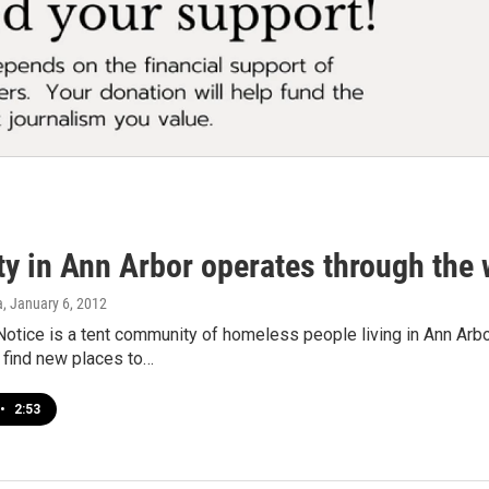
ty in Ann Arbor operates through the 
a
, January 6, 2012
tice is a tent community of homeless people living in Ann Arbo
 find new places to…
•
2:53