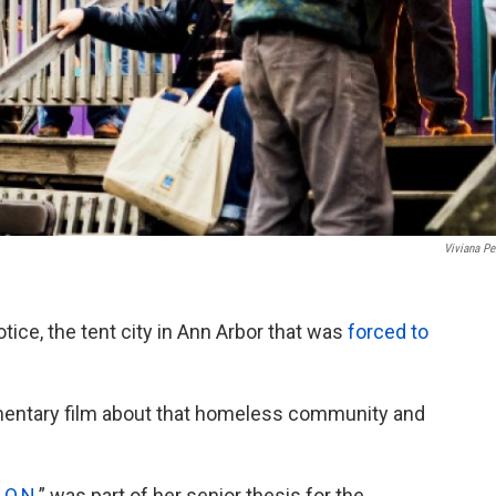
Viviana Pe
ce, the tent city in Ann Arbor that was
forced to
mentary film about that homeless community and
.O.N.
” was part of her senior thesis for the