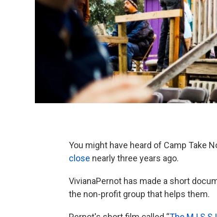
You might have heard of Camp Take Noti
close
nearly three years ago.
VivianaPernot has made a short docu
the non-profit group that helps them.
Pernot's short film called “
The M.I.S.S.I