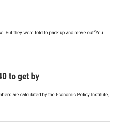
. But they were told to pack up and move out.“You
0 to get by
bers are calculated by the Economic Policy Institute,