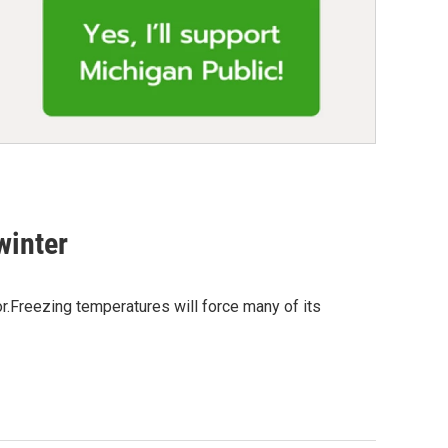
winter
r.Freezing temperatures will force many of its