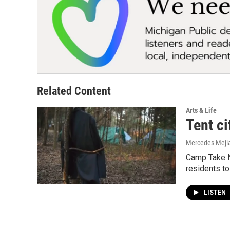
Related Content
Arts & Life
Tent ci
Mercedes Meji
Camp Take No
residents to
LISTEN