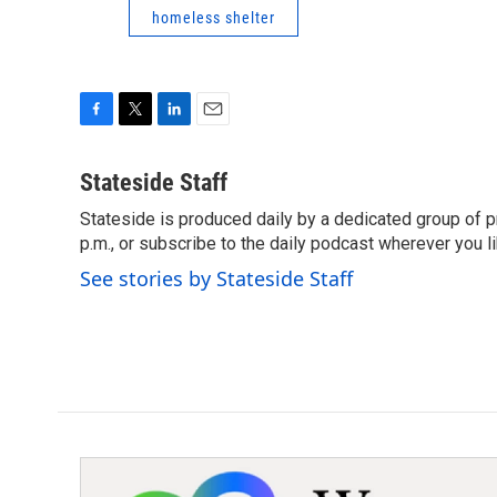
homeless shelter
F
T
L
E
a
w
i
m
c
i
n
a
Stateside Staff
e
t
k
i
Stateside is produced daily by a dedicated group of pr
b
t
e
l
o
p.m., or subscribe to the daily podcast wherever you lik
e
d
o
r
I
See stories by Stateside Staff
k
n