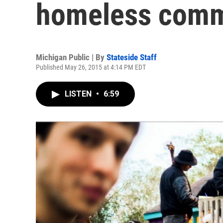
homeless comm
Michigan Public | By
Stateside Staff
Published May 26, 2015 at 4:14 PM EDT
LISTEN
•
6:59