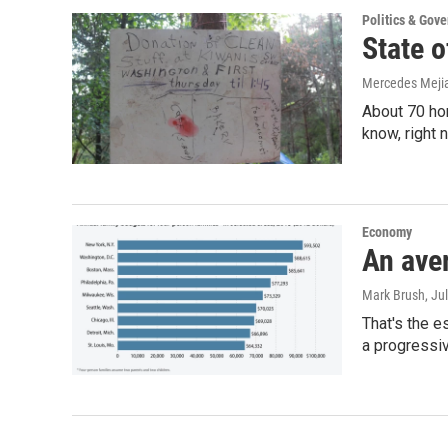
Politics & Gov
State o
Mercedes Meji
About 70 ho
know, right 
Economy
An ave
Mark Brush
, Ju
That's the e
a progressiv