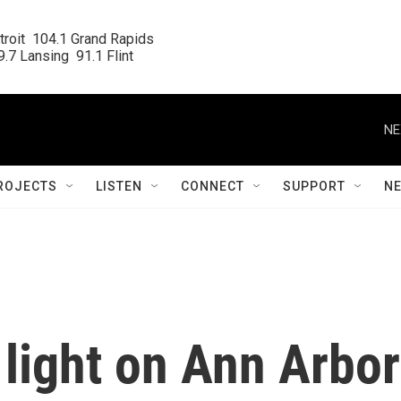
roit  104.1 Grand Rapids

.7 Lansing  91.1 Flint
NE
ROJECTS
LISTEN
CONNECT
SUPPORT
N
light on Ann Arbor