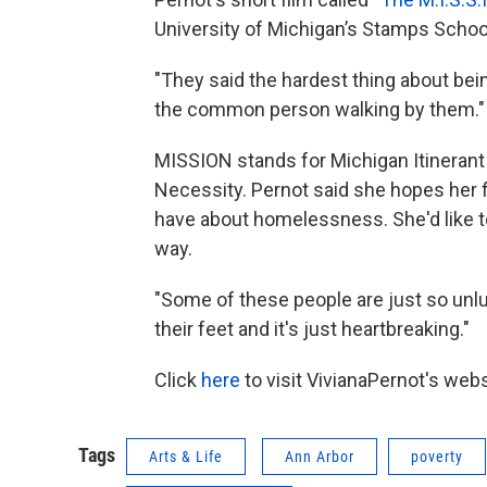
University of Michigan’s Stamps School
"They said the hardest thing about bei
the common person walking by them."
MISSION stands for Michigan Itineran
Necessity. Pernot said she hopes her 
have about homelessness. She'd like t
way.
"Some of these people are just so unluc
their feet and it's just heartbreaking."
Click
here
to visit VivianaPernot's webs
Tags
Arts & Life
Ann Arbor
poverty