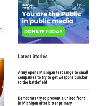
Latest Stories
Army opens Michigan test range to small
companies to try to get weapons quicker
to the battlefield
Democrats try to present a united front
in Michigan after bitter primary